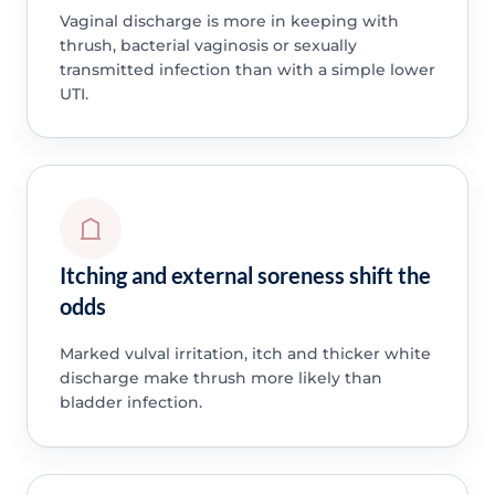
Vaginal discharge is more in keeping with
thrush, bacterial vaginosis or sexually
transmitted infection than with a simple lower
UTI.
Itching and external soreness shift the
odds
Marked vulval irritation, itch and thicker white
discharge make thrush more likely than
bladder infection.