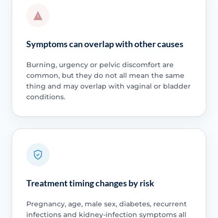
Symptoms can overlap with other causes
Burning, urgency or pelvic discomfort are
common, but they do not all mean the same
thing and may overlap with vaginal or bladder
conditions.
Treatment timing changes by risk
Pregnancy, age, male sex, diabetes, recurrent
infections and kidney-infection symptoms all