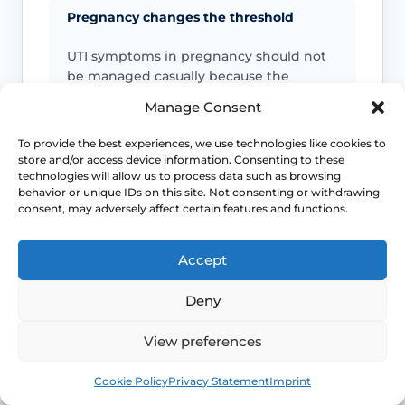
Pregnancy changes the threshold
UTI symptoms in pregnancy should not
be managed casually because the
consequences and prescribing decisions
Manage Consent
are different.
To provide the best experiences, we use technologies like cookies to
store and/or access device information. Consenting to these
Men and children need assessment
technologies will allow us to process data such as browsing
behavior or unique IDs on this site. Not consenting or withdrawing
Guidance lowers the threshold for
consent, may adversely affect certain features and functions.
antibiotic treatment and urine testing in
men, pregnant women and children
Accept
with lower UTI symptoms.
Deny
Persistent symptoms still need review
View preferences
A lower UTI that is not improving may
Book
Free
Cookie Policy
Privacy Statement
Imprint
need treatment review, a different
diagnosis or further investigation rather