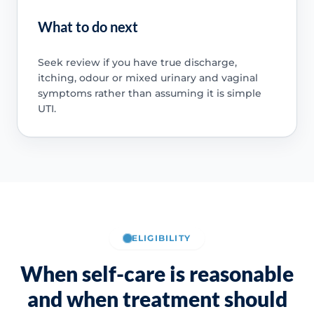
What to do next
Seek review if you have true discharge,
itching, odour or mixed urinary and vaginal
symptoms rather than assuming it is simple
UTI.
ELIGIBILITY
When self-care is reasonable
and when treatment should