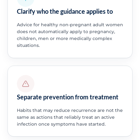
Clarify who the guidance applies to
Advice for healthy non-pregnant adult women
does not automatically apply to pregnancy,
children, men or more medically complex
situations.
Separate prevention from treatment
Habits that may reduce recurrence are not the
same as actions that reliably treat an active
infection once symptoms have started.