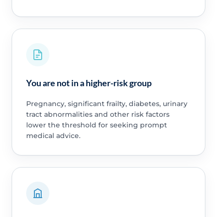
You are not in a higher-risk group
Pregnancy, significant frailty, diabetes, urinary
tract abnormalities and other risk factors
lower the threshold for seeking prompt
medical advice.