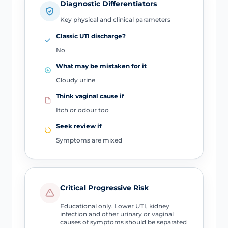
Diagnostic Differentiators
Key physical and clinical parameters
Classic UTI discharge?
No
What may be mistaken for it
Cloudy urine
Think vaginal cause if
Itch or odour too
Seek review if
Symptoms are mixed
Critical Progressive Risk
Educational only. Lower UTI, kidney
infection and other urinary or vaginal
causes of symptoms should be separated