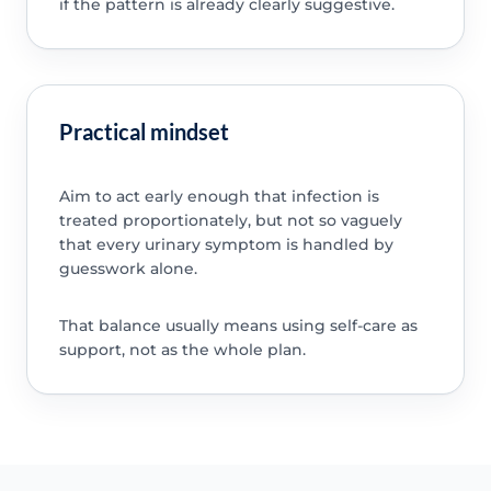
if the pattern is already clearly suggestive.
Practical mindset
Aim to act early enough that infection is
treated proportionately, but not so vaguely
that every urinary symptom is handled by
guesswork alone.
That balance usually means using self-care as
support, not as the whole plan.