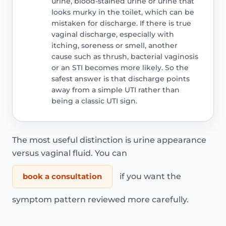
urine, blood-stained urine or urine that
looks murky in the toilet, which can be
mistaken for discharge. If there is true
vaginal discharge, especially with
itching, soreness or smell, another
cause such as thrush, bacterial vaginosis
or an STI becomes more likely. So the
safest answer is that discharge points
away from a simple UTI rather than
being a classic UTI sign.
The most useful distinction is urine appearance
versus vaginal fluid. You can
book a consultation
if you want the
symptom pattern reviewed more carefully.