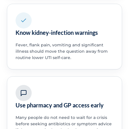
Know kidney-infection warnings
Fever, flank pain, vomiting and significant
illness should move the question away from
routine lower UTI self-care.
Use pharmacy and GP access early
Many people do not need to wait for a crisis
before seeking antibiotics or symptom advice