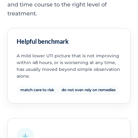
and time course to the right level of
treatment.
Helpful benchmark
A mild lower UTI picture that is not improving
within 48 hours, or is worsening at any time,
has usually moved beyond simple observation
alone.
match care to risk
do not over-rely on remedies