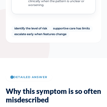
clinically when the pattern is unclear or
worsening.
identify the level of risk
supportive care has limits
escalate early when features change
DETAILED ANSWER
Why this symptom is so often
misdescribed