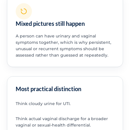
Mixed pictures still happen
A person can have urinary and vaginal
symptoms together, which is why persistent,
unusual or recurrent symptoms should be
assessed rather than guessed at repeatedly.
Most practical distinction
Think cloudy urine for UTI.
Think actual vaginal discharge for a broader
vaginal or sexual-health differential.