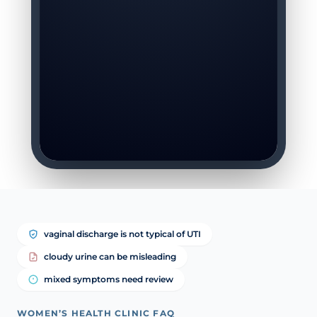
vaginal discharge is not typical of UTI
cloudy urine can be misleading
mixed symptoms need review
WOMEN’S HEALTH CLINIC FAQ