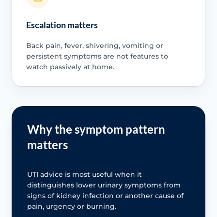
Escalation matters
Back pain, fever, shivering, vomiting or
persistent symptoms are not features to
watch passively at home.
Why the symptom pattern
matters
UTI advice is most useful when it
distinguishes lower urinary symptoms from
signs of kidney infection or another cause of
pain, urgency or burning.