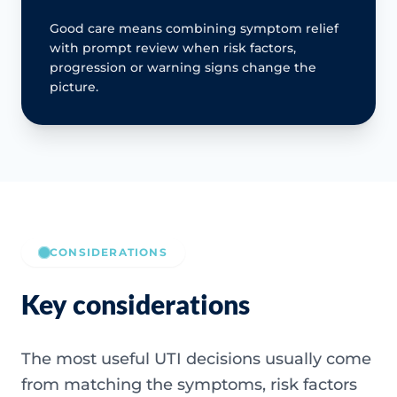
Good care means combining symptom relief
with prompt review when risk factors,
progression or warning signs change the
picture.
CONSIDERATIONS
Key considerations
The most useful UTI decisions usually come
from matching the symptoms, risk factors