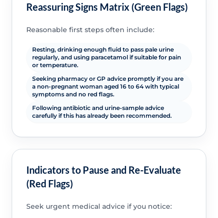
Reassuring Signs Matrix (Green Flags)
Reasonable first steps often include:
Resting, drinking enough fluid to pass pale urine
regularly, and using paracetamol if suitable for pain
or temperature.
Seeking pharmacy or GP advice promptly if you are
a non-pregnant woman aged 16 to 64 with typical
symptoms and no red flags.
Following antibiotic and urine-sample advice
carefully if this has already been recommended.
Indicators to Pause and Re-Evaluate
(Red Flags)
Seek urgent medical advice if you notice: