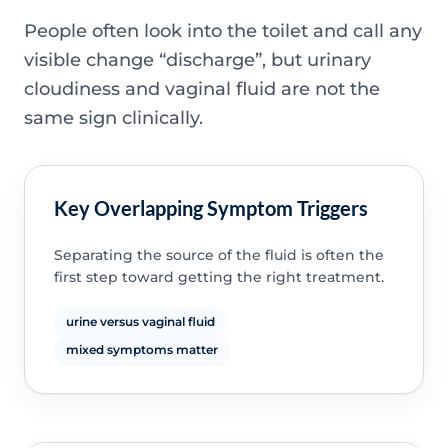
People often look into the toilet and call any
visible change “discharge”, but urinary
cloudiness and vaginal fluid are not the
same sign clinically.
Key Overlapping Symptom Triggers
Separating the source of the fluid is often the
first step toward getting the right treatment.
urine versus vaginal fluid
mixed symptoms matter