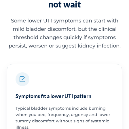
not wait
Some lower UTI symptoms can start with
mild bladder discomfort, but the clinical
threshold changes quickly if symptoms
persist, worsen or suggest kidney infection.
Symptoms fit a lower UTI pattern
Typical bladder symptoms include burning
when you pee, frequency, urgency and lower
tummy discomfort without signs of systemic
illness.