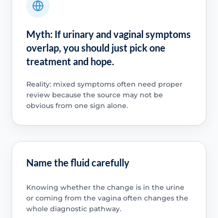
Myth: If urinary and vaginal symptoms
overlap, you should just pick one
treatment and hope.
Reality: mixed symptoms often need proper
review because the source may not be
obvious from one sign alone.
Name the fluid carefully
Knowing whether the change is in the urine
or coming from the vagina often changes the
whole diagnostic pathway.