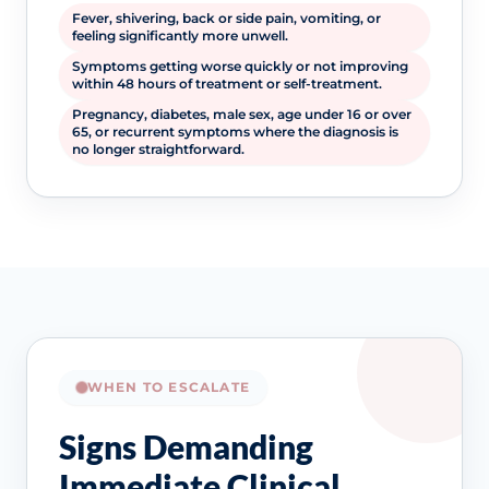
Fever, shivering, back or side pain, vomiting, or
feeling significantly more unwell.
Symptoms getting worse quickly or not improving
within 48 hours of treatment or self-treatment.
Pregnancy, diabetes, male sex, age under 16 or over
65, or recurrent symptoms where the diagnosis is
no longer straightforward.
WHEN TO ESCALATE
Signs Demanding
Immediate Clinical