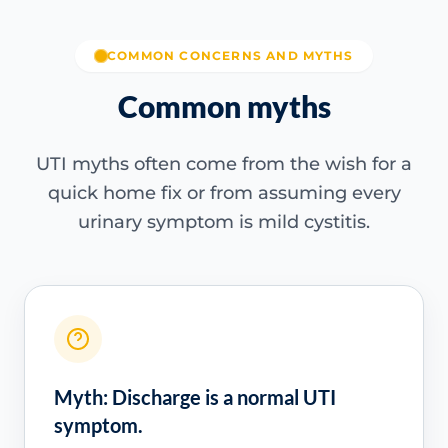
COMMON CONCERNS AND MYTHS
Common myths
UTI myths often come from the wish for a
quick home fix or from assuming every
urinary symptom is mild cystitis.
Myth: Discharge is a normal UTI
symptom.