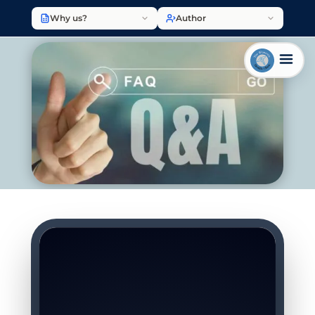
Why us?
Author