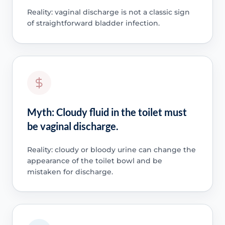
Reality: vaginal discharge is not a classic sign
of straightforward bladder infection.
Myth: Cloudy fluid in the toilet must
be vaginal discharge.
Reality: cloudy or bloody urine can change the
appearance of the toilet bowl and be
mistaken for discharge.