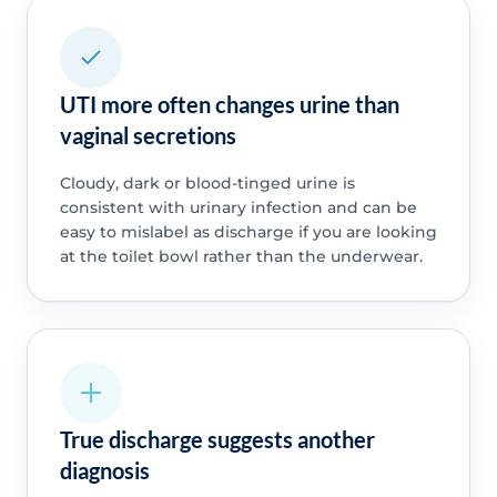
UTI more often changes urine than
vaginal secretions
Cloudy, dark or blood-tinged urine is
consistent with urinary infection and can be
easy to mislabel as discharge if you are looking
at the toilet bowl rather than the underwear.
True discharge suggests another
diagnosis