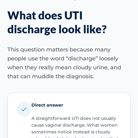
What does UTI
discharge look like?
This question matters because many
people use the word “discharge” loosely
when they really mean cloudy urine, and
that can muddle the diagnosis.
Direct answer
A straightforward UTI does not usually
cause vaginal discharge. What women
sometimes notice instead is cloudy