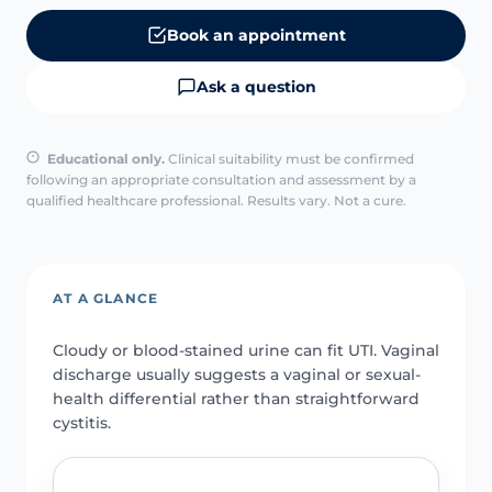
Book an appointment
Ask a question
Educational only.
Clinical suitability must be confirmed
following an appropriate consultation and assessment by a
qualified healthcare professional. Results vary. Not a cure.
AT A GLANCE
Cloudy or blood-stained urine can fit UTI. Vaginal
discharge usually suggests a vaginal or sexual-
health differential rather than straightforward
cystitis.