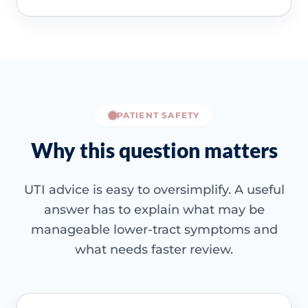
PATIENT SAFETY
Why this question matters
UTI advice is easy to oversimplify. A useful
answer has to explain what may be
manageable lower-tract symptoms and
what needs faster review.