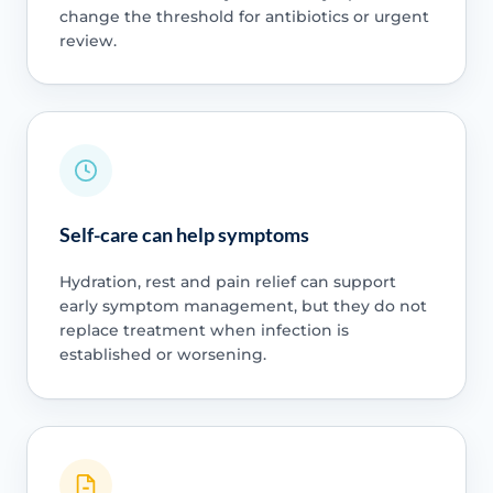
change the threshold for antibiotics or urgent
review.
Self-care can help symptoms
Hydration, rest and pain relief can support
early symptom management, but they do not
replace treatment when infection is
established or worsening.