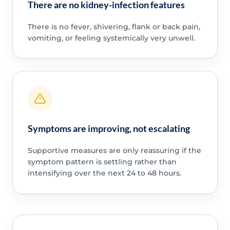
There are no kidney-infection features
There is no fever, shivering, flank or back pain,
vomiting, or feeling systemically very unwell.
Symptoms are improving, not escalating
Supportive measures are only reassuring if the
symptom pattern is settling rather than
intensifying over the next 24 to 48 hours.