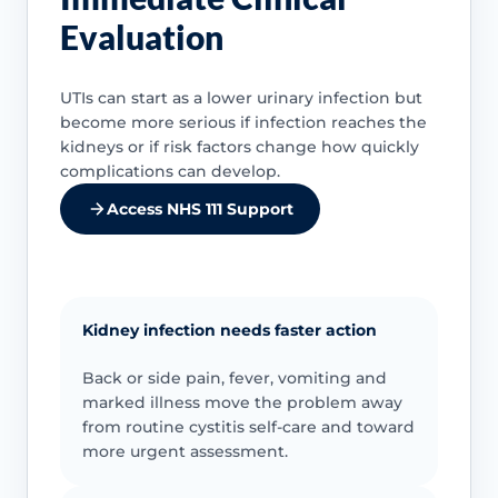
Evaluation
UTIs can start as a lower urinary infection but
become more serious if infection reaches the
kidneys or if risk factors change how quickly
complications can develop.
Access NHS 111 Support
Kidney infection needs faster action
Back or side pain, fever, vomiting and
marked illness move the problem away
from routine cystitis self-care and toward
more urgent assessment.