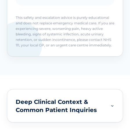
This safety and escalation advice is purely educational
and does not replace emergency medical care. If you are
experiencing severe, worsening pain, heavy active
bleeding, signs of systemic infection, acute urinary
retention, or sudden incontinence, please contact NHS
111, your local GP, or an urgent care centre immediately.
Deep Clinical Context &
Common Patient Inquiries