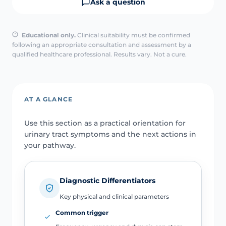
Ask a question
Educational only.
Clinical suitability must be confirmed
following an appropriate consultation and assessment by a
qualified healthcare professional. Results vary. Not a cure.
AT A GLANCE
Use this section as a practical orientation for
urinary tract symptoms and the next actions in
your pathway.
Diagnostic Differentiators
Key physical and clinical parameters
Common trigger