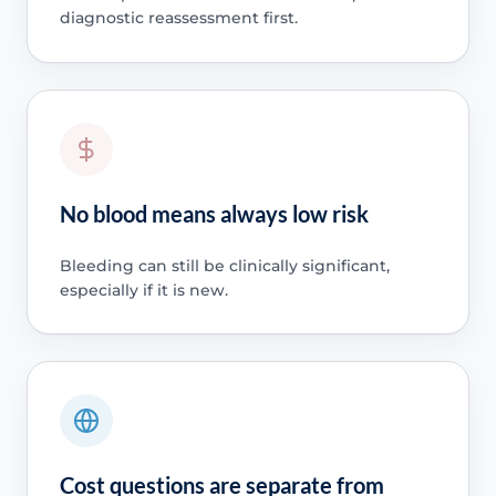
diagnostic reassessment first.
No blood means always low risk
Bleeding can still be clinically significant,
especially if it is new.
Cost questions are separate from