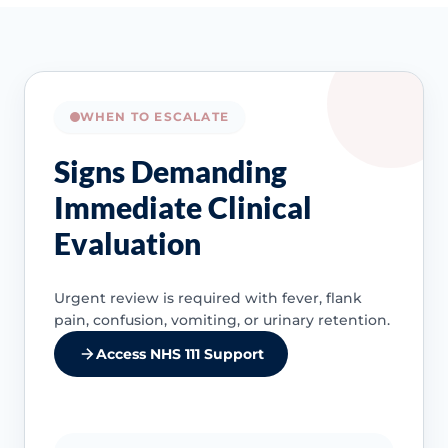
WHEN TO ESCALATE
Signs Demanding
Immediate Clinical
Evaluation
Urgent review is required with fever, flank
pain, confusion, vomiting, or urinary retention.
Access NHS 111 Support