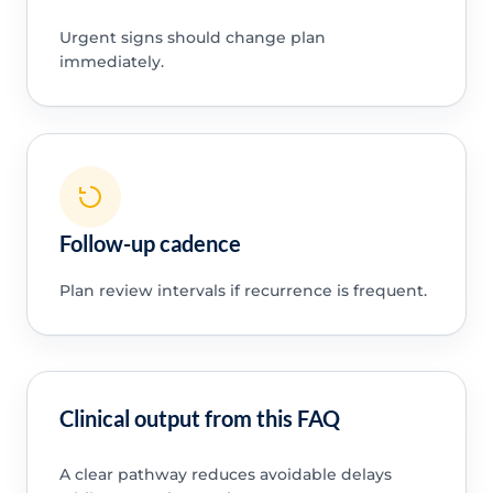
Urgent signs should change plan
immediately.
Follow-up cadence
Plan review intervals if recurrence is frequent.
Clinical output from this FAQ
A clear pathway reduces avoidable delays