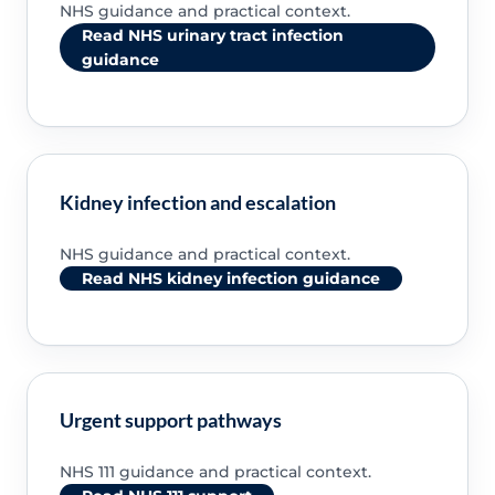
NHS guidance and practical context.
Read NHS urinary tract infection
guidance
Kidney infection and escalation
NHS guidance and practical context.
Read NHS kidney infection guidance
Urgent support pathways
NHS 111 guidance and practical context.