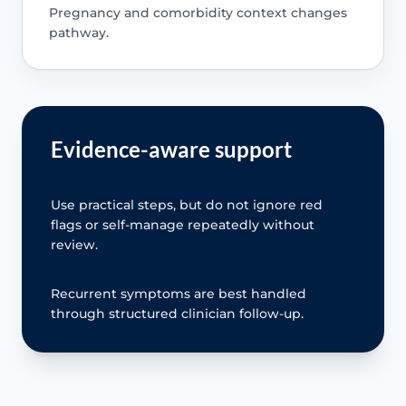
Pregnancy and comorbidity context changes
pathway.
Evidence-aware support
Use practical steps, but do not ignore red
flags or self-manage repeatedly without
review.
Recurrent symptoms are best handled
through structured clinician follow-up.