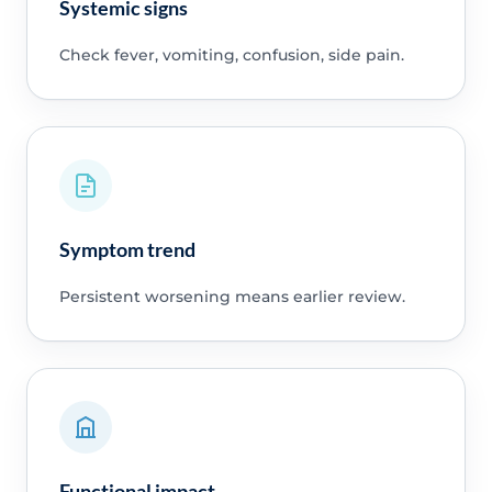
Systemic signs
Check fever, vomiting, confusion, side pain.
Symptom trend
Persistent worsening means earlier review.
Functional impact