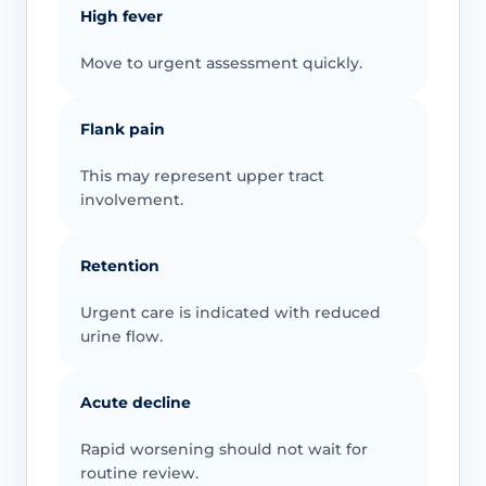
High fever
Move to urgent assessment quickly.
Flank pain
This may represent upper tract
involvement.
Retention
Urgent care is indicated with reduced
urine flow.
Acute decline
Rapid worsening should not wait for
routine review.