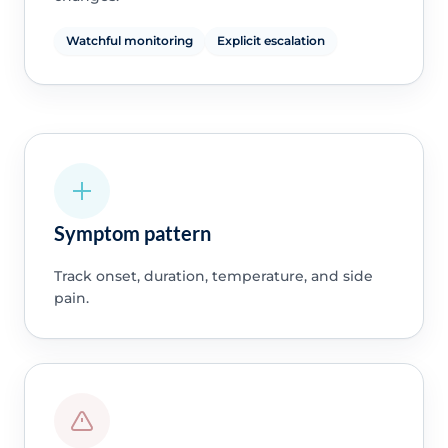
Watchful monitoring
Explicit escalation
Symptom pattern
Track onset, duration, temperature, and side
pain.