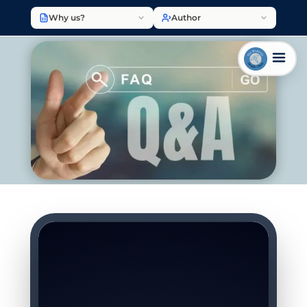
Why us?
Author