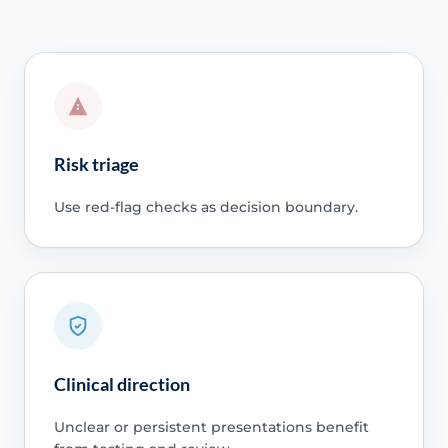
Risk triage
Use red-flag checks as decision boundary.
Clinical direction
Unclear or persistent presentations benefit