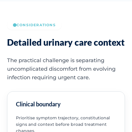
CONSIDERATIONS
Detailed urinary care context
The practical challenge is separating
uncomplicated discomfort from evolving
infection requiring urgent care.
Clinical boundary
Prioritise symptom trajectory, constitutional
signs and context before broad treatment
changes.