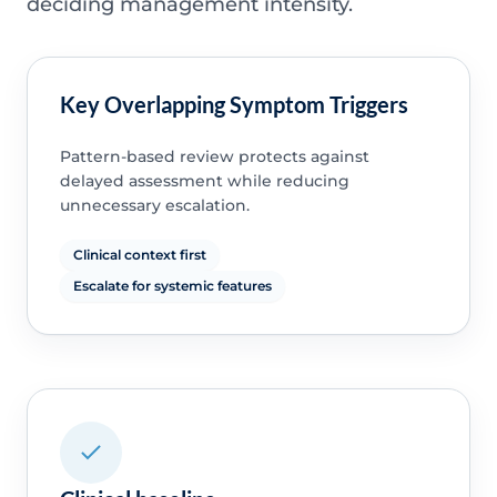
deciding management intensity.
Key Overlapping Symptom Triggers
Pattern-based review protects against
delayed assessment while reducing
unnecessary escalation.
Clinical context first
Escalate for systemic features