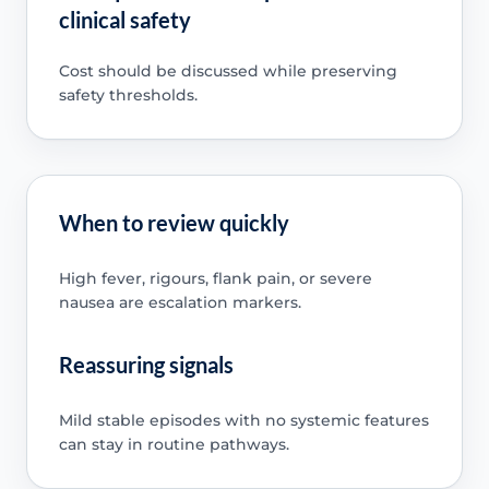
clinical safety
Cost should be discussed while preserving
safety thresholds.
When to review quickly
High fever, rigours, flank pain, or severe
nausea are escalation markers.
Reassuring signals
Mild stable episodes with no systemic features
can stay in routine pathways.