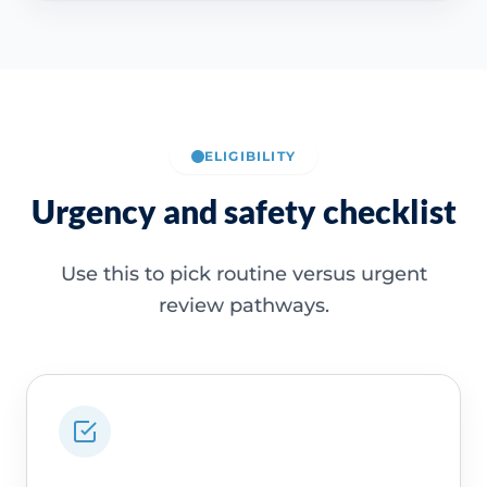
ELIGIBILITY
Urgency and safety checklist
Use this to pick routine versus urgent
review pathways.