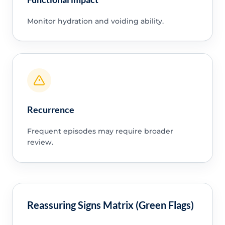
Monitor hydration and voiding ability.
Recurrence
Frequent episodes may require broader
review.
Reassuring Signs Matrix (Green Flags)