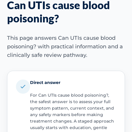
Can UTIs cause blood
poisoning?
This page answers Can UTIs cause blood
poisoning? with practical information and a
clinically safe review pathway.
Direct answer
For Can UTIs cause blood poisoning?,
the safest answer is to assess your full
symptom pattern, current context, and
any safety markers before making
treatment changes. A staged approach
usually starts with education, gentle