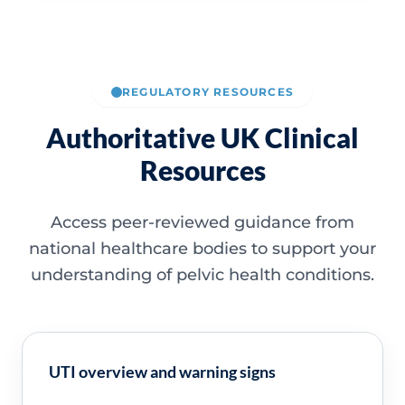
REGULATORY RESOURCES
Authoritative UK Clinical
Resources
Access peer-reviewed guidance from
national healthcare bodies to support your
understanding of pelvic health conditions.
UTI overview and warning signs