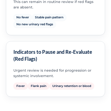
This can remain in routine review if red flags
are absent.
No fever
Stable pain pattern
No new urinary red flags
Indicators to Pause and Re-Evaluate
(Red Flags)
Urgent review is needed for progression or
systemic involvement.
Fever
Flank pain
Urinary retention or blood