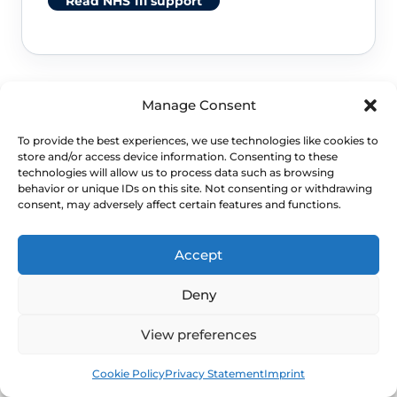
Read NHS 111 support
Manage Consent
To provide the best experiences, we use technologies like cookies to
store and/or access device information. Consenting to these
technologies will allow us to process data such as browsing
behavior or unique IDs on this site. Not consenting or withdrawing
NEXT STEP
consent, may adversely affect certain features and functions.
Schedule a Confidential
Accept
Specialist Evaluation
Deny
If urinary symptoms are recurring or
View preferences
escalating, WHC can support a clinician-
Book
Free
Cookie Policy
Privacy Statement
Imprint
led review and practical prevention