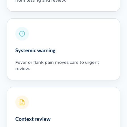
from testing and review.
Systemic warning
Fever or flank pain moves care to urgent
review.
Context review