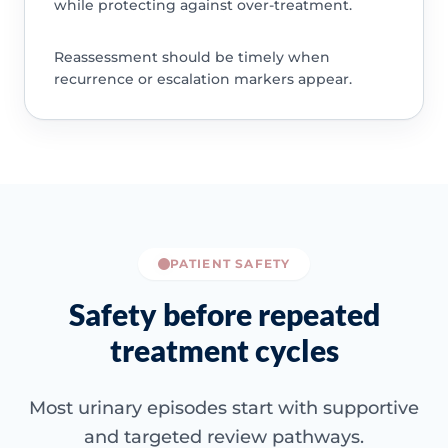
while protecting against over-treatment.
Reassessment should be timely when
recurrence or escalation markers appear.
PATIENT SAFETY
Safety before repeated
treatment cycles
Most urinary episodes start with supportive
and targeted review pathways.