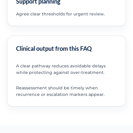
Support planning
Agree clear thresholds for urgent review.
Clinical output from this FAQ
A clear pathway reduces avoidable delays
while protecting against over-treatment.
Reassessment should be timely when
recurrence or escalation markers appear.