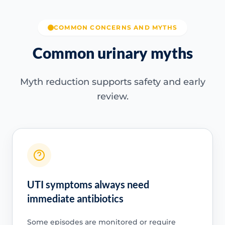
COMMON CONCERNS AND MYTHS
Common urinary myths
Myth reduction supports safety and early
review.
UTI symptoms always need
immediate antibiotics
Some episodes are monitored or require