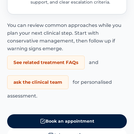
support, and clear escalation criteria.
You can review common approaches while you
plan your next clinical step. Start with
conservative management, then follow up if
warning signs emerge.
See related treatment FAQs
and
ask the clinical team
for personalised
assessment.
Book an appointment