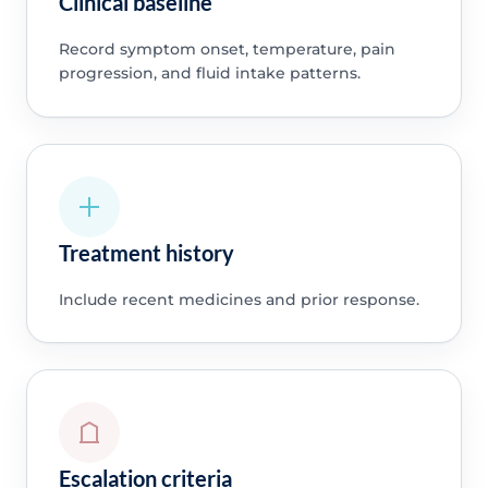
Clinical baseline
Record symptom onset, temperature, pain
progression, and fluid intake patterns.
Treatment history
Include recent medicines and prior response.
Escalation criteria