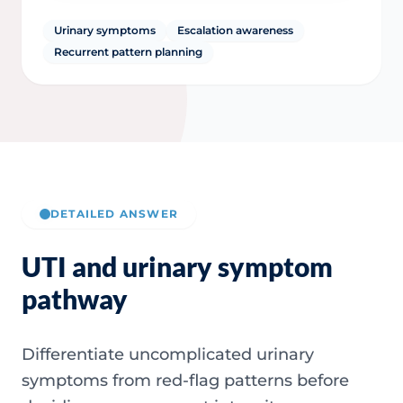
Urinary symptoms
Escalation awareness
Recurrent pattern planning
DETAILED ANSWER
UTI and urinary symptom
pathway
Differentiate uncomplicated urinary
symptoms from red-flag patterns before