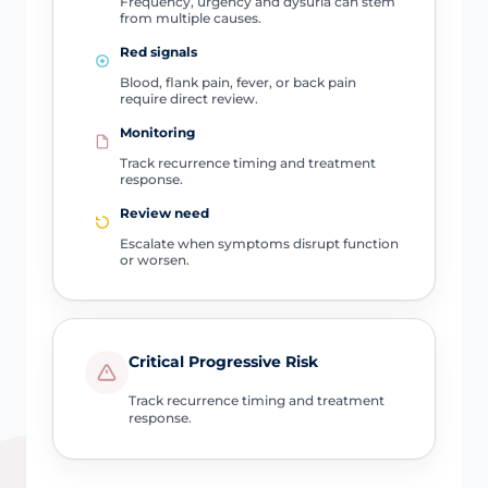
Frequency, urgency and dysuria can stem
from multiple causes.
Red signals
Blood, flank pain, fever, or back pain
require direct review.
Monitoring
Track recurrence timing and treatment
response.
Review need
Escalate when symptoms disrupt function
or worsen.
Critical Progressive Risk
Track recurrence timing and treatment
response.