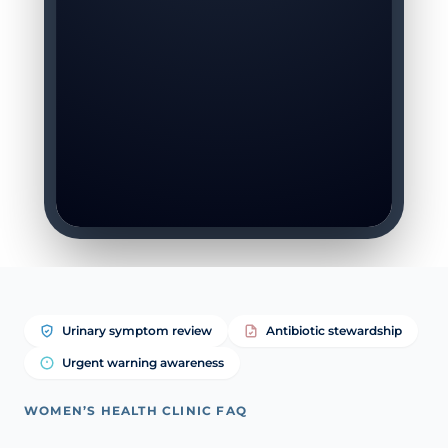
Urinary symptom review
Antibiotic stewardship
Urgent warning awareness
WOMEN’S HEALTH CLINIC FAQ