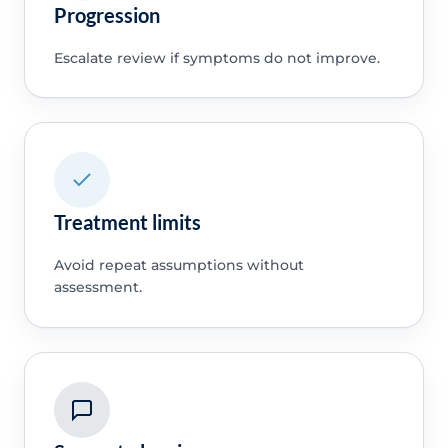
Progression
Escalate review if symptoms do not improve.
Treatment limits
Avoid repeat assumptions without
assessment.