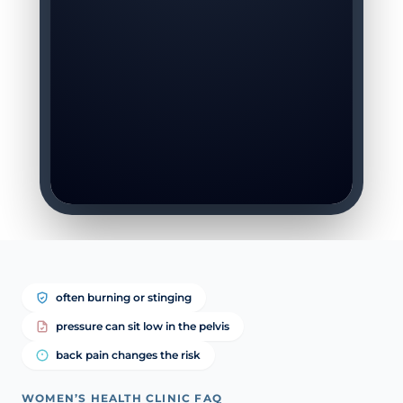
often burning or stinging
pressure can sit low in the pelvis
back pain changes the risk
WOMEN’S HEALTH CLINIC FAQ