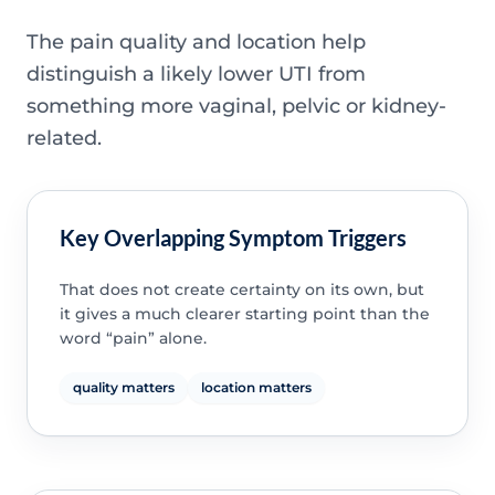
The pain quality and location help
distinguish a likely lower UTI from
something more vaginal, pelvic or kidney-
related.
Key Overlapping Symptom Triggers
That does not create certainty on its own, but
it gives a much clearer starting point than the
word “pain” alone.
quality matters
location matters