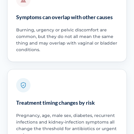
Symptoms can overlap with other causes
Burning, urgency or pelvic discomfort are
common, but they do not all mean the same
thing and may overlap with vaginal or bladder
conditions.
Treatment timing changes by risk
Pregnancy, age, male sex, diabetes, recurrent
infections and kidney-infection symptoms all
change the threshold for antibiotics or urgent