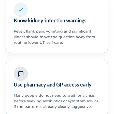
Know kidney-infection warnings
Fever, flank pain, vomiting and significant
illness should move the question away from
routine lower UTI self-care.
Use pharmacy and GP access early
Many people do not need to wait for a crisis
before seeking antibiotics or symptom advice
if the pattern is already clearly suggestive.