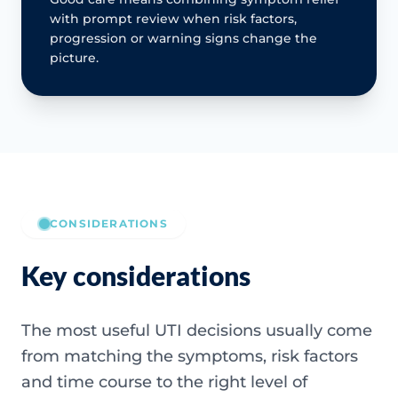
with prompt review when risk factors,
progression or warning signs change the
picture.
CONSIDERATIONS
Key considerations
The most useful UTI decisions usually come
from matching the symptoms, risk factors
and time course to the right level of