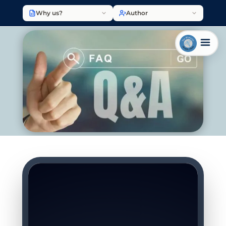
Why us?
Author