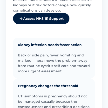
kidneys or if risk factors change how quickly
complications can develop.
Access NHS 111 Support
Kidney infection needs faster action
Back or side pain, fever, vomiting and
marked illness move the problem away
from routine cystitis self-care and toward
more urgent assessment.
Pregnancy changes the threshold
UTI symptoms in pregnancy should not
be managed casually because the
consequences and prescribing decisions