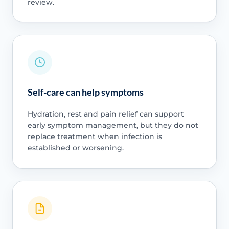
review.
Self-care can help symptoms
Hydration, rest and pain relief can support
early symptom management, but they do not
replace treatment when infection is
established or worsening.