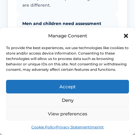
are different.
Men and children need assessment
Manage Consent
Guidance lowers the threshold for
antibiotic treatment and urine testing in
To provide the best experiences, we use technologies like cookies to
men, pregnant women and children
store and/or access device information. Consenting to these
with lower UTI symptoms.
technologies will allow us to process data such as browsing
behavior or unique IDs on this site. Not consenting or withdrawing
consent, may adversely affect certain features and functions.
Persistent symptoms still need review
Accept
A lower UTI that is not improving may
need treatment review, a different
Deny
diagnosis or further investigation rather
than repeated guesswork.
View preferences
Book
Free
Cookie Policy
Privacy Statement
Imprint
This safety and escalation advice is purely educational