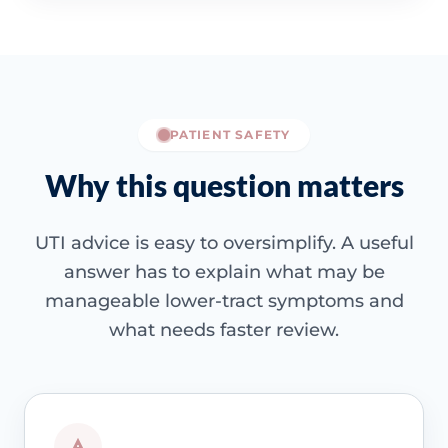
PATIENT SAFETY
Why this question matters
UTI advice is easy to oversimplify. A useful
answer has to explain what may be
manageable lower-tract symptoms and
what needs faster review.