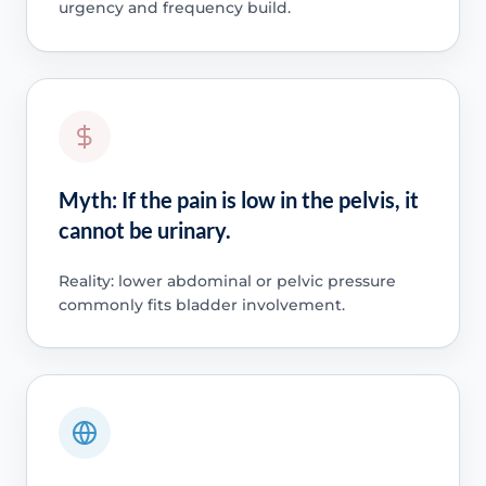
urgency and frequency build.
Myth: If the pain is low in the pelvis, it
cannot be urinary.
Reality: lower abdominal or pelvic pressure
commonly fits bladder involvement.