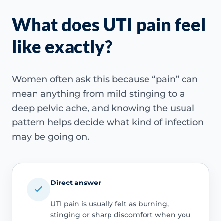
What does UTI pain feel
like exactly?
Women often ask this because “pain” can
mean anything from mild stinging to a
deep pelvic ache, and knowing the usual
pattern helps decide what kind of infection
may be going on.
Direct answer
UTI pain is usually felt as burning,
stinging or sharp discomfort when you