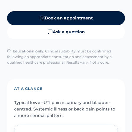
Book an appointment
Ask a question
Educational only.
Clinical suitability must be confirmed
following an appropriate consultation and assessment by a
qualified healthcare professional. Results vary. Not a cure.
AT A GLANCE
Typical lower-UTI pain is urinary and bladder-
centred. Systemic illness or back pain points to
a more serious pattern.