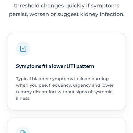
threshold changes quickly if symptoms
persist, worsen or suggest kidney infection.
Symptoms fit a lower UTI pattern
Typical bladder symptoms include burning
when you pee, frequency, urgency and lower
tummy discomfort without signs of systemic
illness.