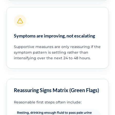
Symptoms are improving, not escalating
Supportive measures are only reassuring if the
symptom pattern is settling rather than
intensifying over the next 24 to 48 hours.
Reassuring Signs Matrix (Green Flags)
Reasonable first steps often include:
Resting, drinking enough fluid to pass pale urine