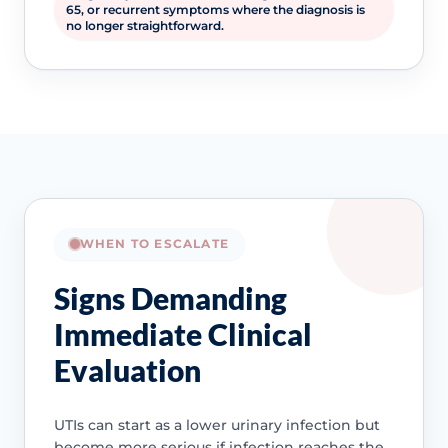
65, or recurrent symptoms where the diagnosis is
no longer straightforward.
WHEN TO ESCALATE
Signs Demanding
Immediate Clinical
Evaluation
UTIs can start as a lower urinary infection but
become more serious if infection reaches the