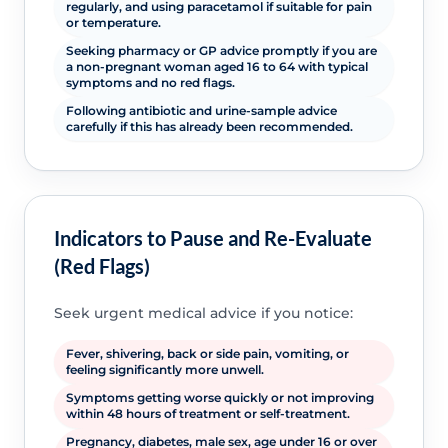
regularly, and using paracetamol if suitable for pain
or temperature.
Seeking pharmacy or GP advice promptly if you are
a non-pregnant woman aged 16 to 64 with typical
symptoms and no red flags.
Following antibiotic and urine-sample advice
carefully if this has already been recommended.
Indicators to Pause and Re-Evaluate
(Red Flags)
Seek urgent medical advice if you notice:
Fever, shivering, back or side pain, vomiting, or
feeling significantly more unwell.
Symptoms getting worse quickly or not improving
within 48 hours of treatment or self-treatment.
Pregnancy, diabetes, male sex, age under 16 or over