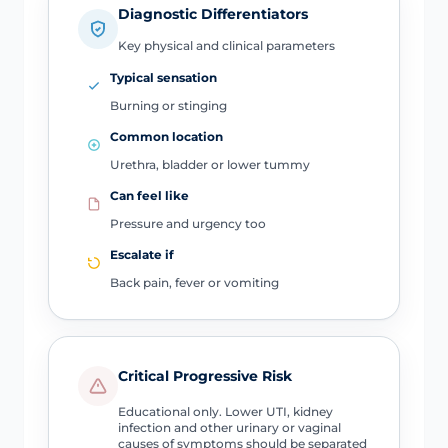
Diagnostic Differentiators
Key physical and clinical parameters
Typical sensation
Burning or stinging
Common location
Urethra, bladder or lower tummy
Can feel like
Pressure and urgency too
Escalate if
Back pain, fever or vomiting
Critical Progressive Risk
Educational only. Lower UTI, kidney
infection and other urinary or vaginal
causes of symptoms should be separated