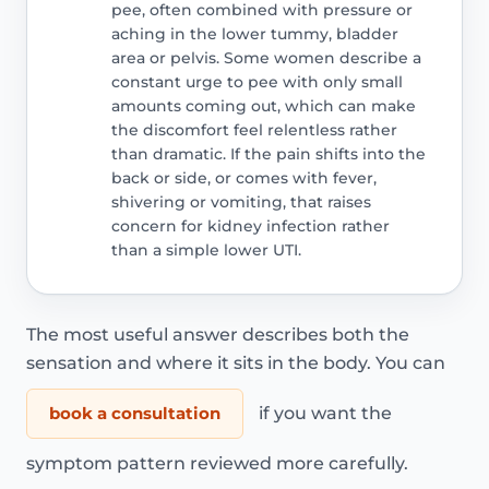
pee, often combined with pressure or
aching in the lower tummy, bladder
area or pelvis. Some women describe a
constant urge to pee with only small
amounts coming out, which can make
the discomfort feel relentless rather
than dramatic. If the pain shifts into the
back or side, or comes with fever,
shivering or vomiting, that raises
concern for kidney infection rather
than a simple lower UTI.
The most useful answer describes both the
sensation and where it sits in the body. You can
book a consultation
if you want the
symptom pattern reviewed more carefully.