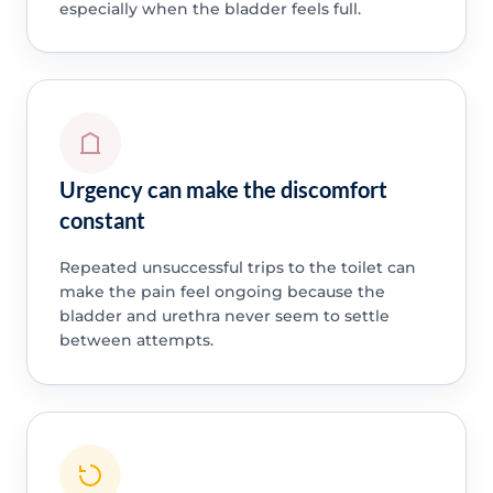
especially when the bladder feels full.
Urgency can make the discomfort
constant
Repeated unsuccessful trips to the toilet can
make the pain feel ongoing because the
bladder and urethra never seem to settle
between attempts.