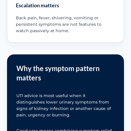
Escalation matters
Back pain, fever, shivering, vomiting or
persistent symptoms are not features to
watch passively at home.
Why the symptom pattern
matters
UTI advice is most useful when it
distinguishes lower urinary symptoms from
signs of kidney infection or another cause of
pain, urgency or burning.
Good care means combining symptom relief