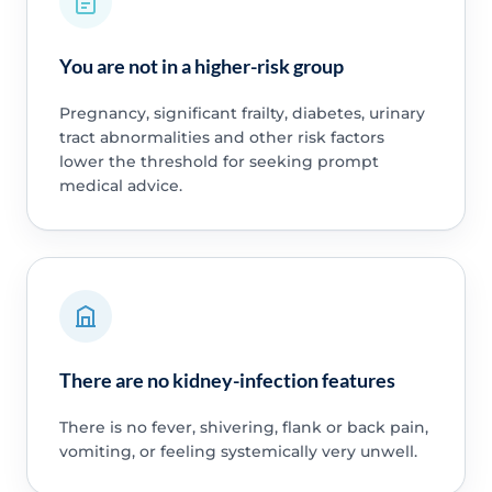
You are not in a higher-risk group
Pregnancy, significant frailty, diabetes, urinary
tract abnormalities and other risk factors
lower the threshold for seeking prompt
medical advice.
There are no kidney-infection features
There is no fever, shivering, flank or back pain,
vomiting, or feeling systemically very unwell.