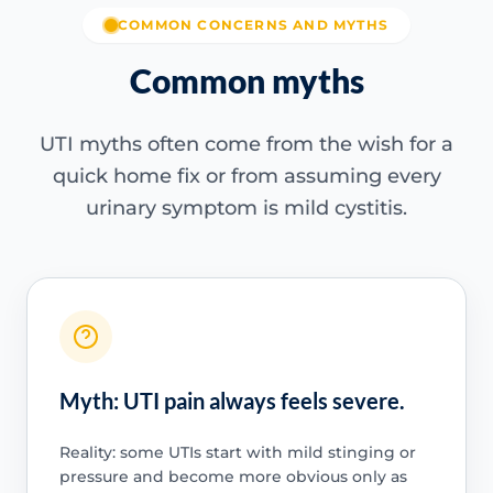
COMMON CONCERNS AND MYTHS
Common myths
UTI myths often come from the wish for a
quick home fix or from assuming every
urinary symptom is mild cystitis.
Myth: UTI pain always feels severe.
Reality: some UTIs start with mild stinging or
pressure and become more obvious only as