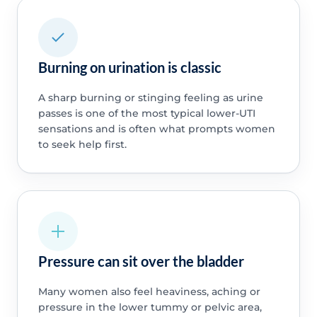
Burning on urination is classic
A sharp burning or stinging feeling as urine
passes is one of the most typical lower-UTI
sensations and is often what prompts women
to seek help first.
Pressure can sit over the bladder
Many women also feel heaviness, aching or
pressure in the lower tummy or pelvic area,