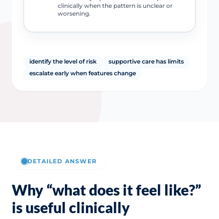
clinically when the pattern is unclear or
worsening.
identify the level of risk
supportive care has limits
escalate early when features change
DETAILED ANSWER
Why “what does it feel like?”
is useful clinically