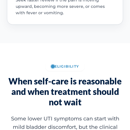
upward, becoming more severe, or comes
with fever or vomiting.
ELIGIBILITY
When self-care is reasonable
and when treatment should
not wait
Some lower UTI symptoms can start with
mild bladder discomfort, but the clinical