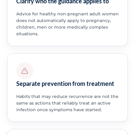
Clarify who the guidance applies to
Advice for healthy non-pregnant adult women
does not automatically apply to pregnancy,
children, men or more medically complex
situations.
Separate prevention from treatment
Habits that may reduce recurrence are not the
same as actions that reliably treat an active
infection once symptoms have started.