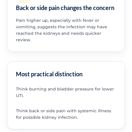
Back or side pain changes the concern
Pain higher up, especially with fever or
vomiting, suggests the infection may have
reached the kidneys and needs quicker
review.
Most practical distinction
Think burning and bladder pressure for lower
UTI.
Think back or side pain with systemic illness
for possible kidney infection.