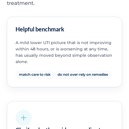
treatment.
Helpful benchmark
A mild lower UTI picture that is not improving
within 48 hours, or is worsening at any time,
has usually moved beyond simple observation
alone.
match care to risk
do not over-rely on remedies