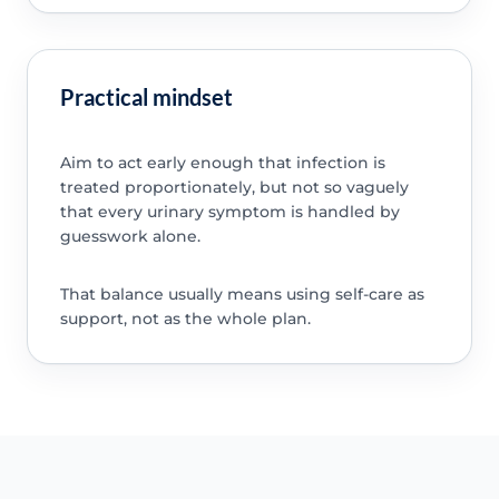
Practical mindset
Aim to act early enough that infection is
treated proportionately, but not so vaguely
that every urinary symptom is handled by
guesswork alone.
That balance usually means using self-care as
support, not as the whole plan.