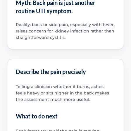
Myth: Back pain is just another
routine UTI symptom.
Reality: back or side pain, especially with fever,
raises concern for kidney infection rather than
straightforward cystitis.
Describe the pain precisely
Telling a clinician whether it burns, aches,
feels heavy or sits higher in the back makes
the assessment much more useful.
What to do next
Seek faster review if the pain is moving