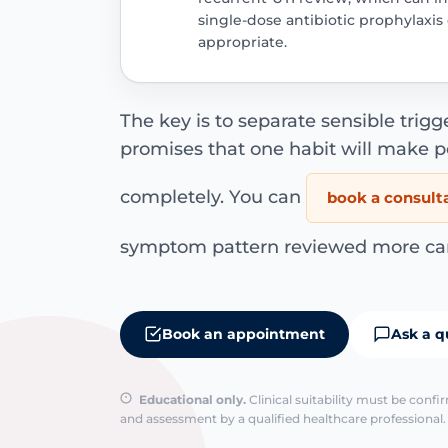
single-dose antibiotic prophylaxi
appropriate.
The key is to separate sensible trigg
promises that one habit will make p
completely. You can
book a consult
symptom pattern reviewed more care
Book an appointment
Ask a q
Educational only.
Clinical suitability must be conf
and assessment by a qualified healthcare professional. 