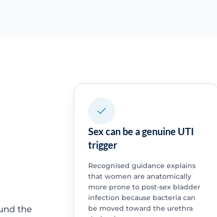
Sex can be a genuine UTI
trigger
Recognised guidance explains
that women are anatomically
more prone to post-sex bladder
infection because bacteria can
ound the
be moved toward the urethra