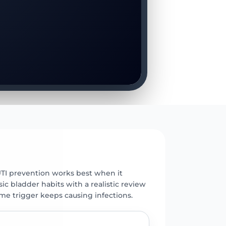
E
UTI prevention works best when it
c bladder habits with a realistic review
ame trigger keeps causing infections.