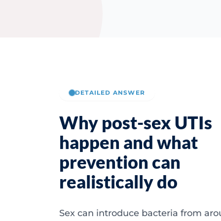
DETAILED ANSWER
Why post-sex UTIs
happen and what
prevention can
realistically do
Sex can introduce bacteria from ar