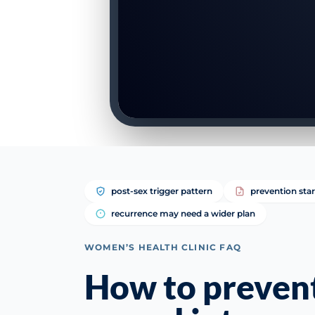
post-sex trigger pattern
prevention star
recurrence may need a wider plan
WOMEN’S HEALTH CLINIC FAQ
How to prevent