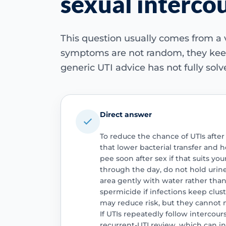
sexual interco
This question usually comes from a 
symptoms are not random, they keep
generic UTI advice has not fully sol
Direct answer
To reduce the chance of UTIs after
that lower bacterial transfer and 
pee soon after sex if that suits yo
through the day, do not hold urine
area gently with water rather tha
spermicide if infections keep clus
may reduce risk, but they cannot 
If UTIs repeatedly follow intercou
recurrent-UTI review, which can i