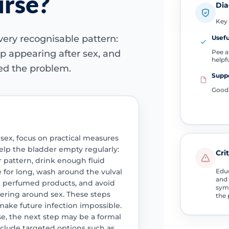
urse?
Dia
Key 
very recognisable pattern:
Usefu
Pee af
 appearing after sex, and
helpf
ved the problem.
Suppo
Good 
 sex, focus on practical measures
help the bladder empty regularly:
Cri
ur pattern, drink enough fluid
 for long, wash around the vulval
Educ
and 
n perfumed products, and avoid
symp
tering around sex. These steps
the 
make future infection impossible.
rse, the next step may be a formal
nclude targeted options such as