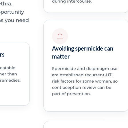
during intercourse.
thra.
pportunity
ns you need
Avoiding spermicide can
rs
matter
peatable
Spermicide and diaphragm use
ther than
are established recurrent-UTI
 remedies.
risk factors for some women, so
contraception review can be
part of prevention.