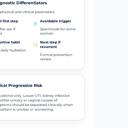
gnostic Differentiators
physical and clinical parameters
l first step
Avoidable trigger
ter sex if
Spermicide for some
ul
women
rtive habit
Next step if
recurrent
daily hydration
Formal prevention
review
tical Progressive Risk
ational only. Lower UTI, kidney infection
other urinary or vaginal causes of
toms should be separated clinically when
pattern is unclear or worsening.