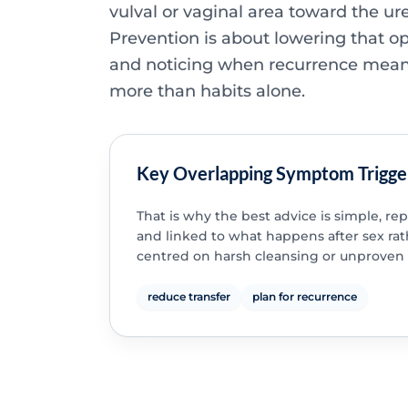
vulval or vaginal area toward the ure
Prevention is about lowering that o
and noticing when recurrence mea
more than habits alone.
Key Overlapping Symptom Trigge
That is why the best advice is simple, re
and linked to what happens after sex ra
centred on harsh cleansing or unproven
reduce transfer
plan for recurrence