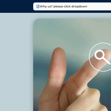
Why us? please click dropdown