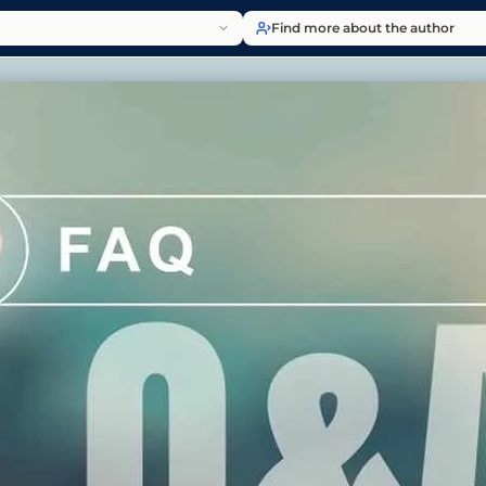
Find more about the author