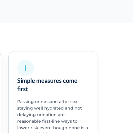
Simple measures come
first
Passing urine soon after sex,
staying well hydrated and not
delaying urination are
reasonable first-line ways to
lower risk even though none is a