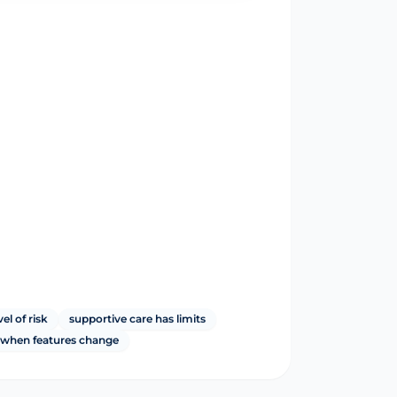
vel of risk
supportive care has limits
y when features change