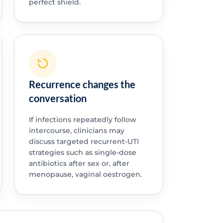
perfect shield.
Recurrence changes the
conversation
If infections repeatedly follow
intercourse, clinicians may
discuss targeted recurrent-UTI
strategies such as single-dose
antibiotics after sex or, after
menopause, vaginal oestrogen.