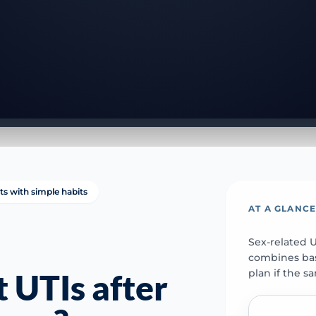
ts with simple habits
AT A GLANC
Sex-related 
combines basi
plan if the s
 UTIs after