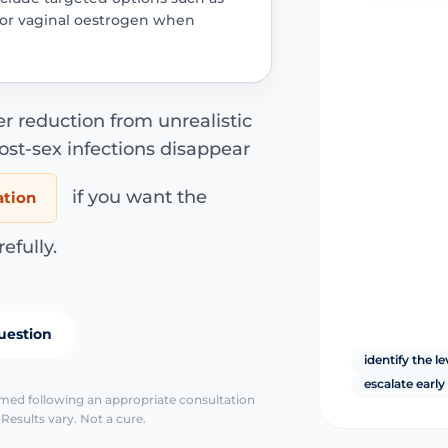
s or vaginal oestrogen when
er reduction from unrealistic
ost-sex infections disappear
if you want the
ation
fully.
uestion
identify the le
escalate earl
irmed following an appropriate consultation
Results vary. Not a cure.