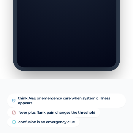
think A&E or emergency care when systemic illness
appears
fever plus flank pain changes the threshold
confusion is an emergency clue