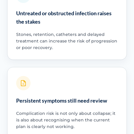
Untreated or obstructed infection raises
the stakes
Stones, retention, catheters and delayed
treatment can increase the risk of progression
or poor recovery.
Persistent symptoms still need review
Complication risk is not only about collapse; it
is also about recognising when the current
plan is clearly not working.