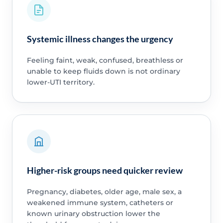
Systemic illness changes the urgency
Feeling faint, weak, confused, breathless or
unable to keep fluids down is not ordinary
lower-UTI territory.
Higher-risk groups need quicker review
Pregnancy, diabetes, older age, male sex, a
weakened immune system, catheters or
known urinary obstruction lower the