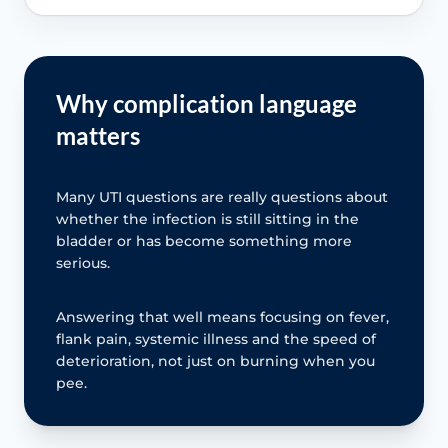
Why complication language
matters
Many UTI questions are really questions about
whether the infection is still sitting in the
bladder or has become something more
serious.
Answering that well means focusing on fever,
flank pain, systemic illness and the speed of
deterioration, not just on burning when you
pee.