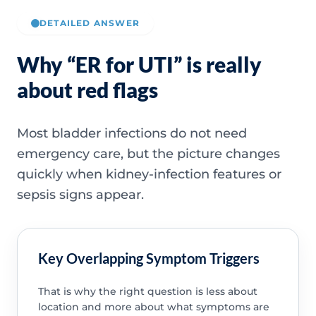
DETAILED ANSWER
Why “ER for UTI” is really
about red flags
Most bladder infections do not need
emergency care, but the picture changes
quickly when kidney-infection features or
sepsis signs appear.
Key Overlapping Symptom Triggers
That is why the right question is less about
location and more about what symptoms are