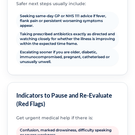
Safer next steps usually include:
Seeking same-day GP or NHS 111 advice if fever,
flank pain or persistent worsening symptoms
appear.
Taking prescribed antibiotics exactly as directed and
watching closely for whether the illness is improving
within the expected time frame.
Escalating sooner if you are older, diabetic,
immunocompromised, pregnant, catheterised or
unusually unwell.
Indicators to Pause and Re-Evaluate
(Red Flags)
Get urgent medical help if there is:
Confusion, marked drowsiness, difficulty speaking
or severe weakness.