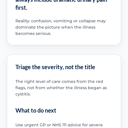
first.
Reality: confusion, vomiting or collapse may
dominate the picture when the illness
becomes serious.
Triage the severity, not the title
The right level of care comes from the red
flags, not from whether the illness began as
cystitis.
What to do next
Use urgent GP or NHS 111 advice for severe