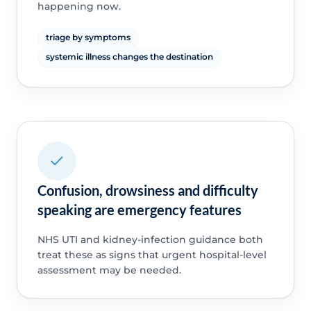
happening now.
triage by symptoms
systemic illness changes the destination
Confusion, drowsiness and difficulty
speaking are emergency features
NHS UTI and kidney-infection guidance both
treat these as signs that urgent hospital-level
assessment may be needed.