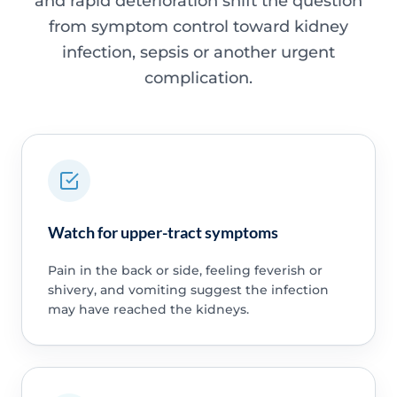
and rapid deterioration shift the question
from symptom control toward kidney
infection, sepsis or another urgent
complication.
Watch for upper-tract symptoms
Pain in the back or side, feeling feverish or
shivery, and vomiting suggest the infection
may have reached the kidneys.