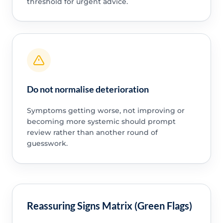
threshold for urgent advice.
Do not normalise deterioration
Symptoms getting worse, not improving or
becoming more systemic should prompt
review rather than another round of
guesswork.
Reassuring Signs Matrix (Green Flags)