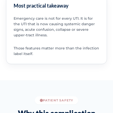
Most practical takeaway
Emergency care is not for every UTI. It is for
the UTI that is now causing systemic danger
signs, acute confusion, collapse or severe
upper-tract illness.
Those features matter more than the infection
label itself.
PATIENT SAFETY