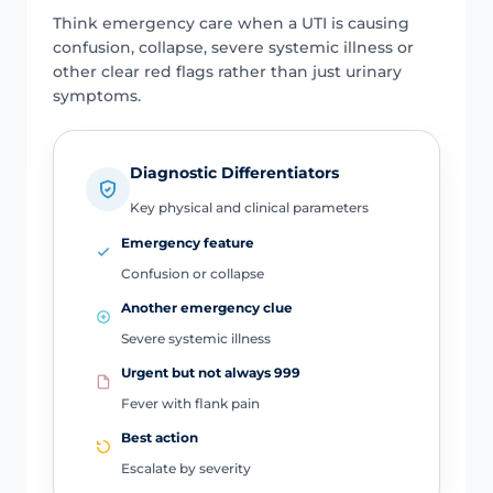
Think emergency care when a UTI is causing
confusion, collapse, severe systemic illness or
other clear red flags rather than just urinary
symptoms.
Diagnostic Differentiators
Key physical and clinical parameters
Emergency feature
Confusion or collapse
Another emergency clue
Severe systemic illness
Urgent but not always 999
Fever with flank pain
Best action
Escalate by severity