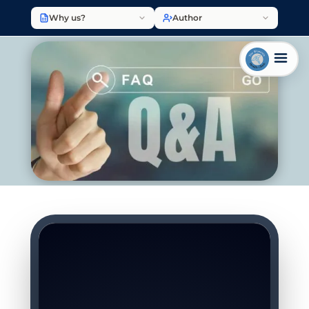
Why us?
Author