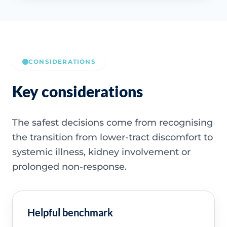
CONSIDERATIONS
Key considerations
The safest decisions come from recognising
the transition from lower-tract discomfort to
systemic illness, kidney involvement or
prolonged non-response.
Helpful benchmark