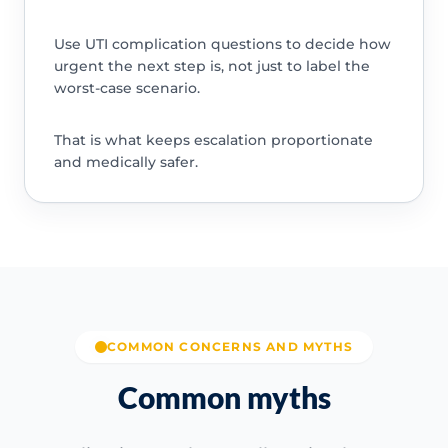
Use UTI complication questions to decide how
urgent the next step is, not just to label the
worst-case scenario.
That is what keeps escalation proportionate
and medically safer.
COMMON CONCERNS AND MYTHS
Common myths