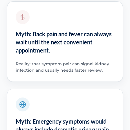
Myth: Back pain and fever can always
wait until the next convenient
appointment.
Reality: that symptom pair can signal kidney
infection and usually needs faster review.
Myth: Emergency symptoms would
always include dramatic urinary pain