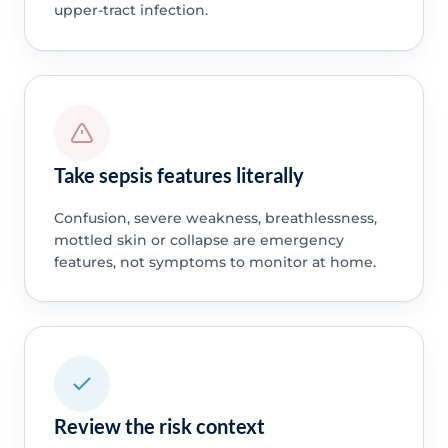
upper-tract infection.
Take sepsis features literally
Confusion, severe weakness, breathlessness,
mottled skin or collapse are emergency
features, not symptoms to monitor at home.
Review the risk context