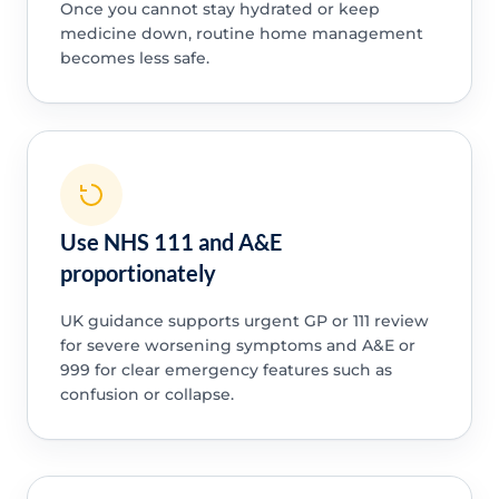
Once you cannot stay hydrated or keep
medicine down, routine home management
becomes less safe.
Use NHS 111 and A&E
proportionately
UK guidance supports urgent GP or 111 review
for severe worsening symptoms and A&E or
999 for clear emergency features such as
confusion or collapse.