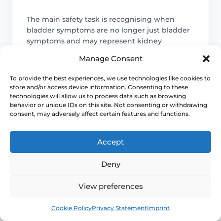
The main safety task is recognising when
bladder symptoms are no longer just bladder
symptoms and may represent kidney
infection, bloodstream infection or another
Manage Consent
urgent complication.
To provide the best experiences, we use technologies like cookies to
Access NHS 111 Support
store and/or access device information. Consenting to these
technologies will allow us to process data such as browsing
behavior or unique IDs on this site. Not consenting or withdrawing
consent, may adversely affect certain features and functions.
Kidney infection sits above simple
Accept
cystitis
Deny
Once the infection reaches the kidneys,
the illness is usually more painful, more
View preferences
systemic and less suitable for routine
self-care alone.
Book
Free
Cookie Policy
Privacy Statement
Imprint