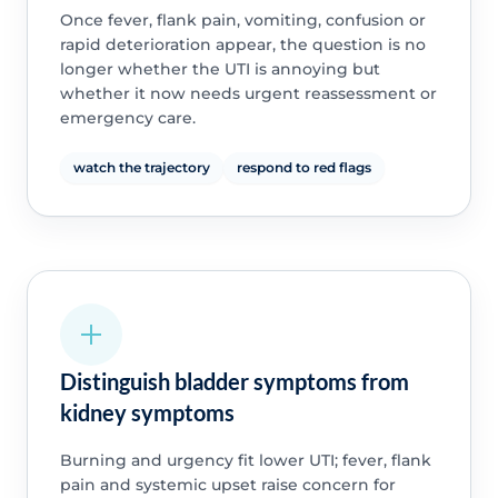
Once fever, flank pain, vomiting, confusion or
rapid deterioration appear, the question is no
longer whether the UTI is annoying but
whether it now needs urgent reassessment or
emergency care.
watch the trajectory
respond to red flags
Distinguish bladder symptoms from
kidney symptoms
Burning and urgency fit lower UTI; fever, flank
pain and systemic upset raise concern for