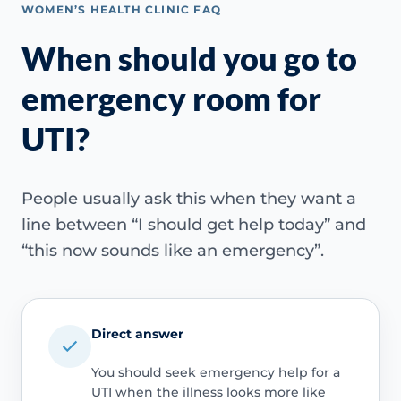
WOMEN’S HEALTH CLINIC FAQ
When should you go to
emergency room for
UTI?
People usually ask this when they want a
line between “I should get help today” and
“this now sounds like an emergency”.
Direct answer
You should seek emergency help for a
UTI when the illness looks more like