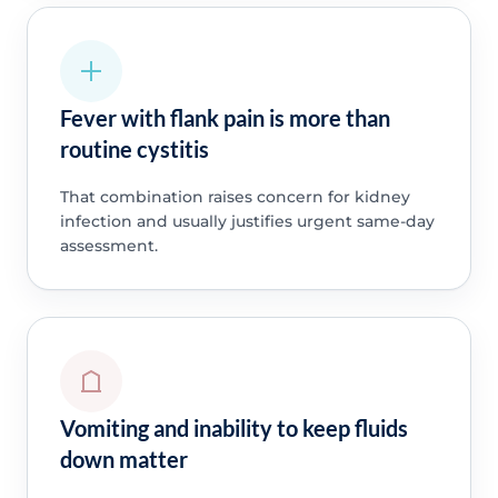
Fever with flank pain is more than
routine cystitis
That combination raises concern for kidney
infection and usually justifies urgent same-day
assessment.
Vomiting and inability to keep fluids
down matter