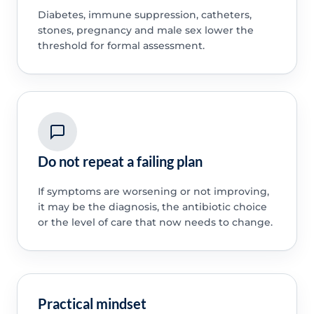
Diabetes, immune suppression, catheters,
stones, pregnancy and male sex lower the
threshold for formal assessment.
Do not repeat a failing plan
If symptoms are worsening or not improving,
it may be the diagnosis, the antibiotic choice
or the level of care that now needs to change.
Practical mindset