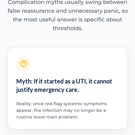
Complication myths usually swing between
false reassurance and unnecessary panic, so
the most useful answer is specific about
thresholds.
Myth: If it started as a UTI, it cannot
justify emergency care.
Reality: once red-flag systemic symptoms
appear, the infection may no longer be a
routine lower-tract problem.