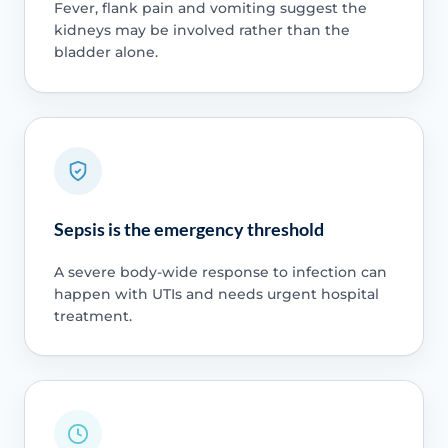
Fever, flank pain and vomiting suggest the
kidneys may be involved rather than the
bladder alone.
Sepsis is the emergency threshold
A severe body-wide response to infection can
happen with UTIs and needs urgent hospital
treatment.