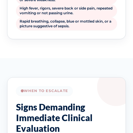
High fever, rigors, severe back or side pain, repeated
vomiting or not passing urine.
Rapid breathing, collapse, blue or mottled skin, or a
picture suggestive of sepsis.
WHEN TO ESCALATE
Signs Demanding
Immediate Clinical
Evaluation