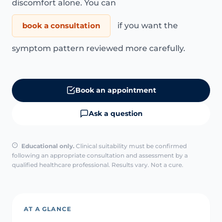
discomfort alone. You can
book a consultation
if you want the
symptom pattern reviewed more carefully.
Book an appointment
Ask a question
Educational only.
Clinical suitability must be confirmed
following an appropriate consultation and assessment by a
qualified healthcare professional. Results vary. Not a cure.
AT A GLANCE