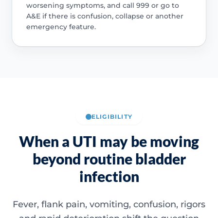
worsening symptoms, and call 999 or go to
A&E if there is confusion, collapse or another
emergency feature.
ELIGIBILITY
When a UTI may be moving
beyond routine bladder
infection
Fever, flank pain, vomiting, confusion, rigors