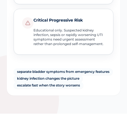
Critical Progressive Risk
Educational only. Suspected kidney
infection, sepsis or rapidly worsening UTI
symptoms need urgent assessment
rather than prolonged self-management.
separate bladder symptoms from emergency features
kidney infection changes the picture
escalate fast when the story worsens