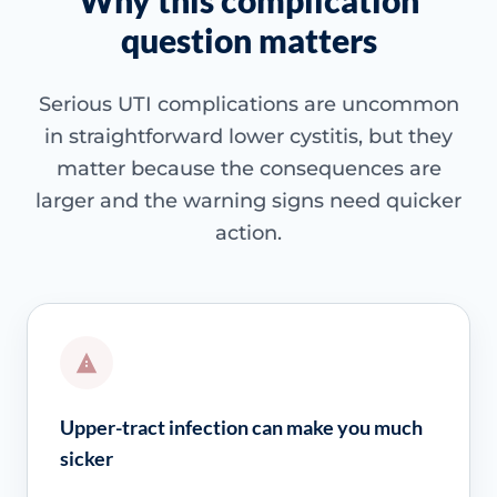
Why this complication
question matters
Serious UTI complications are uncommon
in straightforward lower cystitis, but they
matter because the consequences are
larger and the warning signs need quicker
action.
Upper-tract infection can make you much
sicker