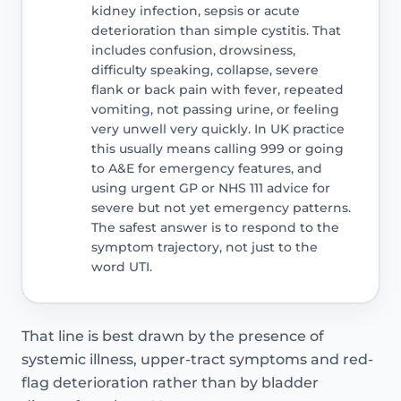
kidney infection, sepsis or acute
deterioration than simple cystitis. That
includes confusion, drowsiness,
difficulty speaking, collapse, severe
flank or back pain with fever, repeated
vomiting, not passing urine, or feeling
very unwell very quickly. In UK practice
this usually means calling 999 or going
to A&E for emergency features, and
using urgent GP or NHS 111 advice for
severe but not yet emergency patterns.
The safest answer is to respond to the
symptom trajectory, not just to the
word UTI.
That line is best drawn by the presence of
systemic illness, upper-tract symptoms and red-
flag deterioration rather than by bladder