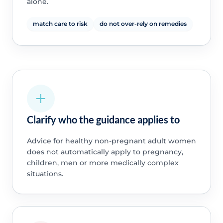
alone.
match care to risk
do not over-rely on remedies
Clarify who the guidance applies to
Advice for healthy non-pregnant adult women
does not automatically apply to pregnancy,
children, men or more medically complex
situations.