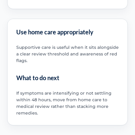
Use home care appropriately
Supportive care is useful when it sits alongside
a clear review threshold and awareness of red
flags.
What to do next
If symptoms are intensifying or not settling
within 48 hours, move from home care to
medical review rather than stacking more
remedies.