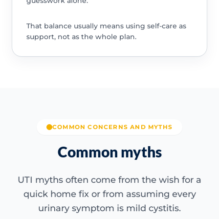
guesswork alone.
That balance usually means using self-care as
support, not as the whole plan.
COMMON CONCERNS AND MYTHS
Common myths
UTI myths often come from the wish for a
quick home fix or from assuming every
urinary symptom is mild cystitis.