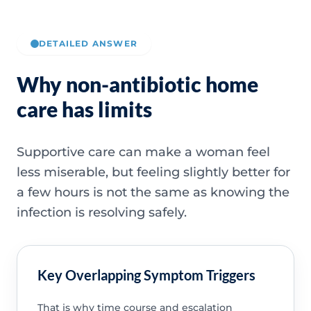
DETAILED ANSWER
Why non-antibiotic home
care has limits
Supportive care can make a woman feel
less miserable, but feeling slightly better for
a few hours is not the same as knowing the
infection is resolving safely.
Key Overlapping Symptom Triggers
That is why time course and escalation