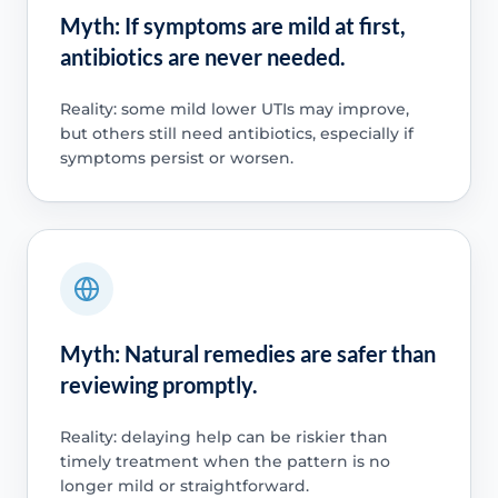
Myth: If symptoms are mild at first,
antibiotics are never needed.
Reality: some mild lower UTIs may improve,
but others still need antibiotics, especially if
symptoms persist or worsen.
Myth: Natural remedies are safer than
reviewing promptly.
Reality: delaying help can be riskier than
timely treatment when the pattern is no
longer mild or straightforward.