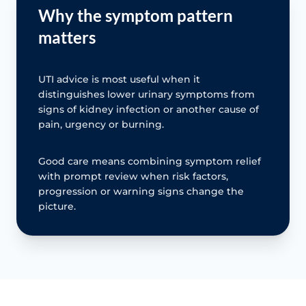
Why the symptom pattern
matters
UTI advice is most useful when it
distinguishes lower urinary symptoms from
signs of kidney infection or another cause of
pain, urgency or burning.
Good care means combining symptom relief
with prompt review when risk factors,
progression or warning signs change the
picture.