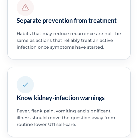
Separate prevention from treatment
Habits that may reduce recurrence are not the
same as actions that reliably treat an active
infection once symptoms have started.
Know kidney-infection warnings
Fever, flank pain, vomiting and significant
illness should move the question away from
routine lower UTI self-care.