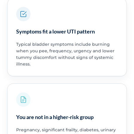
Symptoms fit a lower UTI pattern
Typical bladder symptoms include burning
when you pee, frequency, urgency and lower
tummy discomfort without signs of systemic
illness.
You are not in a higher-risk group
Pregnancy, significant frailty, diabetes, urinary