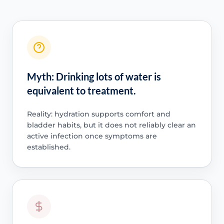
Myth: Drinking lots of water is
equivalent to treatment.
Reality: hydration supports comfort and
bladder habits, but it does not reliably clear an
active infection once symptoms are
established.