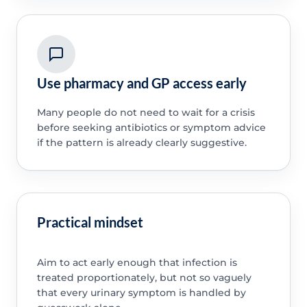
Use pharmacy and GP access early
Many people do not need to wait for a crisis
before seeking antibiotics or symptom advice
if the pattern is already clearly suggestive.
Practical mindset
Aim to act early enough that infection is
treated proportionately, but not so vaguely
that every urinary symptom is handled by