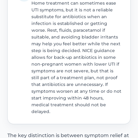
Home treatment can sometimes ease
UTI symptoms, but it is not a reliable
substitute for antibiotics when an
infection is established or getting
worse. Rest, fluids, paracetamol if
suitable, and avoiding bladder irritants
may help you feel better while the next
step is being decided. NICE guidance
allows for back-up antibiotics in some
non-pregnant women with lower UTI if
symptoms are not severe, but that is
still part of a treatment plan, not proof
that antibiotics are unnecessary. If
symptoms worsen at any time or do not
start improving within 48 hours,
medical treatment should not be
delayed.
The key distinction is between symptom relief at