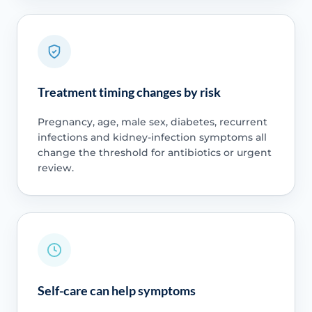
Treatment timing changes by risk
Pregnancy, age, male sex, diabetes, recurrent
infections and kidney-infection symptoms all
change the threshold for antibiotics or urgent
review.
Self-care can help symptoms