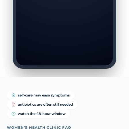
self-care may ease symptoms
antibiotics are often still needed
watch the 48-hour window
WOMEN’S HEALTH CLINIC FAQ