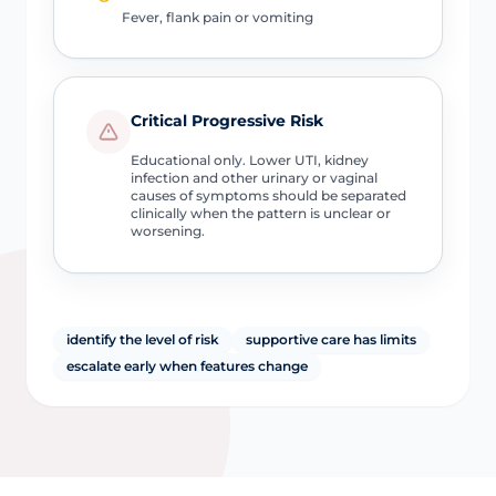
Fever, flank pain or vomiting
Critical Progressive Risk
Educational only. Lower UTI, kidney
infection and other urinary or vaginal
causes of symptoms should be separated
clinically when the pattern is unclear or
worsening.
identify the level of risk
supportive care has limits
escalate early when features change