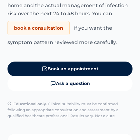
home and the actual management of infection
risk over the next 24 to 48 hours. You can
book a consultation
if you want the
symptom pattern reviewed more carefully.
Book an appointment
Ask a question
Educational only.
Clinical suitability must be confirmed
following an appropriate consultation and assessment by a
qualified healthcare professional. Results vary. Not a cure.