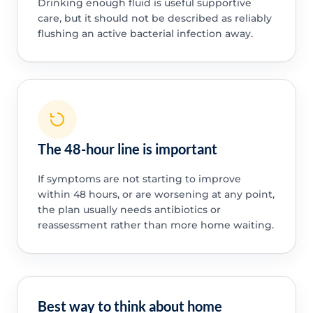
Drinking enough fluid is useful supportive
care, but it should not be described as reliably
flushing an active bacterial infection away.
The 48-hour line is important
If symptoms are not starting to improve
within 48 hours, or are worsening at any point,
the plan usually needs antibiotics or
reassessment rather than more home waiting.
Best way to think about home