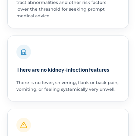
tract abnormalities and other risk factors
lower the threshold for seeking prompt
medical advice.
There are no kidney-infection features
There is no fever, shivering, flank or back pain,
vomiting, or feeling systemically very unwell.