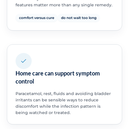
features matter more than any single remedy.
comfort versus cure
do not wait too long
Home care can support symptom
control
Paracetamol, rest, fluids and avoiding bladder
irritants can be sensible ways to reduce
discomfort while the infection pattern is
being watched or treated.