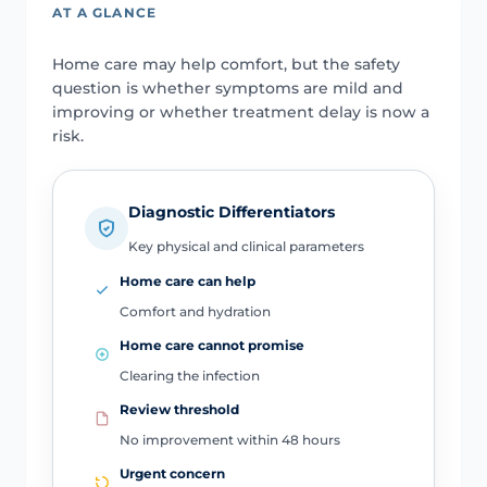
AT A GLANCE
Home care may help comfort, but the safety
question is whether symptoms are mild and
improving or whether treatment delay is now a
risk.
Diagnostic Differentiators
Key physical and clinical parameters
Home care can help
Comfort and hydration
Home care cannot promise
Clearing the infection
Review threshold
No improvement within 48 hours
Urgent concern