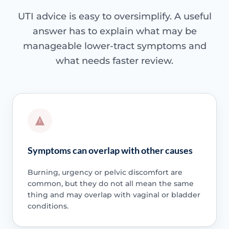
UTI advice is easy to oversimplify. A useful
answer has to explain what may be
manageable lower-tract symptoms and
what needs faster review.
Symptoms can overlap with other causes
Burning, urgency or pelvic discomfort are
common, but they do not all mean the same
thing and may overlap with vaginal or bladder
conditions.