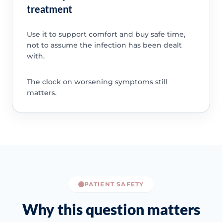
treatment
Use it to support comfort and buy safe time,
not to assume the infection has been dealt
with.
The clock on worsening symptoms still
matters.
PATIENT SAFETY
Why this question matters