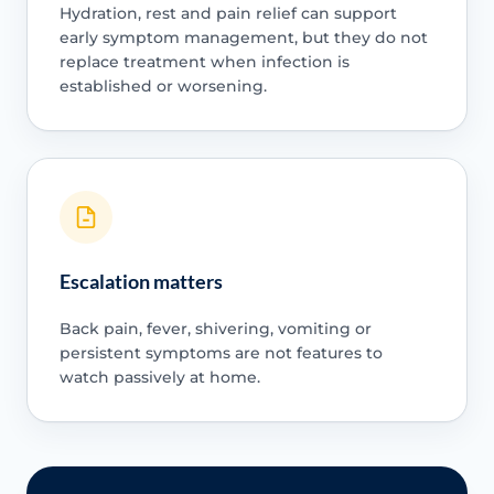
Hydration, rest and pain relief can support
early symptom management, but they do not
replace treatment when infection is
established or worsening.
Escalation matters
Back pain, fever, shivering, vomiting or
persistent symptoms are not features to
watch passively at home.