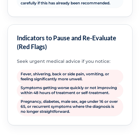
carefully if this has already been recommended.
Indicators to Pause and Re-Evaluate
(Red Flags)
Seek urgent medical advice if you notice:
Fever, shivering, back or side pain, vomiting, or
feeling significantly more unwell.
Symptoms getting worse quickly or not improving
within 48 hours of treatment or self-treatment.
Pregnancy, diabetes, male sex, age under 16 or over
65, or recurrent symptoms where the diagnosis is
no longer straightforward.