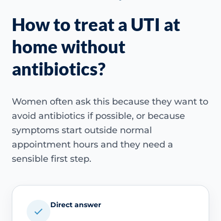
How to treat a UTI at
home without
antibiotics?
Women often ask this because they want to
avoid antibiotics if possible, or because
symptoms start outside normal
appointment hours and they need a
sensible first step.
Direct answer