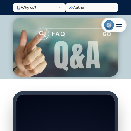
Why us?
Author