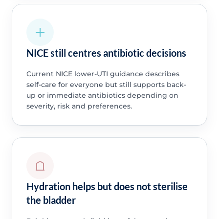
NICE still centres antibiotic decisions
Current NICE lower-UTI guidance describes
self-care for everyone but still supports back-
up or immediate antibiotics depending on
severity, risk and preferences.
Hydration helps but does not sterilise
the bladder