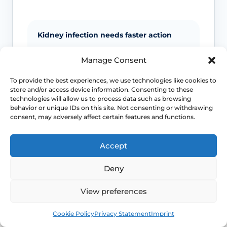
Kidney infection needs faster action
Back or side pain, fever, vomiting and
Manage Consent
marked illness move the problem away
from routine cystitis self-care and toward
To provide the best experiences, we use technologies like cookies to
more urgent assessment.
store and/or access device information. Consenting to these
technologies will allow us to process data such as browsing
behavior or unique IDs on this site. Not consenting or withdrawing
consent, may adversely affect certain features and functions.
Pregnancy changes the threshold
UTI symptoms in pregnancy should not
Accept
be managed casually because the
consequences and prescribing decisions
Deny
are different.
View preferences
Men and children need assessment
Book
Free
Cookie Policy
Privacy Statement
Imprint