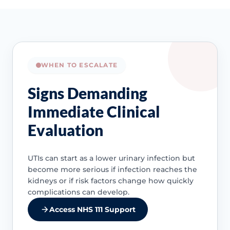
WHEN TO ESCALATE
Signs Demanding
Immediate Clinical
Evaluation
UTIs can start as a lower urinary infection but
become more serious if infection reaches the
kidneys or if risk factors change how quickly
complications can develop.
Access NHS 111 Support