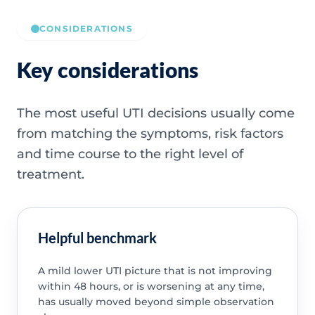
CONSIDERATIONS
Key considerations
The most useful UTI decisions usually come
from matching the symptoms, risk factors
and time course to the right level of
treatment.
Helpful benchmark
A mild lower UTI picture that is not improving
within 48 hours, or is worsening at any time,
has usually moved beyond simple observation