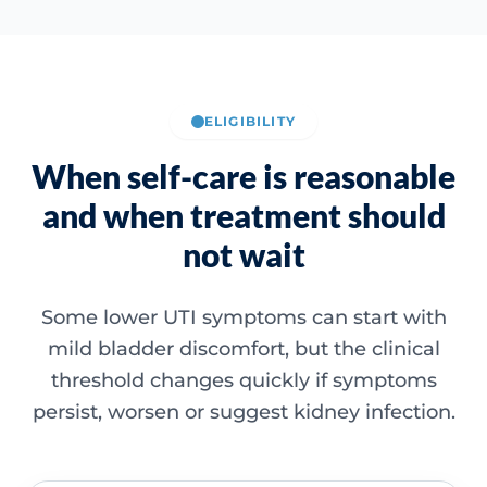
ELIGIBILITY
When self-care is reasonable
and when treatment should
not wait
Some lower UTI symptoms can start with
mild bladder discomfort, but the clinical
threshold changes quickly if symptoms
persist, worsen or suggest kidney infection.