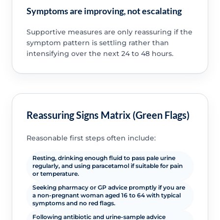
Symptoms are improving, not escalating
Supportive measures are only reassuring if the
symptom pattern is settling rather than
intensifying over the next 24 to 48 hours.
Reassuring Signs Matrix (Green Flags)
Reasonable first steps often include:
Resting, drinking enough fluid to pass pale urine
regularly, and using paracetamol if suitable for pain
or temperature.
Seeking pharmacy or GP advice promptly if you are
a non-pregnant woman aged 16 to 64 with typical
symptoms and no red flags.
Following antibiotic and urine-sample advice