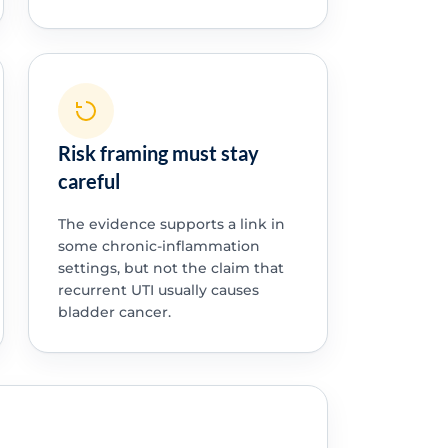
Risk framing must stay
careful
The evidence supports a link in
some chronic-inflammation
settings, but not the claim that
recurrent UTI usually causes
bladder cancer.