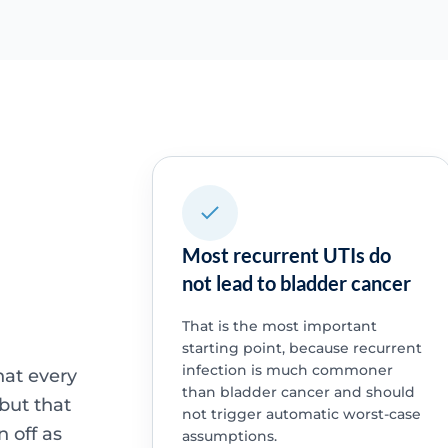
Most recurrent UTIs do
not lead to bladder cancer
That is the most important
starting point, because recurrent
infection is much commoner
that every
than bladder cancer and should
 but that
not trigger automatic worst-case
 off as
assumptions.