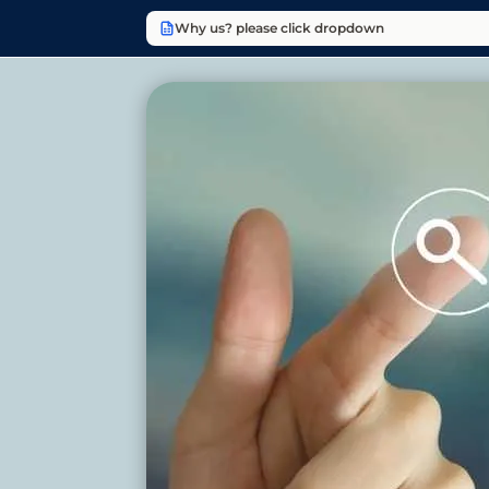
Why us? please click dropdown