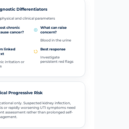
gnostic Differentiators
physical and clinical parameters
ost chronic
What can raise
cause cancer?
concern?
Blood in the urine
n linked
Best response
ext
Investigate
persistent red flags
c irritation or
s
tical Progressive Risk
ational only. Suspected kidney infection,
is or rapidly worsening UTI symptoms need
nt assessment rather than prolonged self-
agement.