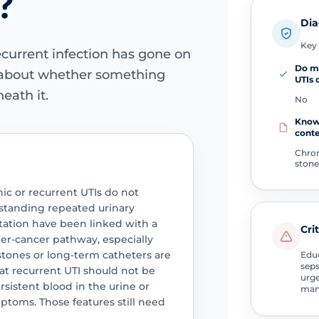
?
Dia
Key 
current infection has gone on
Do m
 about whether something
UTIs 
eath it.
No
Know
cont
Chroni
stone
ic or recurrent UTIs do not
standing repeated urinary
itation have been linked with a
Cri
r-cancer pathway, especially
stones or long-term catheters are
Educ
seps
hat recurrent UTI should not be
urge
rsistent blood in the urine or
man
toms. Those features still need