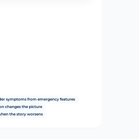
dder symptoms from emergency features
ion changes the picture
 when the story worsens