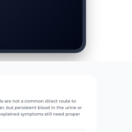
E
Is are not a common direct route to
r, but persistent blood in the urine or
xplained symptoms still need proper