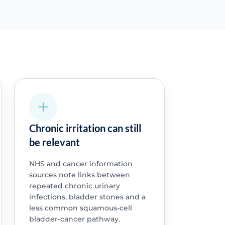
Chronic irritation can still
be relevant
NHS and cancer information
sources note links between
repeated chronic urinary
infections, bladder stones and a
less common squamous-cell
bladder-cancer pathway.