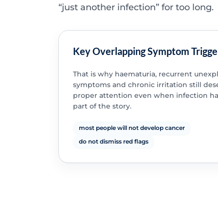
“just another infection” for too long.
Key Overlapping Symptom Trigge
That is why haematuria, recurrent unexp
symptoms and chronic irritation still des
proper attention even when infection h
part of the story.
most people will not develop cancer
do not dismiss red flags