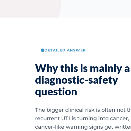
DETAILED ANSWER
Why this is mainly a
diagnostic-safety
question
The bigger clinical risk is often not 
recurrent UTI is turning into cancer,
cancer-like warning signs get written