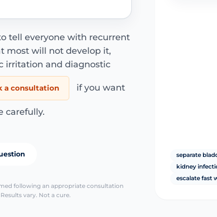
to tell everyone with recurrent
at most will not develop it,
c irritation and diagnostic
if you want
 a consultation
carefully.
uestion
separate bla
kidney infect
escalate fast
irmed following an appropriate consultation
Results vary. Not a cure.