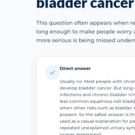
bladder cancer
This question often appears when re
long enough to make people worry
more serious is being missed undern
Direct answer
Usually no. Most people with chron
develop bladder cancer. But long-
infections and chronic bladder irr
less common squamous-cell bladde
when other risks such as bladder 
present. So the safest answer is t
used as a casual explanation for pe
repeated unexplained urinary symp
proper assessment.