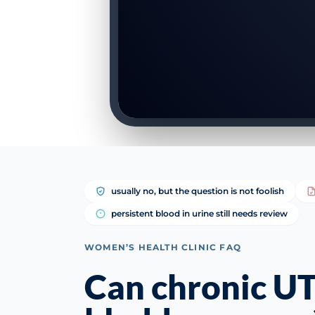
usually no, but the question is not foolish
persistent blood in urine still needs review
WOMEN’S HEALTH CLINIC FAQ
Can chronic UT