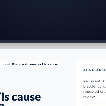
most UTIs do not cause bladder cancer
AT A GLANC
Recurrent UT
bladder cance
repeated une
Is cause
review.