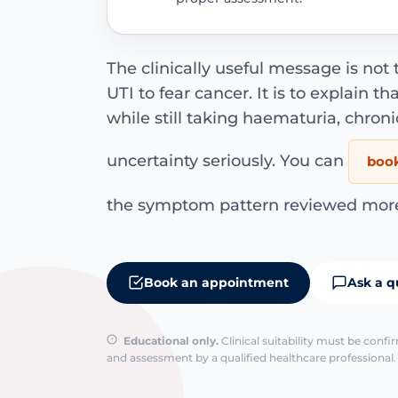
The clinically useful message is not 
UTI to fear cancer. It is to explain th
while still taking haematuria, chroni
uncertainty seriously. You can
book
the symptom pattern reviewed more 
Book an appointment
Ask a q
Educational only.
Clinical suitability must be conf
and assessment by a qualified healthcare professional. 