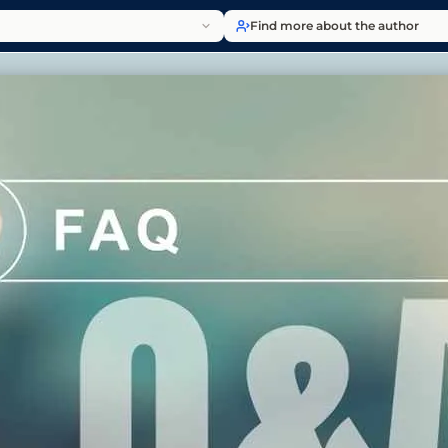
Find more about the author