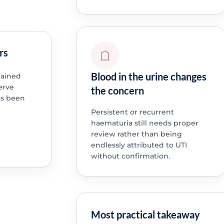
rs
Blood in the urine changes
lained
erve
the concern
as been
Persistent or recurrent
haematuria still needs proper
review rather than being
endlessly attributed to UTI
without confirmation.
Most practical takeaway