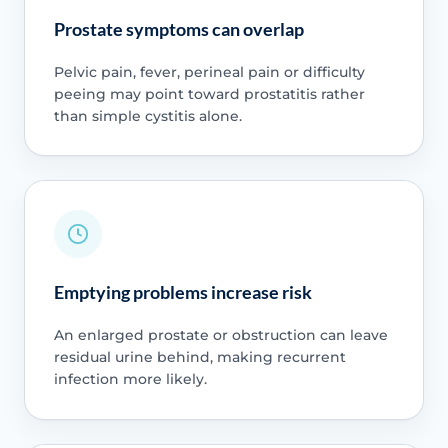
Prostate symptoms can overlap
Pelvic pain, fever, perineal pain or difficulty
peeing may point toward prostatitis rather
than simple cystitis alone.
Emptying problems increase risk
An enlarged prostate or obstruction can leave
residual urine behind, making recurrent
infection more likely.