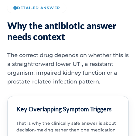
DETAILED ANSWER
Why the antibiotic answer
needs context
The correct drug depends on whether this is
a straightforward lower UTI, a resistant
organism, impaired kidney function or a
prostate-related infection pattern.
Key Overlapping Symptom Triggers
That is why the clinically safe answer is about
decision-making rather than one medication