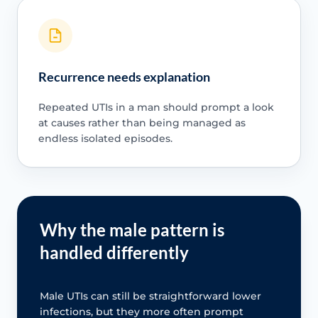
Recurrence needs explanation
Repeated UTIs in a man should prompt a look
at causes rather than being managed as
endless isolated episodes.
Why the male pattern is
handled differently
Male UTIs can still be straightforward lower
infections, but they more often prompt