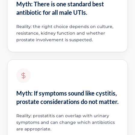
Myth: There is one standard best
antibiotic for all male UTIs.
Reality: the right choice depends on culture,
resistance, kidney function and whether
prostate involvement is suspected.
Myth: If symptoms sound like cystitis,
prostate considerations do not matter.
Reality: prostatitis can overlap with urinary
symptoms and can change which antibiotics
are appropriate.