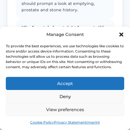
should prompt a look at emptying,
prostate and stone history.
Nitrofurantoin is not right for prostatitis
Manage Consent
Suspected prostate involvement
changes antibiotic choice and urgency,
To provide the best experiences, we use technologies like cookies to
store and/or access device information. Consenting to these
which is why a simple internet list is not
technologies will allow us to process data such as browsing
enough.
behavior or unique IDs on this site. Not consenting or withdrawing
consent, may adversely affect certain features and functions.
Retention is part of the risk picture
Accept
A weak stream, straining and residual
urine can create the conditions for
Deny
recurrent infection by preventing proper
bladder emptying.
View preferences
Book
Free
Cookie Policy
Privacy Statement
Imprint
Do not normalise recurrence