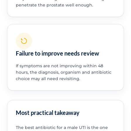
penetrate the prostate well enough.
Failure to improve needs review
If symptoms are not improving within 48
hours, the diagnosis, organism and antibiotic
choice may all need revisiting.
Most practical takeaway
The best antibiotic for a male UTI is the one