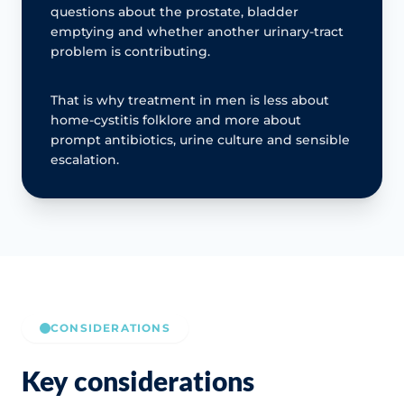
questions about the prostate, bladder
emptying and whether another urinary-tract
problem is contributing.
That is why treatment in men is less about
home-cystitis folklore and more about
prompt antibiotics, urine culture and sensible
escalation.
CONSIDERATIONS
Key considerations