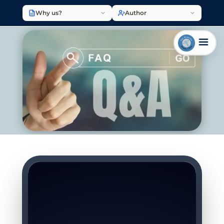
Why us?
Author