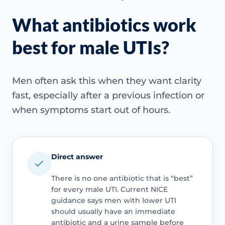
What antibiotics work
best for male UTIs?
Men often ask this when they want clarity
fast, especially after a previous infection or
when symptoms start out of hours.
Direct answer
There is no one antibiotic that is “best”
for every male UTI. Current NICE
guidance says men with lower UTI
should usually have an immediate
antibiotic and a urine sample before