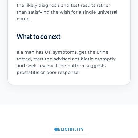
the likely diagnosis and test results rather
than satisfying the wish for a single universal
name.
What to do next
If a man has UTI symptoms, get the urine
tested, start the advised antibiotic promptly
and seek review if the pattern suggests
prostatitis or poor response.
ELIGIBILITY