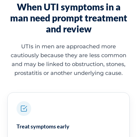
When UTI symptoms in a
man need prompt treatment
and review
UTIs in men are approached more
cautiously because they are less common
and may be linked to obstruction, stones,
prostatitis or another underlying cause.
Treat symptoms early