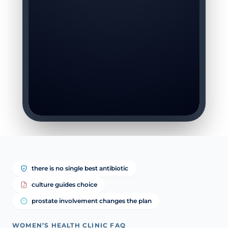
there is no single best antibiotic
culture guides choice
prostate involvement changes the plan
WOMEN’S HEALTH CLINIC FAQ