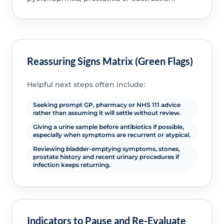
Reassuring Signs Matrix (Green Flags)
Helpful next steps often include:
Seeking prompt GP, pharmacy or NHS 111 advice
rather than assuming it will settle without review.
Giving a urine sample before antibiotics if possible,
especially when symptoms are recurrent or atypical.
Reviewing bladder-emptying symptoms, stones,
prostate history and recent urinary procedures if
infection keeps returning.
Indicators to Pause and Re-Evaluate