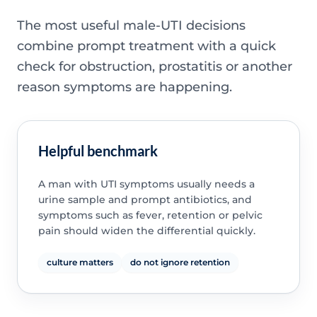
The most useful male-UTI decisions
combine prompt treatment with a quick
check for obstruction, prostatitis or another
reason symptoms are happening.
Helpful benchmark
A man with UTI symptoms usually needs a
urine sample and prompt antibiotics, and
symptoms such as fever, retention or pelvic
pain should widen the differential quickly.
culture matters
do not ignore retention