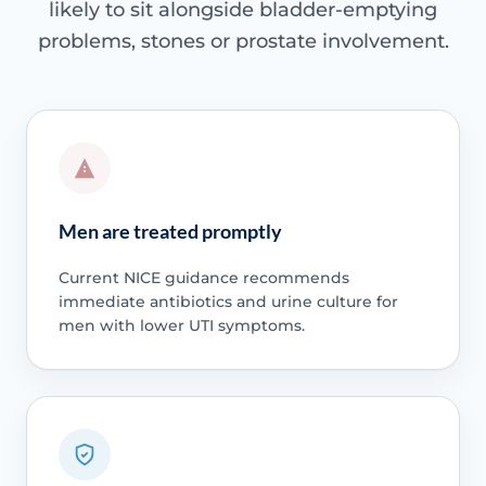
likely to sit alongside bladder-emptying
problems, stones or prostate involvement.
Men are treated promptly
Current NICE guidance recommends
immediate antibiotics and urine culture for
men with lower UTI symptoms.