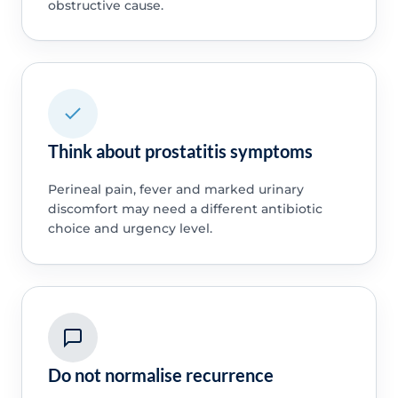
obstructive cause.
Think about prostatitis symptoms
Perineal pain, fever and marked urinary
discomfort may need a different antibiotic
choice and urgency level.
Do not normalise recurrence