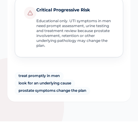
Critical Progressive Risk
Educational only. UTI symptoms in men
need prompt assessment, urine testing
and treatment review because prostate
involvement, retention or other
underlying pathology may change the
plan.
treat promptly in men
look for an underlying cause
prostate symptoms change the plan