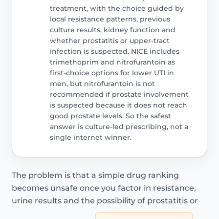
treatment, with the choice guided by
local resistance patterns, previous
culture results, kidney function and
whether prostatitis or upper-tract
infection is suspected. NICE includes
trimethoprim and nitrofurantoin as
first-choice options for lower UTI in
men, but nitrofurantoin is not
recommended if prostate involvement
is suspected because it does not reach
good prostate levels. So the safest
answer is culture-led prescribing, not a
single internet winner.
The problem is that a simple drug ranking
becomes unsafe once you factor in resistance,
urine results and the possibility of prostatitis or