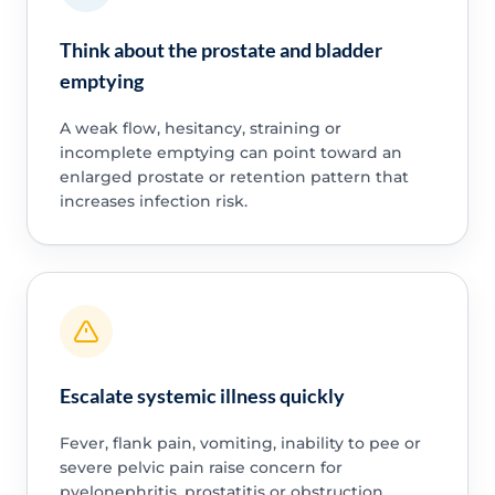
Think about the prostate and bladder
emptying
A weak flow, hesitancy, straining or
incomplete emptying can point toward an
enlarged prostate or retention pattern that
increases infection risk.
Escalate systemic illness quickly
Fever, flank pain, vomiting, inability to pee or
severe pelvic pain raise concern for
pyelonephritis, prostatitis or obstruction.