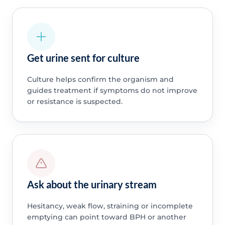
Get urine sent for culture
Culture helps confirm the organism and
guides treatment if symptoms do not improve
or resistance is suspected.
Ask about the urinary stream
Hesitancy, weak flow, straining or incomplete
emptying can point toward BPH or another