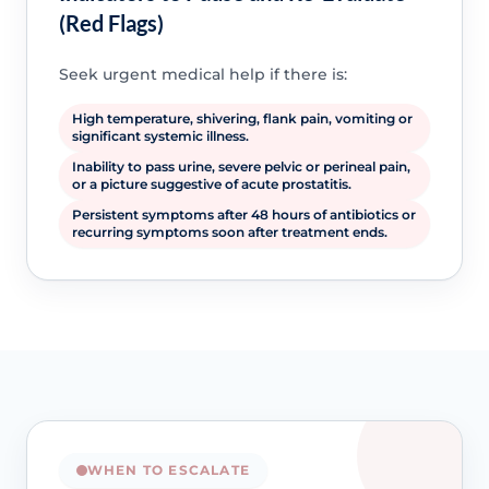
(Red Flags)
Seek urgent medical help if there is:
High temperature, shivering, flank pain, vomiting or
significant systemic illness.
Inability to pass urine, severe pelvic or perineal pain,
or a picture suggestive of acute prostatitis.
Persistent symptoms after 48 hours of antibiotics or
recurring symptoms soon after treatment ends.
WHEN TO ESCALATE