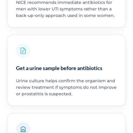
NICE recommends immediate antibiotics for
men with lower UTI symptoms rather than a
back-up-only approach used in some women.
Get a urine sample before antibiotics
Urine culture helps confirm the organism and
review treatment if symptoms do not improve
or prostatitis is suspected.