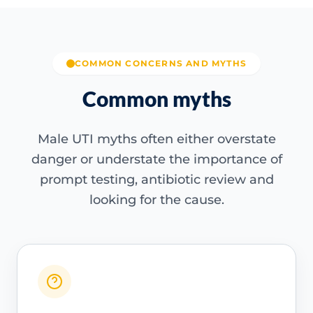
COMMON CONCERNS AND MYTHS
Common myths
Male UTI myths often either overstate
danger or understate the importance of
prompt testing, antibiotic review and
looking for the cause.