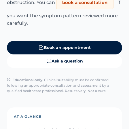
obstruction. You can
book a consultation
if
you want the symptom pattern reviewed more
carefully.
Book an appointment
Ask a question
Educational only.
Clinical suitability must be confirmed
following an appropriate consultation and assessment by a
qualified healthcare professional. Results vary. Not a cure.
AT A GLANCE