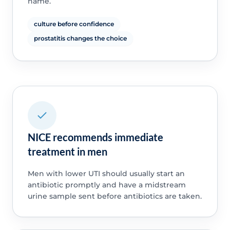
name.
culture before confidence
prostatitis changes the choice
NICE recommends immediate
treatment in men
Men with lower UTI should usually start an
antibiotic promptly and have a midstream
urine sample sent before antibiotics are taken.