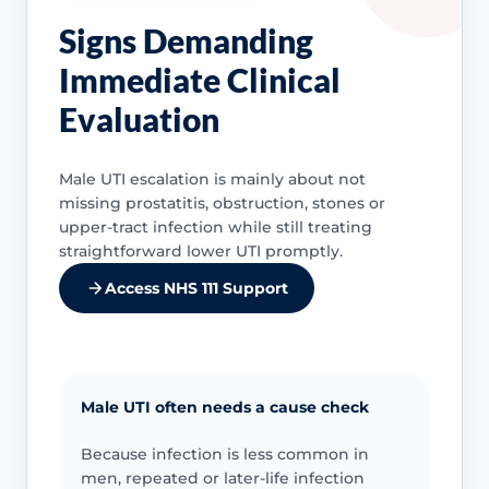
Signs Demanding
Immediate Clinical
Evaluation
Male UTI escalation is mainly about not
missing prostatitis, obstruction, stones or
upper-tract infection while still treating
straightforward lower UTI promptly.
Access NHS 111 Support
Male UTI often needs a cause check
Because infection is less common in
men, repeated or later-life infection