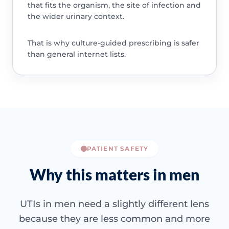
that fits the organism, the site of infection and
the wider urinary context.
That is why culture-guided prescribing is safer
than general internet lists.
PATIENT SAFETY
Why this matters in men
UTIs in men need a slightly different lens
because they are less common and more