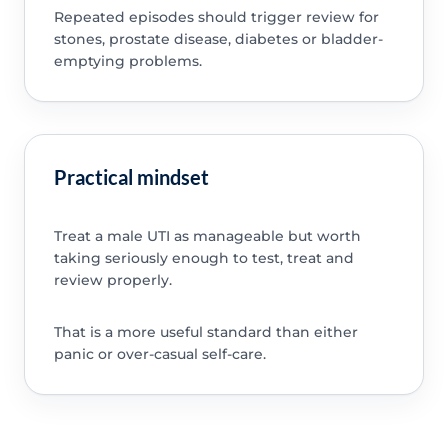
Repeated episodes should trigger review for
stones, prostate disease, diabetes or bladder-
emptying problems.
Practical mindset
Treat a male UTI as manageable but worth
taking seriously enough to test, treat and
review properly.
That is a more useful standard than either
panic or over-casual self-care.