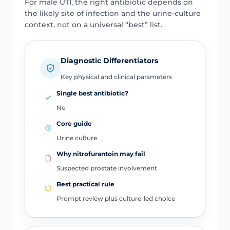
For male UTI, the right antibiotic depends on
the likely site of infection and the urine-culture
context, not on a universal “best” list.
Diagnostic Differentiators
Key physical and clinical parameters
Single best antibiotic?
No
Core guide
Urine culture
Why nitrofurantoin may fail
Suspected prostate involvement
Best practical rule
Prompt review plus culture-led choice