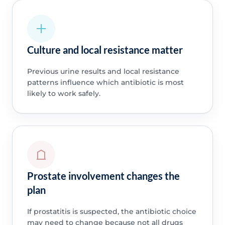
Culture and local resistance matter
Previous urine results and local resistance
patterns influence which antibiotic is most
likely to work safely.
Prostate involvement changes the
plan
If prostatitis is suspected, the antibiotic choice
may need to change because not all drugs