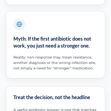
Myth: If the first antibiotic does not
work, you just need a stronger one.
Reality: non-response may mean resistance,
another diagnosis or the wrong infection site,
not simply a need for “stronger” medication.
Treat the decision, not the headline
A useful antibiotic answer is one that matches