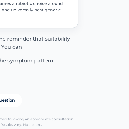
rames antibiotic choice around
d one universally best generic
the reminder that suitability
. You can
the symptom pattern
uestion
identify the le
irmed following an appropriate consultation
escalate earl
Results vary. Not a cure.