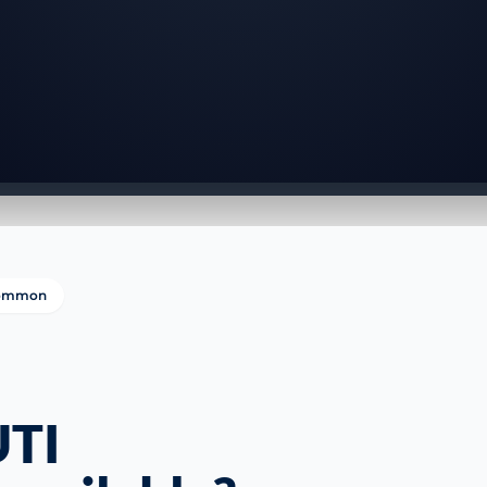
 common
UTI