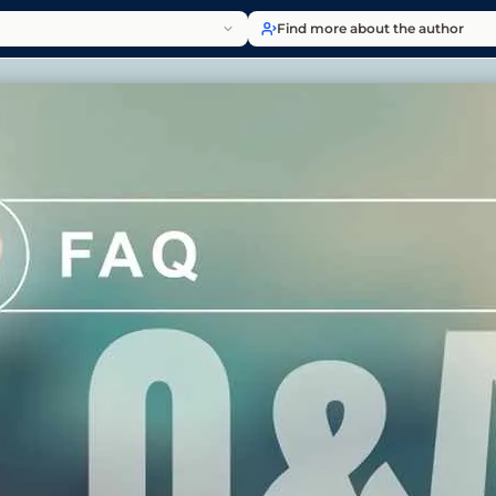
Find more about the author