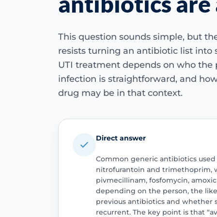
antibiotics are
This question sounds simple, but the 
resists turning an antibiotic list into
UTI treatment depends on who the p
infection is straightforward, and how
drug may be in that context.
Direct answer
Common generic antibiotics used 
nitrofurantoin and trimethoprim, w
pivmecillinam, fosfomycin, amoxici
depending on the person, the like
previous antibiotics and whether
recurrent. The key point is that “