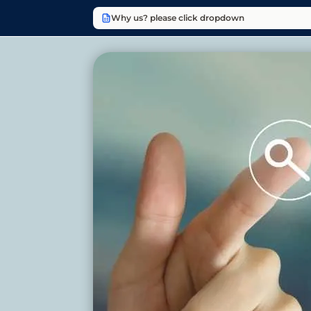
Why us? please click dropdown