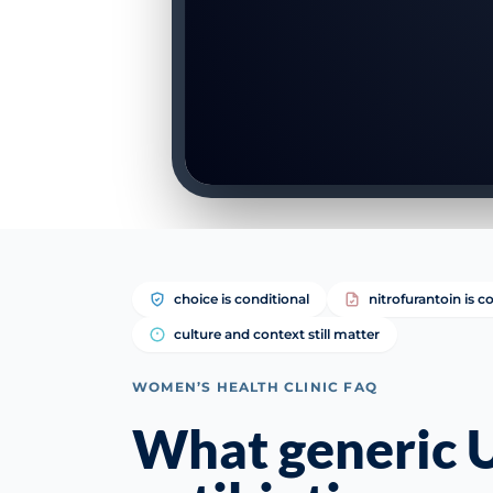
choice is conditional
nitrofurantoin is
culture and context still matter
WOMEN’S HEALTH CLINIC FAQ
What generic 