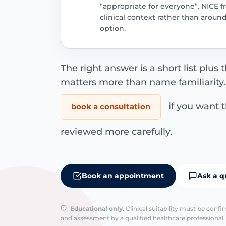
“appropriate for everyone”. NICE f
clinical context rather than aroun
option.
The right answer is a short list plus 
matters more than name familiarity
if you want 
book a consultation
reviewed more carefully.
Book an appointment
Ask a q
Educational only.
Clinical suitability must be conf
and assessment by a qualified healthcare professional. 