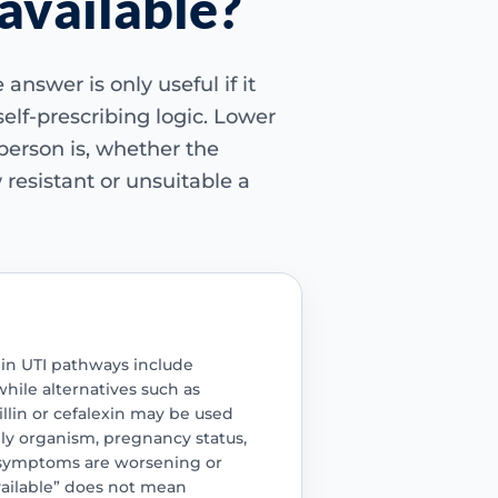
 available?
Dia
answer is only useful if it
Key 
 self-prescribing logic. Lower
Commo
erson is, whether the
nam
 resistant or unsuitable a
Nitro
Alter
inclu
Pivme
fosfo
in UTI pathways include
hile alternatives such as
Cri
llin or cefalexin may be used
ly organism, pregnancy status,
Educ
and 
 symptoms are worsening or
symp
available” does not mean
the 