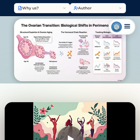
Why us?
Author