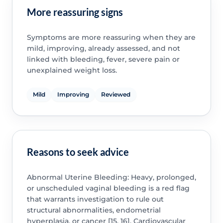
More reassuring signs
Symptoms are more reassuring when they are
mild, improving, already assessed, and not
linked with bleeding, fever, severe pain or
unexplained weight loss.
Mild
Improving
Reviewed
Reasons to seek advice
Abnormal Uterine Bleeding: Heavy, prolonged,
or unscheduled vaginal bleeding is a red flag
that warrants investigation to rule out
structural abnormalities, endometrial
hyperplasia, or cancer [15, 16]. Cardiovascular