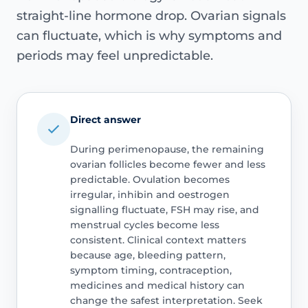
straight-line hormone drop. Ovarian signals
can fluctuate, which is why symptoms and
periods may feel unpredictable.
Direct answer
During perimenopause, the remaining
ovarian follicles become fewer and less
predictable. Ovulation becomes
irregular, inhibin and oestrogen
signalling fluctuate, FSH may rise, and
menstrual cycles become less
consistent. Clinical context matters
because age, bleeding pattern,
symptom timing, contraception,
medicines and medical history can
change the safest interpretation. Seek