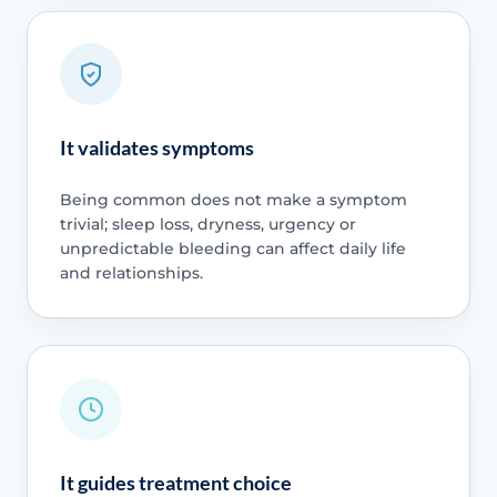
It validates symptoms
Being common does not make a symptom
trivial; sleep loss, dryness, urgency or
unpredictable bleeding can affect daily life
and relationships.
It guides treatment choice