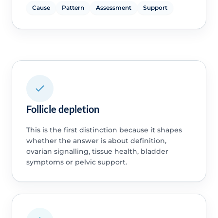
Cause
Pattern
Assessment
Support
Follicle depletion
This is the first distinction because it shapes
whether the answer is about definition,
ovarian signalling, tissue health, bladder
symptoms or pelvic support.