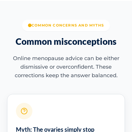
COMMON CONCERNS AND MYTHS
Common misconceptions
Online menopause advice can be either
dismissive or overconfident. These
corrections keep the answer balanced.
Myth: The ovaries simply stop