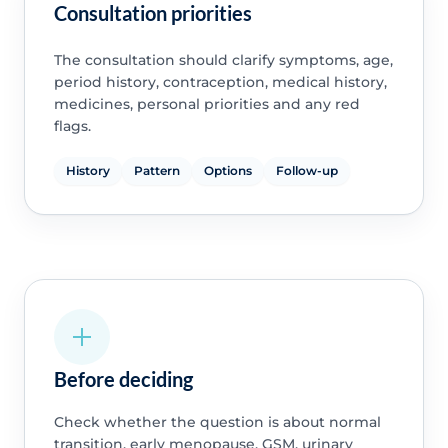
Consultation priorities
The consultation should clarify symptoms, age,
period history, contraception, medical history,
medicines, personal priorities and any red
flags.
History
Pattern
Options
Follow-up
Before deciding
Check whether the question is about normal
transition, early menopause, GSM, urinary