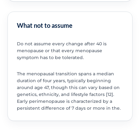
What not to assume
Do not assume every change after 40 is
menopause or that every menopause
symptom has to be tolerated.
The menopausal transition spans a median
duration of four years, typically beginning
around age 47, though this can vary based on
genetics, ethnicity, and lifestyle factors [12].
Early perimenopause is characterized by a
persistent difference of 7 days or more in the.