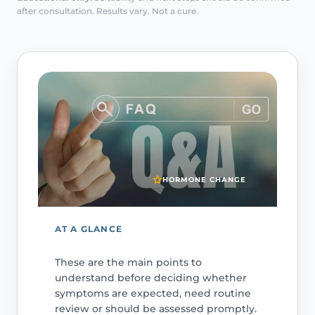
after consultation. Results vary. Not a cure.
HORMONE CHANGE
AT A GLANCE
These are the main points to
understand before deciding whether
symptoms are expected, need routine
review or should be assessed promptly.