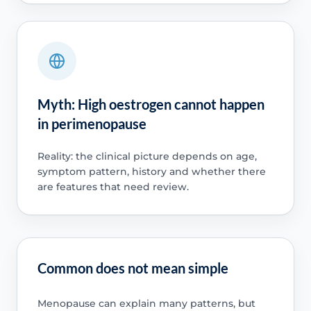
Myth: High oestrogen cannot happen
in perimenopause
Reality: the clinical picture depends on age,
symptom pattern, history and whether there
are features that need review.
Common does not mean simple
Menopause can explain many patterns, but