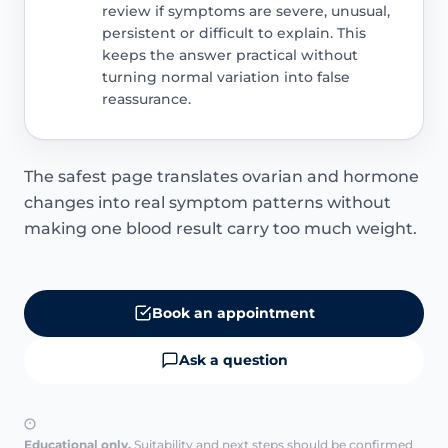
review if symptoms are severe, unusual,
persistent or difficult to explain. This
keeps the answer practical without
turning normal variation into false
reassurance.
The safest page translates ovarian and hormone
changes into real symptom patterns without
making one blood result carry too much weight.
Book an appointment
Ask a question
Educational only.
Suitability and next steps should be confirmed