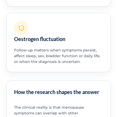
Oestrogen fluctuation
Follow-up matters when symptoms persist,
affect sleep, sex, bladder function or daily life,
or when the diagnosis is uncertain.
How the research shapes the answer
The clinical reality is that menopause
symptoms can overlap with other