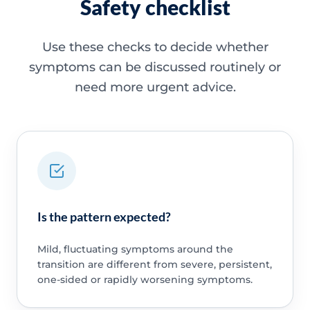
Safety checklist
Use these checks to decide whether
symptoms can be discussed routinely or
need more urgent advice.
Is the pattern expected?
Mild, fluctuating symptoms around the
transition are different from severe, persistent,
one-sided or rapidly worsening symptoms.