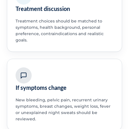
Treatment discussion
Treatment choices should be matched to
symptoms, health background, personal
preference, contraindications and realistic
goals.
If symptoms change
New bleeding, pelvic pain, recurrent urinary
symptoms, breast changes, weight loss, fever
or unexplained night sweats should be
reviewed.