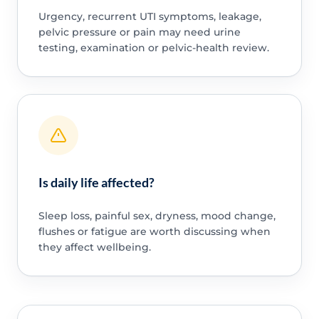
Urgency, recurrent UTI symptoms, leakage,
pelvic pressure or pain may need urine
testing, examination or pelvic-health review.
Is daily life affected?
Sleep loss, painful sex, dryness, mood change,
flushes or fatigue are worth discussing when
they affect wellbeing.