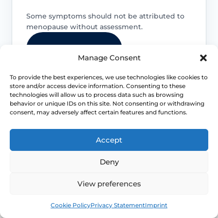
Some symptoms should not be attributed to
menopause without assessment.
Use NHS 111 online
Manage Consent
To provide the best experiences, we use technologies like cookies to
store and/or access device information. Consenting to these
technologies will allow us to process data such as browsing
behavior or unique IDs on this site. Not consenting or withdrawing
Postmenopausal or unusual bleeding
consent, may adversely affect certain features and functions.
Bleeding after menopause, bleeding
Accept
after sex, very heavy bleeding or
bleeding with pelvic pain should be
Deny
assessed promptly.
View preferences
Book
Free
Severe pain or rapid worsening
Cookie Policy
Privacy Statement
Imprint