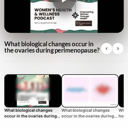
What biological changes occur in
the ovaries during perimenopause?
What biological changes
What biological changes
What
occur in the ovaries during
occur in the ovaries during
how 
perimenopause?
perimenopause? | WHC
men
Clinical FAQ