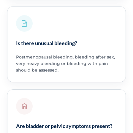
Is there unusual bleeding?
Postmenopausal bleeding, bleeding after sex,
very heavy bleeding or bleeding with pain
should be assessed.
Are bladder or pelvic symptoms present?