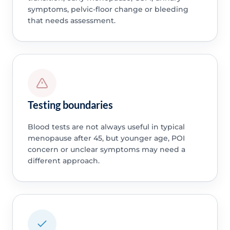
symptoms, pelvic-floor change or bleeding
that needs assessment.
Testing boundaries
Blood tests are not always useful in typical
menopause after 45, but younger age, POI
concern or unclear symptoms may need a
different approach.