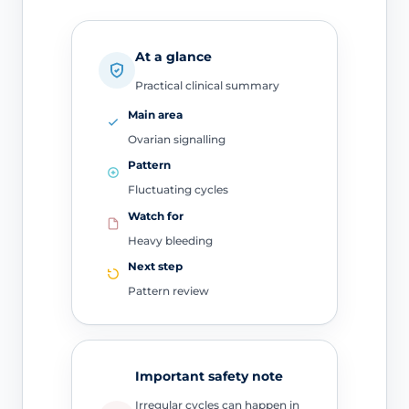
At a glance
Practical clinical summary
Main area
Ovarian signalling
Pattern
Fluctuating cycles
Watch for
Heavy bleeding
Next step
Pattern review
Important safety note
Irregular cycles can happen in