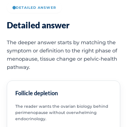
DETAILED ANSWER
Detailed answer
The deeper answer starts by matching the
symptom or definition to the right phase of
menopause, tissue change or pelvic-health
pathway.
Follicle depletion
The reader wants the ovarian biology behind
perimenopause without overwhelming
endocrinology.