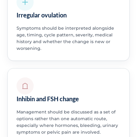
Irregular ovulation
Symptoms should be interpreted alongside
age, timing, cycle pattern, severity, medical
history and whether the change is new or
worsening.
Inhibin and FSH change
Management should be discussed as a set of
options rather than one automatic route,
especially where hormones, bleeding, urinary
symptoms or pelvic pain are involved.