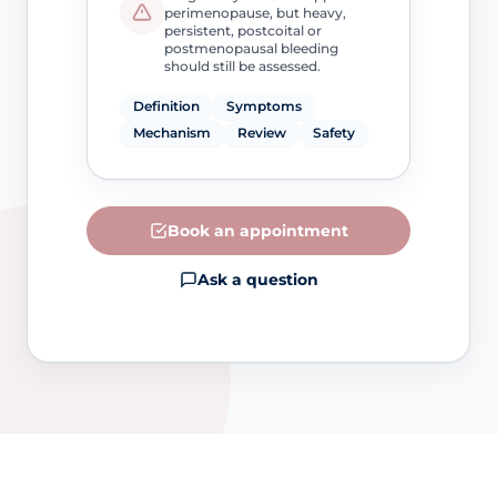
perimenopause, but heavy,
persistent, postcoital or
postmenopausal bleeding
should still be assessed.
Definition
Symptoms
Mechanism
Review
Safety
Book an appointment
Ask a question