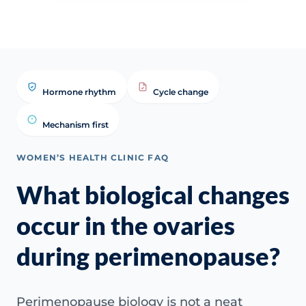
Hormone rhythm
Cycle change
Mechanism first
WOMEN’S HEALTH CLINIC FAQ
What biological changes
occur in the ovaries
during perimenopause?
Perimenopause biology is not a neat