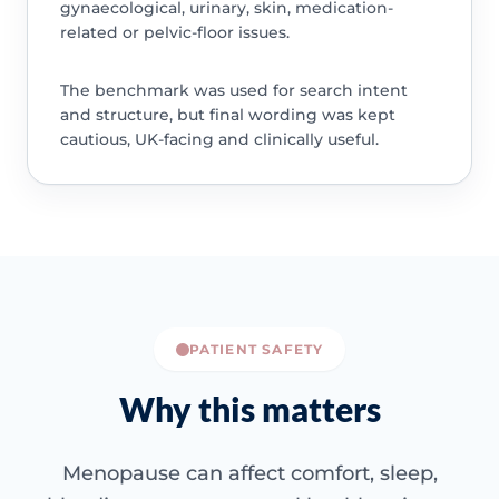
gynaecological, urinary, skin, medication-
related or pelvic-floor issues.
The benchmark was used for search intent
and structure, but final wording was kept
cautious, UK-facing and clinically useful.
PATIENT SAFETY
Why this matters
Menopause can affect comfort, sleep,