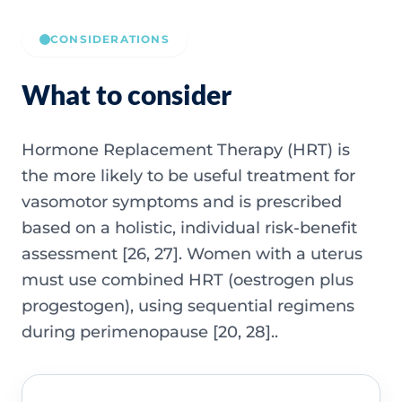
CONSIDERATIONS
What to consider
Hormone Replacement Therapy (HRT) is
the more likely to be useful treatment for
vasomotor symptoms and is prescribed
based on a holistic, individual risk-benefit
assessment [26, 27]. Women with a uterus
must use combined HRT (oestrogen plus
progestogen), using sequential regimens
during perimenopause [20, 28]..