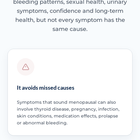
bleeding patterns, sexual health, urinary
symptoms, confidence and long-term
health, but not every symptom has the
same cause.
It avoids missed causes
Symptoms that sound menopausal can also
involve thyroid disease, pregnancy, infection,
skin conditions, medication effects, prolapse
or abnormal bleeding.