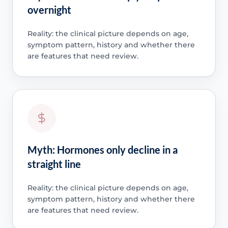
overnight
Reality: the clinical picture depends on age,
symptom pattern, history and whether there
are features that need review.
Myth: Hormones only decline in a
straight line
Reality: the clinical picture depends on age,
symptom pattern, history and whether there
are features that need review.