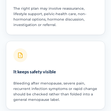
The right plan may involve reassurance,
lifestyle support, pelvic-health care, non-
hormonal options, hormone discussion,
investigation or referral.
It keeps safety visible
Bleeding after menopause, severe pain,
recurrent infection symptoms or rapid change
should be checked rather than folded into a
general menopause label.