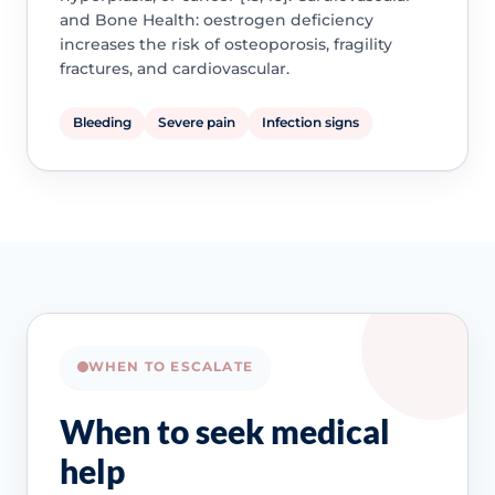
and Bone Health: oestrogen deficiency
increases the risk of osteoporosis, fragility
fractures, and cardiovascular.
Bleeding
Severe pain
Infection signs
WHEN TO ESCALATE
When to seek medical
help