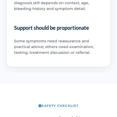
diagnosis still depends on context, age,
bleeding history and symptom detail.
Support should be proportionate
Some symptoms need reassurance and
practical advice; others need examination,
testing, treatment discussion or referral.
SAFETY CHECKLIST