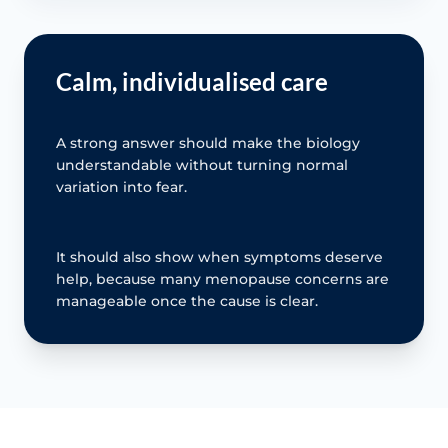
Calm, individualised care
A strong answer should make the biology
understandable without turning normal
variation into fear.
It should also show when symptoms deserve
help, because many menopause concerns are
manageable once the cause is clear.