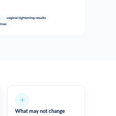
s
vaginal tightening results
omes
What may not change