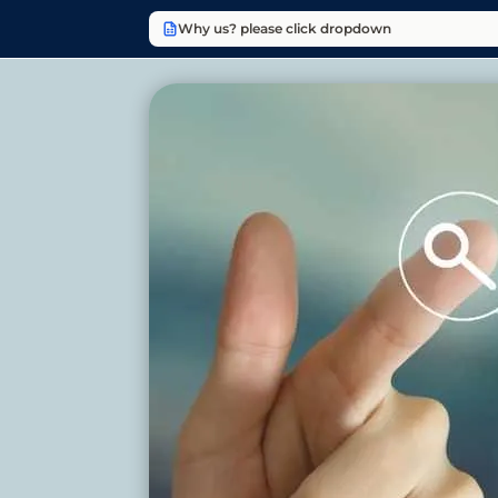
Why us? please click dropdown