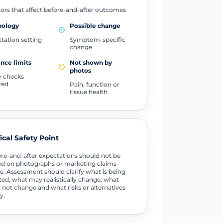
ors that affect before-and-after outcomes
nology
Possible change
tation setting
Symptom-specific
change
nce limits
Not shown by
photos
y checks
red
Pain, function or
tissue health
tical Safety Point
re-and-after expectations should not be
d on photographs or marketing claims
e. Assessment should clarify what is being
ted, what may realistically change, what
not change and what risks or alternatives
y.