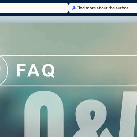
Find more about the author