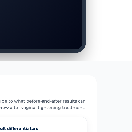
E
uide to what before-and-after results can
how after vaginal tightening treatment.
ult differentiators