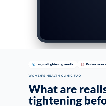
vaginal tightening results
Evidence-awa
WOMEN’S HEALTH CLINIC FAQ
What are realis
tightening befo