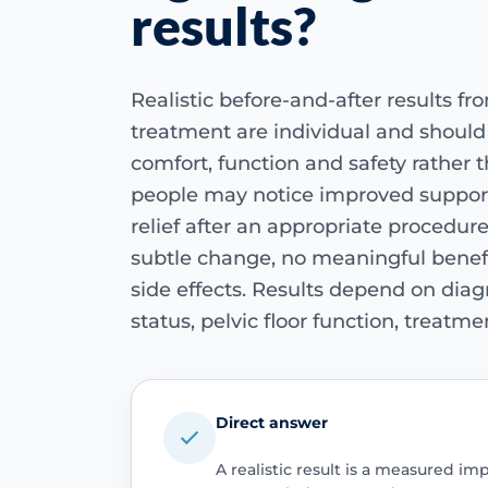
results?
Realistic before-and-after results fr
treatment are individual and shoul
comfort, function and safety rather
people may notice improved suppor
relief after an appropriate procedur
subtle change, no meaningful benef
side effects. Results depend on di
status, pelvic floor function, treatm
Direct answer
A realistic result is a measured i