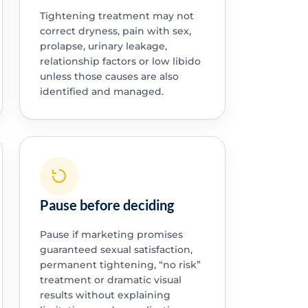
Tightening treatment may not
correct dryness, pain with sex,
prolapse, urinary leakage,
relationship factors or low libido
unless those causes are also
identified and managed.
Pause before deciding
Pause if marketing promises
guaranteed sexual satisfaction,
permanent tightening, “no risk”
treatment or dramatic visual
results without explaining