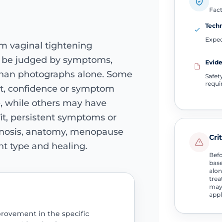
Fact
Tech
Expec
om vaginal tightening
d be judged by symptoms,
Evide
 than photographs alone. Some
Safet
requi
t, confidence or symptom
e, while others may have
it, persistent symptoms or
agnosis, anatomy, menopause
Cri
ent type and healing.
Befo
base
alon
trea
may 
appl
mprovement in the specific