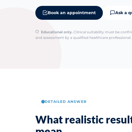
Book an appointment
Ask a q
Educational only.
Clinical suitability must be conf
and assessment by a qualified healthcare professional. 
DETAILED ANSWER
What realistic resul
mean