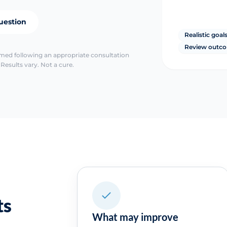
uestion
Realistic goal
Review outc
irmed following an appropriate consultation
Results vary. Not a cure.
ts
What may improve