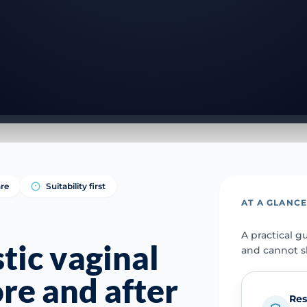
re
Suitability first
AT A GLANC
A practical g
tic vaginal
and cannot s
re and after
Res