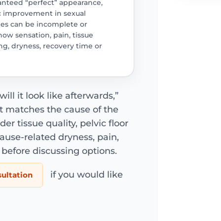
anteed “perfect” appearance,
c improvement in sexual
ages can be incomplete or
ow sensation, pain, tissue
ring, dryness, recovery time or
ill it look like afterwards,”
 matches the cause of the
 tissue quality, pelvic floor
se-related dryness, pain,
before discussing options.
if you would like
sultation