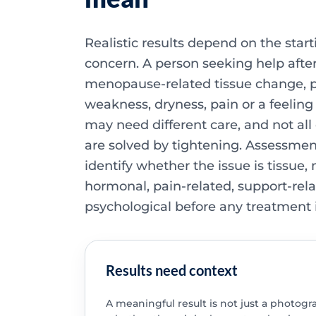
Realistic results depend on the start
concern. A person seeking help after
menopause-related tissue change, pe
weakness, dryness, pain or a feeling 
may need different care, and not all
are solved by tightening. Assessme
identify whether the issue is tissue,
hormonal, pain-related, support-rela
psychological before any treatment 
Results need context
A meaningful result is not just a photograp