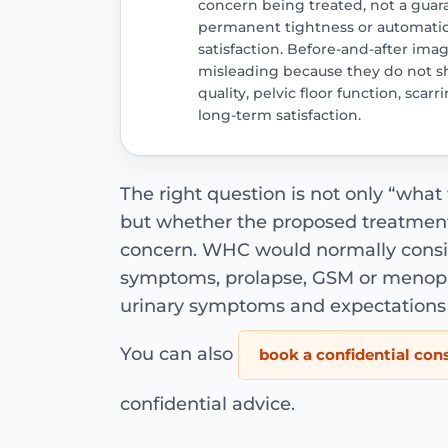
concern being treated, not a guar
permanent tightness or automati
satisfaction. Before-and-after im
misleading because they do not sh
quality, pelvic floor function, scar
long-term satisfaction.
The right question is not only “what w
but whether the proposed treatment
concern. WHC would normally consider
symptoms, prolapse, GSM or menopau
urinary symptoms and expectations 
You can also
book a confidential con
confidential advice.