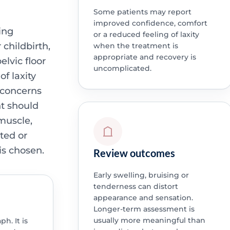
Some patients may report
improved confidence, comfort
ing
or a reduced feeling of laxity
 childbirth,
when the treatment is
appropriate and recovery is
lvic floor
uncomplicated.
of laxity
 concerns
nt should
 muscle,
ted or
is chosen.
Review outcomes
Early swelling, bruising or
tenderness can distort
appearance and sensation.
Longer-term assessment is
usually more meaningful than
h. It is