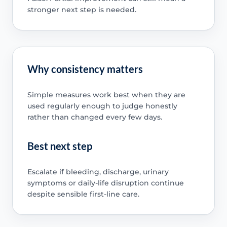
stronger next step is needed.
Why consistency matters
Simple measures work best when they are
used regularly enough to judge honestly
rather than changed every few days.
Best next step
Escalate if bleeding, discharge, urinary
symptoms or daily-life disruption continue
despite sensible first-line care.