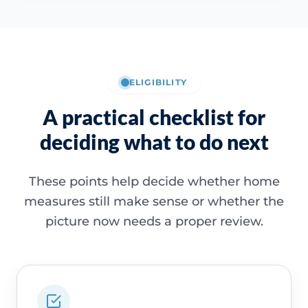
ELIGIBILITY
A practical checklist for
deciding what to do next
These points help decide whether home
measures still make sense or whether the
picture now needs a proper review.