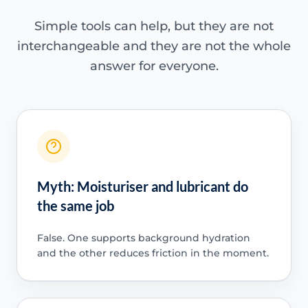
Simple tools can help, but they are not
interchangeable and they are not the whole
answer for everyone.
Myth: Moisturiser and lubricant do
the same job
False. One supports background hydration
and the other reduces friction in the moment.