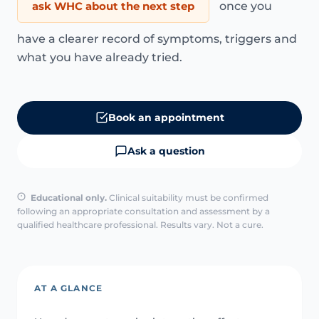
ask WHC about the next step
once you
have a clearer record of symptoms, triggers and
what you have already tried.
Book an appointment
Ask a question
Educational only.
Clinical suitability must be confirmed
following an appropriate consultation and assessment by a
qualified healthcare professional. Results vary. Not a cure.
AT A GLANCE