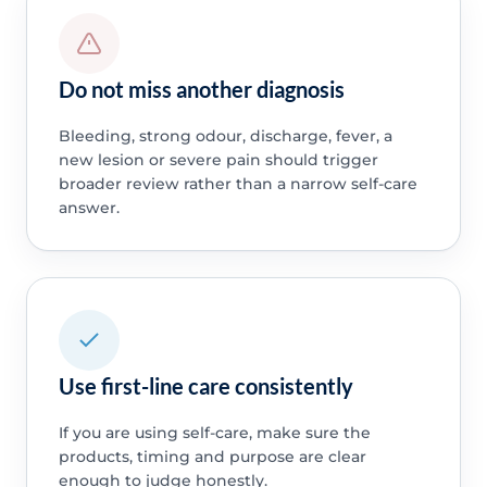
Do not miss another diagnosis
Bleeding, strong odour, discharge, fever, a
new lesion or severe pain should trigger
broader review rather than a narrow self-care
answer.
Use first-line care consistently
If you are using self-care, make sure the
products, timing and purpose are clear
enough to judge honestly.