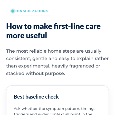
CONSIDERATIONS
How to make first-line care
more useful
The most reliable home steps are usually
consistent, gentle and easy to explain rather
than experimental, heavily fragranced or
stacked without purpose.
Best baseline check
Ask whether the symptom pattern, timing,
triggers and wider context all point in the