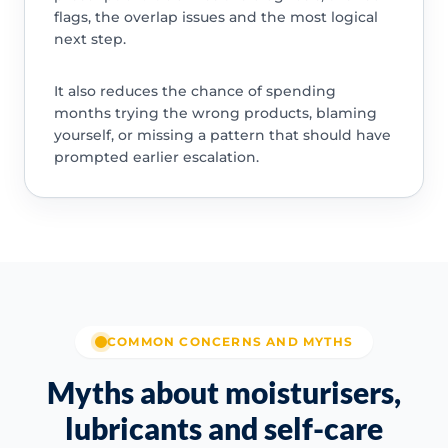
flags, the overlap issues and the most logical
next step.
It also reduces the chance of spending
months trying the wrong products, blaming
yourself, or missing a pattern that should have
prompted earlier escalation.
COMMON CONCERNS AND MYTHS
Myths about moisturisers,
lubricants and self-care