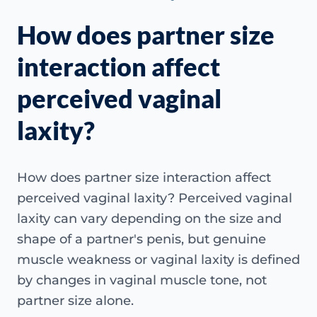
How does partner size
interaction affect
perceived vaginal
laxity?
How does partner size interaction affect
perceived vaginal laxity? Perceived vaginal
laxity can vary depending on the size and
shape of a partner's penis, but genuine
muscle weakness or vaginal laxity is defined
by changes in vaginal muscle tone, not
partner size alone.