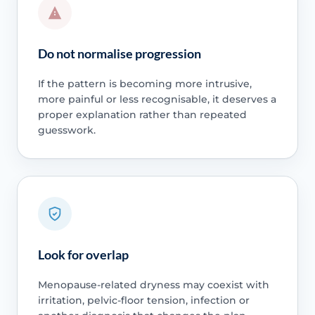
Do not normalise progression
If the pattern is becoming more intrusive,
more painful or less recognisable, it deserves a
proper explanation rather than repeated
guesswork.
Look for overlap
Menopause-related dryness may coexist with
irritation, pelvic-floor tension, infection or