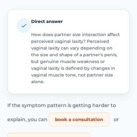
Direct answer
How does partner size interaction affect
perceived vaginal laxity? Perceived
vaginal laxity can vary depending on
the size and shape of a partner's penis,
but genuine muscle weakness or
vaginal laxity is defined by changes in
vaginal muscle tone, not partner size
alone.
If the symptom pattern is getting harder to
explain, you can
book a consultation
or