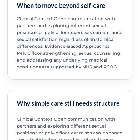
When to move beyond self-care
Clinical Context Open communication with
partners and exploring different sexual
positions or pelvic floor exercises can enhance
sexual satisfaction regardless of anatomical
differences. Evidence-Based Approaches
Pelvic floor strengthening, sexual counselling,
and addressing any underlying medical
conditions are supported by NHS and RCOG.
Why simple care still needs structure
Clinical Context Open communication with
partners and exploring different sexual
positions or pelvic floor exercises can enhance
sexual satisfaction regardless of anatomical