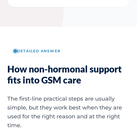
DETAILED ANSWER
How non-hormonal support
fits into GSM care
The first-line practical steps are usually
simple, but they work best when they are
used for the right reason and at the right
time.