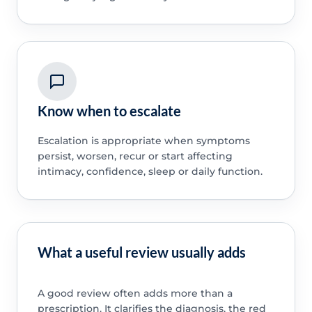
Know when to escalate
Escalation is appropriate when symptoms
persist, worsen, recur or start affecting
intimacy, confidence, sleep or daily function.
What a useful review usually adds
A good review often adds more than a
prescription. It clarifies the diagnosis, the red