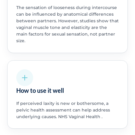
The sensation of looseness during intercourse
can be influenced by anatomical differences
between partners. However, studies show that
vaginal muscle tone and elasticity are the
main factors for sexual sensation, not partner
size.
How to use it well
If perceived laxity is new or bothersome, a
pelvic health assessment can help address
underlying causes. NHS Vaginal Health .