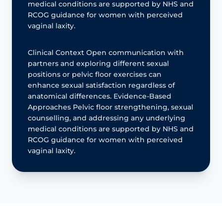
medical conditions are supported by NHS and
RCOG guidance for women with perceived
vaginal laxity.
Clinical Context Open communication with
partners and exploring different sexual
positions or pelvic floor exercises can
enhance sexual satisfaction regardless of
anatomical differences. Evidence-Based
Approaches Pelvic floor strengthening, sexual
counselling, and addressing any underlying
medical conditions are supported by NHS and
RCOG guidance for women with perceived
vaginal laxity.