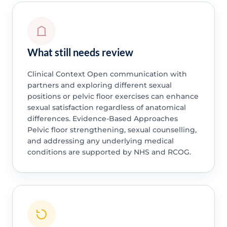
What still needs review
Clinical Context Open communication with
partners and exploring different sexual
positions or pelvic floor exercises can enhance
sexual satisfaction regardless of anatomical
differences. Evidence-Based Approaches
Pelvic floor strengthening, sexual counselling,
and addressing any underlying medical
conditions are supported by NHS and RCOG.