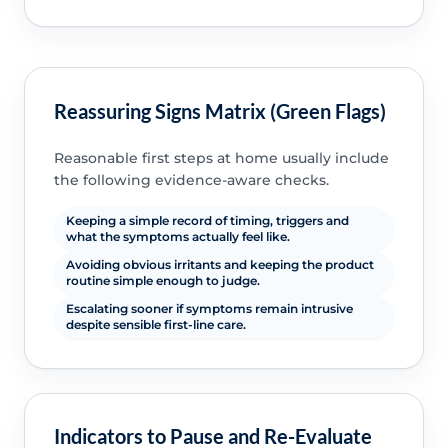
Reassuring Signs Matrix (Green Flags)
Reasonable first steps at home usually include
the following evidence-aware checks.
Keeping a simple record of timing, triggers and
what the symptoms actually feel like.
Avoiding obvious irritants and keeping the product
routine simple enough to judge.
Escalating sooner if symptoms remain intrusive
despite sensible first-line care.
Indicators to Pause and Re-Evaluate