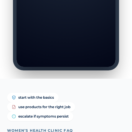
start with the basics
use products for the right job
escalate if symptoms persist
WOMEN’S HEALTH CLINIC FAQ