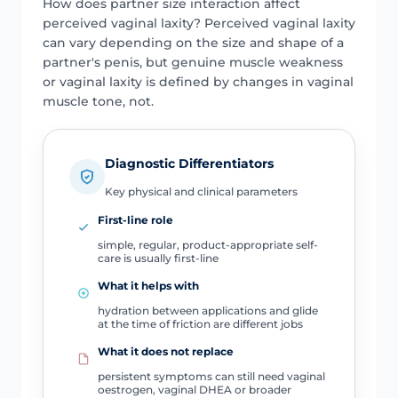
How does partner size interaction affect
perceived vaginal laxity? Perceived vaginal laxity
can vary depending on the size and shape of a
partner's penis, but genuine muscle weakness
or vaginal laxity is defined by changes in vaginal
muscle tone, not.
Diagnostic Differentiators
Key physical and clinical parameters
First-line role
simple, regular, product-appropriate self-
care is usually first-line
What it helps with
hydration between applications and glide
at the time of friction are different jobs
What it does not replace
persistent symptoms can still need vaginal
oestrogen, vaginal DHEA or broader