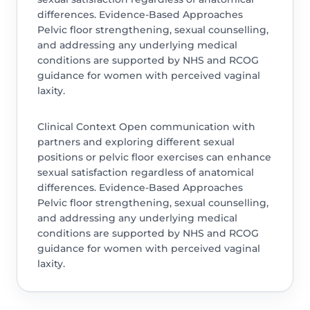
differences. Evidence-Based Approaches
Pelvic floor strengthening, sexual counselling,
and addressing any underlying medical
conditions are supported by NHS and RCOG
guidance for women with perceived vaginal
laxity.
Clinical Context Open communication with
partners and exploring different sexual
positions or pelvic floor exercises can enhance
sexual satisfaction regardless of anatomical
differences. Evidence-Based Approaches
Pelvic floor strengthening, sexual counselling,
and addressing any underlying medical
conditions are supported by NHS and RCOG
guidance for women with perceived vaginal
laxity.