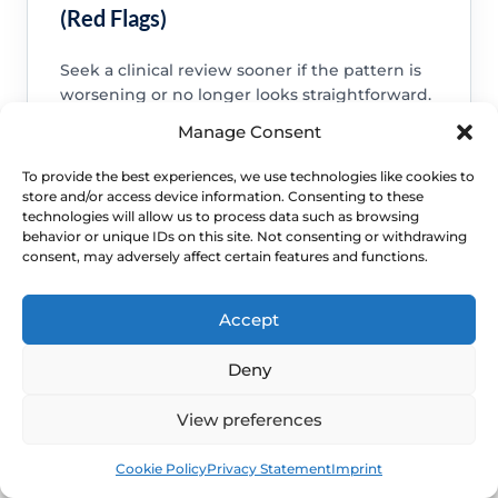
(Red Flags)
Seek a clinical review sooner if the pattern is
worsening or no longer looks straightforward.
Manage Consent
Bleeding after sex, bleeding after menopause or
bleeding that keeps recurring.
To provide the best experiences, we use technologies like cookies to
A new lump, ulcer, severe pain, foul discharge or
store and/or access device information. Consenting to these
symptoms suggesting infection.
technologies will allow us to process data such as browsing
behavior or unique IDs on this site. Not consenting or withdrawing
Persistent symptoms, repeated flares or daily-life
disruption despite sensible self-care.
consent, may adversely affect certain features and functions.
Accept
Deny
View preferences
Book
Free
Cookie Policy
Privacy Statement
Imprint
WHEN TO ESCALATE