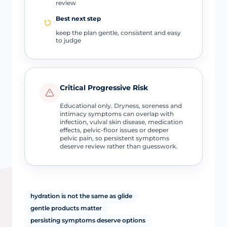
review
Best next step
keep the plan gentle, consistent and easy
to judge
Critical Progressive Risk
Educational only. Dryness, soreness and
intimacy symptoms can overlap with
infection, vulval skin disease, medication
effects, pelvic-floor issues or deeper
pelvic pain, so persistent symptoms
deserve review rather than guesswork.
hydration is not the same as glide
gentle products matter
persisting symptoms deserve options