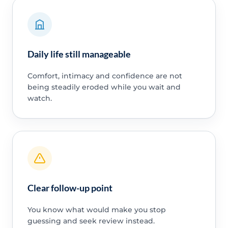
Daily life still manageable
Comfort, intimacy and confidence are not
being steadily eroded while you wait and
watch.
Clear follow-up point
You know what would make you stop
guessing and seek review instead.