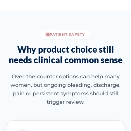
PATIENT SAFETY
Why product choice still
needs clinical common sense
Over-the-counter options can help many
women, but ongoing bleeding, discharge,
pain or persistent symptoms should still
trigger review.