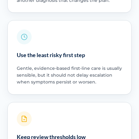
another diagnosis that changes the plan.
Use the least risky first step
Gentle, evidence-based first-line care is usually
sensible, but it should not delay escalation
when symptoms persist or worsen.
Keep review thresholds low