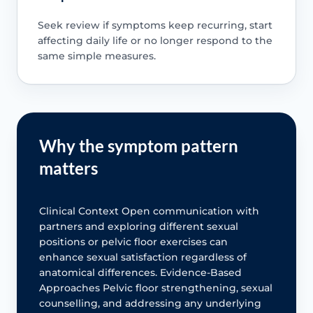
Seek review if symptoms keep recurring, start
affecting daily life or no longer respond to the
same simple measures.
Why the symptom pattern
matters
Clinical Context Open communication with
partners and exploring different sexual
positions or pelvic floor exercises can
enhance sexual satisfaction regardless of
anatomical differences. Evidence-Based
Approaches Pelvic floor strengthening, sexual
counselling, and addressing any underlying