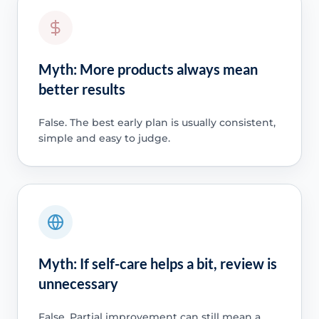
Myth: More products always mean
better results
False. The best early plan is usually consistent,
simple and easy to judge.
Myth: If self-care helps a bit, review is
unnecessary
False. Partial improvement can still mean a