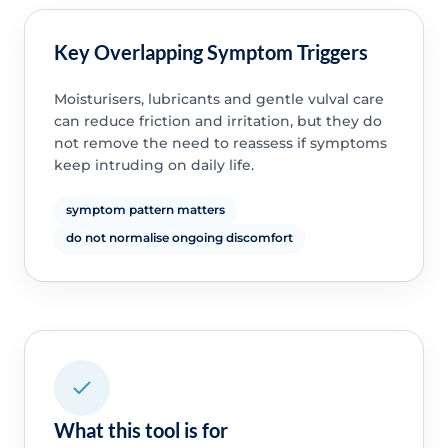
Key Overlapping Symptom Triggers
Moisturisers, lubricants and gentle vulval care
can reduce friction and irritation, but they do
not remove the need to reassess if symptoms
keep intruding on daily life.
symptom pattern matters
do not normalise ongoing discomfort
What this tool is for