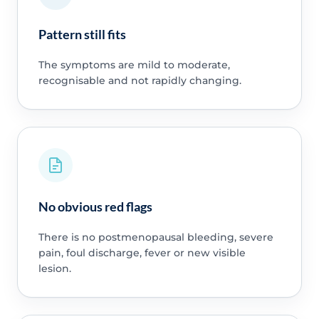
Pattern still fits
The symptoms are mild to moderate,
recognisable and not rapidly changing.
No obvious red flags
There is no postmenopausal bleeding, severe
pain, foul discharge, fever or new visible
lesion.