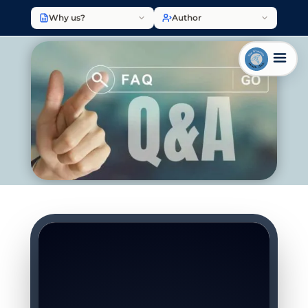
Why us?
Author