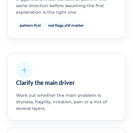
same direction before assuming the first
explanation is the right one.
pattern first
red flags still matter
Clarify the main driver
Work out whether the main problem is
dryness, fragility, irritation, pain or a mix of
several layers.