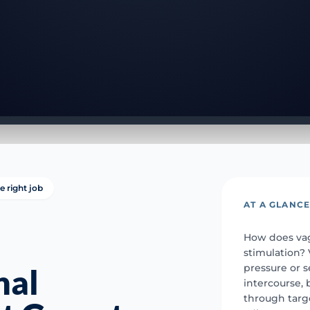
e right job
AT A GLANC
How does vag
stimulation?
pressure or 
nal
intercourse,
through targ