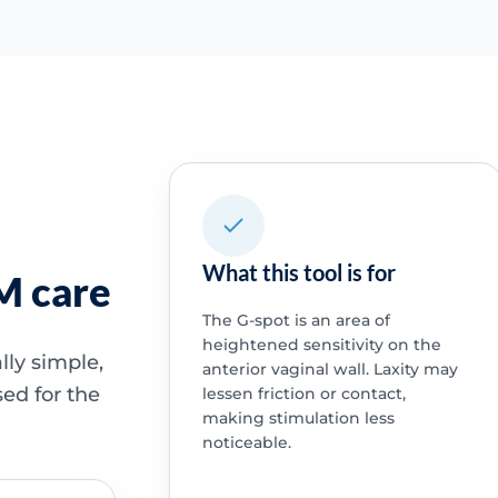
What this tool is for
SM care
The G-spot is an area of
heightened sensitivity on the
ally simple,
anterior vaginal wall. Laxity may
ed for the
lessen friction or contact,
making stimulation less
noticeable.