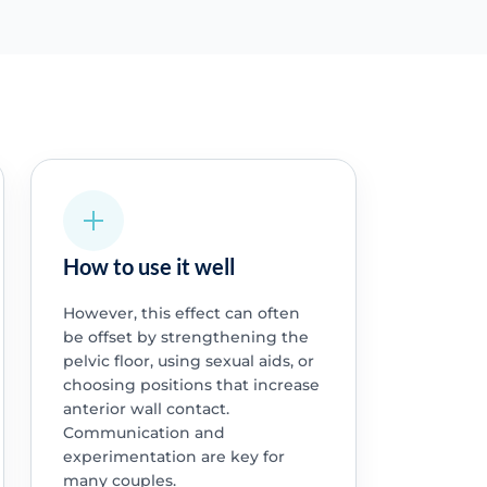
How to use it well
However, this effect can often
be offset by strengthening the
pelvic floor, using sexual aids, or
choosing positions that increase
anterior wall contact.
Communication and
experimentation are key for
many couples.