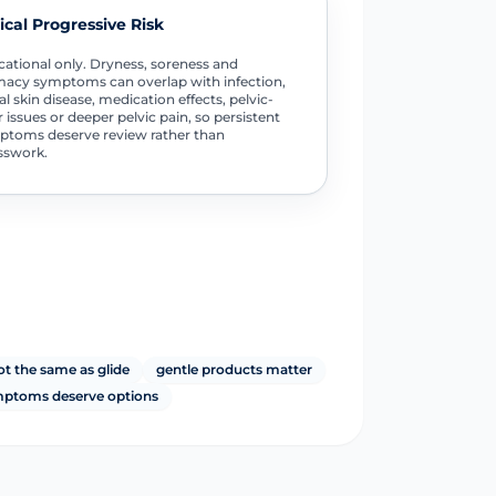
tical Progressive Risk
ational only. Dryness, soreness and
macy symptoms can overlap with infection,
al skin disease, medication effects, pelvic-
r issues or deeper pelvic pain, so persistent
toms deserve review rather than
sswork.
ot the same as glide
gentle products matter
ymptoms deserve options