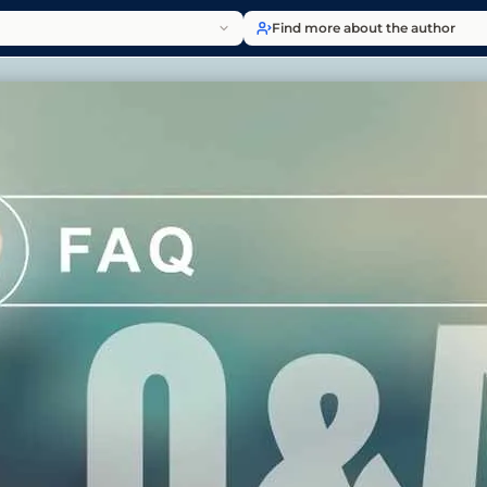
Find more about the author