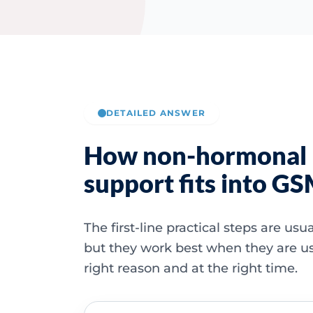
DETAILED ANSWER
How non-hormonal
support fits into G
The first-line practical steps are usu
but they work best when they are us
right reason and at the right time.