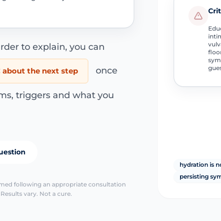
Cri
Educ
inti
vulv
rder to explain, you can
floo
symp
gue
once
about the next step
ms, triggers and what you
uestion
hydration is n
persisting s
irmed following an appropriate consultation
Results vary. Not a cure.