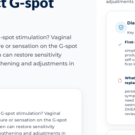
ct G-spot
adjustments i
Dia
Key 
-spot stimulation? Vaginal
First-
e or sensation on the G-spot
simpl
can restore sensitivity
produ
self-c
gthening and adjustments in
first-
What 
repla
persi
sympt
need 
oestr
DHEA
 G-spot stimulation? Vaginal
revie
ure or sensation on the G-spot
n can restore sensitivity
engthening and adjustments in