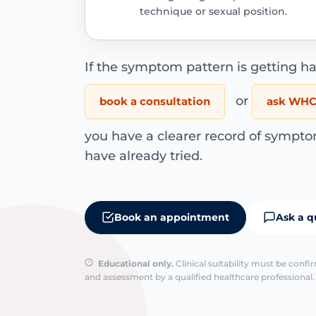
technique or sexual position.
If the symptom pattern is getting ha
or
book a consultation
ask WHC 
you have a clearer record of sympto
have already tried.
Book an appointment
Ask a q
Educational only.
Clinical suitability must be conf
and assessment by a qualified healthcare professional. 