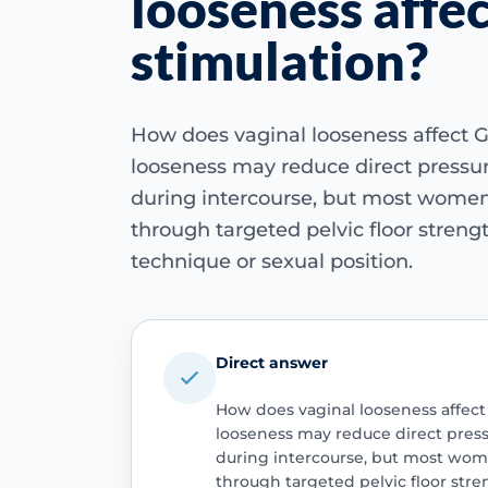
looseness affe
stimulation?
How does vaginal looseness affect G
looseness may reduce direct pressur
during intercourse, but most women 
through targeted pelvic floor stren
technique or sexual position.
Direct answer
How does vaginal looseness affect
looseness may reduce direct press
during intercourse, but most wome
through targeted pelvic floor str