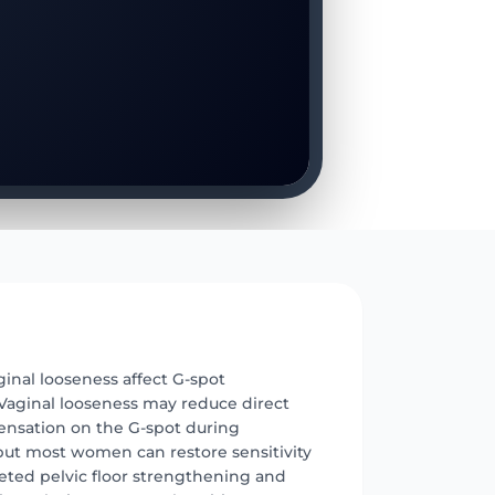
E
inal looseness affect G-spot
 Vaginal looseness may reduce direct
sensation on the G-spot during
 but most women can restore sensitivity
eted pelvic floor strengthening and