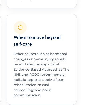
When to move beyond
self-care
Other causes such as hormonal
changes or nerve injury should
be excluded by a specialist.
Evidence-Based Approaches The
NHS and RCOG recommend a
holistic approach: pelvic floor
rehabilitation, sexual
counselling, and open
communication.