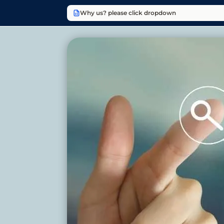
Why us? please click dropdown