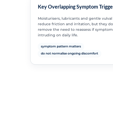
Key Overlapping Symptom Trigge
Moisturisers, lubricants and gentle vulval
reduce friction and irritation, but they d
remove the need to reassess if symptom
intruding on daily life.
symptom pattern matters
do not normalise ongoing discomfort