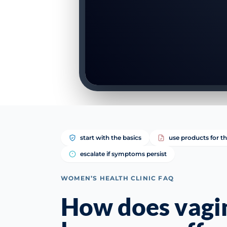
start with the basics
use products for th
escalate if symptoms persist
WOMEN’S HEALTH CLINIC FAQ
How does vagi