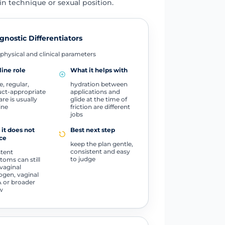
n technique or sexual position.
gnostic Differentiators
physical and clinical parameters
line role
What it helps with
e, regular,
hydration between
ct-appropriate
applications and
are is usually
glide at the time of
line
friction are different
jobs
it does not
Best next step
ce
keep the plan gentle,
consistent and easy
stent
to judge
oms can still
vaginal
ogen, vaginal
 or broader
w