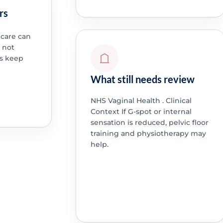
rs
 care can
o not
s keep
What still needs review
NHS Vaginal Health . Clinical
Context If G-spot or internal
sensation is reduced, pelvic floor
training and physiotherapy may
help.