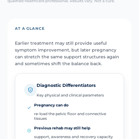
qualified healthcare professional. Results vary. Not a cure.
AT A GLANCE
Earlier treatment may still provide useful
symptom improvement, but later pregnancy
can stretch the same support structures again
and sometimes shift the balance back.
Diagnostic Differentiators
Key physical and clinical parameters
Pregnancy can do
re-load the pelvic floor and connective
tissues
Previous rehab may still help
support, awareness and recovery capacity