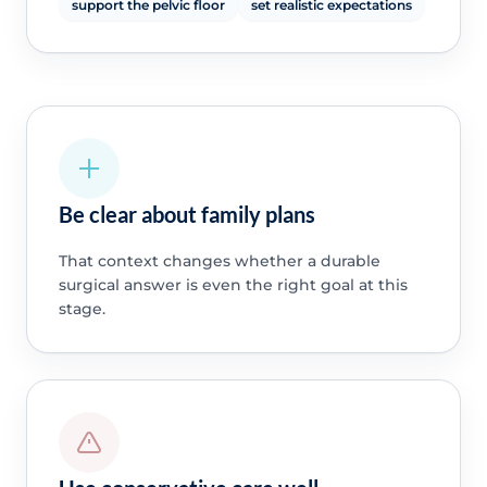
support the pelvic floor
set realistic expectations
Be clear about family plans
That context changes whether a durable
surgical answer is even the right goal at this
stage.