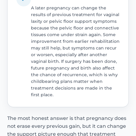
A later pregnancy can change the
results of previous treatment for vaginal
laxity or pelvic floor support symptoms
because the pelvic floor and connective
tissues come under strain again. Some
improvement from earlier rehabilitation
may still help, but symptoms can recur
or worsen, especially after another
vaginal birth. If surgery has been done,
future pregnancy and birth also affect
the chance of recurrence, which is why
childbearing plans matter when
treatment decisions are made in the
first place.
The most honest answer is that pregnancy does
not erase every previous gain, but it can change
the support picture enough that treatment