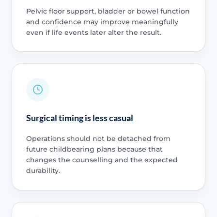
Pelvic floor support, bladder or bowel function
and confidence may improve meaningfully
even if life events later alter the result.
Surgical timing is less casual
Operations should not be detached from
future childbearing plans because that
changes the counselling and the expected
durability.