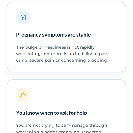
Pregnancy symptoms are stable
The bulge or heaviness is not rapidly
worsening, and there is no inability to pass
urine, severe pain or concerning bleeding.
You know when to ask for help
You are not trying to self-manage through
worsening bladder emptying, repeated