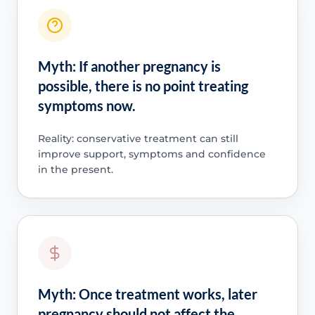
Myth: If another pregnancy is
possible, there is no point treating
symptoms now.
Reality: conservative treatment can still
improve support, symptoms and confidence
in the present.
Myth: Once treatment works, later
pregnancy should not affect the