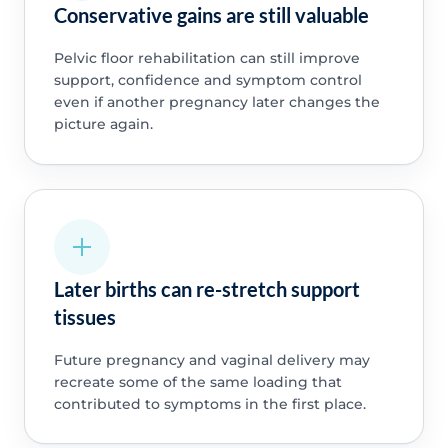
Conservative gains are still valuable
Pelvic floor rehabilitation can still improve
support, confidence and symptom control
even if another pregnancy later changes the
picture again.
Later births can re-stretch support
tissues
Future pregnancy and vaginal delivery may
recreate some of the same loading that
contributed to symptoms in the first place.