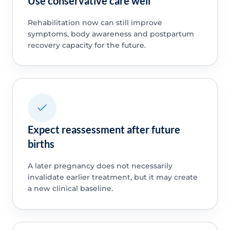
Use conservative care well
Rehabilitation now can still improve
symptoms, body awareness and postpartum
recovery capacity for the future.
Expect reassessment after future
births
A later pregnancy does not necessarily
invalidate earlier treatment, but it may create
a new clinical baseline.