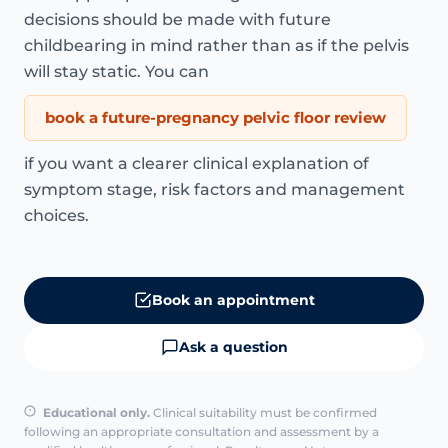
decisions should be made with future
childbearing in mind rather than as if the pelvis
will stay static. You can
book a future-pregnancy pelvic floor review
if you want a clearer clinical explanation of
symptom stage, risk factors and management
choices.
Book an appointment
Ask a question
Educational only.
Clinical suitability must be confirmed
following an appropriate consultation and assessment by a