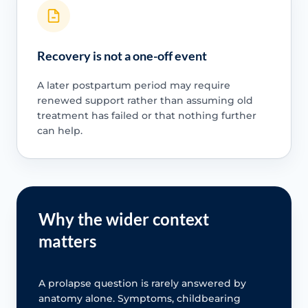
Recovery is not a one-off event
A later postpartum period may require
renewed support rather than assuming old
treatment has failed or that nothing further
can help.
Why the wider context
matters
A prolapse question is rarely answered by
anatomy alone. Symptoms, childbearing