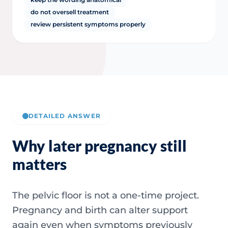
do not oversell treatment
review persistent symptoms properly
DETAILED ANSWER
Why later pregnancy still
matters
The pelvic floor is not a one-time project.
Pregnancy and birth can alter support
again even when symptoms previously