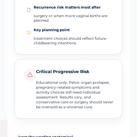
Recurrence risk matters most after
surgery or when more vaginal births are
planned
Key planning point
treatment choices should reflect future
childbearing intentions
Critical Progressive Risk
Educational only. Pelvic organ prolapse,
pregnancy-related symptoms and
activity choices still need individual
assessment. Results vary, and
conservative care or surgery should never
be oversold as a universal cure.
keep the wording anatomical