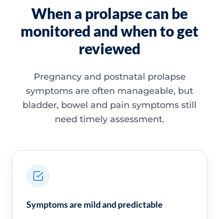
When a prolapse can be
monitored and when to get
reviewed
Pregnancy and postnatal prolapse
symptoms are often manageable, but
bladder, bowel and pain symptoms still
need timely assessment.
Symptoms are mild and predictable