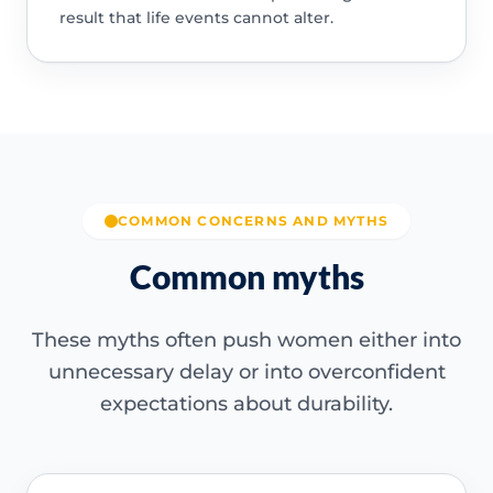
result that life events cannot alter.
COMMON CONCERNS AND MYTHS
Common myths
These myths often push women either into
unnecessary delay or into overconfident
expectations about durability.