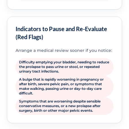
Indicators to Pause and Re-Evaluate
(Red Flags)
Arrange a medical review sooner if you notice:
Difficulty emptying your bladder, needing to reduce
the prolapse to pass urine or stool, or repeated
urinary tract infections.
A bulge that is rapidly worsening in pregnancy or
after birth, severe pelvic pain, or symptoms that
make walking, passing urine or day-to-day care
difficult.
Symptoms that are worsening despite sensible
conservative measures, or a new prolapse after
surgery, birth or other major pelvic events.