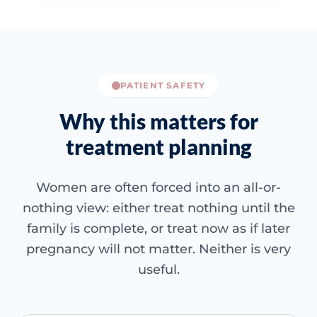
PATIENT SAFETY
Why this matters for
treatment planning
Women are often forced into an all-or-
nothing view: either treat nothing until the
family is complete, or treat now as if later
pregnancy will not matter. Neither is very
useful.