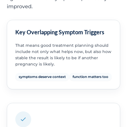
improved.
Key Overlapping Symptom Triggers
That means good treatment planning should
include not only what helps now, but also how
stable the result is likely to be if another
pregnancy is likely.
symptoms deserve context
function matters too