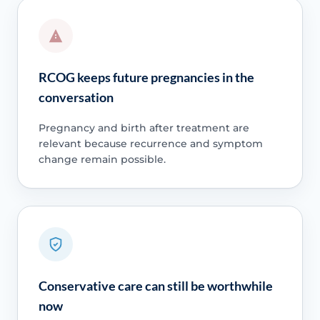
RCOG keeps future pregnancies in the
conversation
Pregnancy and birth after treatment are
relevant because recurrence and symptom
change remain possible.
Conservative care can still be worthwhile
now