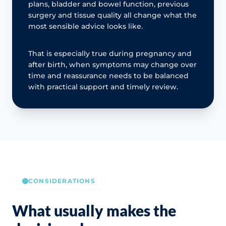
plans, bladder and bowel function, previous
surgery and tissue quality all change what the
most sensible advice looks like.
That is especially true during pregnancy and
after birth, when symptoms may change over
time and reassurance needs to be balanced
with practical support and timely review.
CONSIDERATIONS
What usually makes the