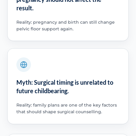
result.
Reality: pregnancy and birth can still change
pelvic floor support again.
Myth: Surgical timing is unrelated to
future childbearing.
Reality: family plans are one of the key factors
that should shape surgical counselling.