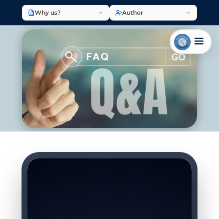
Why us?
Author