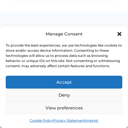
Manage Consent
WHEN TO ESCALATE
To provide the best experiences, we use technologies like cookies to
store and/or access device information. Consenting to these
technologies will allow us to process data such as browsing
Signs Demanding
behavior or unique IDs on this site. Not consenting or withdrawing
consent, may adversely affect certain features and functions.
Immediate Clinical
Evaluation
Accept
Deny
Prolapse is often not dangerous, but
persistent bladder, bowel, pain or exposed-
View preferences
tissue symptoms should not be normalised
away. Review becomes more important when
Book
Free
function is changing.
Cookie Policy
Privacy Statement
Imprint