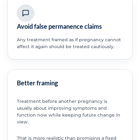
Avoid false permanence claims
Any treatment framed as if pregnancy cannot
affect it again should be treated cautiously.
Better framing
Treatment before another pregnancy is
usually about improving symptoms and
function now while keeping future change in
view.
That is more realistic than promising a fixed