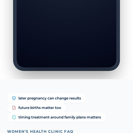
later pregnancy can change results
future births matter too
timing treatment around family plans matters
WOMEN’S HEALTH CLINIC FAQ