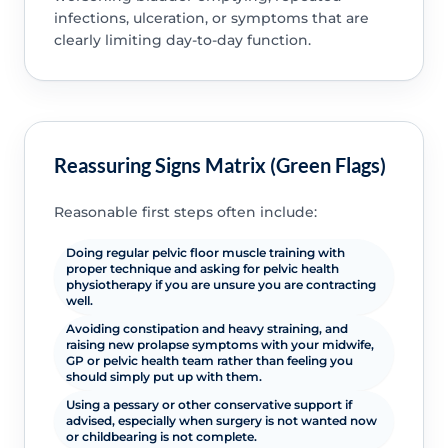
infections, ulceration, or symptoms that are
clearly limiting day-to-day function.
Reassuring Signs Matrix (Green Flags)
Reasonable first steps often include:
Doing regular pelvic floor muscle training with
proper technique and asking for pelvic health
physiotherapy if you are unsure you are contracting
well.
Avoiding constipation and heavy straining, and
raising new prolapse symptoms with your midwife,
GP or pelvic health team rather than feeling you
should simply put up with them.
Using a pessary or other conservative support if
advised, especially when surgery is not wanted now
or childbearing is not complete.