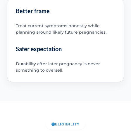
Better frame
Treat current symptoms honestly while
planning around likely future pregnancies.
Safer expectation
Durability after later pregnancy is never
something to oversell.
ELIGIBILITY