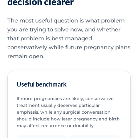
decision clearer
The most useful question is what problem
you are trying to solve now, and whether
that problem is best managed
conservatively while future pregnancy plans
remain open.
Useful benchmark
If more pregnancies are likely, conservative
treatment usually deserves particular
emphasis, while any surgical conversation
should include how later pregnancy and birth
may affect recurrence or durability.