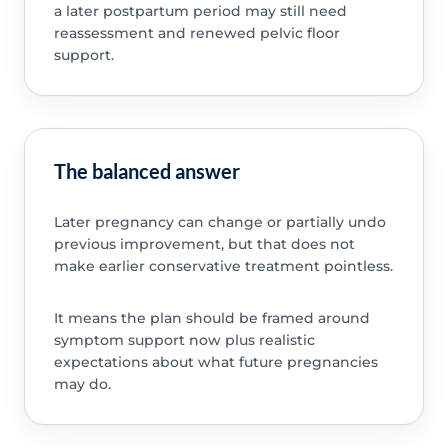
a later postpartum period may still need
reassessment and renewed pelvic floor
support.
The balanced answer
Later pregnancy can change or partially undo
previous improvement, but that does not
make earlier conservative treatment pointless.
It means the plan should be framed around
symptom support now plus realistic
expectations about what future pregnancies
may do.