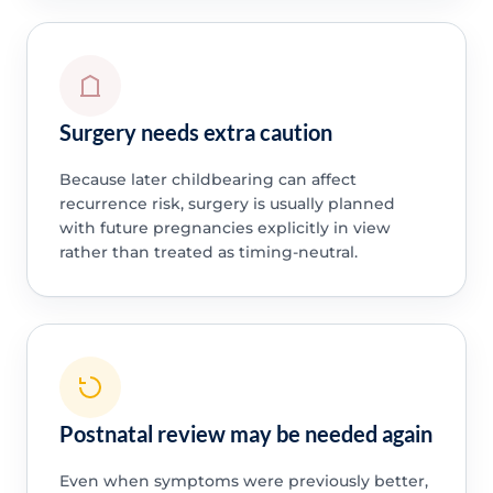
Surgery needs extra caution
Because later childbearing can affect
recurrence risk, surgery is usually planned
with future pregnancies explicitly in view
rather than treated as timing-neutral.
Postnatal review may be needed again
Even when symptoms were previously better,