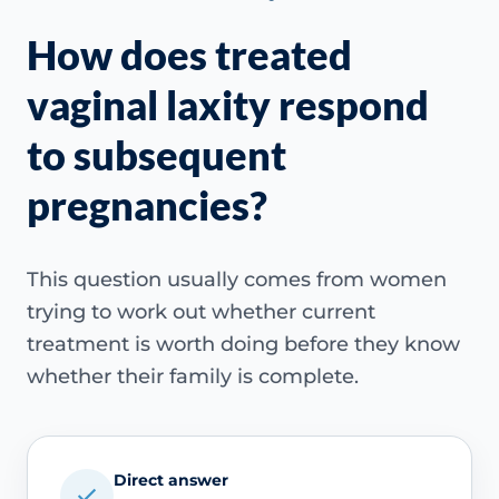
How does treated
vaginal laxity respond
to subsequent
pregnancies?
This question usually comes from women
trying to work out whether current
treatment is worth doing before they know
whether their family is complete.
Direct answer