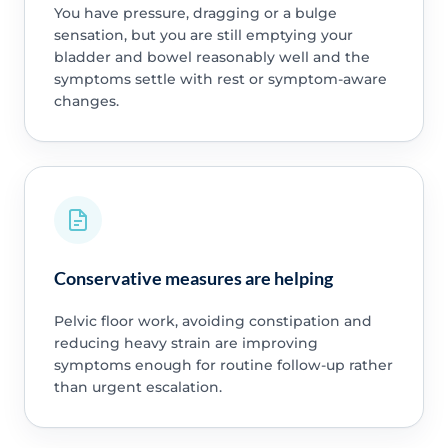
You have pressure, dragging or a bulge
sensation, but you are still emptying your
bladder and bowel reasonably well and the
symptoms settle with rest or symptom-aware
changes.
Conservative measures are helping
Pelvic floor work, avoiding constipation and
reducing heavy strain are improving
symptoms enough for routine follow-up rather
than urgent escalation.