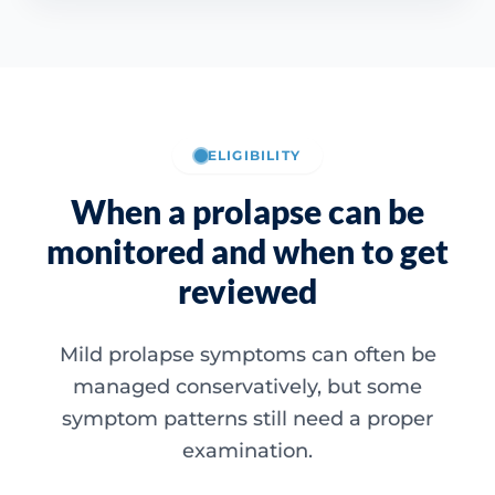
ELIGIBILITY
When a prolapse can be
monitored and when to get
reviewed
Mild prolapse symptoms can often be
managed conservatively, but some
symptom patterns still need a proper
examination.