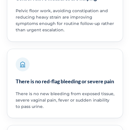
Pelvic floor work, avoiding constipation and
reducing heavy strain are improving
symptoms enough for routine follow-up rather
than urgent escalation.
There is no red-flag bleeding or severe pain
There is no new bleeding from exposed tissue,
severe vaginal pain, fever or sudden inability
to pass urine.