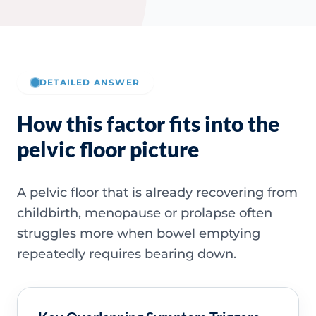
DETAILED ANSWER
How this factor fits into the
pelvic floor picture
A pelvic floor that is already recovering from
childbirth, menopause or prolapse often
struggles more when bowel emptying
repeatedly requires bearing down.