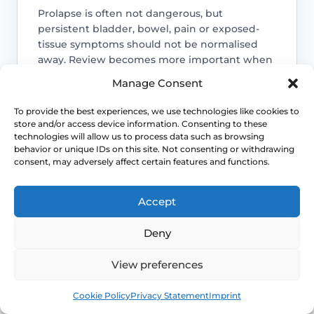
Prolapse is often not dangerous, but
persistent bladder, bowel, pain or exposed-
tissue symptoms should not be normalised
away. Review becomes more important when
function is changing.
Manage Consent
Access NHS 111 Support
To provide the best experiences, we use technologies like cookies to
store and/or access device information. Consenting to these
technologies will allow us to process data such as browsing
behavior or unique IDs on this site. Not consenting or withdrawing
consent, may adversely affect certain features and functions.
Bladder emptying matters
Accept
Voiding difficulty, recurrent infections or
needing to manually support the
Deny
prolapse to pass urine or stool are
reasons to seek assessment rather than
View preferences
endless self-management.
Book
Free
Cookie Policy
Privacy Statement
Imprint
Symptoms can change after key life