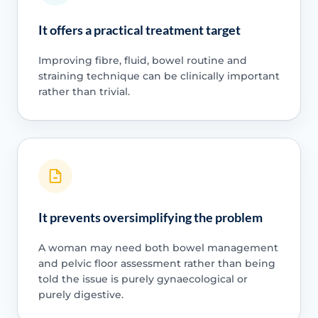
It offers a practical treatment target
Improving fibre, fluid, bowel routine and
straining technique can be clinically important
rather than trivial.
It prevents oversimplifying the problem
A woman may need both bowel management
and pelvic floor assessment rather than being
told the issue is purely gynaecological or
purely digestive.