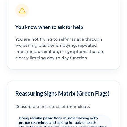
You know when to ask for help
You are not trying to self-manage through
worsening bladder emptying, repeated
infections, ulceration, or symptoms that are
clearly limiting day-to-day function.
Reassuring Signs Matrix (Green Flags)
Reasonable first steps often include:
Doing regular pelvic floor muscle training with
proper technique and asking for pelvic health