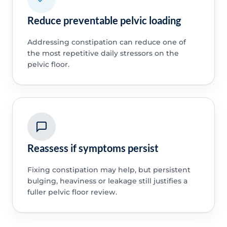
Reduce preventable pelvic loading
Addressing constipation can reduce one of
the most repetitive daily stressors on the
pelvic floor.
Reassess if symptoms persist
Fixing constipation may help, but persistent
bulging, heaviness or leakage still justifies a
fuller pelvic floor review.