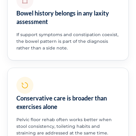
Bowel history belongs in any laxity
assessment
If support symptoms and constipation coexist,
the bowel pattern is part of the diagnosis
rather than a side note.
Conservative care is broader than
exercises alone
Pelvic floor rehab often works better when
stool consistency, toileting habits and
straining are addressed at the same time.