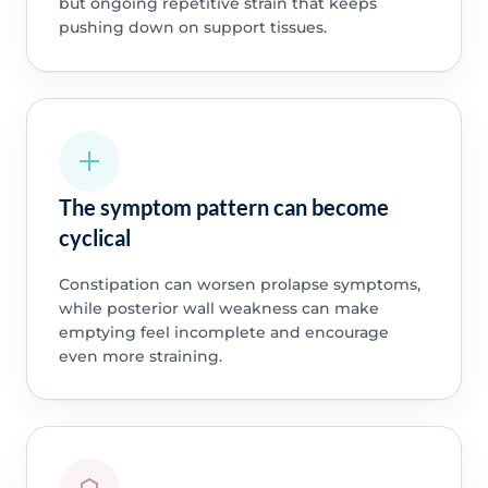
but ongoing repetitive strain that keeps
pushing down on support tissues.
The symptom pattern can become
cyclical
Constipation can worsen prolapse symptoms,
while posterior wall weakness can make
emptying feel incomplete and encourage
even more straining.