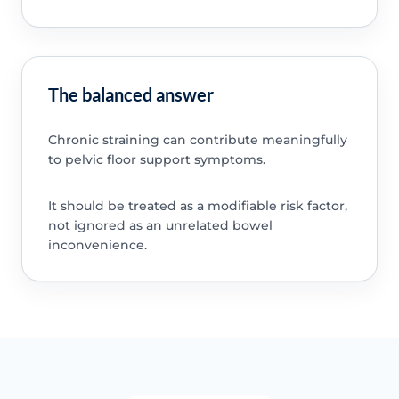
The balanced answer
Chronic straining can contribute meaningfully
to pelvic floor support symptoms.
It should be treated as a modifiable risk factor,
not ignored as an unrelated bowel
inconvenience.