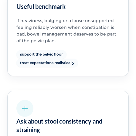
Useful benchmark
If heaviness, bulging or a loose unsupported
feeling reliably worsen when constipation is
bad, bowel management deserves to be part
of the pelvic plan.
support the pelvic floor
treat expectations realistically
Ask about stool consistency and
straining