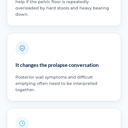
help if the pelvic floor is repeatedly
overloaded by hard stools and heavy bearing
down.
It changes the prolapse conversation
Posterior wall symptoms and difficult
emptying often need to be interpreted
together.