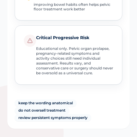
improving bowel habits often helps pelvic
floor treatment work better
Critical Progressive Risk
Educational only. Pelvic organ prolapse,
pregnancy-related symptoms and
activity choices still need individual
assessment. Results vary, and
conservative care or surgery should never
be oversold as a universal cure.
keep the wording anatomical
do not oversell treatment
review persistent symptoms properly