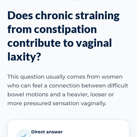
Does chronic straining
from constipation
contribute to vaginal
laxity?
This question usually comes from women
who can feel a connection between difficult
bowel motions and a heavier, looser or
more pressured sensation vaginally.
Direct answer