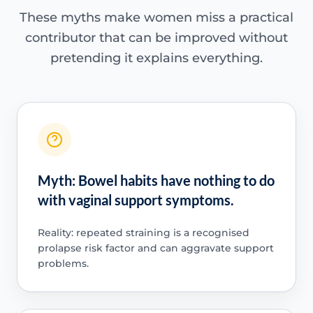
These myths make women miss a practical
contributor that can be improved without
pretending it explains everything.
Myth: Bowel habits have nothing to do
with vaginal support symptoms.
Reality: repeated straining is a recognised
prolapse risk factor and can aggravate support
problems.