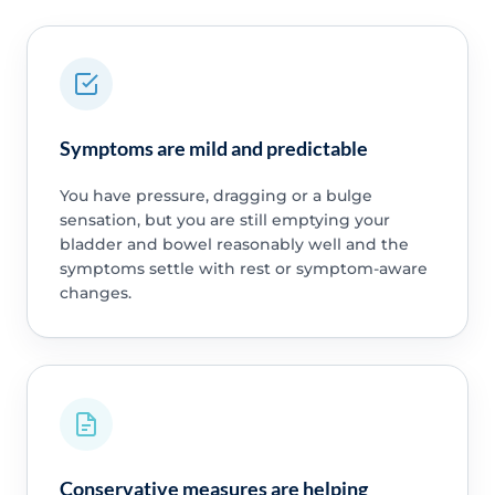
Symptoms are mild and predictable
You have pressure, dragging or a bulge
sensation, but you are still emptying your
bladder and bowel reasonably well and the
symptoms settle with rest or symptom-aware
changes.
Conservative measures are helping