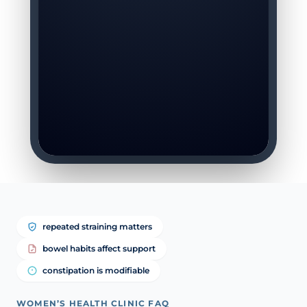
repeated straining matters
bowel habits affect support
constipation is modifiable
WOMEN’S HEALTH CLINIC FAQ