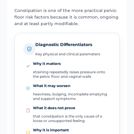
Constipation is one of the more practical pelvic
floor risk factors because it is common, ongoing
and at least partly modifiable.
Diagnostic Differentiators
Key physical and clinical parameters
Why it matters
straining repeatedly raises pressure onto
the pelvic floor and vaginal walls
What it may worsen
heaviness, bulging, incomplete emptying
and support symptoms
What it does not prove
that constipation is the only cause of a
loose or unsupported feeling
Why it is important