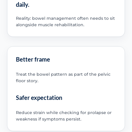
daily.
Reality: bowel management often needs to sit
alongside muscle rehabilitation.
Better frame
Treat the bowel pattern as part of the pelvic
floor story.
Safer expectation
Reduce strain while checking for prolapse or
weakness if symptoms persist.