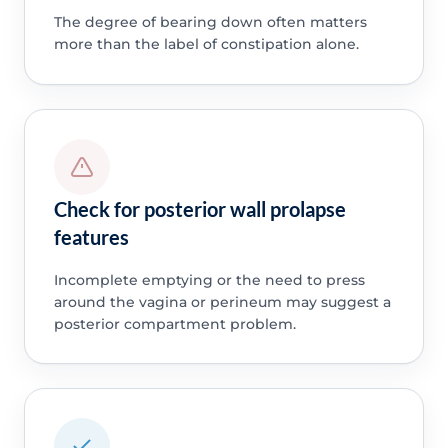
The degree of bearing down often matters
more than the label of constipation alone.
Check for posterior wall prolapse
features
Incomplete emptying or the need to press
around the vagina or perineum may suggest a
posterior compartment problem.