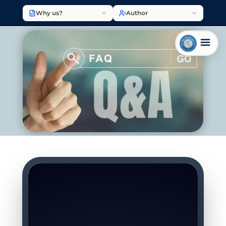
Why us?
Author