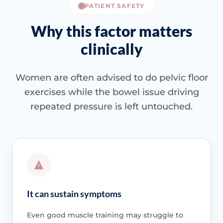
PATIENT SAFETY
Why this factor matters
clinically
Women are often advised to do pelvic floor
exercises while the bowel issue driving
repeated pressure is left untouched.
It can sustain symptoms
Even good muscle training may struggle to