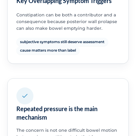
Key Overlapping Symptom Triggers
Constipation can be both a contributor and a
consequence because posterior wall prolapse
can also make bowel emptying harder.
subjective symptoms still deserve assessment
cause matters more than label
Repeated pressure is the main
mechanism
The concern is not one difficult bowel motion