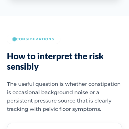
CONSIDERATIONS
How to interpret the risk
sensibly
The useful question is whether constipation
is occasional background noise or a
persistent pressure source that is clearly
tracking with pelvic floor symptoms.