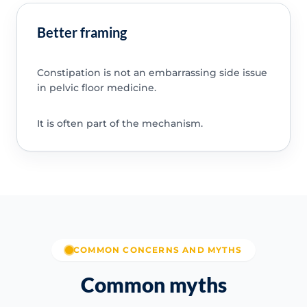
Better framing
Constipation is not an embarrassing side issue
in pelvic floor medicine.
It is often part of the mechanism.
COMMON CONCERNS AND MYTHS
Common myths