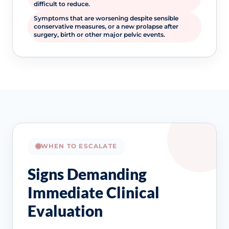
difficult to reduce.
Symptoms that are worsening despite sensible
conservative measures, or a new prolapse after
surgery, birth or other major pelvic events.
WHEN TO ESCALATE
Signs Demanding
Immediate Clinical
Evaluation