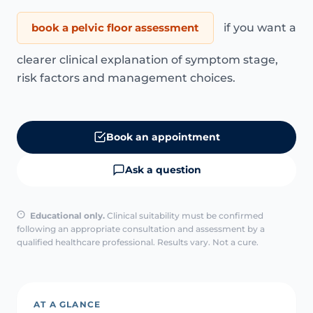
book a pelvic floor assessment
if you want a
clearer clinical explanation of symptom stage,
risk factors and management choices.
Book an appointment
Ask a question
Educational only.
Clinical suitability must be confirmed
following an appropriate consultation and assessment by a
qualified healthcare professional. Results vary. Not a cure.
AT A GLANCE