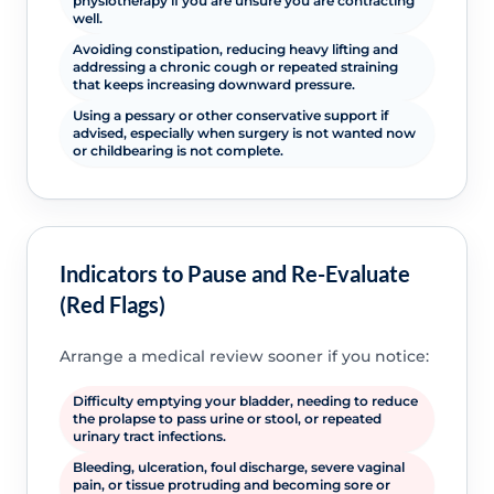
physiotherapy if you are unsure you are contracting
well.
Avoiding constipation, reducing heavy lifting and
addressing a chronic cough or repeated straining
that keeps increasing downward pressure.
Using a pessary or other conservative support if
advised, especially when surgery is not wanted now
or childbearing is not complete.
Indicators to Pause and Re-Evaluate
(Red Flags)
Arrange a medical review sooner if you notice:
Difficulty emptying your bladder, needing to reduce
the prolapse to pass urine or stool, or repeated
urinary tract infections.
Bleeding, ulceration, foul discharge, severe vaginal
pain, or tissue protruding and becoming sore or