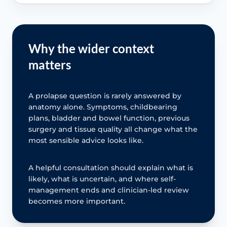
Why the wider context
matters
A prolapse question is rarely answered by
anatomy alone. Symptoms, childbearing
plans, bladder and bowel function, previous
surgery and tissue quality all change what the
most sensible advice looks like.
A helpful consultation should explain what is
likely, what is uncertain, and where self-
management ends and clinician-led review
becomes more important.