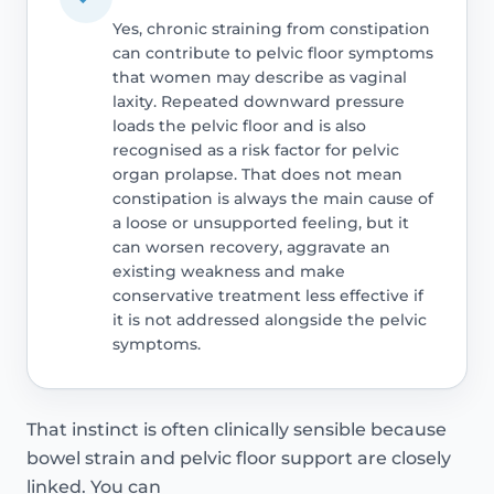
Yes, chronic straining from constipation
can contribute to pelvic floor symptoms
that women may describe as vaginal
laxity. Repeated downward pressure
loads the pelvic floor and is also
recognised as a risk factor for pelvic
organ prolapse. That does not mean
constipation is always the main cause of
a loose or unsupported feeling, but it
can worsen recovery, aggravate an
existing weakness and make
conservative treatment less effective if
it is not addressed alongside the pelvic
symptoms.
That instinct is often clinically sensible because
bowel strain and pelvic floor support are closely
linked. You can