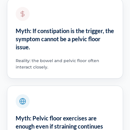
Myth: If constipation is the trigger, the
symptom cannot be a pelvic floor
issue.
Reality: the bowel and pelvic floor often
interact closely.
Myth: Pelvic floor exercises are
enough even if straining continues