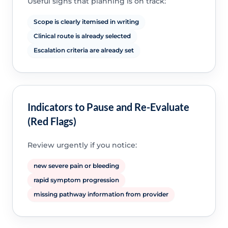
Useful signs that planning is on track:
Scope is clearly itemised in writing
Clinical route is already selected
Escalation criteria are already set
Indicators to Pause and Re-Evaluate
(Red Flags)
Review urgently if you notice:
new severe pain or bleeding
rapid symptom progression
missing pathway information from provider