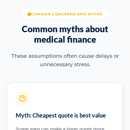
COMMON CONCERNS AND MYTHS
Common myths about
medical finance
These assumptions often cause delays or
unnecessary stress.
Myth: Cheapest quote is best value
Scope gaps can make a lower quote more