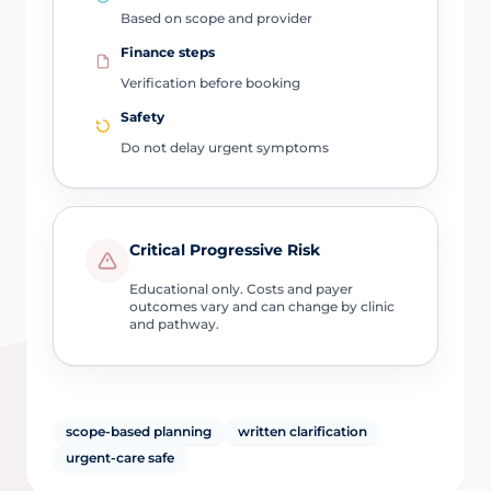
Based on scope and provider
Finance steps
Verification before booking
Safety
Do not delay urgent symptoms
Critical Progressive Risk
Educational only. Costs and payer
outcomes vary and can change by clinic
and pathway.
scope-based planning
written clarification
urgent-care safe