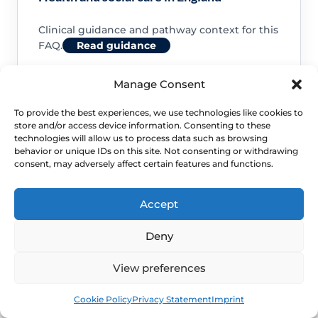
Clinical guidance and pathway context for this
FAQ.
Read guidance
Manage Consent
To provide the best experiences, we use technologies like cookies to
store and/or access device information. Consenting to these
NHS service commissioning
technologies will allow us to process data such as browsing
behavior or unique IDs on this site. Not consenting or withdrawing
consent, may adversely affect certain features and functions.
Clinical guidance and pathway context for this
FAQ.
Read guidance
Accept
Deny
View preferences
Book
Free
Cookie Policy
Privacy Statement
Imprint