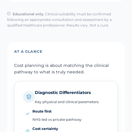
Educational only.
Clinical suitability must be confirmed
following an appropriate consultation and assessment by a
qualified healthcare professional. Results vary. Not a cure.
AT A GLANCE
Cost planning is about matching the clinical
pathway to what is truly needed.
Diagnostic Differentiators
Key physical and clinical parameters
Route first
NHS-led vs private pathway
Cost certainty