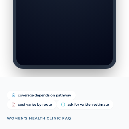
coverage depends on pathway
cost varies by route
ask for written estimate
WOMEN’S HEALTH CLINIC FAQ