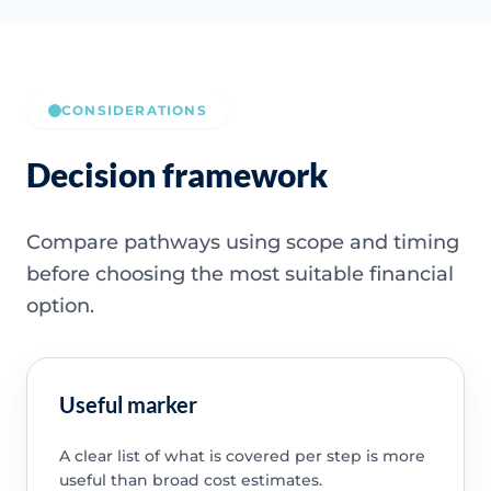
CONSIDERATIONS
Decision framework
Compare pathways using scope and timing
before choosing the most suitable financial
option.
Useful marker
A clear list of what is covered per step is more
useful than broad cost estimates.