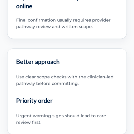
online
Final confirmation usually requires provider
pathway review and written scope.
Better approach
Use clear scope checks with the clinician-led
pathway before committing.
Priority order
Urgent warning signs should lead to care
review first.