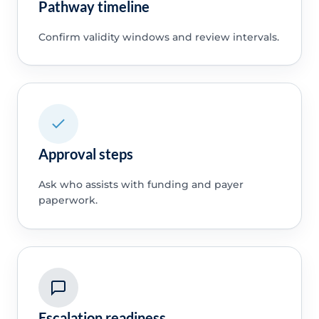
Pathway timeline
Confirm validity windows and review intervals.
Approval steps
Ask who assists with funding and payer
paperwork.
Escalation readiness