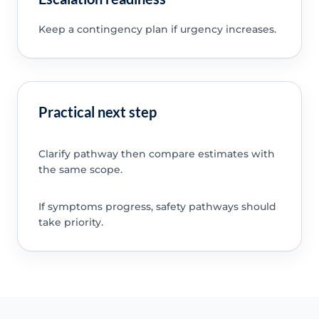
Keep a contingency plan if urgency increases.
Practical next step
Clarify pathway then compare estimates with
the same scope.
If symptoms progress, safety pathways should
take priority.