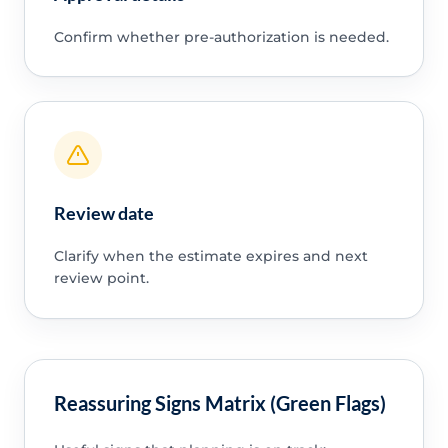
Confirm whether pre-authorization is needed.
Review date
Clarify when the estimate expires and next
review point.
Reassuring Signs Matrix (Green Flags)