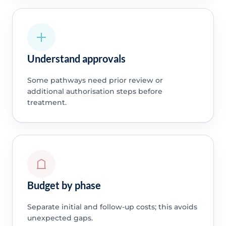
Understand approvals
Some pathways need prior review or
additional authorisation steps before
treatment.
Budget by phase
Separate initial and follow-up costs; this avoids
unexpected gaps.