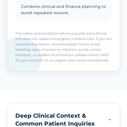
Combine clinical and finance planning to
avoid repeated rework.
This safety and escalation advice is purely educational
and does not replace emergency medical care. If you are
experiencing severe, worsening pain, heavy active
bleeding, signs of systemic infection, acute urinary
retention, or sudden incontinence, please contact NHS
111, your local GP, or an urgent care centre immediately.
Deep Clinical Context &
Common Patient Inquiries