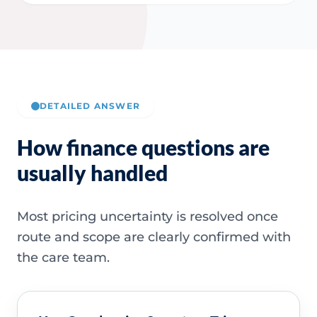
DETAILED ANSWER
How finance questions are
usually handled
Most pricing uncertainty is resolved once
route and scope are clearly confirmed with
the care team.