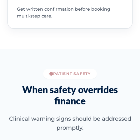
Get written confirmation before booking
multi-step care.
PATIENT SAFETY
When safety overrides
finance
Clinical warning signs should be addressed
promptly.