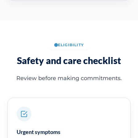
ELIGIBILITY
Safety and care checklist
Review before making commitments.
Urgent symptoms