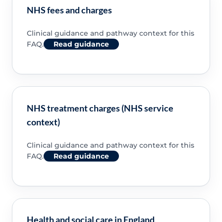
NHS fees and charges
Clinical guidance and pathway context for this
FAQ.
Read guidance
NHS treatment charges (NHS service
context)
Clinical guidance and pathway context for this
FAQ.
Read guidance
Health and social care in England