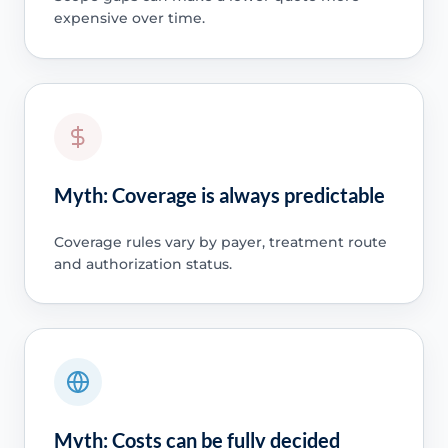
expensive over time.
Myth: Coverage is always predictable
Coverage rules vary by payer, treatment route
and authorization status.
Myth: Costs can be fully decided