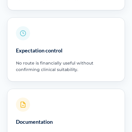
Expectation control
No route is financially useful without
confirming clinical suitability.
Documentation