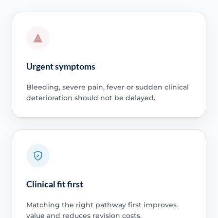
Urgent symptoms
Bleeding, severe pain, fever or sudden clinical
deterioration should not be delayed.
Clinical fit first
Matching the right pathway first improves
value and reduces revision costs.