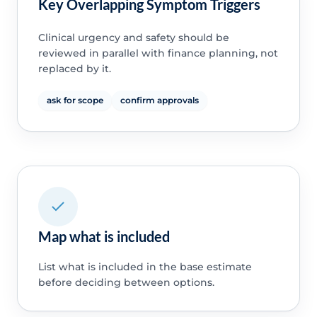
Key Overlapping Symptom Triggers
Clinical urgency and safety should be
reviewed in parallel with finance planning, not
replaced by it.
ask for scope
confirm approvals
Map what is included
List what is included in the base estimate
before deciding between options.