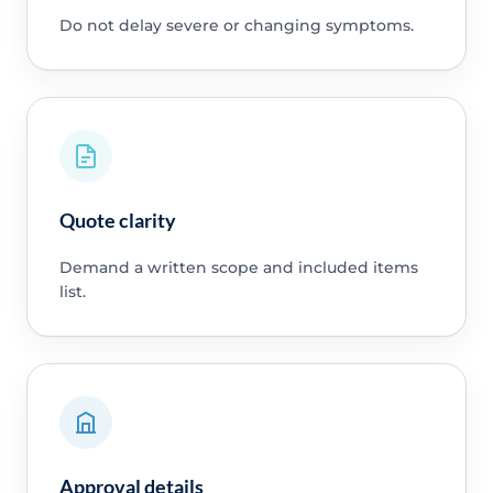
Do not delay severe or changing symptoms.
Quote clarity
Demand a written scope and included items
list.
Approval details