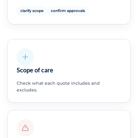
clarify scope
confirm approvals
Scope of care
Check what each quote includes and
excludes.