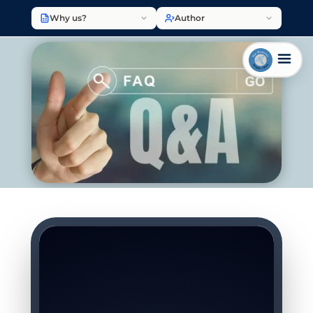
Why us?
Author