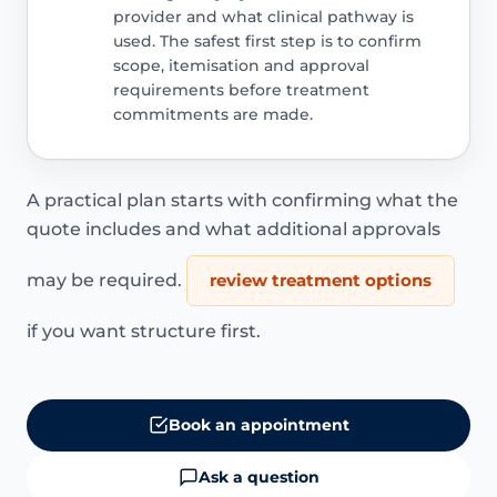
provider and what clinical pathway is
used. The safest first step is to confirm
scope, itemisation and approval
requirements before treatment
commitments are made.
A practical plan starts with confirming what the
quote includes and what additional approvals
may be required.
review treatment options
if you want structure first.
Book an appointment
Ask a question