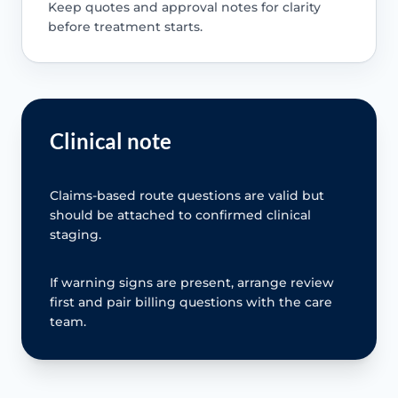
Keep quotes and approval notes for clarity
before treatment starts.
Clinical note
Claims-based route questions are valid but
should be attached to confirmed clinical
staging.
If warning signs are present, arrange review
first and pair billing questions with the care
team.