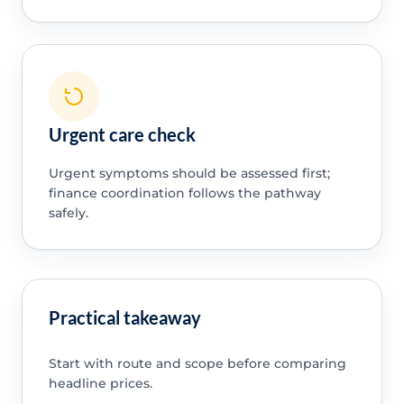
Urgent care check
Urgent symptoms should be assessed first;
finance coordination follows the pathway
safely.
Practical takeaway
Start with route and scope before comparing
headline prices.