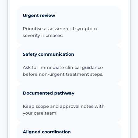
Urgent review
Prioritise assessment if symptom
severity increases.
Safety communication
Ask for immediate clinical guidance
before non-urgent treatment steps.
Documented pathway
Keep scope and approval notes with
your care team.
Aligned coordination