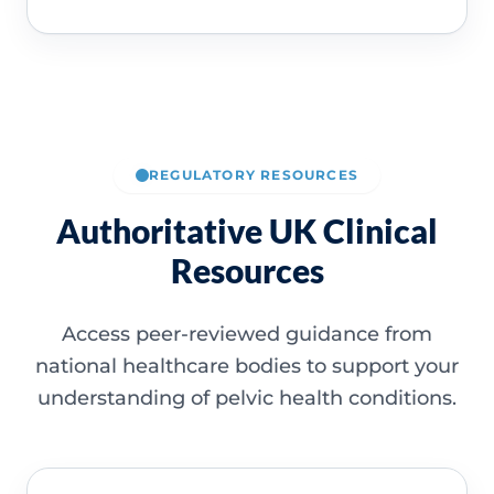
REGULATORY RESOURCES
Authoritative UK Clinical
Resources
Access peer-reviewed guidance from
national healthcare bodies to support your
understanding of pelvic health conditions.