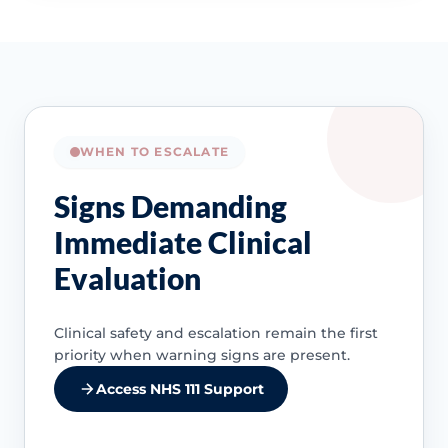
WHEN TO ESCALATE
Signs Demanding
Immediate Clinical
Evaluation
Clinical safety and escalation remain the first
priority when warning signs are present.
Access NHS 111 Support