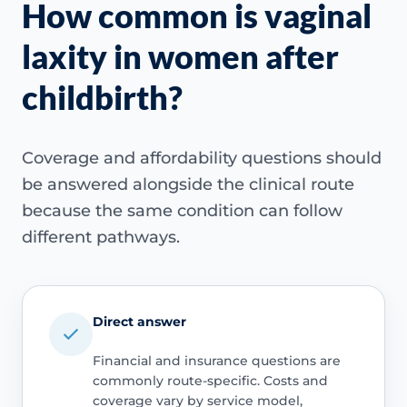
How common is vaginal
laxity in women after
childbirth?
Coverage and affordability questions should
be answered alongside the clinical route
because the same condition can follow
different pathways.
Direct answer
Financial and insurance questions are
commonly route-specific. Costs and
coverage vary by service model,