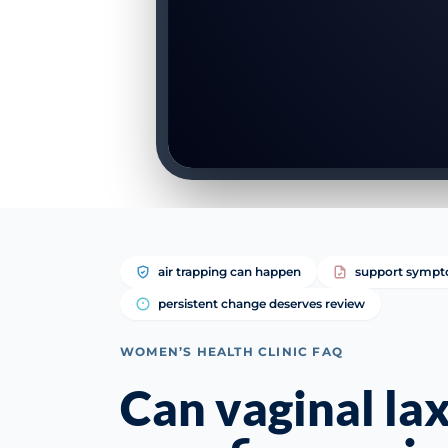
air trapping can happen
support sympt
persistent change deserves review
WOMEN’S HEALTH CLINIC FAQ
Can vaginal la