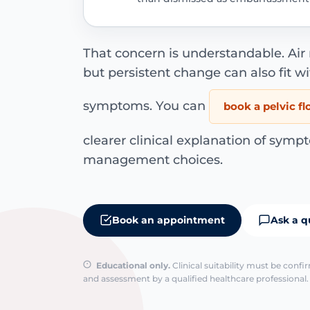
That concern is understandable. Ai
but persistent change can also fit wi
symptoms. You can
book a pelvic f
clearer clinical explanation of sympt
management choices.
Book an appointment
Ask a q
Educational only.
Clinical suitability must be conf
and assessment by a qualified healthcare professional. 