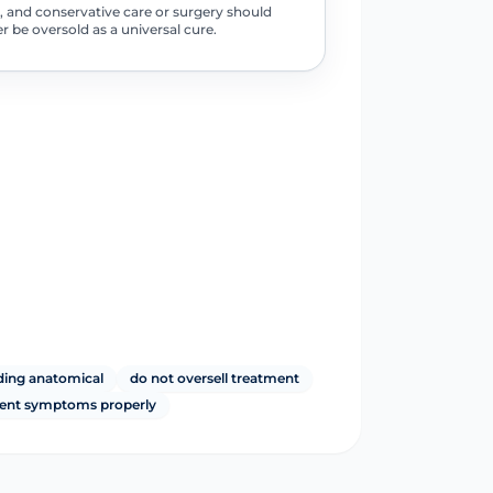
, and conservative care or surgery should
r be oversold as a universal cure.
ding anatomical
do not oversell treatment
tent symptoms properly