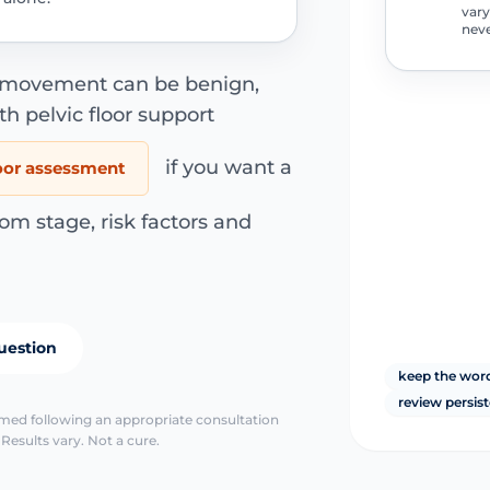
vary
neve
r movement can be benign,
th pelvic floor support
if you want a
loor assessment
om stage, risk factors and
uestion
keep the wor
review persis
irmed following an appropriate consultation
Results vary. Not a cure.