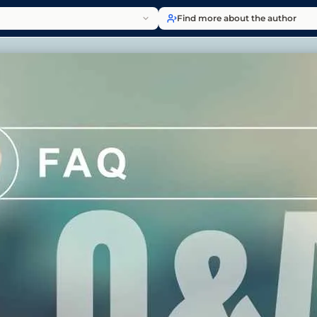
Find more about the author