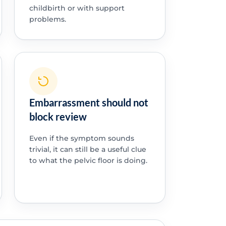
childbirth or with support
problems.
Embarrassment should not
block review
Even if the symptom sounds
trivial, it can still be a useful clue
to what the pelvic floor is doing.