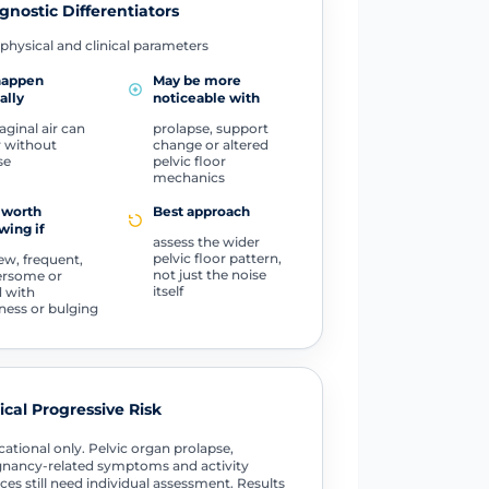
gnostic Differentiators
physical and clinical parameters
happen
May be more
ally
noticeable with
aginal air can
prolapse, support
 without
change or altered
se
pelvic floor
mechanics
 worth
Best approach
wing if
assess the wider
pelvic floor pattern,
new, frequent,
not just the noise
ersome or
itself
d with
ness or bulging
tical Progressive Risk
ational only. Pelvic organ prolapse,
nancy-related symptoms and activity
ces still need individual assessment. Results