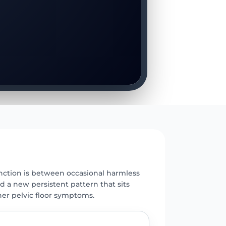
E
inction is between occasional harmless
nd a new persistent pattern that sits
her pelvic floor symptoms.