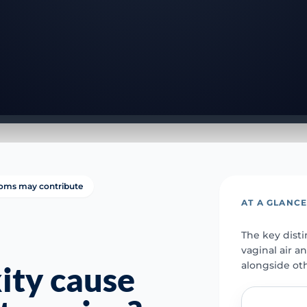
oms may contribute
AT A GLANC
The key dist
vaginal air a
alongside ot
xity cause