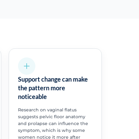
Support change can make
the pattern more
noticeable
Research on vaginal flatus
suggests pelvic floor anatomy
and prolapse can influence the
symptom, which is why some
women notice it more after