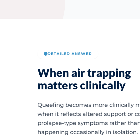
DETAILED ANSWER
When air trapping
matters clinically
Queefing becomes more clinically 
when it reflects altered support or c
prolapse-type symptoms rather tha
happening occasionally in isolation.