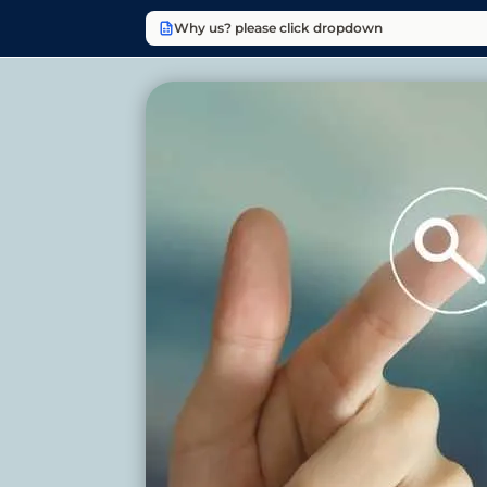
Why us? please click dropdown