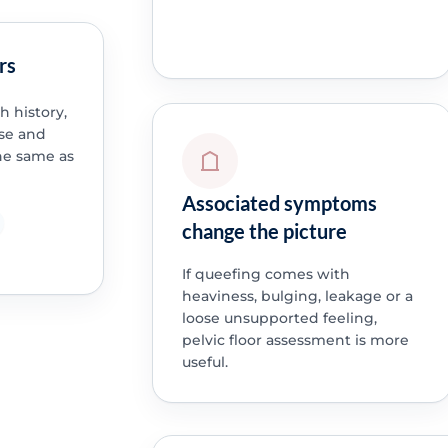
rs
h history,
se and
the same as
Associated symptoms
change the picture
If queefing comes with
heaviness, bulging, leakage or a
loose unsupported feeling,
pelvic floor assessment is more
useful.