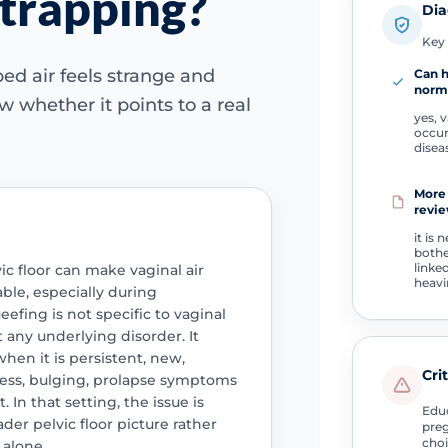
 trapping?
Dia
Key 
d air feels strange and
Can 
norm
 whether it points to a real
yes, v
occur
disea
More
revie
it is 
both
linke
vic floor can make vaginal air
heavi
ble, especially during
efing is not specific to vaginal
 any underlying disorder. It
hen it is persistent, new,
Cri
ess, bulging, prolapse symptoms
 In that setting, the issue is
Educ
der pelvic floor picture rather
preg
choi
alone.