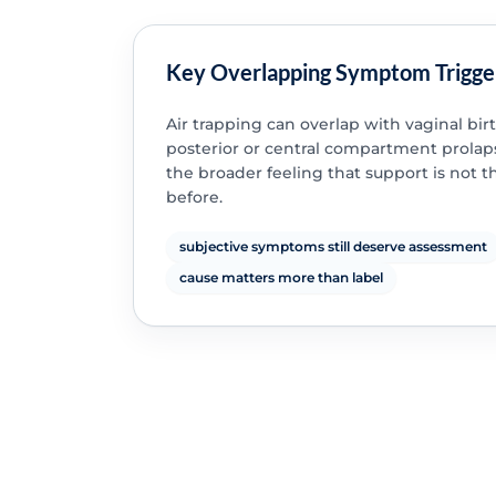
Key Overlapping Symptom Trigge
Air trapping can overlap with vaginal birt
posterior or central compartment prolap
the broader feeling that support is not 
before.
subjective symptoms still deserve assessment
cause matters more than label