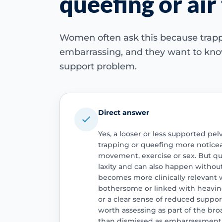
queefing or air
Women often ask this because trappe
embarrassing, and they want to know
support problem.
Direct answer
Yes, a looser or less supported pel
trapping or queefing more noticea
movement, exercise or sex. But que
laxity and can also happen without
becomes more clinically relevant w
bothersome or linked with heavin
or a clear sense of reduced support.
worth assessing as part of the broa
than dismissed as embarrassment 