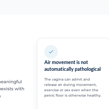
Air movement is not
automatically pathological
The vagina can admit and
meaningful
release air during movement,
oexists with
exercise or sex even when the
n
pelvic floor is otherwise healthy.