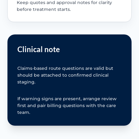
Keep quotes and approval notes for clarity
before treatment starts.
Clinical note
Claims-based route questions are valid but
should be attached to confirmed clinical
staging.
If warning signs are present, arrange review
first and pair billing questions with the care
team.