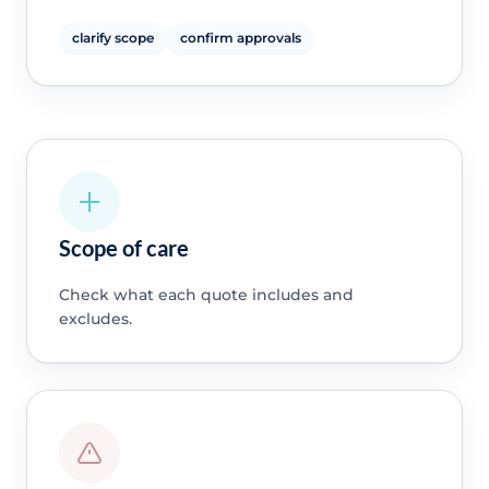
clarify scope
confirm approvals
Scope of care
Check what each quote includes and
excludes.