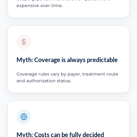
expensive over time.
Myth: Coverage is always predictable
Coverage rules vary by payer, treatment route
and authorization status.
Myth: Costs can be fully decided