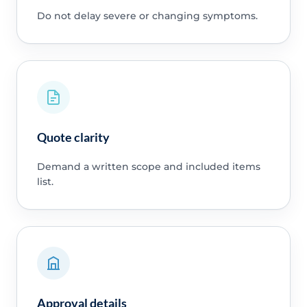
Do not delay severe or changing symptoms.
Quote clarity
Demand a written scope and included items
list.
Approval details