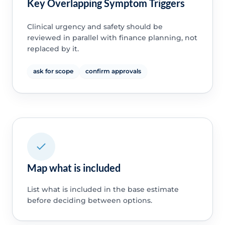
Key Overlapping Symptom Triggers
Clinical urgency and safety should be
reviewed in parallel with finance planning, not
replaced by it.
ask for scope
confirm approvals
Map what is included
List what is included in the base estimate
before deciding between options.