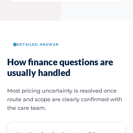
DETAILED ANSWER
How finance questions are
usually handled
Most pricing uncertainty is resolved once
route and scope are clearly confirmed with
the care team.