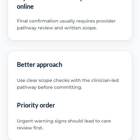
online
Final confirmation usually requires provider
pathway review and written scope.
Better approach
Use clear scope checks with the clinician-led
pathway before committing.
Priority order
Urgent warning signs should lead to care
review first.