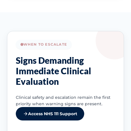
WHEN TO ESCALATE
Signs Demanding
Immediate Clinical
Evaluation
Clinical safety and escalation remain the first
priority when warning signs are present.
Access NHS 111 Support