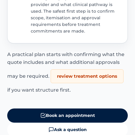
provider and what clinical pathway is
used. The safest first step is to confirm
scope, itemisation and approval
requirements before treatment
commitments are made.
A practical plan starts with confirming what the
quote includes and what additional approvals
may be required.
review treatment options
if you want structure first.
Book an appointment
Ask a question