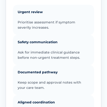
Urgent review
Prioritise assessment if symptom
severity increases.
Safety communication
Ask for immediate clinical guidance
before non-urgent treatment steps.
Documented pathway
Keep scope and approval notes with
your care team.
Aligned coordination