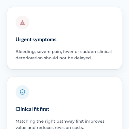
Urgent symptoms
Bleeding, severe pain, fever or sudden clinical
deterioration should not be delayed.
Clinical fit first
Matching the right pathway first improves
value and reduces revision costs.