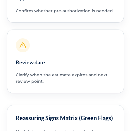
Confirm whether pre-authorization is needed.
Review date
Clarify when the estimate expires and next
review point.
Reassuring Signs Matrix (Green Flags)