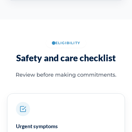
ELIGIBILITY
Safety and care checklist
Review before making commitments.
Urgent symptoms