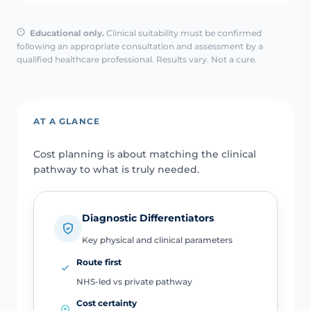
Educational only.
Clinical suitability must be confirmed
following an appropriate consultation and assessment by a
qualified healthcare professional. Results vary. Not a cure.
AT A GLANCE
Cost planning is about matching the clinical
pathway to what is truly needed.
Diagnostic Differentiators
Key physical and clinical parameters
Route first
NHS-led vs private pathway
Cost certainty