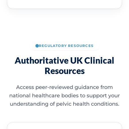
REGULATORY RESOURCES
Authoritative UK Clinical
Resources
Access peer-reviewed guidance from
national healthcare bodies to support your
understanding of pelvic health conditions.