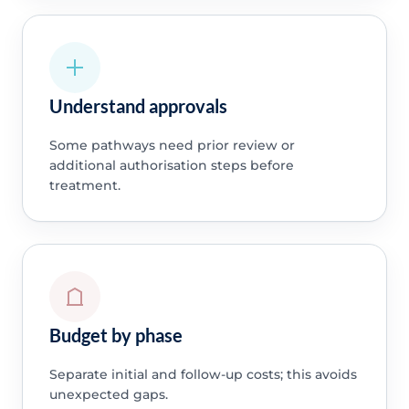
Understand approvals
Some pathways need prior review or
additional authorisation steps before
treatment.
Budget by phase
Separate initial and follow-up costs; this avoids
unexpected gaps.