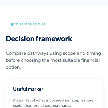
CONSIDERATIONS
Decision framework
Compare pathways using scope and timing
before choosing the most suitable financial
option.
Useful marker
A clear list of what is covered per step is more
useful than broad cost estimates.