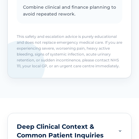
Combine clinical and finance planning to
avoid repeated rework.
This safety and escalation advice is purely educational
and does not replace emergency medical care. If you are
experiencing severe, worsening pain, heavy active
bleeding, signs of systemic infection, acute urinary
retention, or sudden incontinence, please contact NHS
111, your local GP, or an urgent care centre immediately.
Deep Clinical Context &
Common Patient Inquiries