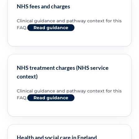
NHS fees and charges
Clinical guidance and pathway context for this
FAQ.
Read guidance
NHS treatment charges (NHS service
context)
Clinical guidance and pathway context for this
FAQ.
Read guidance
Health and social care in England