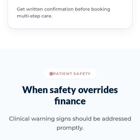
Get written confirmation before booking
multi-step care.
PATIENT SAFETY
When safety overrides
finance
Clinical warning signs should be addressed
promptly.