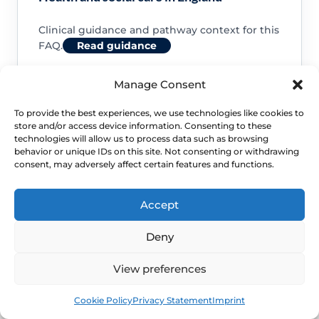
Clinical guidance and pathway context for this
FAQ.
Read guidance
Manage Consent
To provide the best experiences, we use technologies like cookies to
store and/or access device information. Consenting to these
NHS service commissioning
technologies will allow us to process data such as browsing
behavior or unique IDs on this site. Not consenting or withdrawing
consent, may adversely affect certain features and functions.
Clinical guidance and pathway context for this
FAQ.
Read guidance
Accept
Deny
View preferences
Book
Free
Cookie Policy
Privacy Statement
Imprint