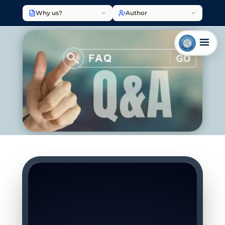
Why us?
Author