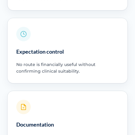
Expectation control
No route is financially useful without
confirming clinical suitability.
Documentation