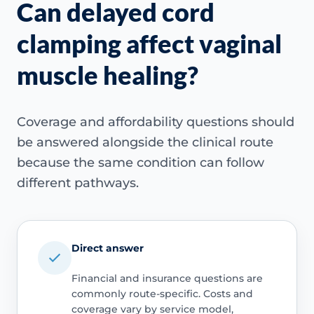
Can delayed cord
clamping affect vaginal
muscle healing?
Coverage and affordability questions should
be answered alongside the clinical route
because the same condition can follow
different pathways.
Direct answer
Financial and insurance questions are
commonly route-specific. Costs and
coverage vary by service model,