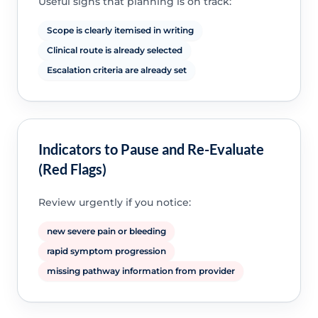
Useful signs that planning is on track:
Scope is clearly itemised in writing
Clinical route is already selected
Escalation criteria are already set
Indicators to Pause and Re-Evaluate
(Red Flags)
Review urgently if you notice:
new severe pain or bleeding
rapid symptom progression
missing pathway information from provider