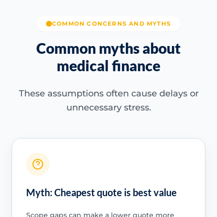
COMMON CONCERNS AND MYTHS
Common myths about
medical finance
These assumptions often cause delays or
unnecessary stress.
Myth: Cheapest quote is best value
Scope gaps can make a lower quote more