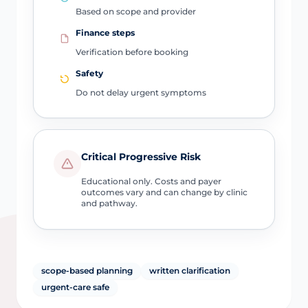
Based on scope and provider
Finance steps
Verification before booking
Safety
Do not delay urgent symptoms
Critical Progressive Risk
Educational only. Costs and payer
outcomes vary and can change by clinic
and pathway.
scope-based planning
written clarification
urgent-care safe