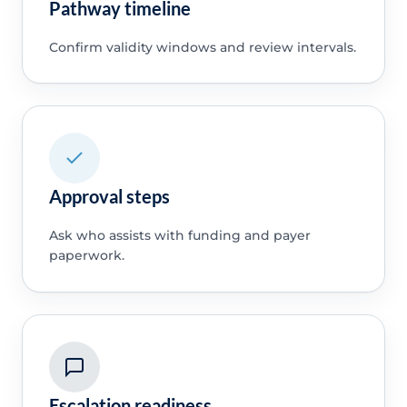
Pathway timeline
Confirm validity windows and review intervals.
Approval steps
Ask who assists with funding and payer
paperwork.
Escalation readiness