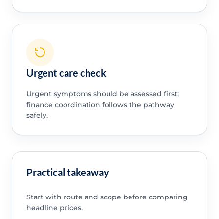
Urgent care check
Urgent symptoms should be assessed first;
finance coordination follows the pathway
safely.
Practical takeaway
Start with route and scope before comparing
headline prices.