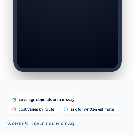
coverage depends on pathway
cost varies by route
ask for written estimate
WOMEN’S HEALTH CLINIC FAQ