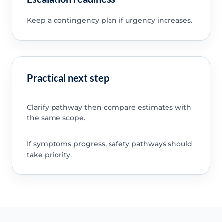
Keep a contingency plan if urgency increases.
Practical next step
Clarify pathway then compare estimates with
the same scope.
If symptoms progress, safety pathways should
take priority.