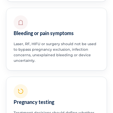
Bleeding or pain symptoms
Laser, RF, HIFU or surgery should not be used
to bypass pregnancy exclusion, infection
concerns, unexplained bleeding or device
uncertainty.
Pregnancy testing
Treatment decisions should define whether