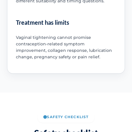
different suitability and timing questions.
Treatment has limits
Vaginal tightening cannot promise
contraception-related symptom
improvement, collagen response, lubrication
change, pregnancy safety or pain relief.
SAFETY CHECKLIST