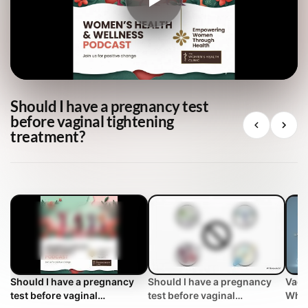
Should I have a pregnancy test
before vaginal tightening
treatment?
Should I have a pregnancy
Should I have a pregnancy
Vagi
test before vaginal
test before vaginal
Why 