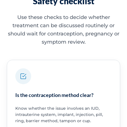
Safety checklist
Use these checks to decide whether
treatment can be discussed routinely or
should wait for contraception, pregnancy or
symptom review.
Is the contraception method clear?
Know whether the issue involves an IUD,
intrauterine system, implant, injection, pill,
ring, barrier method, tampon or cup.