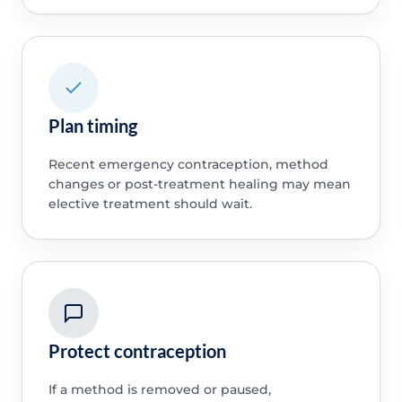
Plan timing
Recent emergency contraception, method
changes or post-treatment healing may mean
elective treatment should wait.
Protect contraception
If a method is removed or paused,