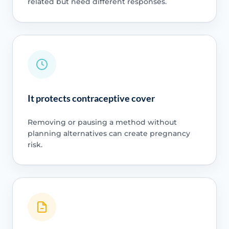
related but need different responses.
It protects contraceptive cover
Removing or pausing a method without
planning alternatives can create pregnancy
risk.