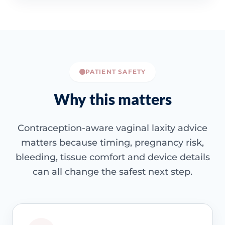
PATIENT SAFETY
Why this matters
Contraception-aware vaginal laxity advice
matters because timing, pregnancy risk,
bleeding, tissue comfort and device details
can all change the safest next step.