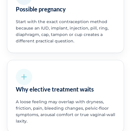
Possible pregnancy
Start with the exact contraception method
because an IUD, implant, injection, pill, ring,
diaphragm, cap, tampon or cup creates a
different practical question.
Why elective treatment waits
A loose feeling may overlap with dryness,
friction, pain, bleeding changes, pelvic-floor
symptoms, arousal comfort or true vaginal-wall
laxity.