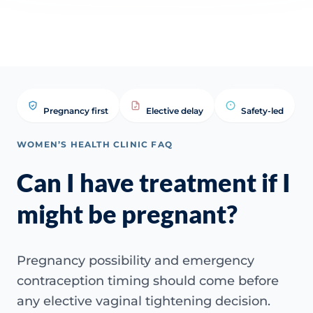
tightening treatment?
tightening treatment? | WHC
Answ
Clinical FAQ
Pregnancy first
Elective delay
Safety-led
WOMEN’S HEALTH CLINIC FAQ
Can I have treatment if I
might be pregnant?
Pregnancy possibility and emergency
contraception timing should come before
any elective vaginal tightening decision.