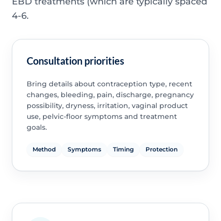
EBD treatments (which are typically spaced
4-6.
Consultation priorities
Bring details about contraception type, recent
changes, bleeding, pain, discharge, pregnancy
possibility, dryness, irritation, vaginal product
use, pelvic-floor symptoms and treatment
goals.
Method
Symptoms
Timing
Protection