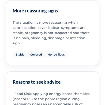
More reassuring signs
The situation is more reassuring when
contraception cover is clear, symptoms are
stable, pregnancy is not suspected and there
is no pain, bleeding, discharge or infection
sign.
Stable
Covered
No red flags
Reasons to seek advice
• Fetal Risk: Applying energy-based therapies
(laser or RF) to the pelvic region during
pregnancy poses an unacceptable risk of