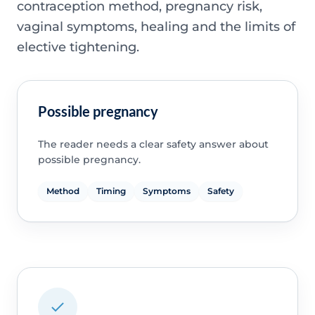
contraception method, pregnancy risk,
vaginal symptoms, healing and the limits of
elective tightening.
Possible pregnancy
The reader needs a clear safety answer about
possible pregnancy.
Method
Timing
Symptoms
Safety