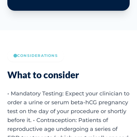
CONSIDERATIONS
What to consider
• Mandatory Testing: Expect your clinician to
order a urine or serum beta-hCG pregnancy
test on the day of your procedure or shortly
before it. • Contraception: Patients of
reproductive age undergoing a series of