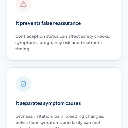
It prevents false reassurance
Contraception status can affect safety checks,
symptoms, pregnancy risk and treatment
timing.
It separates symptom causes
Dryness, irritation, pain, bleeding changes,
pelvic-floor symptoms and laxity can feel