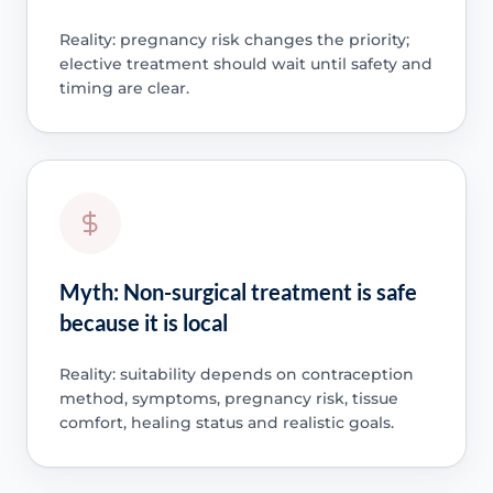
Reality: pregnancy risk changes the priority;
elective treatment should wait until safety and
timing are clear.
Myth: Non-surgical treatment is safe
because it is local
Reality: suitability depends on contraception
method, symptoms, pregnancy risk, tissue
comfort, healing status and realistic goals.