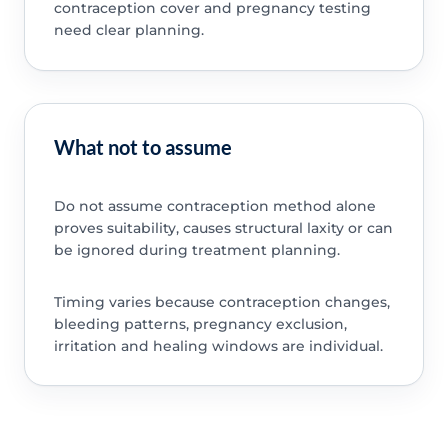
contraception cover and pregnancy testing
need clear planning.
What not to assume
Do not assume contraception method alone
proves suitability, causes structural laxity or can
be ignored during treatment planning.
Timing varies because contraception changes,
bleeding patterns, pregnancy exclusion,
irritation and healing windows are individual.