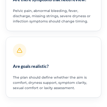
Pelvic pain, abnormal bleeding, fever,
discharge, missing strings, severe dryness or
infection symptoms should change timing.
Are goals realistic?
The plan should define whether the aim is
comfort, dryness support, symptom clarity,
sexual comfort or laxity assessment.