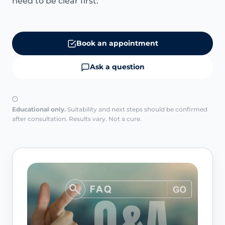
need to be clear first.
Book an appointment
Ask a question
Educational only.
Suitability and next steps should be confirmed
after consultation. Results vary. Not a cure.