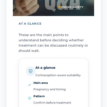
TIMING SAFETY
AT A GLANCE
These are the main points to
understand before deciding whether
treatment can be discussed routinely or
should wait.
At a glance
Contraception-aware suitability
Main area
Pregnancy and timing
Pattern
Confirm before treatment