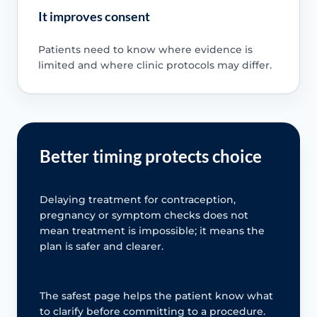
It improves consent
Patients need to know where evidence is
limited and where clinic protocols may differ.
Better timing protects choice
Delaying treatment for contraception,
pregnancy or symptom checks does not
mean treatment is impossible; it means the
plan is safer and clearer.
The safest page helps the patient know what
to clarify before committing to a procedure.