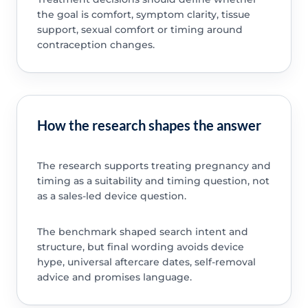
the goal is comfort, symptom clarity, tissue
support, sexual comfort or timing around
contraception changes.
How the research shapes the answer
The research supports treating pregnancy and
timing as a suitability and timing question, not
as a sales-led device question.
The benchmark shaped search intent and
structure, but final wording avoids device
hype, universal aftercare dates, self-removal
advice and promises language.