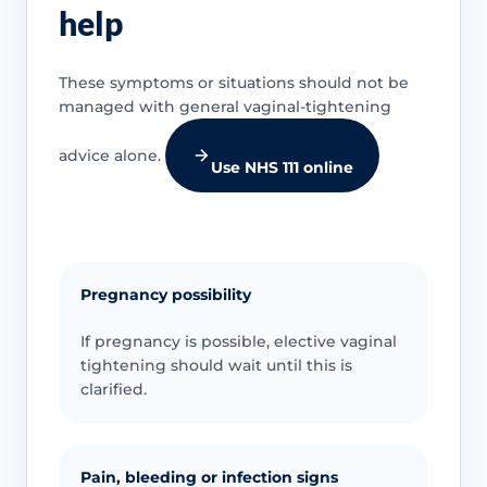
help
These symptoms or situations should not be
managed with general vaginal-tightening
advice alone.
Use NHS 111 online
Pregnancy possibility
If pregnancy is possible, elective vaginal
tightening should wait until this is
clarified.
Pain, bleeding or infection signs