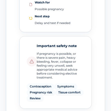
Watch for
Possible pregnancy
Next step
Delay and test if needed
Important safety note
If pregnancy is possible, or
there is severe pain, heavy
bleeding, fever, collapse or
feeling very unwell, seek
appropriate medical advice
before considering elective
treatment.
Contraception
Symptoms
Pregnancy risk
Tissue comfort
Review