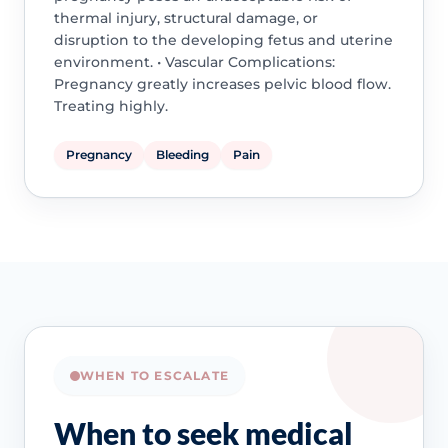
thermal injury, structural damage, or
disruption to the developing fetus and uterine
environment. • Vascular Complications:
Pregnancy greatly increases pelvic blood flow.
Treating highly.
Pregnancy
Bleeding
Pain
WHEN TO ESCALATE
When to seek medical