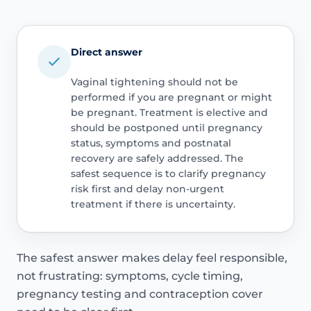
Direct answer
Vaginal tightening should not be
performed if you are pregnant or might
be pregnant. Treatment is elective and
should be postponed until pregnancy
status, symptoms and postnatal
recovery are safely addressed. The
safest sequence is to clarify pregnancy
risk first and delay non-urgent
treatment if there is uncertainty.
The safest answer makes delay feel responsible,
not frustrating: symptoms, cycle timing,
pregnancy testing and contraception cover