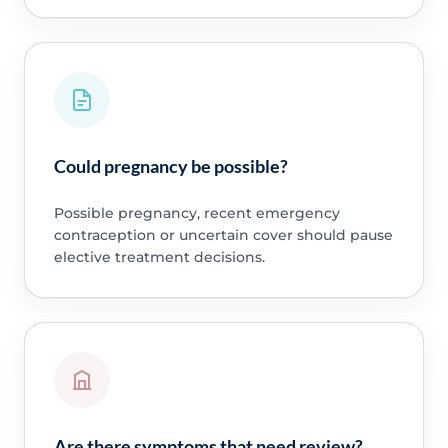
Could pregnancy be possible?
Possible pregnancy, recent emergency
contraception or uncertain cover should pause
elective treatment decisions.
Are there symptoms that need review?