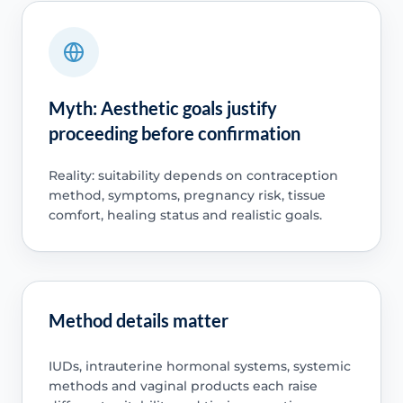
Myth: Aesthetic goals justify
proceeding before confirmation
Reality: suitability depends on contraception
method, symptoms, pregnancy risk, tissue
comfort, healing status and realistic goals.
Method details matter
IUDs, intrauterine hormonal systems, systemic
methods and vaginal products each raise