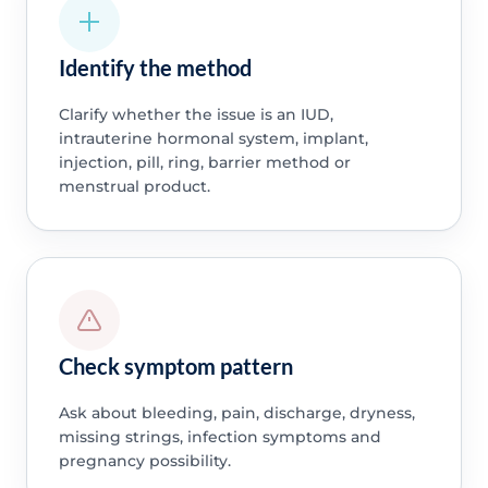
Identify the method
Clarify whether the issue is an IUD,
intrauterine hormonal system, implant,
injection, pill, ring, barrier method or
menstrual product.
Check symptom pattern
Ask about bleeding, pain, discharge, dryness,
missing strings, infection symptoms and
pregnancy possibility.