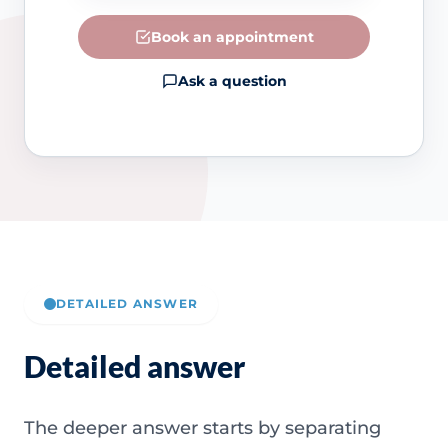
Book an appointment
Ask a question
DETAILED ANSWER
Detailed answer
The deeper answer starts by separating