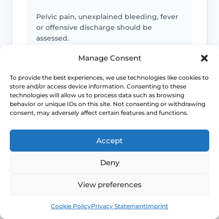
Pelvic pain, unexplained bleeding, fever
or offensive discharge should be
assessed.
Manage Consent
IUD string concerns
To provide the best experiences, we use technologies like cookies to
store and/or access device information. Consenting to these
technologies will allow us to process data such as browsing
Missing, longer or newly felt strings, or
behavior or unique IDs on this site. Not consenting or withdrawing
pain with an IUD, should be reviewed
consent, may adversely affect certain features and functions.
before treatment.
Accept
Emergency symptoms
Deny
Call 999 for life-threatening symptoms
View preferences
such as collapse, severe bleeding, chest
Book
Free
pain, breathing difficulty or stroke-like
Cookie Policy
Privacy Statement
Imprint
symptoms.