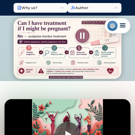
Why us?
Author