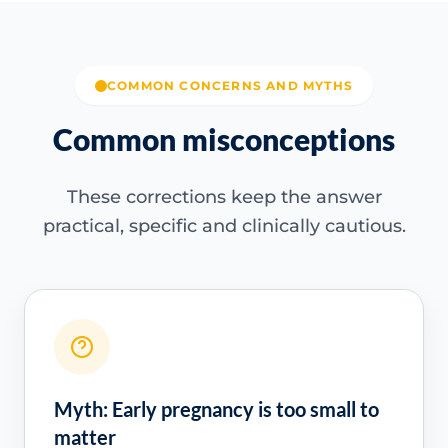
COMMON CONCERNS AND MYTHS
Common misconceptions
These corrections keep the answer
practical, specific and clinically cautious.
Myth: Early pregnancy is too small to
matter