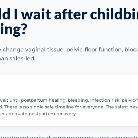
 I wait after childbi
ning?
ange vaginal tissue, pelvic-floor function, blood 
an sales-led.
wait until postpartum healing, bleeding, infection risk, pelvic
 There is no single safe timeline for everyone. The safest next
ter adequate postpartum recovery.