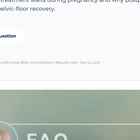
e treatment waits during pregnancy and why pos
elvic-floor recovery.
uestion
confirmed after consultation. Results vary. Not a cure.