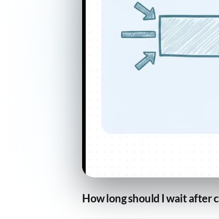
How long should I wait after 