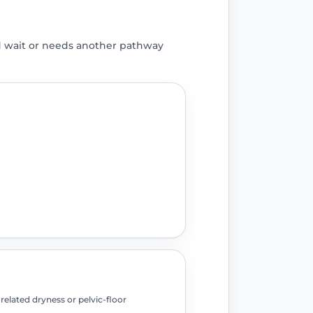
d wait or needs another pathway
elated dryness or pelvic-floor