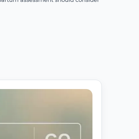
tpartum assessment should consider