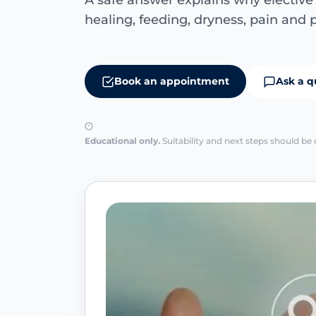
A safe answer explains why electiv
healing, feeding, dryness, pain and p
Book an appointment
Ask a q
Educational only.
Suitability and next steps should be 