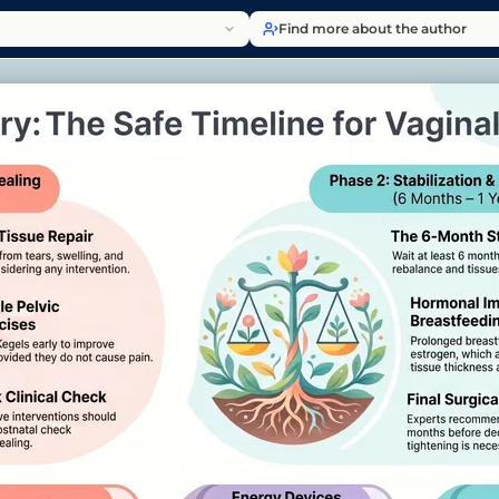
Find more about the author