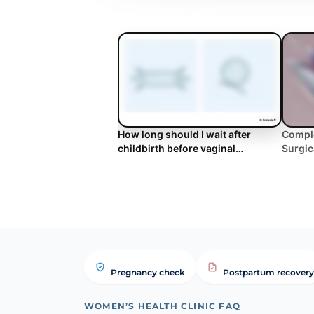
How long should I wait after
Comple
childbirth before vaginal
Surgic
tightening? | WHC Clinical FAQ
Benefi
Pregnancy check
Postpartum recovery
WOMEN’S HEALTH CLINIC FAQ