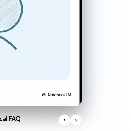
ical FAQ