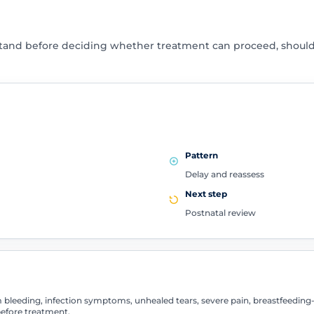
stand before deciding whether treatment can proceed, shoul
Pattern
Delay and reassess
Next step
Postnatal review
leeding, infection symptoms, unhealed tears, severe pain, breastfeeding-r
efore treatment.