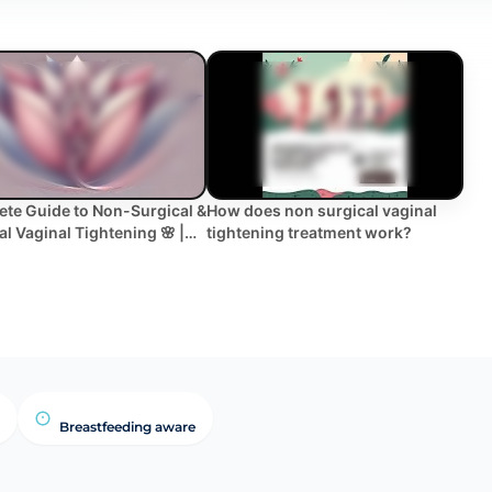
te Guide to Non-Surgical &
How does non surgical vaginal
al Vaginal Tightening 🌸 |
tightening treatment work?
ts, Recovery & More!
Breastfeeding aware