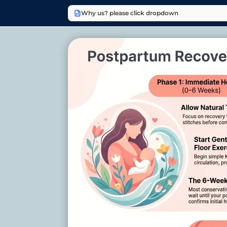
Why us? please click dropdown