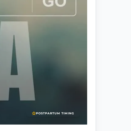
POSTPARTUM TIMING