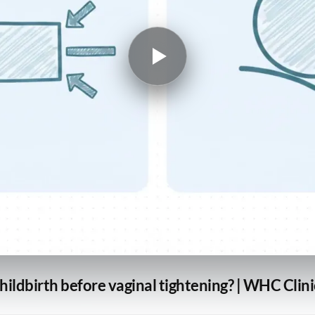
childbirth before vaginal tightening? | WHC Clin