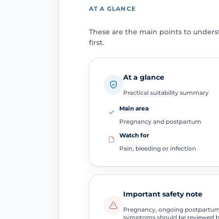
AT A GLANCE
These are the main points to under
first.
At a glance
Practical suitability summary
Main area
Pregnancy and postpartum
Watch for
Pain, bleeding or infection
Important safety note
Pregnancy, ongoing postpartum b
symptoms should be reviewed b