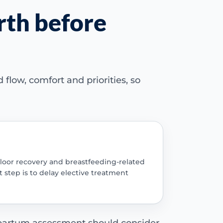
rth before
flow, comfort and priorities, so
-floor recovery and breastfeeding-related
 step is to delay elective treatment