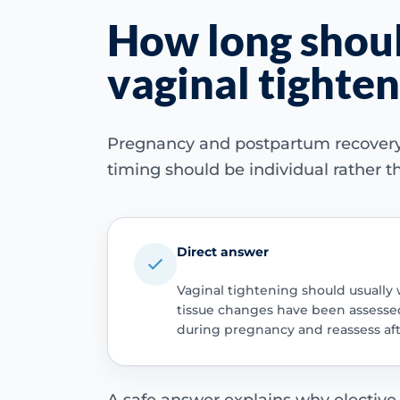
How long should
vaginal tighte
Pregnancy and postpartum recovery ch
timing should be individual rather th
Direct answer
Vaginal tightening should usually 
tissue changes have been assessed.
during pregnancy and reassess af