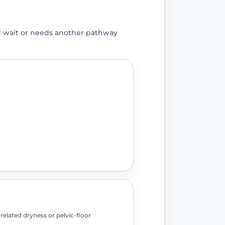
d wait or needs another pathway
elated dryness or pelvic-floor