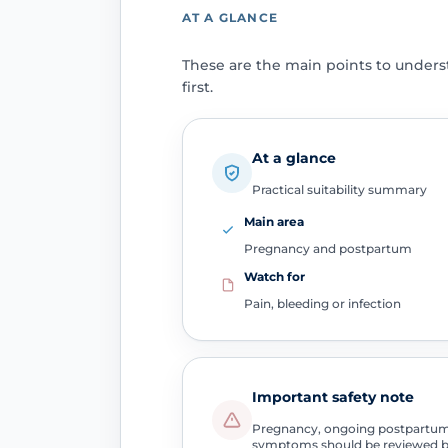
AT A GLANCE
These are the main points to under
first.
At a glance
Practical suitability summary
Main area
Pregnancy and postpartum
Watch for
Pain, bleeding or infection
Important safety note
Pregnancy, ongoing postpartum b
symptoms should be reviewed b