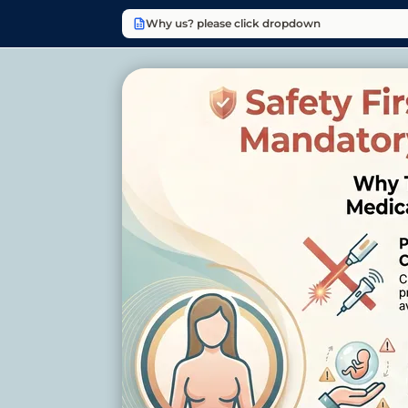
Why us? please click dropdown