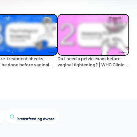
re-treatment checks
Do I need a pelvic exam before
 be done before vaginal
vaginal tightening? | WHC Clinical
ning? | WHC Clinical FAQ
FAQ
Breastfeeding aware