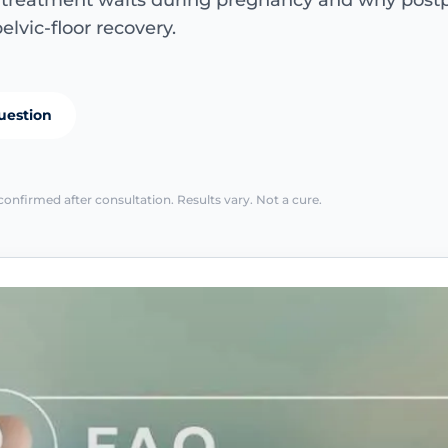
e treatment waits during pregnancy and why pos
elvic-floor recovery.
uestion
confirmed after consultation. Results vary. Not a cure.