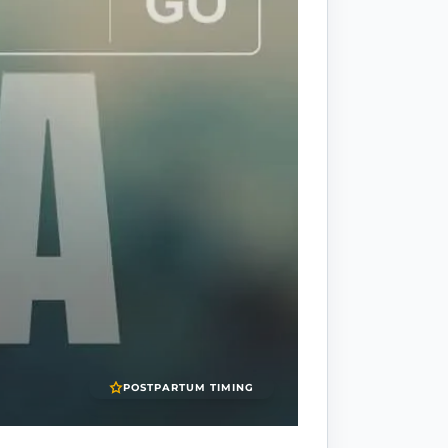
POSTPARTUM TIMING