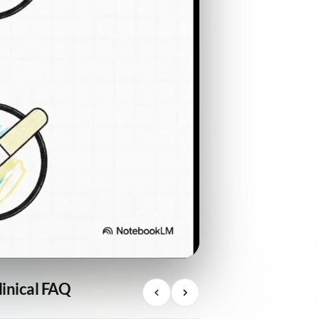
linical FAQ