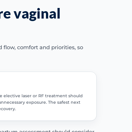
re vaginal
flow, comfort and priorities, so
e elective laser or RF treatment should
 unnecessary exposure. The safest next
ecovery.