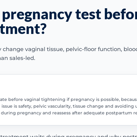
 pregnancy test befo
atment?
ange vaginal tissue, pelvic-floor function, blood 
an sales-led.
te before vaginal tightening if pregnancy is possible, becaus
ssue is safety, pelvic vascularity, tissue change and avoiding
nt during pregnancy and reassess after adequate postpartum r