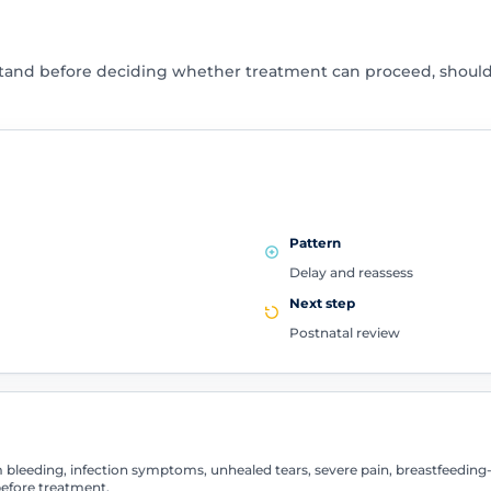
stand before deciding whether treatment can proceed, shoul
Pattern
Delay and reassess
Next step
Postnatal review
leeding, infection symptoms, unhealed tears, severe pain, breastfeeding-r
efore treatment.