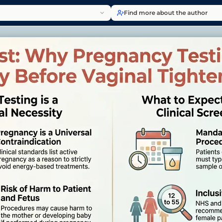
Find more about the author