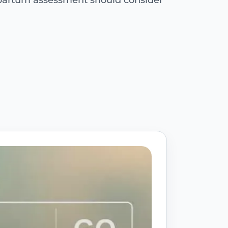
tpartum assessment should consider