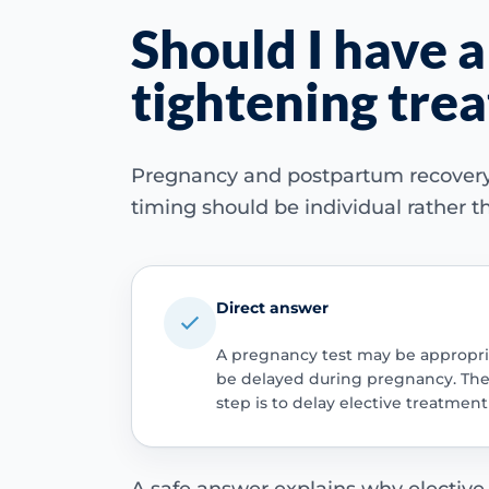
Should I have a
tightening tre
Pregnancy and postpartum recovery ch
timing should be individual rather th
Direct answer
A pregnancy test may be appropria
be delayed during pregnancy. The i
step is to delay elective treatme