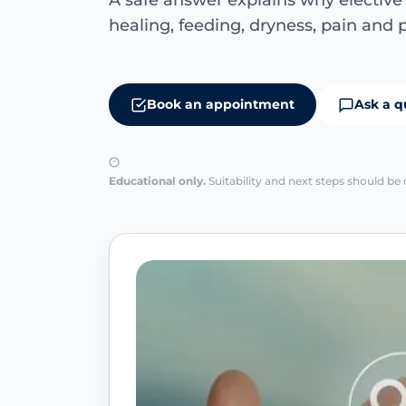
A safe answer explains why electiv
healing, feeding, dryness, pain and p
Book an appointment
Ask a q
Educational only.
Suitability and next steps should be 