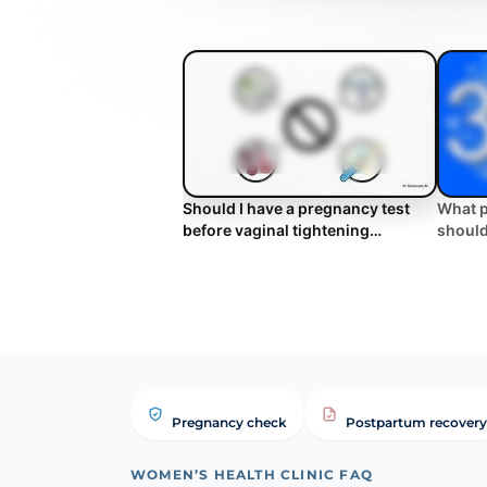
Should I have a pregnancy test
What p
before vaginal tightening
should
treatment? | WHC Clinical FAQ
tighte
Pregnancy check
Postpartum recovery
WOMEN’S HEALTH CLINIC FAQ