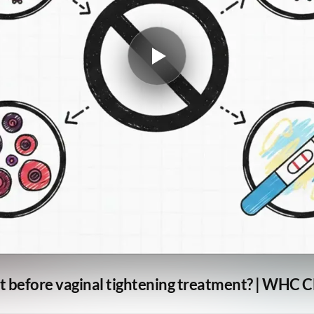
t before vaginal tightening treatment? | WHC C