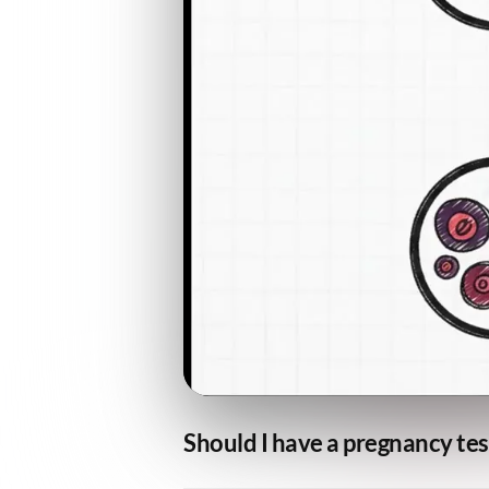
Should I have a pregnancy tes