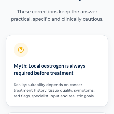
These corrections keep the answer
practical, specific and clinically cautious.
Myth: Local oestrogen is always
required before treatment
Reality: suitability depends on cancer
treatment history, tissue quality, symptoms,
red flags, specialist input and realistic goals.