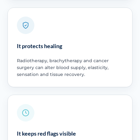
It protects healing
Radiotherapy, brachytherapy and cancer
surgery can alter blood supply, elasticity,
sensation and tissue recovery.
It keeps red flags visible