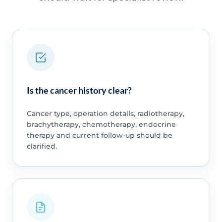
Is the cancer history clear?
Cancer type, operation details, radiotherapy,
brachytherapy, chemotherapy, endocrine
therapy and current follow-up should be
clarified.