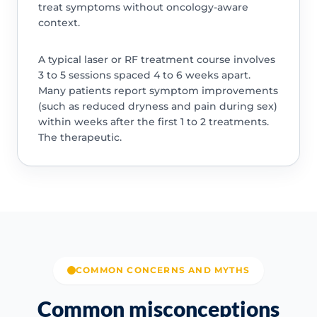
treat symptoms without oncology-aware
context.
A typical laser or RF treatment course involves
3 to 5 sessions spaced 4 to 6 weeks apart.
Many patients report symptom improvements
(such as reduced dryness and pain during sex)
within weeks after the first 1 to 2 treatments.
The therapeutic.
COMMON CONCERNS AND MYTHS
Common misconceptions