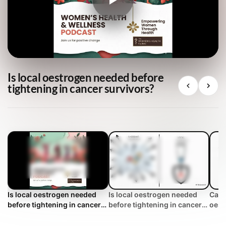
Is local oestrogen needed before
tightening in cancer survivors?
Is local oestrogen needed
Is local oestrogen needed
Can 
before tightening in cancer
before tightening in cancer
oest
survivors?
survivors? | WHC Clinical
breas
FAQ
WHC 