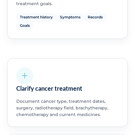
treatment goals.
Treatment history
Symptoms
Records
Goals
Clarify cancer treatment
Document cancer type, treatment dates,
surgery, radiotherapy field, brachytherapy,
chemotherapy and current medicines.