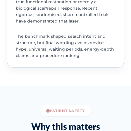
true functional restoration or merely a
biological scar/repair response. Recent
rigorous, randomised, sham-controlled trials
have demonstrated that laser.
The benchmark shaped search intent and
structure, but final wording avoids device
hype, universal waiting periods, energy-depth
claims and procedure ranking.
PATIENT SAFETY
Why this matters