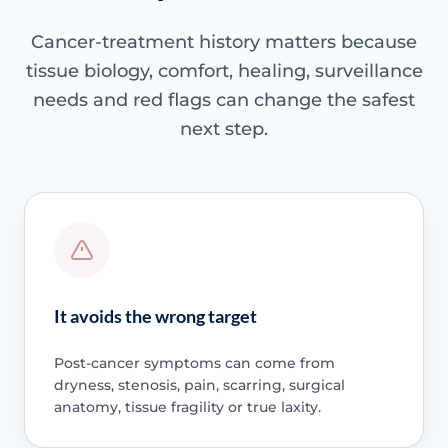
Cancer-treatment history matters because
tissue biology, comfort, healing, surveillance
needs and red flags can change the safest
next step.
It avoids the wrong target
Post-cancer symptoms can come from
dryness, stenosis, pain, scarring, surgical
anatomy, tissue fragility or true laxity.