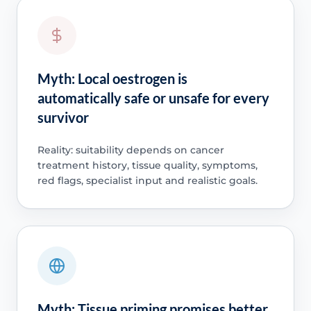
Myth: Local oestrogen is
automatically safe or unsafe for every
survivor
Reality: suitability depends on cancer
treatment history, tissue quality, symptoms,
red flags, specialist input and realistic goals.
Myth: Tissue priming promises better