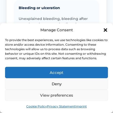
Bleeding or ulceration
Unexplained bleeding, bleeding after
sex, ulceration or non-healing tissue
should be reviewed promptly.
Manage Consent
To provide the best experiences, we use technologies like cookies to
store and/or access device information. Consenting to these
technologies will allow us to process data such as browsing
Pain or worsening narrowing
behavior or unique IDs on this site. Not consenting or withdrawing
consent, may adversely affect certain features and functions.
New pelvic pain, severe pain with sex,
worsening stenosis or inability to tolerate
examination needs specialist advice.
Accept
Deny
Discharge or systemic symptoms
View preferences
Offensive discharge, fever, feeling very
Book
Free
Cookie Policy
Privacy Statement
Imprint
unwell, urinary changes or bowel