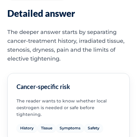
Detailed answer
The deeper answer starts by separating
cancer-treatment history, irradiated tissue,
stenosis, dryness, pain and the limits of
elective tightening.
Cancer-specific risk
The reader wants to know whether local
oestrogen is needed or safe before
tightening.
History
Tissue
Symptoms
Safety