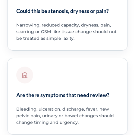
Could this be stenosis, dryness or pain?
Narrowing, reduced capacity, dryness, pain,
scarring or GSM-like tissue change should not
be treated as simple laxity.
Are there symptoms that need review?
Bleeding, ulceration, discharge, fever, new
pelvic pain, urinary or bowel changes should
change timing and urgency.