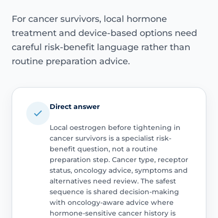
For cancer survivors, local hormone
treatment and device-based options need
careful risk-benefit language rather than
routine preparation advice.
Direct answer
Local oestrogen before tightening in
cancer survivors is a specialist risk-
benefit question, not a routine
preparation step. Cancer type, receptor
status, oncology advice, symptoms and
alternatives need review. The safest
sequence is shared decision-making
with oncology-aware advice where
hormone-sensitive cancer history is