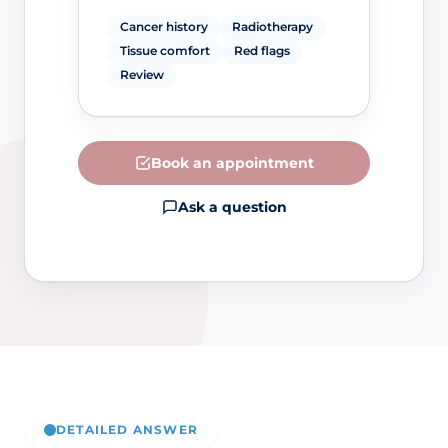
Cancer history
Radiotherapy
Tissue comfort
Red flags
Review
Book an appointment
Ask a question
DETAILED ANSWER