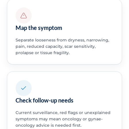
Map the symptom
Separate looseness from dryness, narrowing,
pain, reduced capacity, scar sensitivity,
prolapse or tissue fragility.
Check follow-up needs
Current surveillance, red flags or unexplained
symptoms may mean oncology or gynae-
oncology advice is needed first.