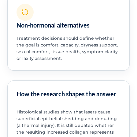
Non-hormonal alternatives
Treatment decisions should define whether
the goal is comfort, capacity, dryness support,
sexual comfort, tissue health, symptom clarity
or laxity assessment.
How the research shapes the answer
Histological studies show that lasers cause
superficial epithelial shedding and denuding
(a thermal injury). It is still debated whether
the resulting increased collagen represents