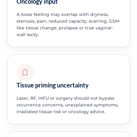
Oncology input
A loose feeling may overlap with dryness,
stenosis, pain, reduced capacity, scarring, GSM-
like tissue change, prolapse or true vaginal-
wall laxity.
Tissue priming uncertainty
Laser, RF, HIFU or surgery should not bypass
recurrence concerns, unexplained symptoms,
irradiated tissue risk or oncology advice.