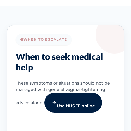
WHEN TO ESCALATE
When to seek medical
help
These symptoms or situations should not be
managed with general vaginal-tightening
advice alone.
Use NHS 111 online