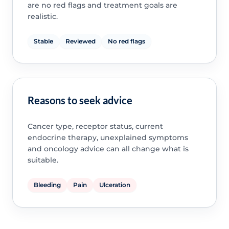
are no red flags and treatment goals are
realistic.
Stable
Reviewed
No red flags
Reasons to seek advice
Cancer type, receptor status, current
endocrine therapy, unexplained symptoms
and oncology advice can all change what is
suitable.
Bleeding
Pain
Ulceration