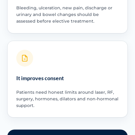
Bleeding, ulceration, new pain, discharge or
urinary and bowel changes should be
assessed before elective treatment.
It improves consent
Patients need honest limits around laser, RF,
surgery, hormones, dilators and non-hormonal
support.