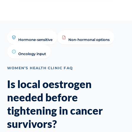
Hormone-sensitive
Non-hormonal options
Oncology input
WOMEN’S HEALTH CLINIC FAQ
Is local oestrogen
needed before
tightening in cancer
survivors?