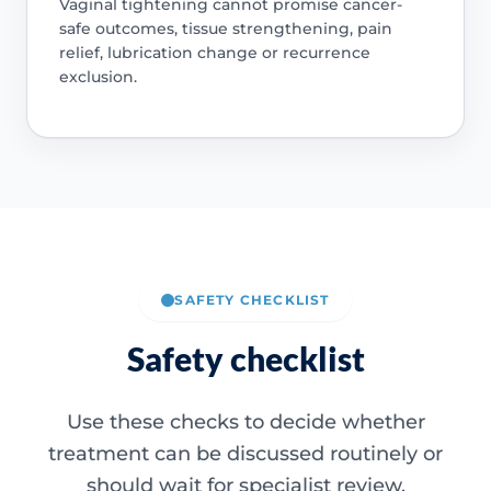
Vaginal tightening cannot promise cancer-
safe outcomes, tissue strengthening, pain
relief, lubrication change or recurrence
exclusion.
SAFETY CHECKLIST
Safety checklist
Use these checks to decide whether
treatment can be discussed routinely or
should wait for specialist review.