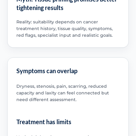
tightening results
Reality: suitability depends on cancer
treatment history, tissue quality, symptoms,
red flags, specialist input and realistic goals.
Symptoms can overlap
Dryness, stenosis, pain, scarring, reduced
capacity and laxity can feel connected but
need different assessment.
Treatment has limits