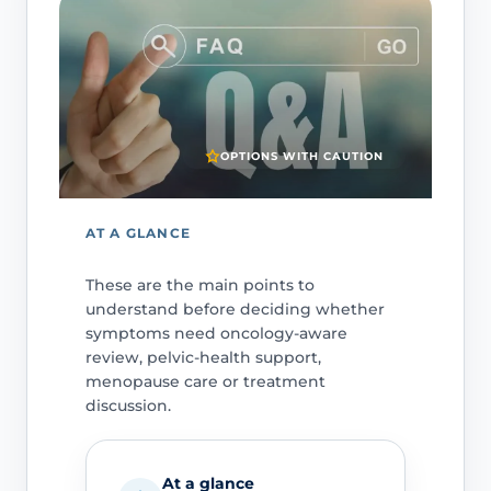
OPTIONS WITH CAUTION
AT A GLANCE
These are the main points to
understand before deciding whether
symptoms need oncology-aware
review, pelvic-health support,
menopause care or treatment
discussion.
At a glance