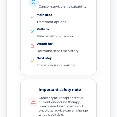
Cancer-survivorship suitability
Main area
Treatment options
Pattern
Risk-benefit discussion
Watch for
Hormone-sensitive history
Next step
Shared decision-making
Important safety note
Cancer type, receptor status,
current endocrine therapy,
unexplained symptoms and
oncology advice can all change
what is suitable.