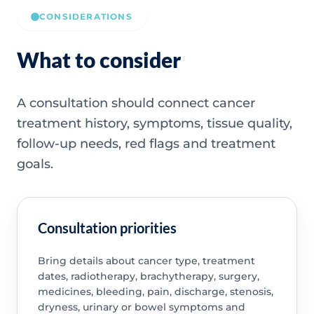
CONSIDERATIONS
What to consider
A consultation should connect cancer
treatment history, symptoms, tissue quality,
follow-up needs, red flags and treatment
goals.
Consultation priorities
Bring details about cancer type, treatment
dates, radiotherapy, brachytherapy, surgery,
medicines, bleeding, pain, discharge, stenosis,
dryness, urinary or bowel symptoms and