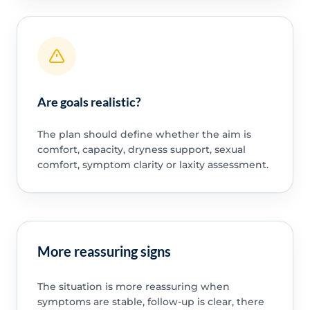
Are goals realistic?
The plan should define whether the aim is
comfort, capacity, dryness support, sexual
comfort, symptom clarity or laxity assessment.
More reassuring signs
The situation is more reassuring when
symptoms are stable, follow-up is clear, there