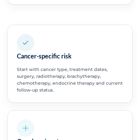
Cancer-specific risk
Start with cancer type, treatment dates,
surgery, radiotherapy, brachytherapy,
chemotherapy, endocrine therapy and current
follow-up status.