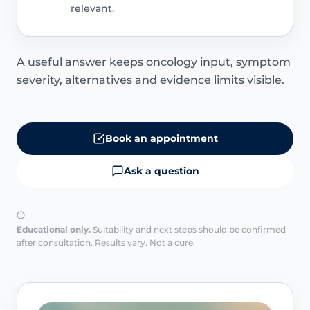
relevant.
A useful answer keeps oncology input, symptom
severity, alternatives and evidence limits visible.
Book an appointment
Ask a question
Educational only.
Suitability and next steps should be confirmed
after consultation. Results vary. Not a cure.