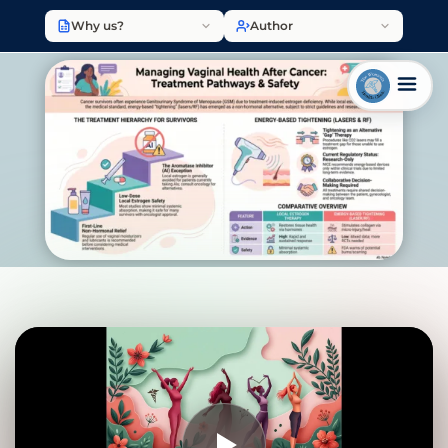
Why us?
Author