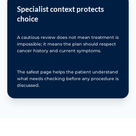
Specialist context protects
choice
A cautious review does not mean treatment is
impossible; it means the plan should respect
cancer history and current symptoms.
The safest page helps the patient understand
what needs checking before any procedure is
discussed.