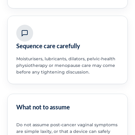
Sequence care carefully
Moisturisers, lubricants, dilators, pelvic-health
physiotherapy or menopause care may come
before any tightening discussion.
What not to assume
Do not assume post-cancer vaginal symptoms
are simple laxity, or that a device can safely