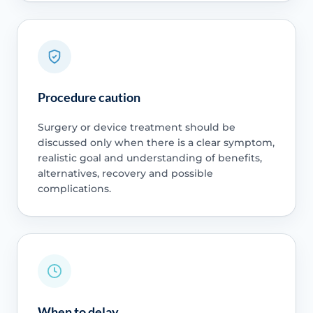
Procedure caution
Surgery or device treatment should be
discussed only when there is a clear symptom,
realistic goal and understanding of benefits,
alternatives, recovery and possible
complications.
When to delay