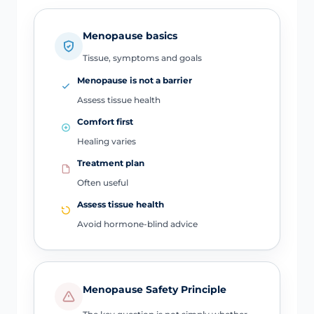
Menopause basics
Tissue, symptoms and goals
Menopause is not a barrier
Assess tissue health
Comfort first
Healing varies
Treatment plan
Often useful
Assess tissue health
Avoid hormone-blind advice
Menopause Safety Principle