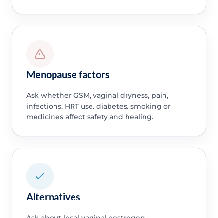
Menopause factors
Ask whether GSM, vaginal dryness, pain,
infections, HRT use, diabetes, smoking or
medicines affect safety and healing.
Alternatives
Ask about local vaginal oestrogen,