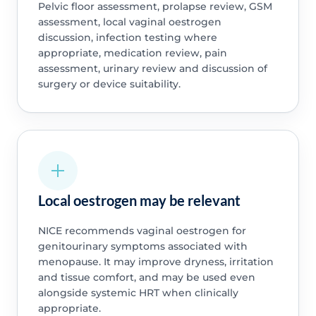
Pelvic floor assessment, prolapse review, GSM
assessment, local vaginal oestrogen
discussion, infection testing where
appropriate, medication review, pain
assessment, urinary review and discussion of
surgery or device suitability.
Local oestrogen may be relevant
NICE recommends vaginal oestrogen for
genitourinary symptoms associated with
menopause. It may improve dryness, irritation
and tissue comfort, and may be used even
alongside systemic HRT when clinically
appropriate.