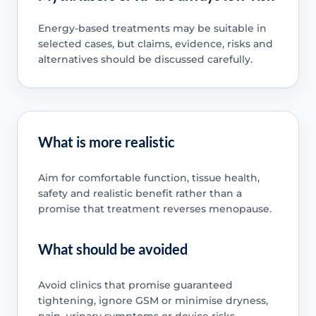
Energy-based treatments may be suitable in
selected cases, but claims, evidence, risks and
alternatives should be discussed carefully.
What is more realistic
Aim for comfortable function, tissue health,
safety and realistic benefit rather than a
promise that treatment reverses menopause.
What should be avoided
Avoid clinics that promise guaranteed
tightening, ignore GSM or minimise dryness,
pain, urinary symptoms or device risks.