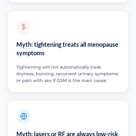
Myth: tightening treats all menopause
symptoms
Tightening will not automatically treat
dryness, burning, recurrent urinary symptoms
or pain with sex if GSM is the main cause.
Myth: lasers or RF are always low-risk