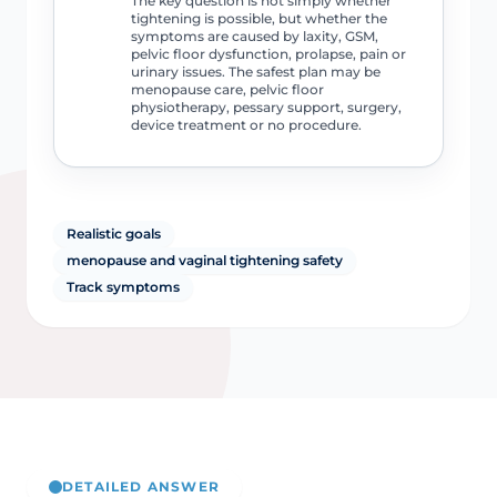
The key question is not simply whether
tightening is possible, but whether the
symptoms are caused by laxity, GSM,
pelvic floor dysfunction, prolapse, pain or
urinary issues. The safest plan may be
menopause care, pelvic floor
physiotherapy, pessary support, surgery,
device treatment or no procedure.
Realistic goals
menopause and vaginal tightening safety
Track symptoms
DETAILED ANSWER