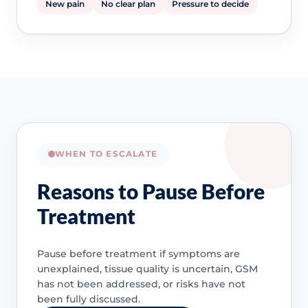
New pain
No clear plan
Pressure to decide
WHEN TO ESCALATE
Reasons to Pause Before
Treatment
Pause before treatment if symptoms are
unexplained, tissue quality is uncertain, GSM
has not been addressed, or risks have not
been fully discussed.