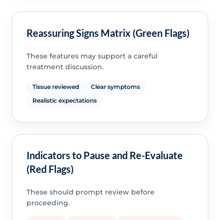
Reassuring Signs Matrix (Green Flags)
These features may support a careful
treatment discussion.
Tissue reviewed
Clear symptoms
Realistic expectations
Indicators to Pause and Re-Evaluate
(Red Flags)
These should prompt review before
proceeding.