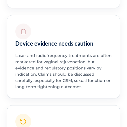
Device evidence needs caution
Laser and radiofrequency treatments are often
marketed for vaginal rejuvenation, but
evidence and regulatory positions vary by
indication. Claims should be discussed
carefully, especially for GSM, sexual function or
long-term tightening outcomes.