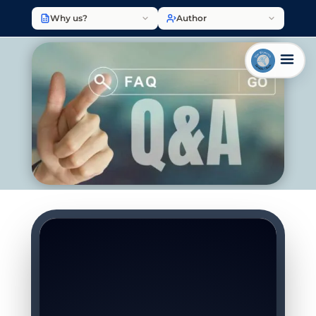
Why us?
Author