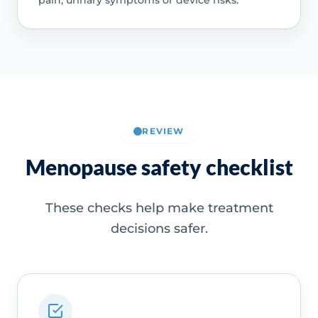
REVIEW
Menopause safety checklist
These checks help make treatment
decisions safer.