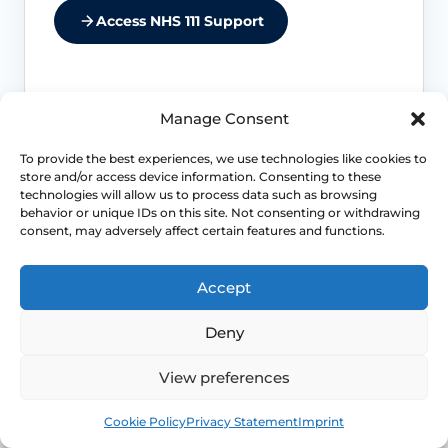
Access NHS 111 Support
Manage Consent
Comfort first
To provide the best experiences, we use technologies like cookies to
Pain with sex, pelvic floor spasm,
store and/or access device information. Consenting to these
burning or new discomfort should be
technologies will allow us to process data such as browsing
behavior or unique IDs on this site. Not consenting or withdrawing
assessed before treatment is planned.
consent, may adversely affect certain features and functions.
Tissue concerns
Accept
Infection, active inflammation,
Deny
unexplained bleeding or worsening
discharge should be assessed before
View preferences
treatment.
Book
Free
Cookie Policy
Privacy Statement
Imprint
Function changes