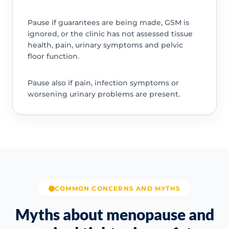
Pause if guarantees are being made, GSM is
ignored, or the clinic has not assessed tissue
health, pain, urinary symptoms and pelvic
floor function.
Pause also if pain, infection symptoms or
worsening urinary problems are present.
COMMON CONCERNS AND MYTHS
Myths about menopause and