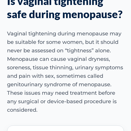
Is vaginal tightening
safe during menopause?
Vaginal tightening during menopause may
be suitable for some women, but it should
never be assessed on “tightness” alone.
Menopause can cause vaginal dryness,
soreness, tissue thinning, urinary symptoms
and pain with sex, sometimes called
genitourinary syndrome of menopause.
These issues may need treatment before
any surgical or device-based procedure is
considered.