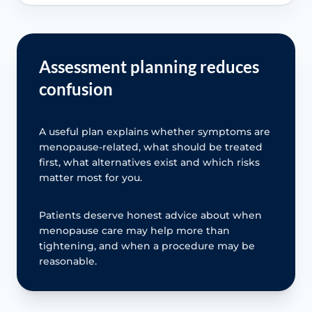
Assessment planning reduces
confusion
A useful plan explains whether symptoms are
menopause-related, what should be treated
first, what alternatives exist and which risks
matter most for you.
Patients deserve honest advice about when
menopause care may help more than
tightening, and when a procedure may be
reasonable.