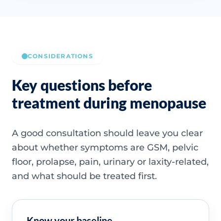
CONSIDERATIONS
Key questions before
treatment during menopause
A good consultation should leave you clear
about whether symptoms are GSM, pelvic
floor, prolapse, pain, urinary or laxity-related,
and what should be treated first.
Know your baseline