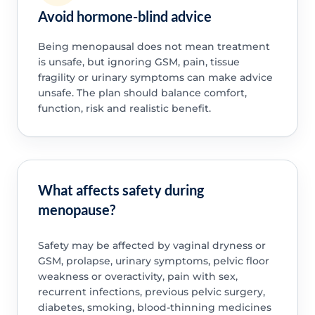
Avoid hormone-blind advice
Being menopausal does not mean treatment
is unsafe, but ignoring GSM, pain, tissue
fragility or urinary symptoms can make advice
unsafe. The plan should balance comfort,
function, risk and realistic benefit.
What affects safety during
menopause?
Safety may be affected by vaginal dryness or
GSM, prolapse, urinary symptoms, pelvic floor
weakness or overactivity, pain with sex,
recurrent infections, previous pelvic surgery,
diabetes, smoking, blood-thinning medicines