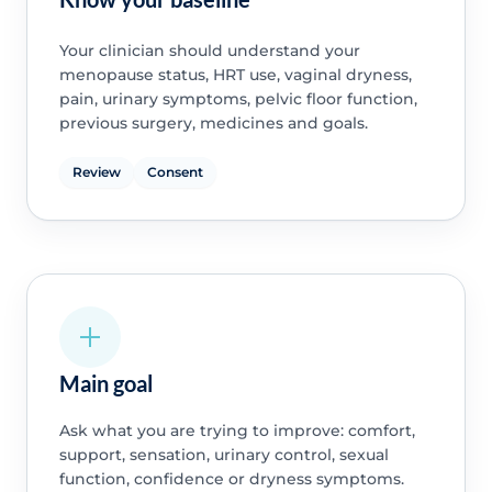
Your clinician should understand your
menopause status, HRT use, vaginal dryness,
pain, urinary symptoms, pelvic floor function,
previous surgery, medicines and goals.
Review
Consent
Main goal
Ask what you are trying to improve: comfort,
support, sensation, urinary control, sexual
function, confidence or dryness symptoms.