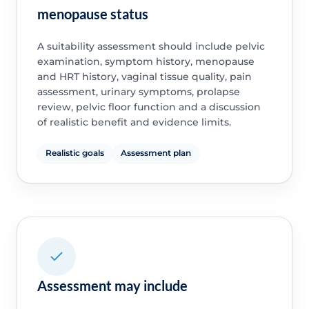
menopause status
A suitability assessment should include pelvic
examination, symptom history, menopause
and HRT history, vaginal tissue quality, pain
assessment, urinary symptoms, prolapse
review, pelvic floor function and a discussion
of realistic benefit and evidence limits.
Realistic goals
Assessment plan
Assessment may include