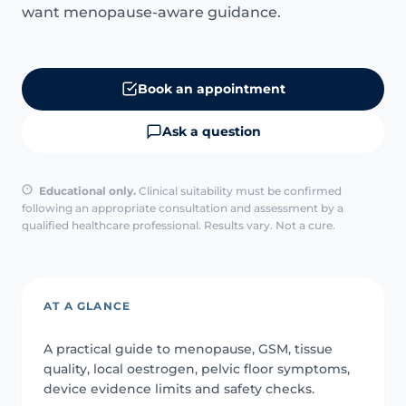
want menopause-aware guidance.
Book an appointment
Ask a question
Educational only.
Clinical suitability must be confirmed
following an appropriate consultation and assessment by a
qualified healthcare professional. Results vary. Not a cure.
AT A GLANCE
A practical guide to menopause, GSM, tissue
quality, local oestrogen, pelvic floor symptoms,
device evidence limits and safety checks.