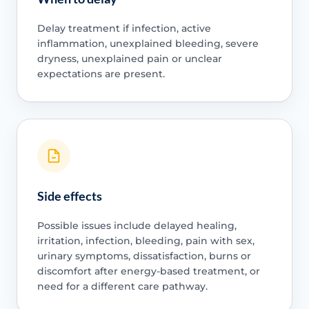
Delay treatment if infection, active
inflammation, unexplained bleeding, severe
dryness, unexplained pain or unclear
expectations are present.
Side effects
Possible issues include delayed healing,
irritation, infection, bleeding, pain with sex,
urinary symptoms, dissatisfaction, burns or
discomfort after energy-based treatment, or
need for a different care pathway.