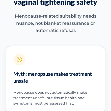
vaginal tightening safety
Menopause-related suitability needs
nuance, not blanket reassurance or
automatic refusal.
Myth: menopause makes treatment
unsafe
Menopause does not automatically make
treatment unsafe, but tissue health and
symptoms must be assessed first.