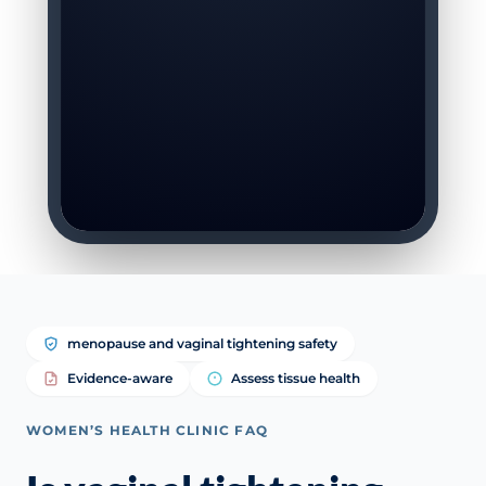
menopause and vaginal tightening safety
Evidence-aware
Assess tissue health
WOMEN’S HEALTH CLINIC FAQ