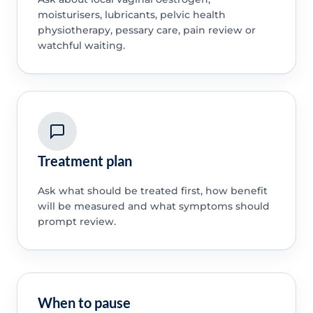
moisturisers, lubricants, pelvic health
physiotherapy, pessary care, pain review or
watchful waiting.
Treatment plan
Ask what should be treated first, how benefit
will be measured and what symptoms should
prompt review.
When to pause