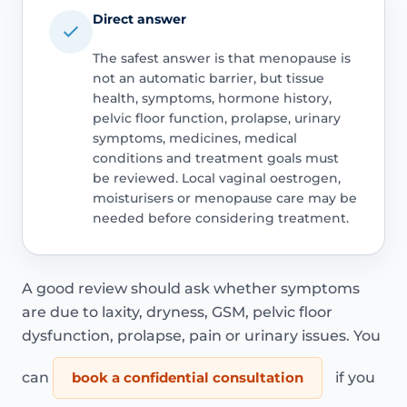
Direct answer
The safest answer is that menopause is
not an automatic barrier, but tissue
health, symptoms, hormone history,
pelvic floor function, prolapse, urinary
symptoms, medicines, medical
conditions and treatment goals must
be reviewed. Local vaginal oestrogen,
moisturisers or menopause care may be
needed before considering treatment.
A good review should ask whether symptoms
are due to laxity, dryness, GSM, pelvic floor
dysfunction, prolapse, pain or urinary issues. You
can
book a confidential consultation
if you