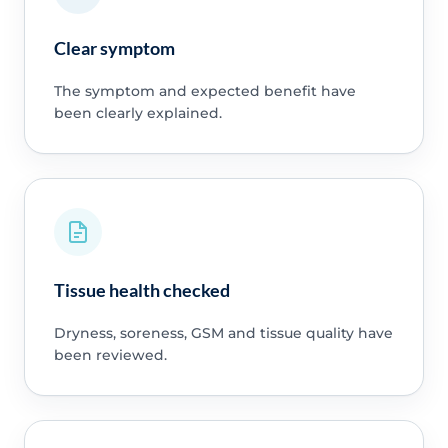
Clear symptom
The symptom and expected benefit have
been clearly explained.
Tissue health checked
Dryness, soreness, GSM and tissue quality have
been reviewed.