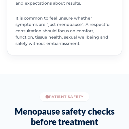
and expectations about results.
It is common to feel unsure whether
symptoms are “just menopause”. A respectful
consultation should focus on comfort,
function, tissue health, sexual wellbeing and
safety without embarrassment.
PATIENT SAFETY
Menopause safety checks
before treatment