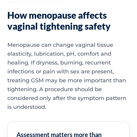
How menopause affects
vaginal tightening safety
Menopause can change vaginal tissue
elasticity, lubrication, pH, comfort and
healing. If dryness, burning, recurrent
infections or pain with sex are present,
treating GSM may be more important than
tightening. A procedure should be
considered only after the symptom pattern
is understood.
Assessment matters more than