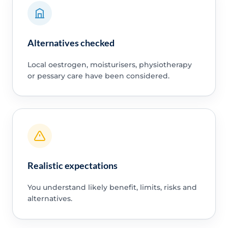
Alternatives checked
Local oestrogen, moisturisers, physiotherapy
or pessary care have been considered.
Realistic expectations
You understand likely benefit, limits, risks and
alternatives.