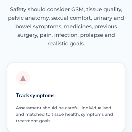
Safety should consider GSM, tissue quality,
pelvic anatomy, sexual comfort, urinary and
bowel symptoms, medicines, previous
surgery, pain, infection, prolapse and
realistic goals.
Track symptoms
Assessment should be careful, individualised
and matched to tissue health, symptoms and
treatment goals.