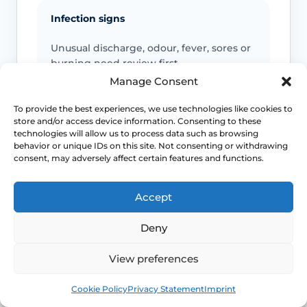
Infection signs
Unusual discharge, odour, fever, sores or
burning need review first.
Manage Consent
Support symptoms
To provide the best experiences, we use technologies like cookies to
store and/or access device information. Consenting to these
A bulge, heaviness or pressure may
technologies will allow us to process data such as browsing
behavior or unique IDs on this site. Not consenting or withdrawing
indicate prolapse or pelvic floor
consent, may adversely affect certain features and functions.
dysfunction.
Accept
Pain or urinary change
Deny
Severe pain, recurrent UTIs or urinary
retention should be medically assessed.
View preferences
Book
Free
Cookie Policy
Privacy Statement
Imprint
This safety and escalation advice is purely educational