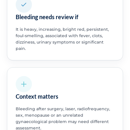
Bleeding needs review if
It is heavy, increasing, bright red, persistent,
foul-smelling, associated with fever, clots,
dizziness, urinary symptoms or significant
pain.
Context matters
Bleeding after surgery, laser, radiofrequency,
sex, menopause or an unrelated
gynaecological problem may need different
assessment.