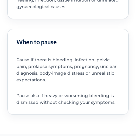
gynaecological causes.
When to pause
Pause if there is bleeding, infection, pelvic
pain, prolapse symptoms, pregnancy, unclear
diagnosis, body-image distress or unrealistic
expectations.
Pause also if heavy or worsening bleeding is
dismissed without checking your symptoms.