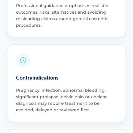
Professional guidance emphasises realistic
outcomes, risks, alternatives and avoiding
misleading claims around genital cosmetic
procedures.
Contraindications
Pregnancy, infection, abnormal bleeding,
significant prolapse, pelvic pain or unclear
diagnosis may require treatment to be
avoided, delayed or reviewed first.