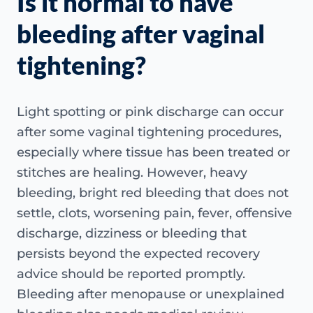
Is it normal to have
bleeding after vaginal
tightening?
Light spotting or pink discharge can occur
after some vaginal tightening procedures,
especially where tissue has been treated or
stitches are healing. However, heavy
bleeding, bright red bleeding that does not
settle, clots, worsening pain, fever, offensive
discharge, dizziness or bleeding that
persists beyond the expected recovery
advice should be reported promptly.
Bleeding after menopause or unexplained