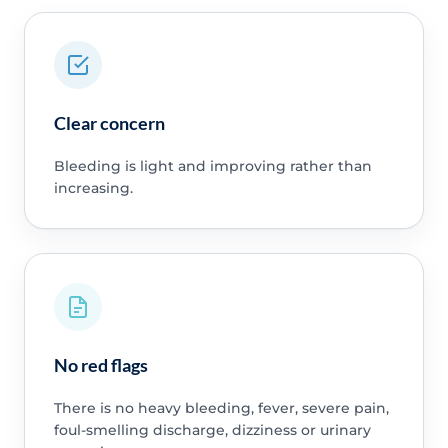
Clear concern
Bleeding is light and improving rather than
increasing.
No red flags
There is no heavy bleeding, fever, severe pain,
foul-smelling discharge, dizziness or urinary