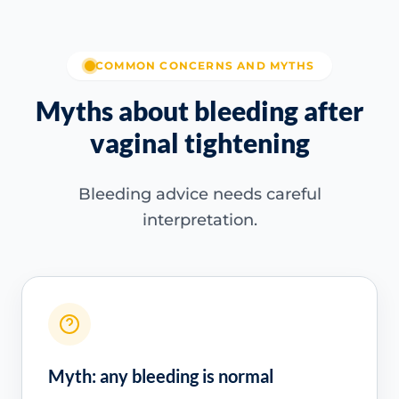
COMMON CONCERNS AND MYTHS
Myths about bleeding after
vaginal tightening
Bleeding advice needs careful
interpretation.
Myth: any bleeding is normal