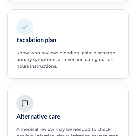
Escalation plan
Know who reviews bleeding, pain, discharge,
urinary symptoms or fever, including out-of-
hours instructions.
Alternative care
A medical review may be needed to check
healing, infection, tissue irritation or unrelated