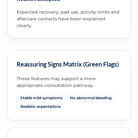
Expected recovery, pad use, activity limits and
aftercare contacts have been explained
clearly.
Reassuring Signs Matrix (Green Flags)
These features may support a more
appropriate consultation pathway.
Stable mild symptoms
No abnormal bleeding
Realistic expectations