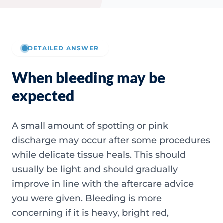
DETAILED ANSWER
When bleeding may be
expected
A small amount of spotting or pink
discharge may occur after some procedures
while delicate tissue heals. This should
usually be light and should gradually
improve in line with the aftercare advice
you were given. Bleeding is more
concerning if it is heavy, bright red,