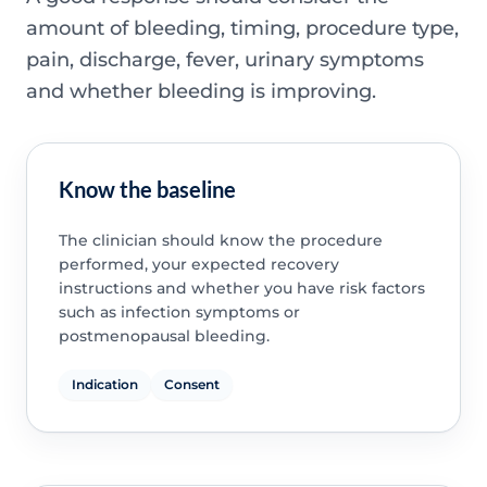
amount of bleeding, timing, procedure type,
pain, discharge, fever, urinary symptoms
and whether bleeding is improving.
Know the baseline
The clinician should know the procedure
performed, your expected recovery
instructions and whether you have risk factors
such as infection symptoms or
postmenopausal bleeding.
Indication
Consent