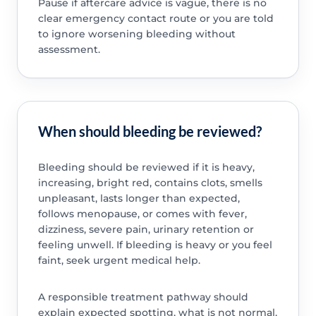
Pause if aftercare advice is vague, there is no
clear emergency contact route or you are told
to ignore worsening bleeding without
assessment.
When should bleeding be reviewed?
Bleeding should be reviewed if it is heavy,
increasing, bright red, contains clots, smells
unpleasant, lasts longer than expected,
follows menopause, or comes with fever,
dizziness, severe pain, urinary retention or
feeling unwell. If bleeding is heavy or you feel
faint, seek urgent medical help.
A responsible treatment pathway should
explain expected spotting, what is not normal,