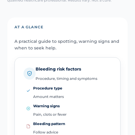
qualified healthcare professional. Results vary. Not a cure.
AT A GLANCE
A practical guide to spotting, warning signs and
when to seek help.
Bleeding risk factors
Procedure, timing and symptoms
Procedure type
Amount matters
Warning signs
Pain, clots or fever
Bleeding pattern
Follow advice