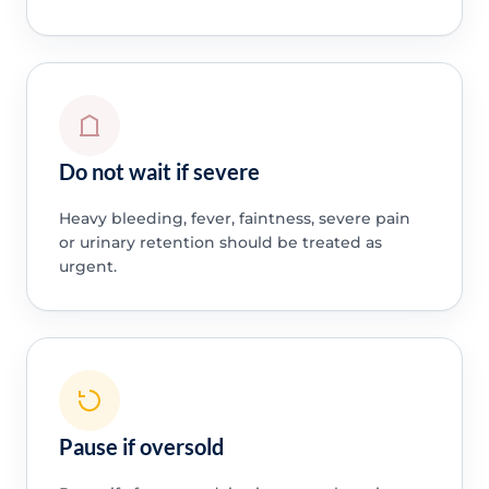
Do not wait if severe
Heavy bleeding, fever, faintness, severe pain
or urinary retention should be treated as
urgent.
Pause if oversold