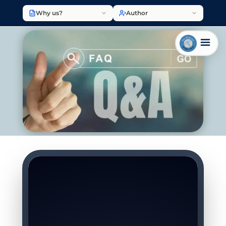
Why us?
Author