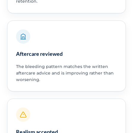
retention.
Aftercare reviewed
The bleeding pattern matches the written
aftercare advice and is improving rather than
worsening.
Realism accepted