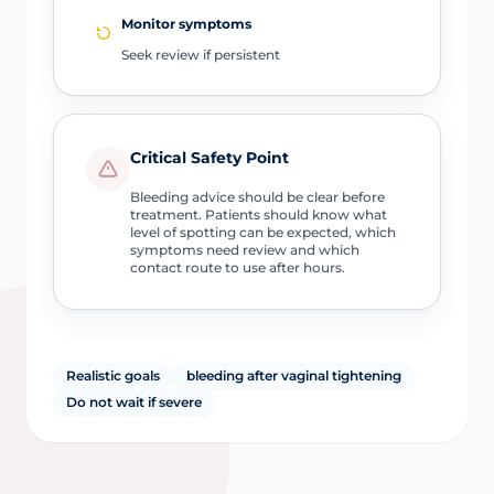
Monitor symptoms
Seek review if persistent
Critical Safety Point
Bleeding advice should be clear before
treatment. Patients should know what
level of spotting can be expected, which
symptoms need review and which
contact route to use after hours.
Realistic goals
bleeding after vaginal tightening
Do not wait if severe