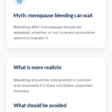
Myth: menopause bleeding can wait
Bleeding after menopause should be
assessed, whether or not a recent procedure
seems to explain it.
What is more realistic
Bleeding should be interpreted in context
and reviewed if it does not follow expected
recovery.
What should be avoided