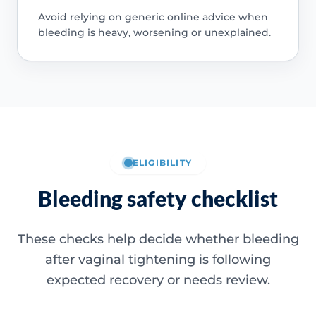
Avoid relying on generic online advice when
bleeding is heavy, worsening or unexplained.
ELIGIBILITY
Bleeding safety checklist
These checks help decide whether bleeding
after vaginal tightening is following
expected recovery or needs review.