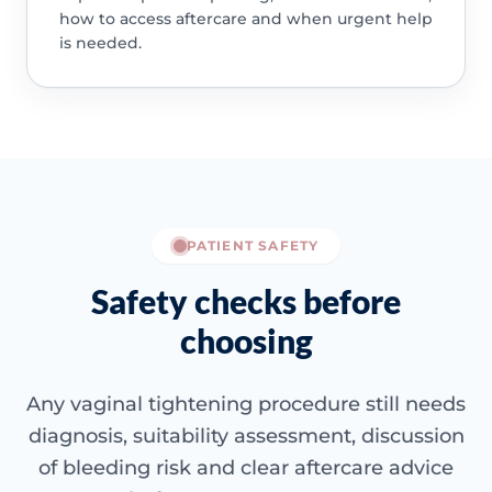
how to access aftercare and when urgent help
is needed.
PATIENT SAFETY
Safety checks before
choosing
Any vaginal tightening procedure still needs
diagnosis, suitability assessment, discussion
of bleeding risk and clear aftercare advice