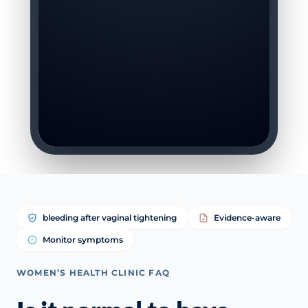
bleeding after vaginal tightening
Evidence-aware
Monitor symptoms
WOMEN’S HEALTH CLINIC FAQ