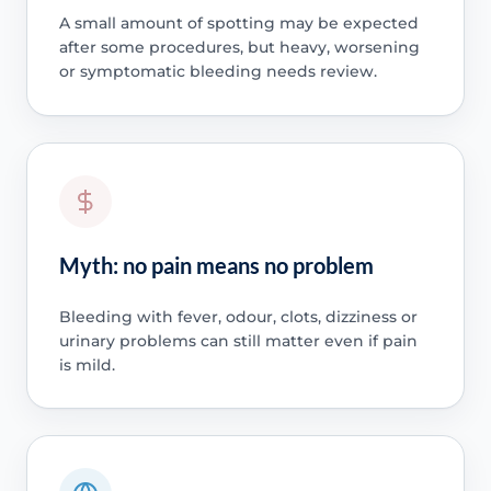
A small amount of spotting may be expected
after some procedures, but heavy, worsening
or symptomatic bleeding needs review.
Myth: no pain means no problem
Bleeding with fever, odour, clots, dizziness or
urinary problems can still matter even if pain
is mild.