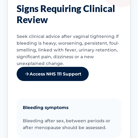
Signs Requiring Clinical
Review
Seek clinical advice after vaginal tightening if
bleeding is heavy, worsening, persistent, foul-
smelling, linked with fever, urinary retention,
significant pain, dizziness or a new
unexplained change.
Access NHS 111 Support
Bleeding symptoms
Bleeding after sex, between periods or
after menopause should be assessed.