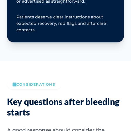
or advertised as straightforward.
Patients deserve clear instructions about
expected recovery, red flags and aftercare
contacts.
CONSIDERATIONS
Key questions after bleeding
starts
A good response should consider the