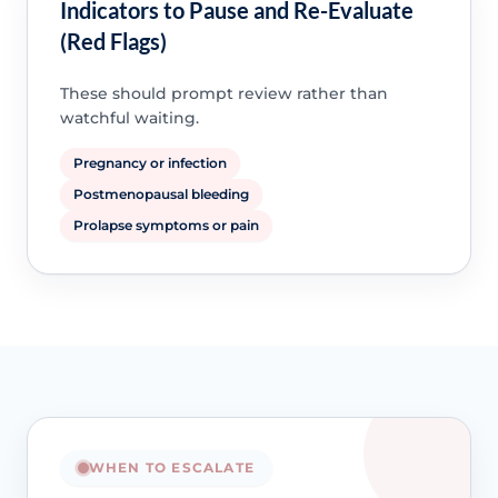
Indicators to Pause and Re-Evaluate
(Red Flags)
These should prompt review rather than
watchful waiting.
Pregnancy or infection
Postmenopausal bleeding
Prolapse symptoms or pain
WHEN TO ESCALATE