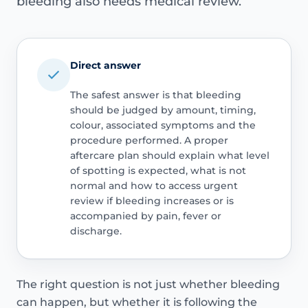
bleeding also needs medical review.
Direct answer
The safest answer is that bleeding
should be judged by amount, timing,
colour, associated symptoms and the
procedure performed. A proper
aftercare plan should explain what level
of spotting is expected, what is not
normal and how to access urgent
review if bleeding increases or is
accompanied by pain, fever or
discharge.
The right question is not just whether bleeding
can happen, but whether it is following the