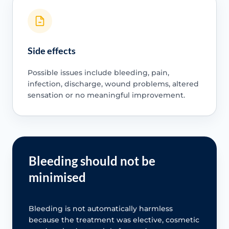
Side effects
Possible issues include bleeding, pain,
infection, discharge, wound problems, altered
sensation or no meaningful improvement.
Bleeding should not be
minimised
Bleeding is not automatically harmless
because the treatment was elective, cosmetic