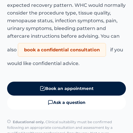
expected recovery pattern. WHC would normally
consider the procedure type, tissue quality,
menopause status, infection symptoms, pain,
urinary symptoms, bleeding pattern and
aftercare instructions before advising. You can
also
book a confidential consultation
if you
would like confidential advice.
Book an appointment
Ask a question
Educational only.
Clinical suitability must be confirmed
following an appropriate consultation and assessment by a