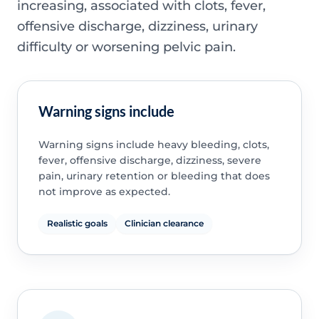
increasing, associated with clots, fever,
offensive discharge, dizziness, urinary
difficulty or worsening pelvic pain.
Warning signs include
Warning signs include heavy bleeding, clots,
fever, offensive discharge, dizziness, severe
pain, urinary retention or bleeding that does
not improve as expected.
Realistic goals
Clinician clearance