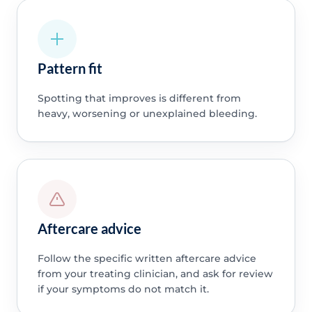
Pattern fit
Spotting that improves is different from
heavy, worsening or unexplained bleeding.
Aftercare advice
Follow the specific written aftercare advice
from your treating clinician, and ask for review
if your symptoms do not match it.