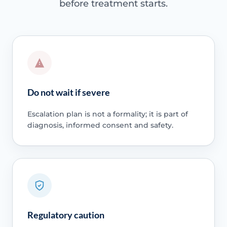
before treatment starts.
Do not wait if severe
Escalation plan is not a formality; it is part of
diagnosis, informed consent and safety.
Regulatory caution