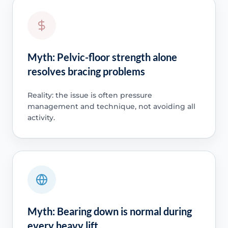
Myth: Pelvic-floor strength alone
resolves bracing problems
Reality: the issue is often pressure
management and technique, not avoiding all
activity.
Myth: Bearing down is normal during
every heavy lift