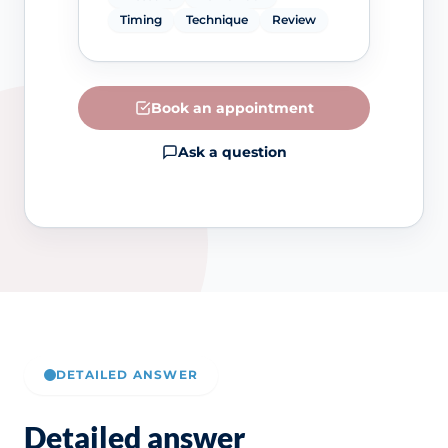
Timing
Technique
Review
Book an appointment
Ask a question
DETAILED ANSWER
Detailed answer