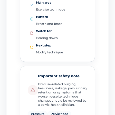
Main area
Exercise technique
Pattern
Breath and brace
Watch for
Bearing down
Next step
Modify technique
Important safety note
Exercise-related bulging,
heaviness, leakage, pain, urinary
retention or symptoms that
worsen despite technique
changes should be reviewed by
a pelvic-health clinician.
Pressure
Pelvic floor