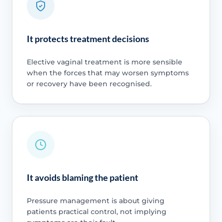
It protects treatment decisions
Elective vaginal treatment is more sensible
when the forces that may worsen symptoms
or recovery have been recognised.
It avoids blaming the patient
Pressure management is about giving
patients practical control, not implying