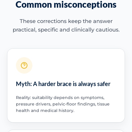
Common misconceptions
These corrections keep the answer
practical, specific and clinically cautious.
Myth: A harder brace is always safer
Reality: suitability depends on symptoms,
pressure drivers, pelvic-floor findings, tissue
health and medical history.