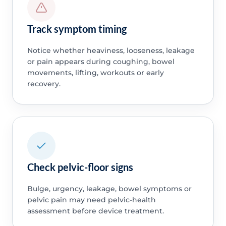
Track symptom timing
Notice whether heaviness, looseness, leakage
or pain appears during coughing, bowel
movements, lifting, workouts or early
recovery.
Check pelvic-floor signs
Bulge, urgency, leakage, bowel symptoms or
pelvic pain may need pelvic-health
assessment before device treatment.