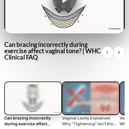
Can bracing incorrectly during
exercise affect vaginal tone? | WHC
Clinical FAQ
Can bracing incorrectly
Vaginal Laxity Explained:
Vagi
during exercise affect
Why "Tightening" Isn't the
Why 