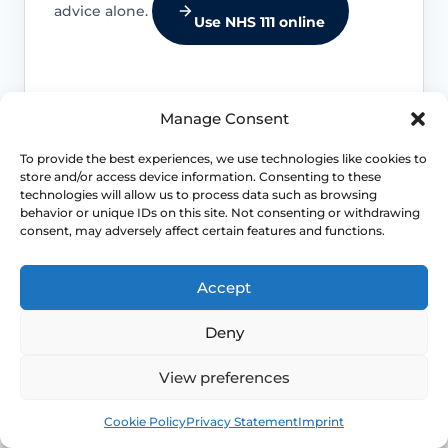
advice alone.
Use NHS 111 online
Manage Consent
Respiratory warning signs
To provide the best experiences, we use technologies like cookies to
store and/or access device information. Consenting to these
Breathlessness, chest pain, coughing
technologies will allow us to process data such as browsing
blood, fever, unexplained weight loss or
behavior or unique IDs on this site. Not consenting or withdrawing
a persistent worsening cough need
consent, may adversely affect certain features and functions.
medical advice.
Accept
Pelvic or bowel red flags
Deny
Severe pelvic pain, urinary retention,
View preferences
bowel dysfunction, rectal bleeding or a
Book
Free
worsening bulge should be assessed.
Cookie Policy
Privacy Statement
Imprint