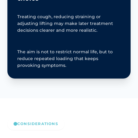
Treating cough, reducing straining or
adjusting lifting may make later treatment
decisions clearer and more realistic.
The aim is not to restrict normal life, but to
reduce repeated loading that keeps
provoking symptoms.
CONSIDERATIONS