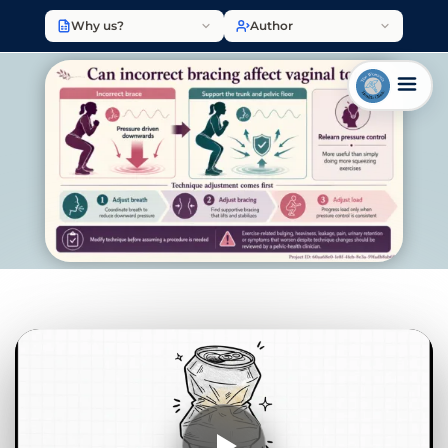
Why us?
Author