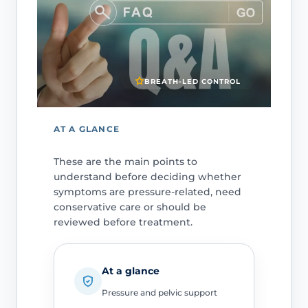
BREATH-LED CONTROL
AT A GLANCE
These are the main points to
understand before deciding whether
symptoms are pressure-related, need
conservative care or should be
reviewed before treatment.
At a glance
Pressure and pelvic support