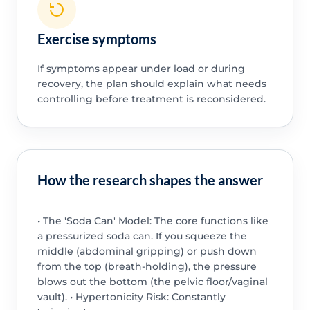
Exercise symptoms
If symptoms appear under load or during
recovery, the plan should explain what needs
controlling before treatment is reconsidered.
How the research shapes the answer
• The 'Soda Can' Model: The core functions like
a pressurized soda can. If you squeeze the
middle (abdominal gripping) or push down
from the top (breath-holding), the pressure
blows out the bottom (the pelvic floor/vaginal
vault). • Hypertonicity Risk: Constantly