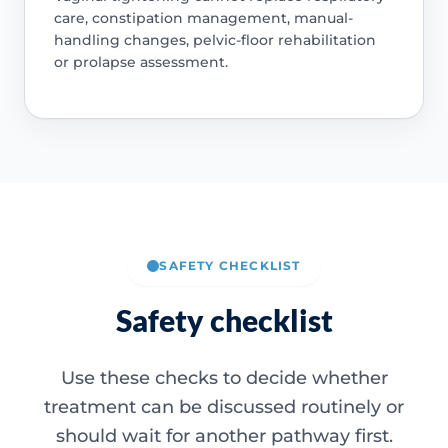
care, constipation management, manual-
handling changes, pelvic-floor rehabilitation
or prolapse assessment.
SAFETY CHECKLIST
Safety checklist
Use these checks to decide whether
treatment can be discussed routinely or
should wait for another pathway first.