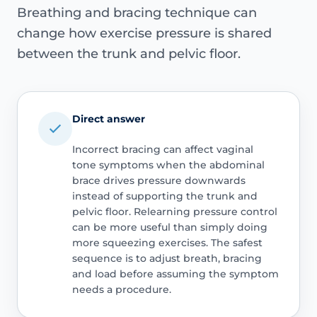
Breathing and bracing technique can
change how exercise pressure is shared
between the trunk and pelvic floor.
Direct answer
Incorrect bracing can affect vaginal
tone symptoms when the abdominal
brace drives pressure downwards
instead of supporting the trunk and
pelvic floor. Relearning pressure control
can be more useful than simply doing
more squeezing exercises. The safest
sequence is to adjust breath, bracing
and load before assuming the symptom
needs a procedure.