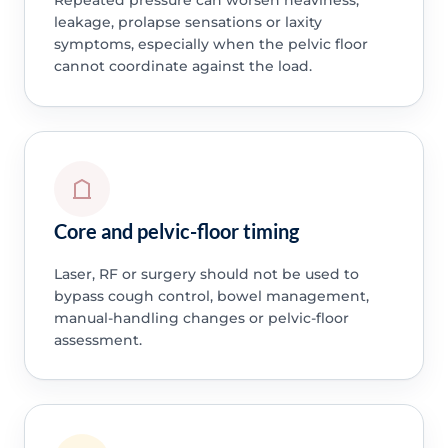
leakage, prolapse sensations or laxity
symptoms, especially when the pelvic floor
cannot coordinate against the load.
Core and pelvic-floor timing
Laser, RF or surgery should not be used to
bypass cough control, bowel management,
manual-handling changes or pelvic-floor
assessment.