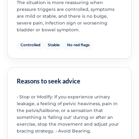
The situation is more reassuring when
pressure triggers are controlled, symptoms
are mild or stable, and there is no bulge,
severe pain, infection sign or worsening
bladder or bowel symptom.
Controlled
Stable
No red flags
Reasons to seek advice
• Stop or Modify: If you experience urinary
leakage, a feeling of pelvic heaviness, pain in
the pelvis/tailbone, or a sensation that
something is 'falling out' during or after an
exercise, stop the movement and adjust your
bracing strategy. • Avoid Bearing.