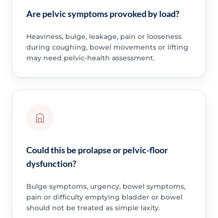
Are pelvic symptoms provoked by load?
Heaviness, bulge, leakage, pain or looseness
during coughing, bowel movements or lifting
may need pelvic-health assessment.
Could this be prolapse or pelvic-floor
dysfunction?
Bulge symptoms, urgency, bowel symptoms,
pain or difficulty emptying bladder or bowel
should not be treated as simple laxity.