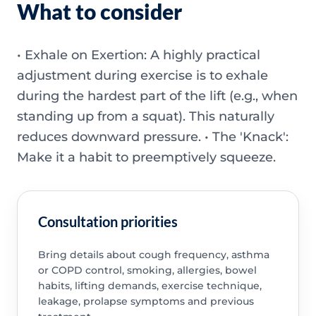
What to consider
• Exhale on Exertion: A highly practical
adjustment during exercise is to exhale
during the hardest part of the lift (e.g., when
standing up from a squat). This naturally
reduces downward pressure. • The 'Knack':
Make it a habit to preemptively squeeze.
Consultation priorities
Bring details about cough frequency, asthma
or COPD control, smoking, allergies, bowel
habits, lifting demands, exercise technique,
leakage, prolapse symptoms and previous