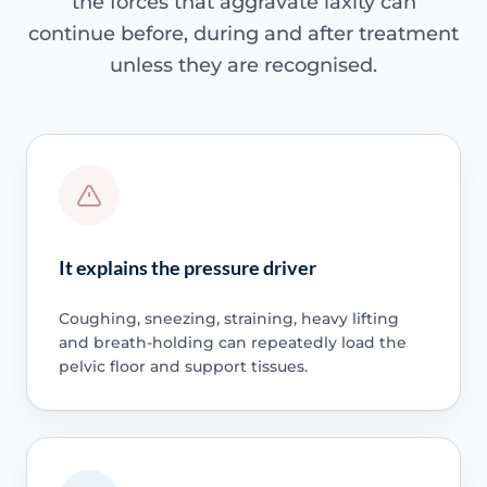
the forces that aggravate laxity can
continue before, during and after treatment
unless they are recognised.
It explains the pressure driver
Coughing, sneezing, straining, heavy lifting
and breath-holding can repeatedly load the
pelvic floor and support tissues.