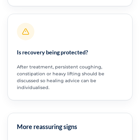
Is recovery being protected?
After treatment, persistent coughing,
constipation or heavy lifting should be
discussed so healing advice can be
individualised.
More reassuring signs