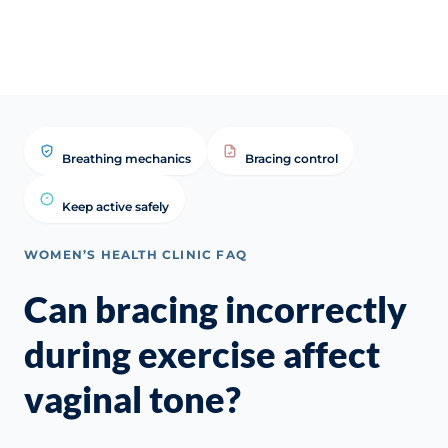
vaginal tone? | WHC Clinical
Answer (Presentation)
Answ
FAQ
Farz
Breathing mechanics
Bracing control
Keep active safely
WOMEN’S HEALTH CLINIC FAQ
Can bracing incorrectly
during exercise affect
vaginal tone?