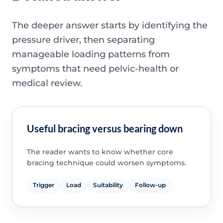
The deeper answer starts by identifying the
pressure driver, then separating
manageable loading patterns from
symptoms that need pelvic-health or
medical review.
Useful bracing versus bearing down
The reader wants to know whether core
bracing technique could worsen symptoms.
Trigger
Load
Suitability
Follow-up