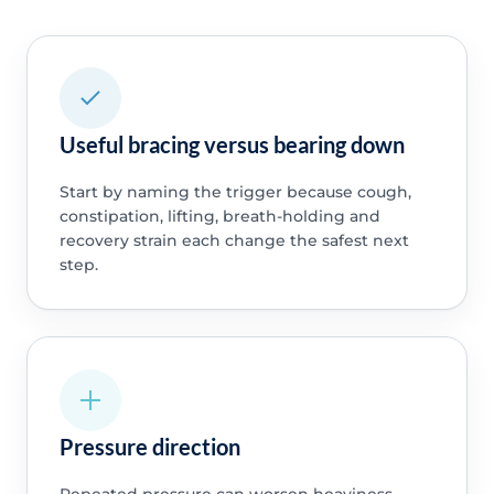
Useful bracing versus bearing down
Start by naming the trigger because cough,
constipation, lifting, breath-holding and
recovery strain each change the safest next
step.
Pressure direction
Repeated pressure can worsen heaviness,