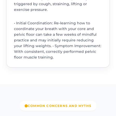
triggered by cough, straining, lifting or
exercise pressure.
• Initial Coordination: Re-learning how to
coordinate your breath with your core and
pelvic floor can take a few weeks of mindful
practice and may initially require reducing
your lifting weights. • Symptom Improvement:
With consistent, correctly performed pelvic
floor muscle training.
COMMON CONCERNS AND MYTHS