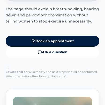
The page should explain breath-holding, bearing
down and pelvic-floor coordination without
telling women to stop exercise unnecessarily.
Book an appointment
Ask a question
Educational only.
Suitability and next steps should be confirmed
after consultation. Results vary. Not a cure.