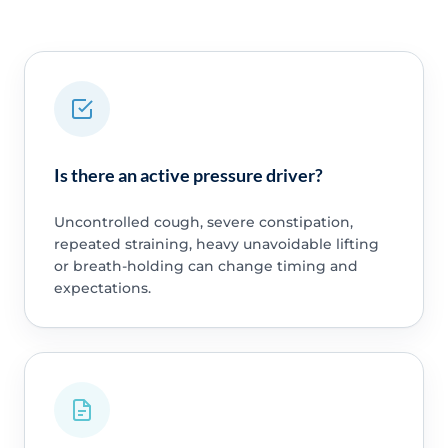
Is there an active pressure driver?
Uncontrolled cough, severe constipation,
repeated straining, heavy unavoidable lifting
or breath-holding can change timing and
expectations.