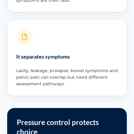
symptoms are their fault.
It separates symptoms
Laxity, leakage, prolapse, bowel symptoms and
pelvic pain can overlap but need different
assessment pathways.
Pressure control protects
choice