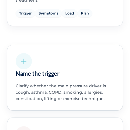
treatment.
Trigger
Symptoms
Load
Plan
Name the trigger
Clarify whether the main pressure driver is
cough, asthma, COPD, smoking, allergies,
constipation, lifting or exercise technique.