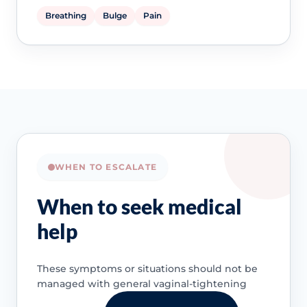
Breathing
Bulge
Pain
WHEN TO ESCALATE
When to seek medical
help
These symptoms or situations should not be
managed with general vaginal-tightening