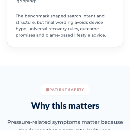
'gripping'.
The benchmark shaped search intent and
structure, but final wording avoids device
hype, universal recovery rules, outcome
promises and blame-based lifestyle advice.
PATIENT SAFETY
Why this matters
Pressure-related symptoms matter because