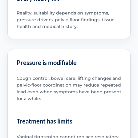
Reality: suitability depends on symptoms,
pressure drivers, pelvic-floor findings, tissue
health and medical history.
Pressure is modifiable
Cough control, bowel care, lifting changes and
pelvic-floor coordination may reduce repeated
load even when symptoms have been present
for a while.
Treatment has limits
Vaginal tightening cannot replace respiratory