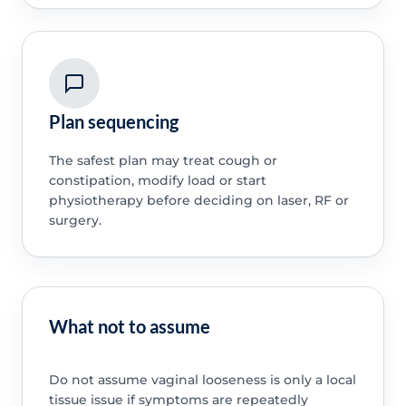
Plan sequencing
The safest plan may treat cough or
constipation, modify load or start
physiotherapy before deciding on laser, RF or
surgery.
What not to assume
Do not assume vaginal looseness is only a local
tissue issue if symptoms are repeatedly