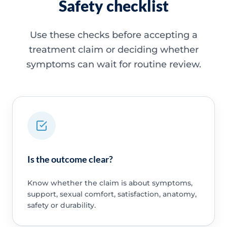
Safety checklist
Use these checks before accepting a
treatment claim or deciding whether
symptoms can wait for routine review.
Is the outcome clear?
Know whether the claim is about symptoms,
support, sexual comfort, satisfaction, anatomy,
safety or durability.