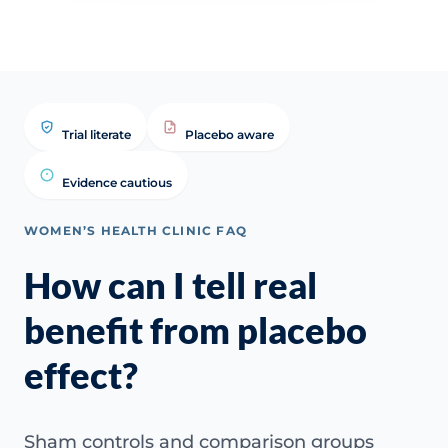
Trial literate
Placebo aware
Evidence cautious
WOMEN’S HEALTH CLINIC FAQ
How can I tell real
benefit from placebo
effect?
Sham controls and comparison groups