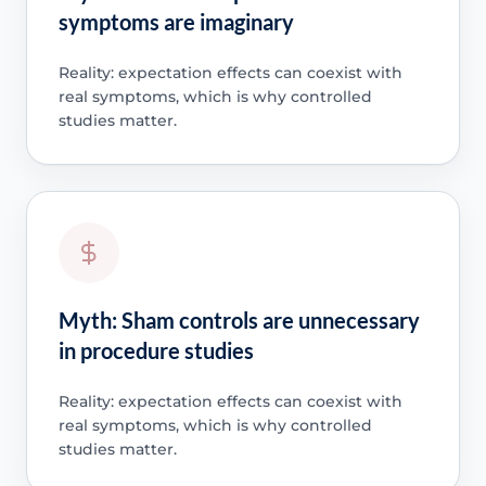
symptoms are imaginary
Reality: expectation effects can coexist with
real symptoms, which is why controlled
studies matter.
Myth: Sham controls are unnecessary
in procedure studies
Reality: expectation effects can coexist with
real symptoms, which is why controlled
studies matter.