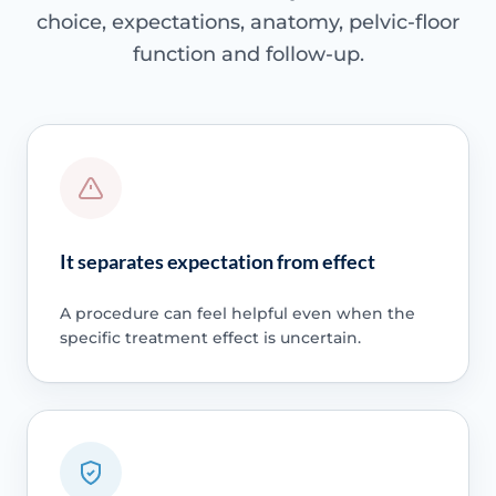
choice, expectations, anatomy, pelvic-floor
function and follow-up.
It separates expectation from effect
A procedure can feel helpful even when the
specific treatment effect is uncertain.