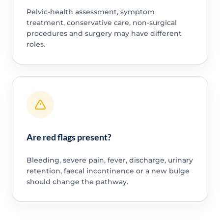
Pelvic-health assessment, symptom
treatment, conservative care, non-surgical
procedures and surgery may have different
roles.
Are red flags present?
Bleeding, severe pain, fever, discharge, urinary
retention, faecal incontinence or a new bulge
should change the pathway.