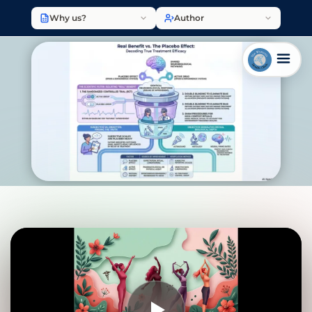
Why us?
Author