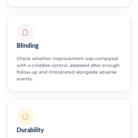
Blinding
Check whether improvement was compared
with a credible control, assessed after enough
follow-up and interpreted alongside adverse
events.
Durability