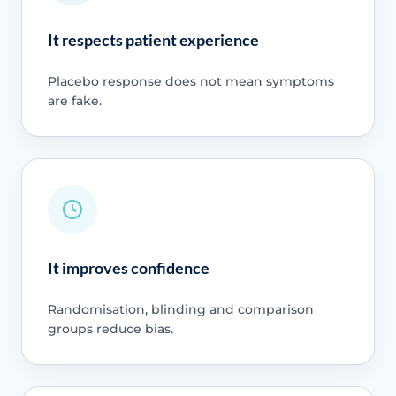
It respects patient experience
Placebo response does not mean symptoms
are fake.
It improves confidence
Randomisation, blinding and comparison
groups reduce bias.