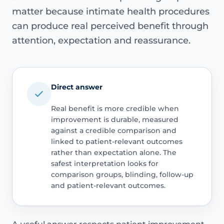
matter because intimate health procedures
can produce real perceived benefit through
attention, expectation and reassurance.
Direct answer
Real benefit is more credible when
improvement is durable, measured
against a credible comparison and
linked to patient-relevant outcomes
rather than expectation alone. The
safest interpretation looks for
comparison groups, blinding, follow-up
and patient-relevant outcomes.