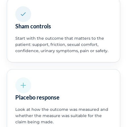
Sham controls
Start with the outcome that matters to the
patient: support, friction, sexual comfort,
confidence, urinary symptoms, pain or safety.
Placebo response
Look at how the outcome was measured and
whether the measure was suitable for the
claim being made.