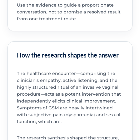
Use the evidence to guide a proportionate
conversation, not to promise a resolved result
from one treatment route.
How the research shapes the answer
The healthcare encounter—comprising the
clinician's empathy, active listening, and the
highly structured ritual of an invasive vaginal
procedure—acts as a potent intervention that
independently elicits clinical improvement.
Symptoms of GSM are heavily intertwined
with subjective pain (dyspareunia) and sexual
function, which are.
The research synthesis shaped the structure,