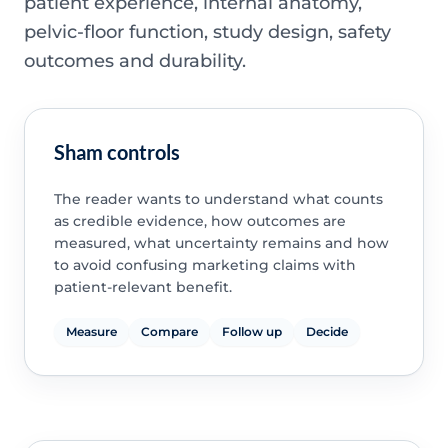
patient experience, internal anatomy,
pelvic-floor function, study design, safety
outcomes and durability.
Sham controls
The reader wants to understand what counts
as credible evidence, how outcomes are
measured, what uncertainty remains and how
to avoid confusing marketing claims with
patient-relevant benefit.
Measure
Compare
Follow up
Decide