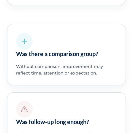
Was there a comparison group?
Without comparison, improvement may
reflect time, attention or expectation.
Was follow-up long enough?