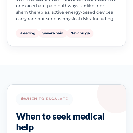
or exacerbate pain pathways. Unlike inert
sham therapies, active energy-based devices
carry rare but serious physical risks, including.
Bleeding
Severe pain
New bulge
WHEN TO ESCALATE
When to seek medical
help