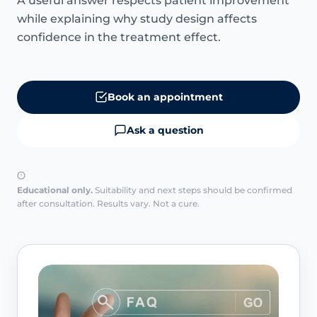
A useful answer respects patient improvement
while explaining why study design affects
confidence in the treatment effect.
Book an appointment
Ask a question
Educational only.
Suitability and next steps should be confirmed
after consultation. Results vary. Not a cure.