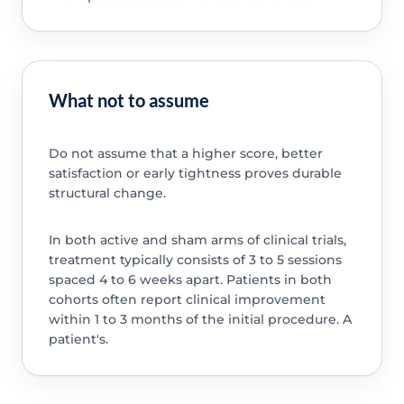
What not to assume
Do not assume that a higher score, better
satisfaction or early tightness proves durable
structural change.
In both active and sham arms of clinical trials,
treatment typically consists of 3 to 5 sessions
spaced 4 to 6 weeks apart. Patients in both
cohorts often report clinical improvement
within 1 to 3 months of the initial procedure. A
patient's.