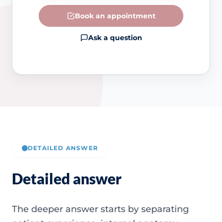
Book an appointment
Ask a question
DETAILED ANSWER
Detailed answer
The deeper answer starts by separating