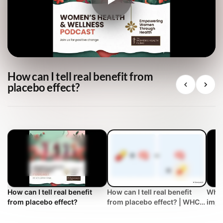
How can I tell real benefit from
placebo effect?
How can I tell real benefit
How can I tell real benefit
What
from placebo effect?
from placebo effect? | WHC
impr
Clinical FAQ
trea