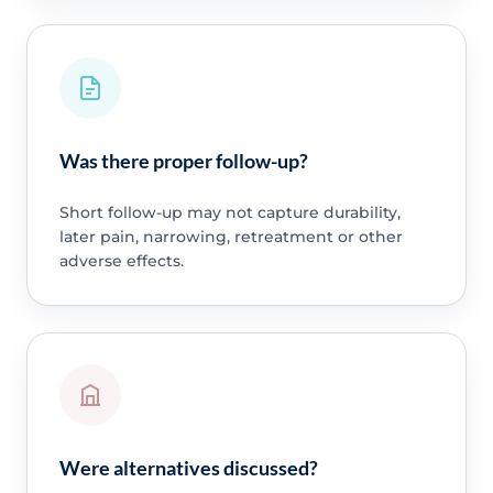
Was there proper follow-up?
Short follow-up may not capture durability,
later pain, narrowing, retreatment or other
adverse effects.
Were alternatives discussed?