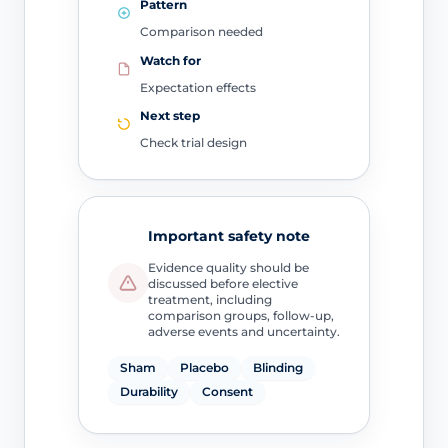
Pattern
Comparison needed
Watch for
Expectation effects
Next step
Check trial design
Important safety note
Evidence quality should be
discussed before elective
treatment, including
comparison groups, follow-up,
adverse events and uncertainty.
Sham
Placebo
Blinding
Durability
Consent