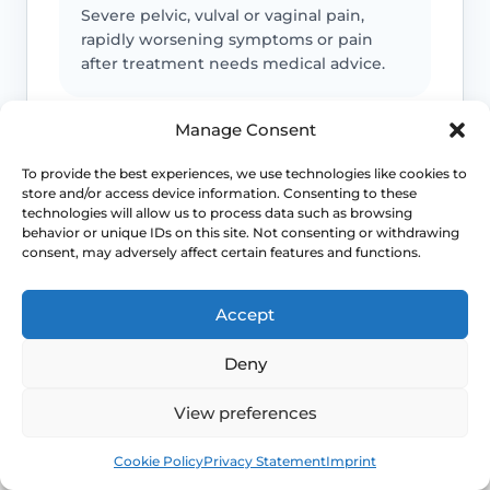
Severe pelvic, vulval or vaginal pain,
rapidly worsening symptoms or pain
after treatment needs medical advice.
Manage Consent
Infection or support symptoms
To provide the best experiences, we use technologies like cookies to
store and/or access device information. Consenting to these
Fever, offensive discharge, urinary
technologies will allow us to process data such as browsing
retention, faecal incontinence, a new
behavior or unique IDs on this site. Not consenting or withdrawing
bulge or marked pelvic pressure should
consent, may adversely affect certain features and functions.
be checked.
Accept
Emergency symptoms
Deny
Call 999 for life-threatening symptoms
View preferences
such as collapse, severe bleeding, chest
Book
Free
pain, breathing difficulty or stroke-like
Cookie Policy
Privacy Statement
Imprint
symptoms.