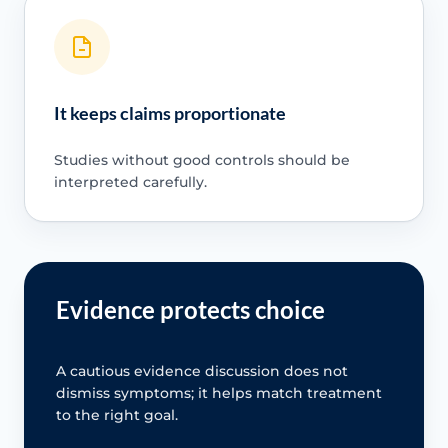
It keeps claims proportionate
Studies without good controls should be
interpreted carefully.
Evidence protects choice
A cautious evidence discussion does not
dismiss symptoms; it helps match treatment
to the right goal.