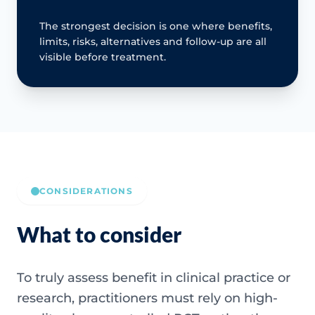
The strongest decision is one where benefits,
limits, risks, alternatives and follow-up are all
visible before treatment.
CONSIDERATIONS
What to consider
To truly assess benefit in clinical practice or
research, practitioners must rely on high-