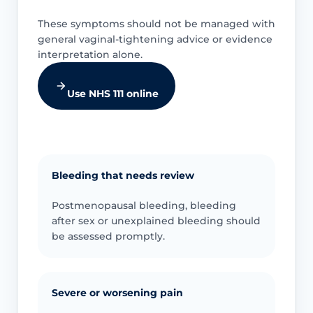
These symptoms should not be managed with
general vaginal-tightening advice or evidence
interpretation alone.
Use NHS 111 online
Bleeding that needs review
Postmenopausal bleeding, bleeding
after sex or unexplained bleeding should
be assessed promptly.
Severe or worsening pain