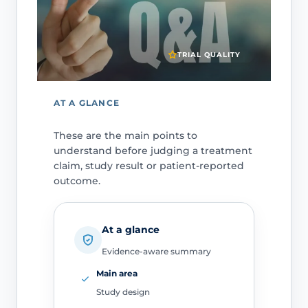
TRIAL QUALITY
AT A GLANCE
These are the main points to
understand before judging a treatment
claim, study result or patient-reported
outcome.
At a glance
Evidence-aware summary
Main area
Study design