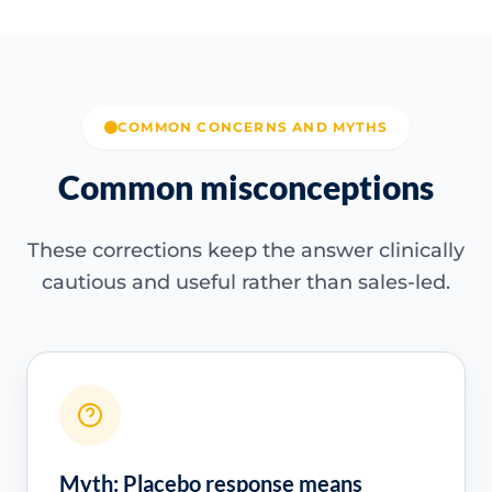
COMMON CONCERNS AND MYTHS
Common misconceptions
These corrections keep the answer clinically
cautious and useful rather than sales-led.
Myth: Placebo response means