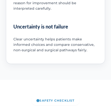
reason for improvement should be
interpreted carefully.
Uncertainty is not failure
Clear uncertainty helps patients make
informed choices and compare conservative,
non-surgical and surgical pathways fairly.
SAFETY CHECKLIST