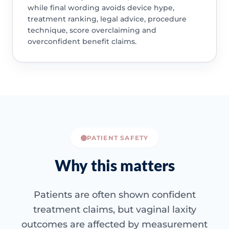
while final wording avoids device hype,
treatment ranking, legal advice, procedure
technique, score overclaiming and
overconfident benefit claims.
PATIENT SAFETY
Why this matters
Patients are often shown confident
treatment claims, but vaginal laxity
outcomes are affected by measurement