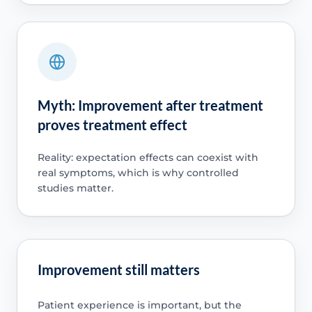
Myth: Improvement after treatment
proves treatment effect
Reality: expectation effects can coexist with
real symptoms, which is why controlled
studies matter.
Improvement still matters
Patient experience is important, but the