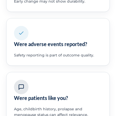
Early change may not show durability.
Were adverse events reported?
Safety reporting is part of outcome quality.
Were patients like you?
Age, childbirth history, prolapse and
menopause status can affect relevance.