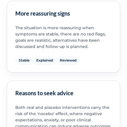
More reassuring signs
The situation is more reassuring when
symptoms are stable, there are no red flags,
goals are realistic, alternatives have been
discussed and follow-up is planned.
Stable
Explained
Reviewed
Reasons to seek advice
Both real and placebo interventions carry the
risk of the 'nocebo' effect, where negative
expectations, anxiety, or poor clinical
communication can induce adverse outcomes