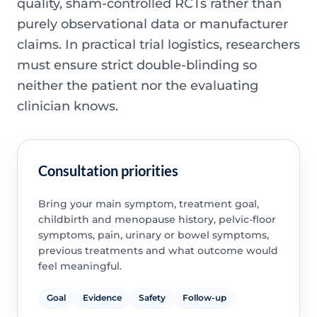
quality, sham-controlled RCTs rather than
purely observational data or manufacturer
claims. In practical trial logistics, researchers
must ensure strict double-blinding so
neither the patient nor the evaluating
clinician knows.
Consultation priorities
Bring your main symptom, treatment goal,
childbirth and menopause history, pelvic-floor
symptoms, pain, urinary or bowel symptoms,
previous treatments and what outcome would
feel meaningful.
Goal
Evidence
Safety
Follow-up