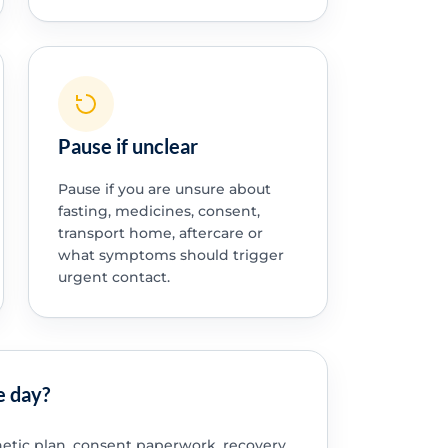
Pause if unclear
Pause if you are unsure about
fasting, medicines, consent,
transport home, aftercare or
what symptoms should trigger
urgent contact.
e day?
etic plan, consent paperwork, recovery