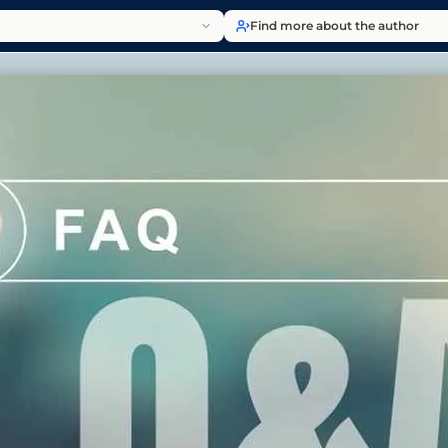
Find more about the author