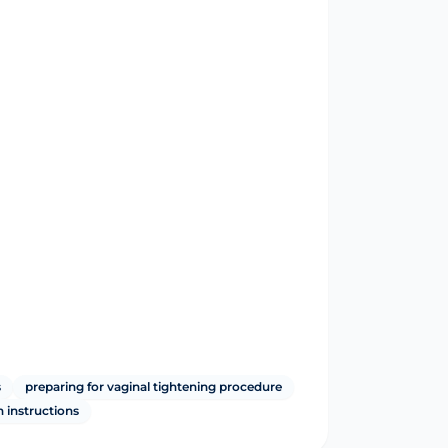
s
preparing for vaginal tightening procedure
n instructions