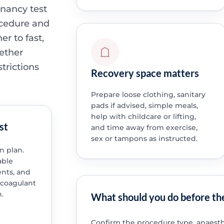
gnancy test
ocedure and
r to fast,
ether
trictions
Recovery space matters
Prepare loose clothing, sanitary
pads if advised, simple meals,
help with childcare or lifting,
st
and time away from exercise,
sex or tampons as instructed.
n plan.
able
nts, and
icoagulant
.
What should you do before th
Confirm the procedure type, anaesth