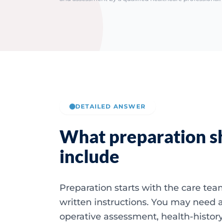
DETAILED ANSWER
What preparation s
include
Preparation starts with the care te
written instructions. You may need a
operative assessment, health-history