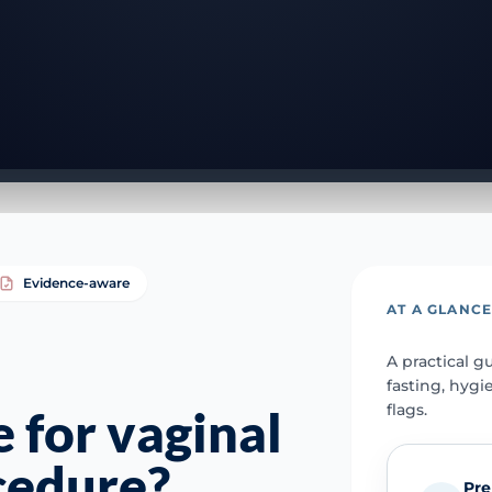
Evidence-aware
AT A GLANC
A practical g
fasting, hygi
flags.
 for vaginal
cedure?
Pre