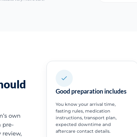
hould
Good preparation includes
You know your arrival time,
fasting rules, medication
am’s own
instructions, transport plan,
 pre-
expected downtime and
aftercare contact details.
 review,