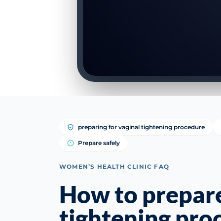
preparing for vaginal tightening procedure
Prepare safely
WOMEN’S HEALTH CLINIC FAQ
How to prepare
tightening pro