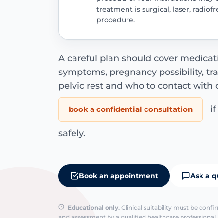
treatment is surgical, laser, radio
procedure.
A careful plan should cover medicatio
symptoms, pregnancy possibility, tr
pelvic rest and who to contact with 
if
book a confidential consultation
safely.
Book an appointment
Ask a q
Educational only.
Clinical suitability must be conf
and assessment by a qualified healthcare professional. 