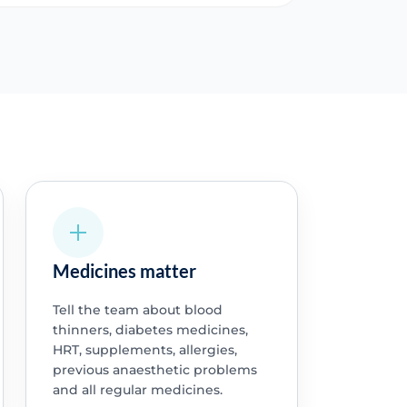
Medicines matter
Tell the team about blood
thinners, diabetes medicines,
HRT, supplements, allergies,
previous anaesthetic problems
and all regular medicines.