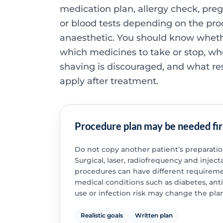
medication plan, allergy check, pre
or blood tests depending on the pr
anaesthetic. You should know whethe
which medicines to take or stop, wh
shaving is discouraged, and what res
apply after treatment.
Procedure plan may be needed fir
Do not copy another patient’s preparatio
Surgical, laser, radiofrequency and inject
procedures can have different requireme
medical conditions such as diabetes, ant
use or infection risk may change the plan
Realistic goals
Written plan