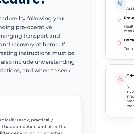
Asse
cedure by following your
Pre-
Healt
ending pre-operative
medi
rranging transport and
Home
and recovery at home. If
Trans
 fasting instructions must be
d also include understanding
strictions, and when to seek
Cri
Do n
inst
infe
preg
medi
cally ready, practically
ll happen before and after the
 differ depending on whether