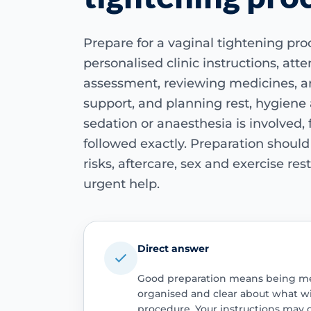
Prepare for a vaginal tightening pro
personalised clinic instructions, att
assessment, reviewing medicines, a
support, and planning rest, hygiene 
sedation or anaesthesia is involved,
followed exactly. Preparation shoul
risks, aftercare, sex and exercise re
urgent help.
Direct answer
Good preparation means being medi
organised and clear about what wi
procedure. Your instructions may