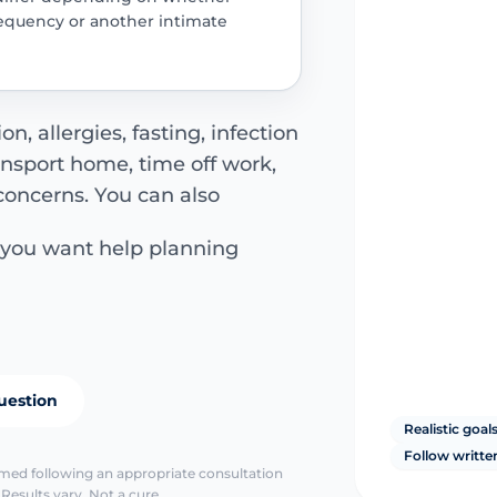
frequency or another intimate
n, allergies, fasting, infection
ansport home, time off work,
concerns. You can also
 you want help planning
uestion
Realistic goal
Follow writte
irmed following an appropriate consultation
Results vary. Not a cure.