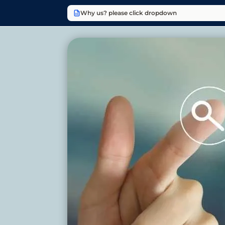
Why us? please click dropdown