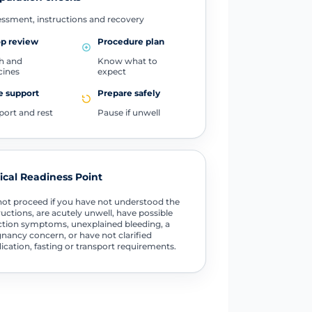
ssment, instructions and recovery
op review
Procedure plan
h and
Know what to
cines
expect
 support
Prepare safely
port and rest
Pause if unwell
tical Readiness Point
ot proceed if you have not understood the
ructions, are acutely unwell, have possible
ction symptoms, unexplained bleeding, a
nancy concern, or have not clarified
cation, fasting or transport requirements.