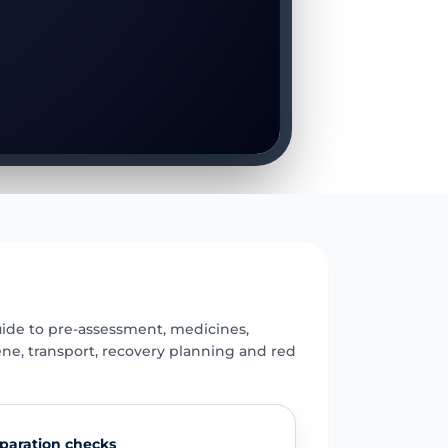
E
uide to pre-assessment, medicines,
ene, transport, recovery planning and red
paration checks