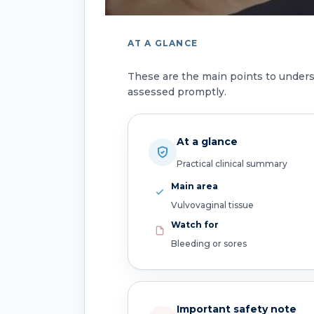
AT A GLANCE
These are the main points to under
assessed promptly.
At a glance
Practical clinical summary
Main area
Vulvovaginal tissue
Watch for
Bleeding or sores
Important safety note