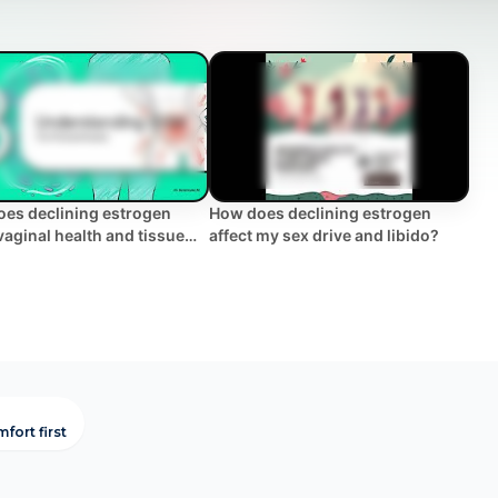
es declining estrogen
How does declining estrogen
 vaginal health and tissue
affect my sex drive and libido?
city? | WHC Clinical FAQ
fort first