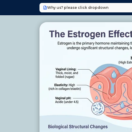
Why us? please click dropdown