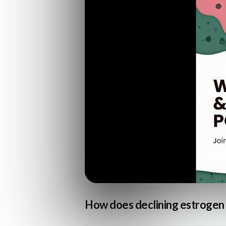
How does declining estrogen a