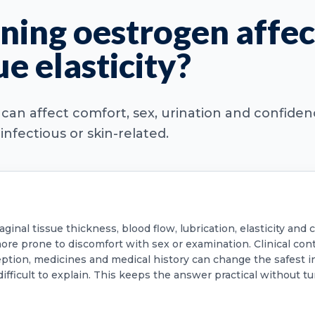
ning oestrogen affec
ue elasticity?
M can affect comfort, sex, urination and confide
fectious or skin-related.
inal tissue thickness, blood flow, lubrication, elasticity and
r more prone to discomfort with sex or examination. Clinical c
ption, medicines and medical history can change the safest i
difficult to explain. This keeps the answer practical without tu