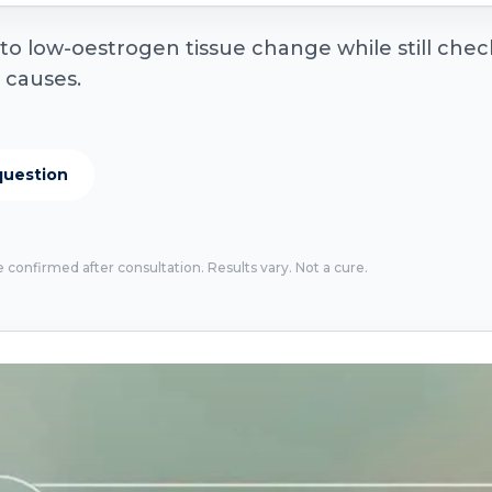
 low-oestrogen tissue change while still checki
r causes.
question
e confirmed after consultation. Results vary. Not a cure.