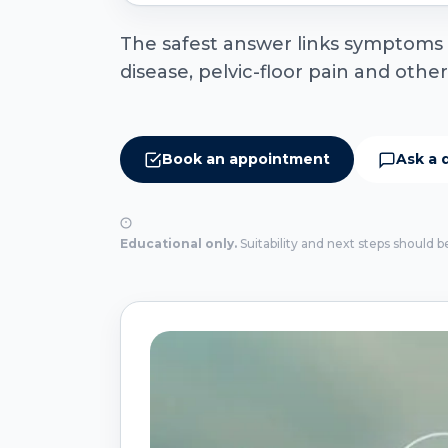
The safest answer links symptoms to
disease, pelvic-floor pain and othe
Book an appointment
Ask a 
Educational only.
Suitability and next steps should b