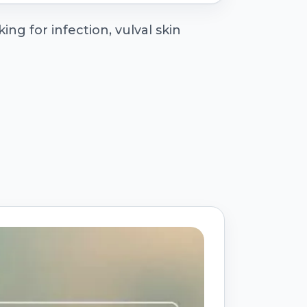
ng for infection, vulval skin