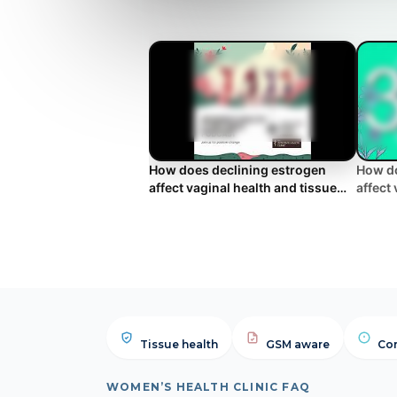
How does declining estrogen
How do
affect vaginal health and tissue
affect
elasticity?
elasti
Tissue health
GSM aware
Com
WOMEN’S HEALTH CLINIC FAQ