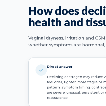
How does decli
health and tiss
Vaginal dryness, irritation and GS
whether symptoms are hormonal, in
Direct answer
Declining oestrogen may reduce vag
feel drier, tighter, more fragile o
pattern, symptom timing, contrace
are severe, unusual, persistent or 
reassurance.