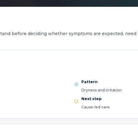
stand before deciding whether symptoms are expected, need 
Pattern
Dryness and irritation
Next step
Cause-led care