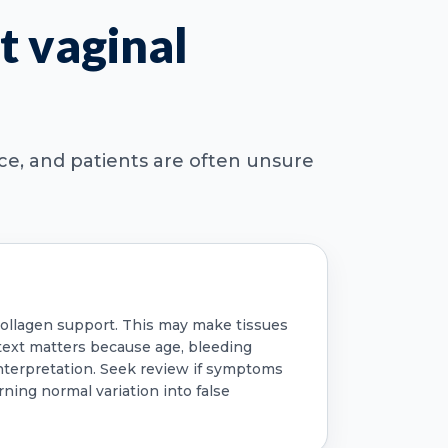
t vaginal
nce, and patients are often unsure
 collagen support. This may make tissues
ontext matters because age, bleeding
nterpretation. Seek review if symptoms
rning normal variation into false