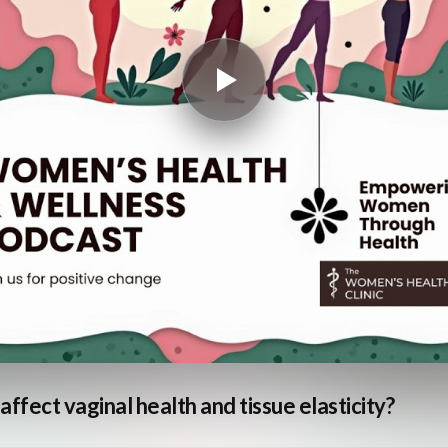
ffect vaginal health and tissue elasticity?