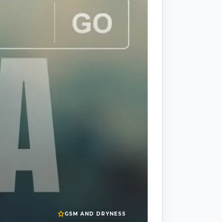
GSM AND DRYNESS