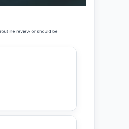
routine review or should be