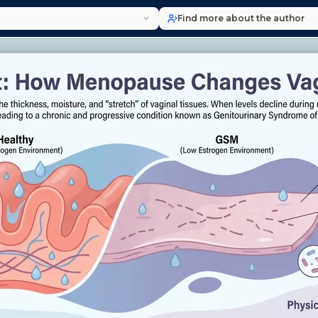
Find more about the author