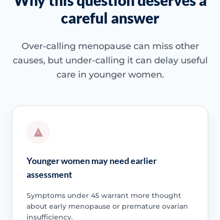
Why this question deserves a
careful answer
Over-calling menopause can miss other
causes, but under-calling it can delay useful
care in younger women.
Younger women may need earlier
assessment
Symptoms under 45 warrant more thought
about early menopause or premature ovarian
insufficiency.