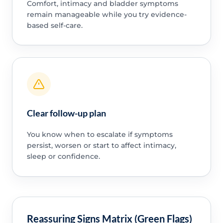
Comfort, intimacy and bladder symptoms
remain manageable while you try evidence-
based self-care.
Clear follow-up plan
You know when to escalate if symptoms
persist, worsen or start to affect intimacy,
sleep or confidence.
Reassuring Signs Matrix (Green Flags)