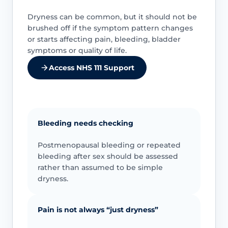
Dryness can be common, but it should not be
brushed off if the symptom pattern changes
or starts affecting pain, bleeding, bladder
symptoms or quality of life.
Access NHS 111 Support
Bleeding needs checking
Postmenopausal bleeding or repeated
bleeding after sex should be assessed
rather than assumed to be simple
dryness.
Pain is not always “just dryness”