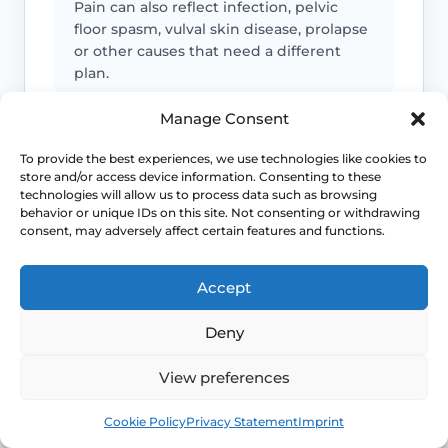
Pain can also reflect infection, pelvic
floor spasm, vulval skin disease, prolapse
or other causes that need a different
plan.
Manage Consent
Urinary symptoms matter
To provide the best experiences, we use technologies like cookies to
Frequency, urgency, recurrent UTIs or
store and/or access device information. Consenting to these
technologies will allow us to process data such as browsing
bladder discomfort can occur alongside
behavior or unique IDs on this site. Not consenting or withdrawing
GSM and deserve review.
consent, may adversely affect certain features and functions.
Persistent symptoms deserve options
Accept
If symptoms are ongoing, ask about
Deny
evidence-based treatment rather than
cycling through unsuitable over-the-
View preferences
counter products.
Book
Free
Cookie Policy
Privacy Statement
Imprint