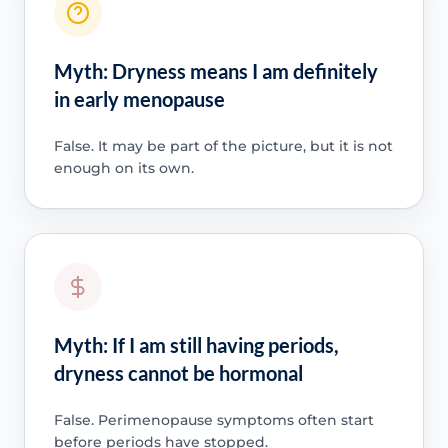
Myth: Dryness means I am definitely
in early menopause
False. It may be part of the picture, but it is not
enough on its own.
Myth: If I am still having periods,
dryness cannot be hormonal
False. Perimenopause symptoms often start
before periods have stopped.