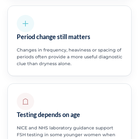
Period change still matters
Changes in frequency, heaviness or spacing of
periods often provide a more useful diagnostic
clue than dryness alone.
Testing depends on age
NICE and NHS laboratory guidance support
FSH testing in some younger women when