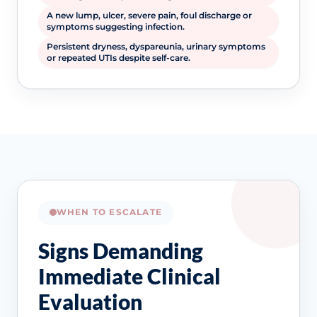
A new lump, ulcer, severe pain, foul discharge or
symptoms suggesting infection.
Persistent dryness, dyspareunia, urinary symptoms
or repeated UTIs despite self-care.
WHEN TO ESCALATE
Signs Demanding
Immediate Clinical
Evaluation