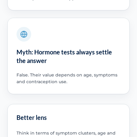
Myth: Hormone tests always settle
the answer
False. Their value depends on age, symptoms
and contraception use.
Better lens
Think in terms of symptom clusters, age and