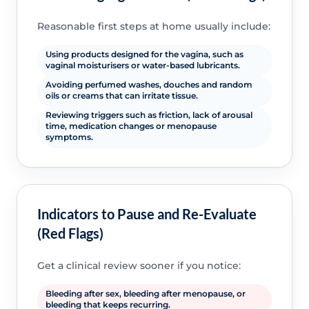
Reasonable first steps at home usually include:
Using products designed for the vagina, such as
vaginal moisturisers or water-based lubricants.
Avoiding perfumed washes, douches and random
oils or creams that can irritate tissue.
Reviewing triggers such as friction, lack of arousal
time, medication changes or menopause
symptoms.
Indicators to Pause and Re-Evaluate
(Red Flags)
Get a clinical review sooner if you notice:
Bleeding after sex, bleeding after menopause, or
bleeding that keeps recurring.