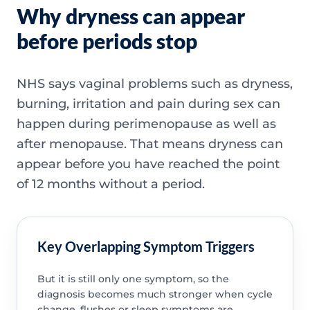
Why dryness can appear
before periods stop
NHS says vaginal problems such as dryness,
burning, irritation and pain during sex can
happen during perimenopause as well as
after menopause. That means dryness can
appear before you have reached the point
of 12 months without a period.
Key Overlapping Symptom Triggers
But it is still only one symptom, so the
diagnosis becomes much stronger when cycle
change, flushes or sleep symptoms are