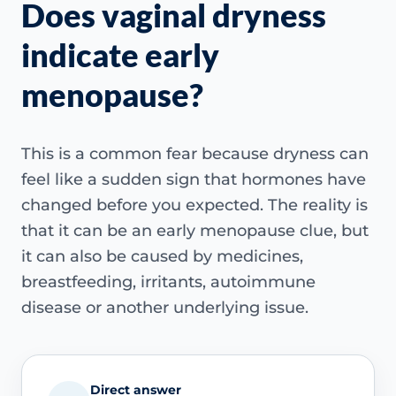
Does vaginal dryness
indicate early
menopause?
This is a common fear because dryness can
feel like a sudden sign that hormones have
changed before you expected. The reality is
that it can be an early menopause clue, but
it can also be caused by medicines,
breastfeeding, irritants, autoimmune
disease or another underlying issue.
Direct answer