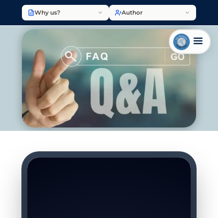
Why us?
Author