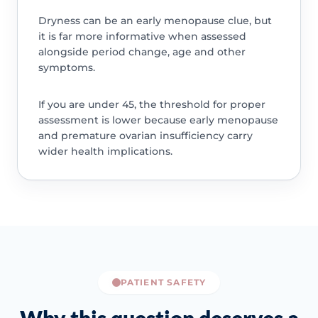
Dryness can be an early menopause clue, but
it is far more informative when assessed
alongside period change, age and other
symptoms.
If you are under 45, the threshold for proper
assessment is lower because early menopause
and premature ovarian insufficiency carry
wider health implications.
PATIENT SAFETY