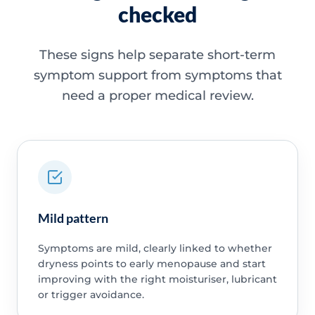
checked
These signs help separate short-term
symptom support from symptoms that
need a proper medical review.
Mild pattern
Symptoms are mild, clearly linked to whether
dryness points to early menopause and start
improving with the right moisturiser, lubricant
or trigger avoidance.