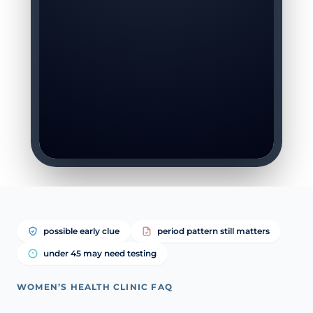
possible early clue
period pattern still matters
under 45 may need testing
WOMEN’S HEALTH CLINIC FAQ