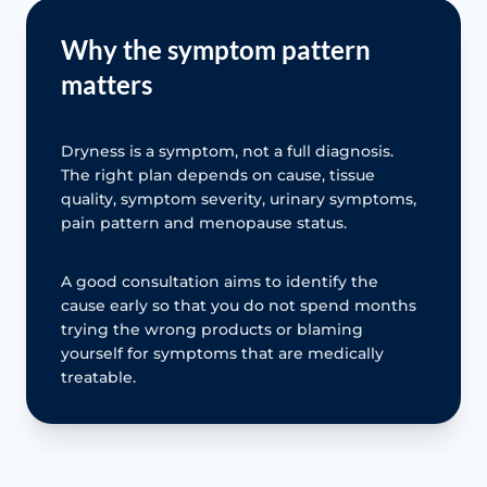
Why the symptom pattern
matters
Dryness is a symptom, not a full diagnosis.
The right plan depends on cause, tissue
quality, symptom severity, urinary symptoms,
pain pattern and menopause status.
A good consultation aims to identify the
cause early so that you do not spend months
trying the wrong products or blaming
yourself for symptoms that are medically
treatable.