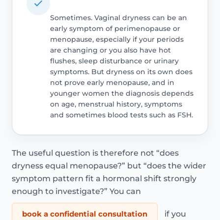
Sometimes. Vaginal dryness can be an
early symptom of perimenopause or
menopause, especially if your periods
are changing or you also have hot
flushes, sleep disturbance or urinary
symptoms. But dryness on its own does
not prove early menopause, and in
younger women the diagnosis depends
on age, menstrual history, symptoms
and sometimes blood tests such as FSH.
The useful question is therefore not “does
dryness equal menopause?” but “does the wider
symptom pattern fit a hormonal shift strongly
enough to investigate?” You can
book a confidential consultation
if you