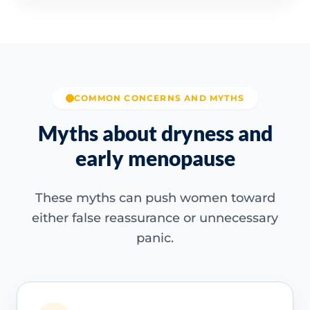
COMMON CONCERNS AND MYTHS
Myths about dryness and
early menopause
These myths can push women toward
either false reassurance or unnecessary
panic.