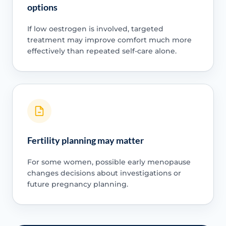
options
If low oestrogen is involved, targeted
treatment may improve comfort much more
effectively than repeated self-care alone.
Fertility planning may matter
For some women, possible early menopause
changes decisions about investigations or
future pregnancy planning.