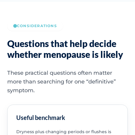
CONSIDERATIONS
Questions that help decide
whether menopause is likely
These practical questions often matter
more than searching for one “definitive”
symptom.
Useful benchmark
Dryness plus changing periods or flushes is