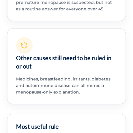
premature menopause is suspected, but not
as a routine answer for everyone over 45.
Other causes still need to be ruled in
or out
Medicines, breastfeeding, irritants, diabetes
and autoimmune disease can all mimic a
menopause-only explanation.
Most useful rule