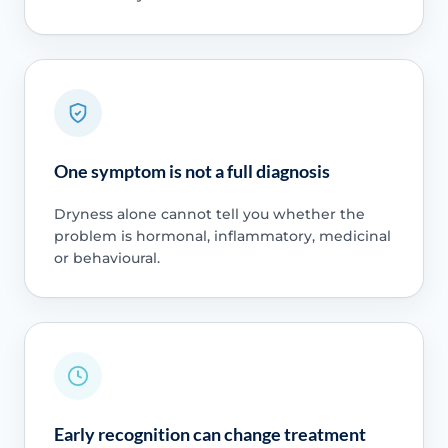
One symptom is not a full diagnosis
Dryness alone cannot tell you whether the
problem is hormonal, inflammatory, medicinal
or behavioural.
Early recognition can change treatment