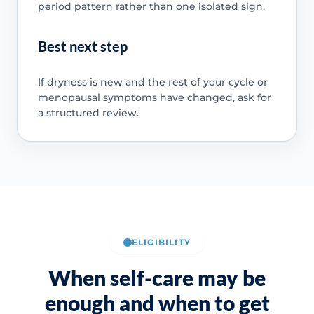
period pattern rather than one isolated sign.
Best next step
If dryness is new and the rest of your cycle or
menopausal symptoms have changed, ask for
a structured review.
ELIGIBILITY
When self-care may be
enough and when to get