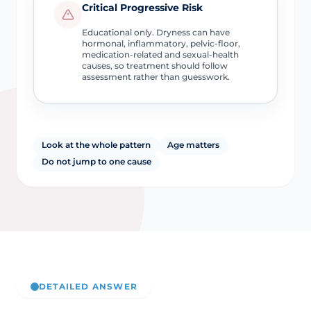
Critical Progressive Risk
Educational only. Dryness can have
hormonal, inflammatory, pelvic-floor,
medication-related and sexual-health
causes, so treatment should follow
assessment rather than guesswork.
Look at the whole pattern
Age matters
Do not jump to one cause
DETAILED ANSWER