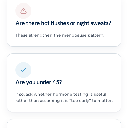
Are there hot flushes or night sweats?
These strengthen the menopause pattern.
Are you under 45?
If so, ask whether hormone testing is useful
rather than assuming it is “too early” to matter.