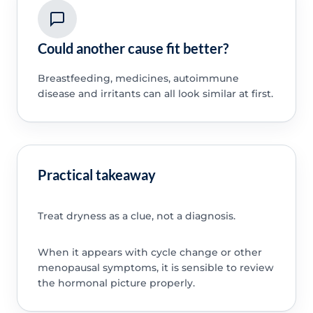
Could another cause fit better?
Breastfeeding, medicines, autoimmune
disease and irritants can all look similar at first.
Practical takeaway
Treat dryness as a clue, not a diagnosis.
When it appears with cycle change or other
menopausal symptoms, it is sensible to review
the hormonal picture properly.