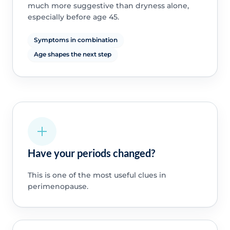
much more suggestive than dryness alone,
especially before age 45.
Symptoms in combination
Age shapes the next step
Have your periods changed?
This is one of the most useful clues in
perimenopause.