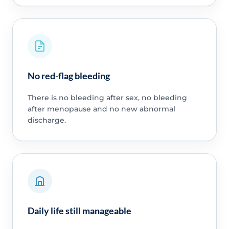
No red-flag bleeding
There is no bleeding after sex, no bleeding
after menopause and no new abnormal
discharge.
Daily life still manageable