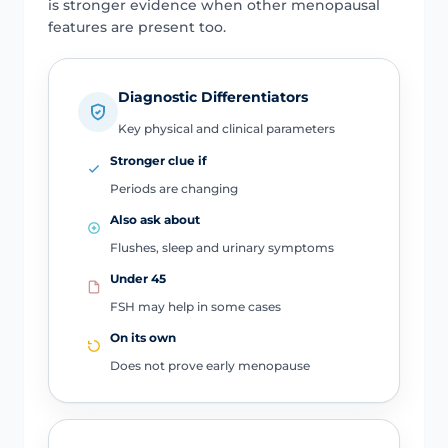
is stronger evidence when other menopausal
features are present too.
Diagnostic Differentiators
Key physical and clinical parameters
Stronger clue if
Periods are changing
Also ask about
Flushes, sleep and urinary symptoms
Under 45
FSH may help in some cases
On its own
Does not prove early menopause