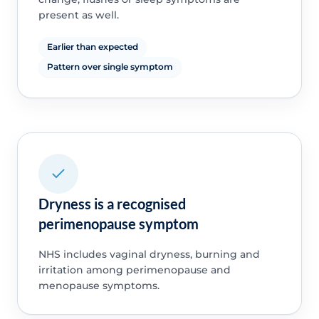
present as well.
Earlier than expected
Pattern over single symptom
Dryness is a recognised
perimenopause symptom
NHS includes vaginal dryness, burning and
irritation among perimenopause and
menopause symptoms.