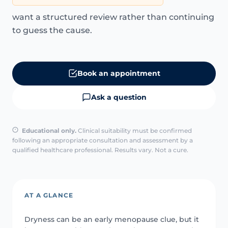
want a structured review rather than continuing
to guess the cause.
Book an appointment
Ask a question
Educational only.
Clinical suitability must be confirmed
following an appropriate consultation and assessment by a
qualified healthcare professional. Results vary. Not a cure.
AT A GLANCE
Dryness can be an early menopause clue, but it