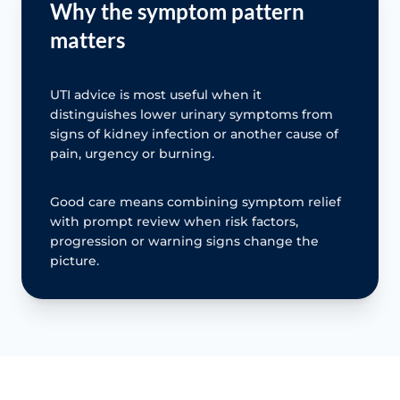
Why the symptom pattern
matters
UTI advice is most useful when it
distinguishes lower urinary symptoms from
signs of kidney infection or another cause of
pain, urgency or burning.
Good care means combining symptom relief
with prompt review when risk factors,
progression or warning signs change the
picture.