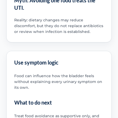
Myth: Avoiding one food treats the
UTI.
Reality: dietary changes may reduce
discomfort, but they do not replace antibiotics
or review when infection is established.
Use symptom logic
Food can influence how the bladder feels
without explaining every urinary symptom on
its own.
What to do next
Treat food avoidance as supportive only, and