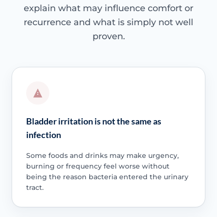
explain what may influence comfort or
recurrence and what is simply not well
proven.
Bladder irritation is not the same as
infection
Some foods and drinks may make urgency,
burning or frequency feel worse without
being the reason bacteria entered the urinary
tract.