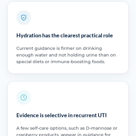
Hydration has the clearest practical role
Current guidance is firmer on drinking
enough water and not holding urine than on
special diets or immune-boosting foods.
Evidence is selective in recurrent UTI
A few self-care options, such as D-mannose or
cranberry products, appear in guidance for