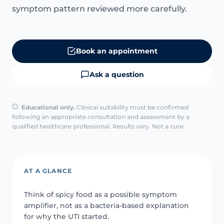
symptom pattern reviewed more carefully.
Book an appointment
Ask a question
Educational only.
Clinical suitability must be confirmed
following an appropriate consultation and assessment by a
qualified healthcare professional. Results vary. Not a cure.
AT A GLANCE
Think of spicy food as a possible symptom
amplifier, not as a bacteria-based explanation
for why the UTI started.