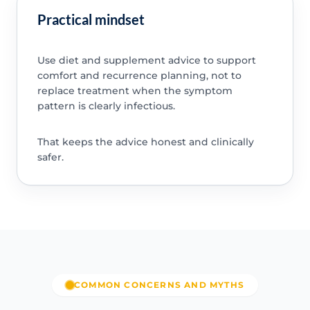
Practical mindset
Use diet and supplement advice to support
comfort and recurrence planning, not to
replace treatment when the symptom
pattern is clearly infectious.
That keeps the advice honest and clinically
safer.
COMMON CONCERNS AND MYTHS