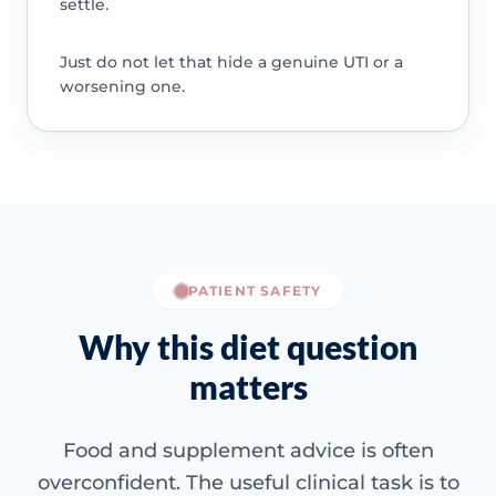
settle.
Just do not let that hide a genuine UTI or a
worsening one.
PATIENT SAFETY
Why this diet question
matters
Food and supplement advice is often
overconfident. The useful clinical task is to