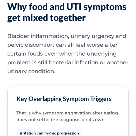
Why food and UTI symptoms
get mixed together
Bladder inflammation, urinary urgency and
pelvic discomfort can all feel worse after
certain foods even when the underlying
problem is still bacterial infection or another
urinary condition.
Key Overlapping Symptom Triggers
That is why symptom aggravation after eating
does not settle the diagnosis on its own.
irritation can mimic progression