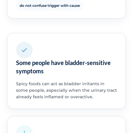
do not confuse trigger with cause
Some people have bladder-sensitive
symptoms
Spicy foods can act as bladder irritants in
some people, especially when the urinary tract
already feels inflamed or overactive.