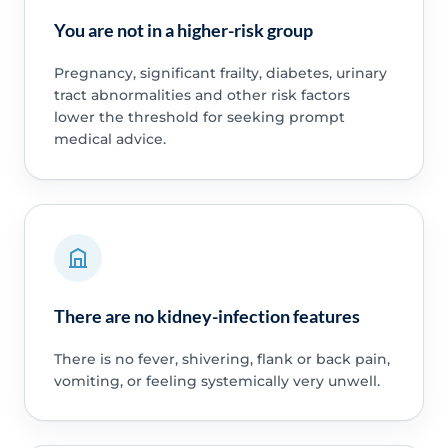
You are not in a higher-risk group
Pregnancy, significant frailty, diabetes, urinary
tract abnormalities and other risk factors
lower the threshold for seeking prompt
medical advice.
There are no kidney-infection features
There is no fever, shivering, flank or back pain,
vomiting, or feeling systemically very unwell.