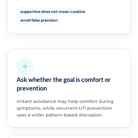
supportive does not mean curative
avoid false precision
Ask whether the goal is comfort or
prevention
Irritant avoidance may help comfort during
symptoms, while recurrent-UTI prevention
uses a wider pattern-based discussion.