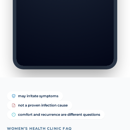
may irritate symptoms
not a proven infection cause
comfort and recurrence are different questions
WOMEN’S HEALTH CLINIC FAQ