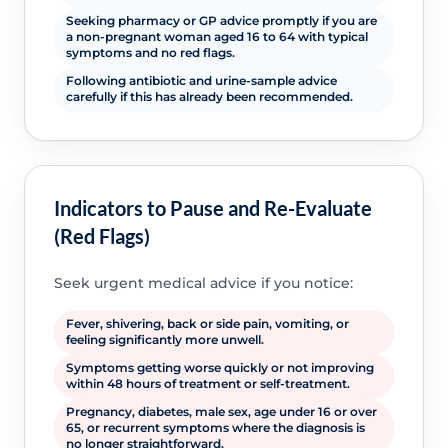
Seeking pharmacy or GP advice promptly if you are
a non-pregnant woman aged 16 to 64 with typical
symptoms and no red flags.
Following antibiotic and urine-sample advice
carefully if this has already been recommended.
Indicators to Pause and Re-Evaluate
(Red Flags)
Seek urgent medical advice if you notice:
Fever, shivering, back or side pain, vomiting, or
feeling significantly more unwell.
Symptoms getting worse quickly or not improving
within 48 hours of treatment or self-treatment.
Pregnancy, diabetes, male sex, age under 16 or over
65, or recurrent symptoms where the diagnosis is
no longer straightforward.