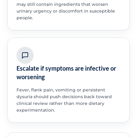
may still contain ingredients that worsen
urinary urgency or discomfort in susceptible
people.
Escalate if symptoms are infective or
worsening
Fever, flank pain, vomiting or persistent
dysuria should push decisions back toward
clinical review rather than more dietary
experimentation.