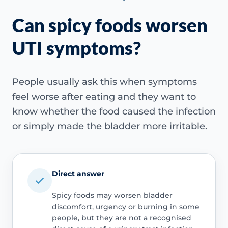
Can spicy foods worsen
UTI symptoms?
People usually ask this when symptoms
feel worse after eating and they want to
know whether the food caused the infection
or simply made the bladder more irritable.
Direct answer
Spicy foods may worsen bladder
discomfort, urgency or burning in some
people, but they are not a recognised