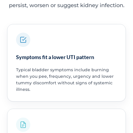
persist, worsen or suggest kidney infection.
Symptoms fit a lower UTI pattern
Typical bladder symptoms include burning
when you pee, frequency, urgency and lower
tummy discomfort without signs of systemic
illness.