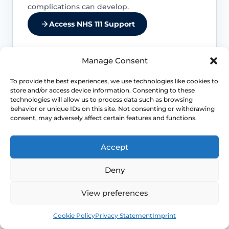
complications can develop.
Access NHS 111 Support
Manage Consent
Kidney infection needs faster action
To provide the best experiences, we use technologies like cookies to
store and/or access device information. Consenting to these
technologies will allow us to process data such as browsing
Back or side pain, fever, vomiting and
behavior or unique IDs on this site. Not consenting or withdrawing
marked illness move the problem away
consent, may adversely affect certain features and functions.
from routine cystitis self-care and toward
more urgent assessment.
Accept
Pregnancy changes the threshold
Deny
UTI symptoms in pregnancy should not
View preferences
be managed casually because the
consequences and prescribing decisions
Book
Free
Cookie Policy
Privacy Statement
Imprint
are different.