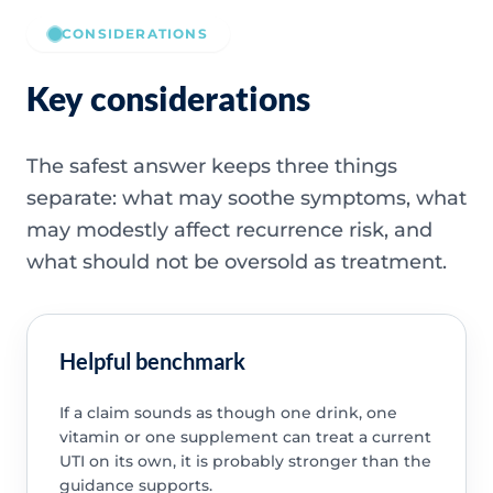
CONSIDERATIONS
Key considerations
The safest answer keeps three things
separate: what may soothe symptoms, what
may modestly affect recurrence risk, and
what should not be oversold as treatment.
Helpful benchmark
If a claim sounds as though one drink, one
vitamin or one supplement can treat a current
UTI on its own, it is probably stronger than the
guidance supports.