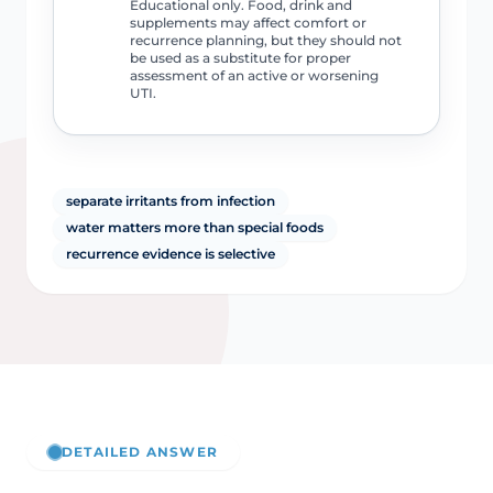
Educational only. Food, drink and
supplements may affect comfort or
recurrence planning, but they should not
be used as a substitute for proper
assessment of an active or worsening
UTI.
separate irritants from infection
water matters more than special foods
recurrence evidence is selective
DETAILED ANSWER