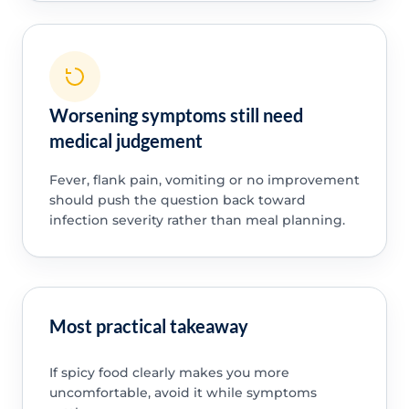
Worsening symptoms still need
medical judgement
Fever, flank pain, vomiting or no improvement
should push the question back toward
infection severity rather than meal planning.
Most practical takeaway
If spicy food clearly makes you more
uncomfortable, avoid it while symptoms