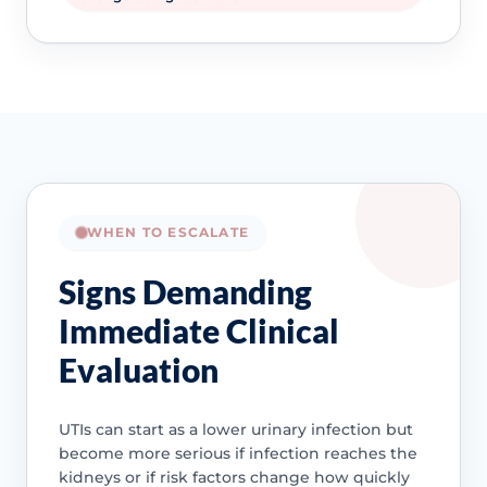
WHEN TO ESCALATE
Signs Demanding
Immediate Clinical
Evaluation
UTIs can start as a lower urinary infection but
become more serious if infection reaches the
kidneys or if risk factors change how quickly