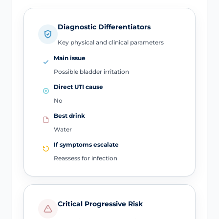
Diagnostic Differentiators
Key physical and clinical parameters
Main issue
Possible bladder irritation
Direct UTI cause
No
Best drink
Water
If symptoms escalate
Reassess for infection
Critical Progressive Risk