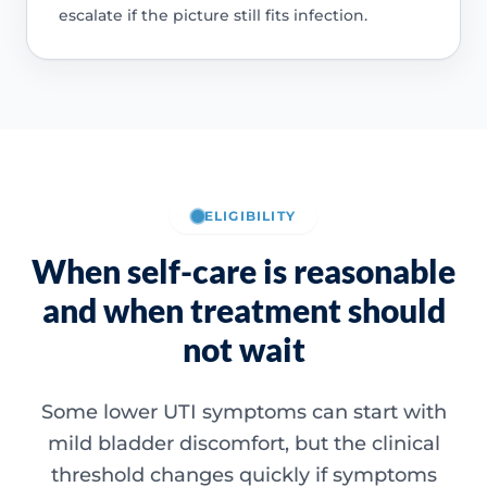
escalate if the picture still fits infection.
ELIGIBILITY
When self-care is reasonable
and when treatment should
not wait
Some lower UTI symptoms can start with
mild bladder discomfort, but the clinical
threshold changes quickly if symptoms