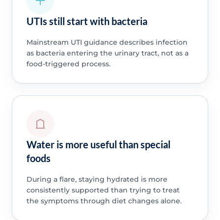
UTIs still start with bacteria
Mainstream UTI guidance describes infection
as bacteria entering the urinary tract, not as a
food-triggered process.
Water is more useful than special
foods
During a flare, staying hydrated is more
consistently supported than trying to treat
the symptoms through diet changes alone.