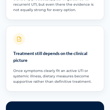
recurrent UTI, but even there the evidence is
not equally strong for every option.
Treatment still depends on the clinical
picture
Once symptoms clearly fit an active UTI or
systemic illness, dietary measures become
supportive rather than definitive treatment.