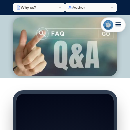
Why us?
Author