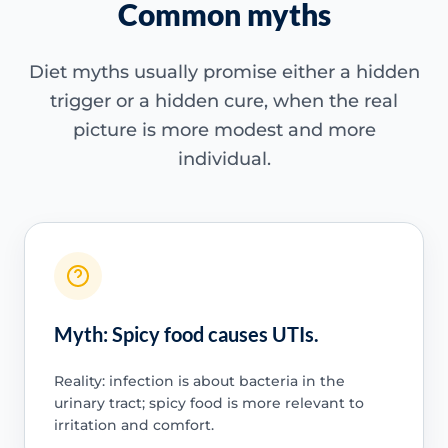
Common myths
Diet myths usually promise either a hidden
trigger or a hidden cure, when the real
picture is more modest and more
individual.
Myth: Spicy food causes UTIs.
Reality: infection is about bacteria in the
urinary tract; spicy food is more relevant to
irritation and comfort.