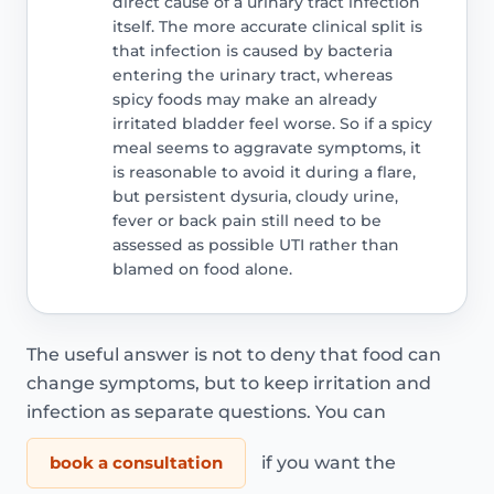
direct cause of a urinary tract infection
itself. The more accurate clinical split is
that infection is caused by bacteria
entering the urinary tract, whereas
spicy foods may make an already
irritated bladder feel worse. So if a spicy
meal seems to aggravate symptoms, it
is reasonable to avoid it during a flare,
but persistent dysuria, cloudy urine,
fever or back pain still need to be
assessed as possible UTI rather than
blamed on food alone.
The useful answer is not to deny that food can
change symptoms, but to keep irritation and
infection as separate questions. You can
book a consultation
if you want the