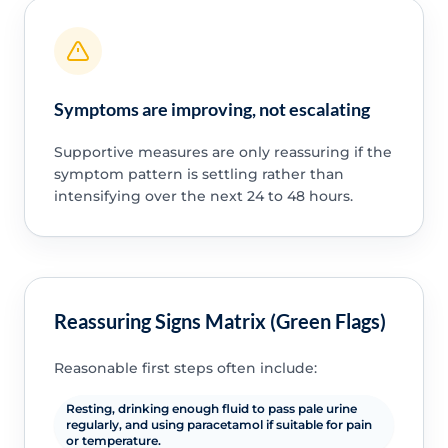
Symptoms are improving, not escalating
Supportive measures are only reassuring if the
symptom pattern is settling rather than
intensifying over the next 24 to 48 hours.
Reassuring Signs Matrix (Green Flags)
Reasonable first steps often include:
Resting, drinking enough fluid to pass pale urine
regularly, and using paracetamol if suitable for pain
or temperature.