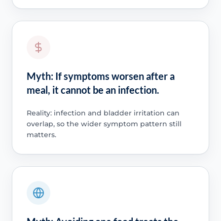
Myth: If symptoms worsen after a
meal, it cannot be an infection.
Reality: infection and bladder irritation can
overlap, so the wider symptom pattern still
matters.