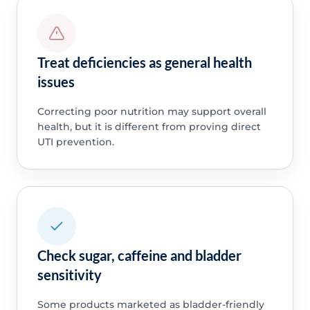
Treat deficiencies as general health
issues
Correcting poor nutrition may support overall
health, but it is different from proving direct
UTI prevention.
Check sugar, caffeine and bladder
sensitivity
Some products marketed as bladder-friendly