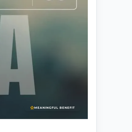
MEANINGFUL BENEFIT