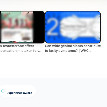
w testosterone affect
Can wide genital hiatus contribute
 sensation mistaken for
to laxity symptoms? | WHC
Clinical FAQ
Experience aware