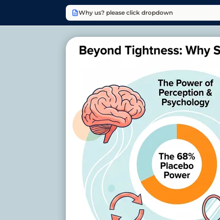
Why us? please click dropdown