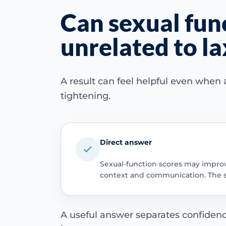
Can sexual fun
unrelated to la
A result can feel helpful even when
tightening.
Direct answer
Sexual-function scores may improve 
context and communication. The sa
A useful answer separates confidence,