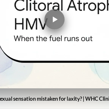
exual sensation mistaken for laxity? | WHC Clin