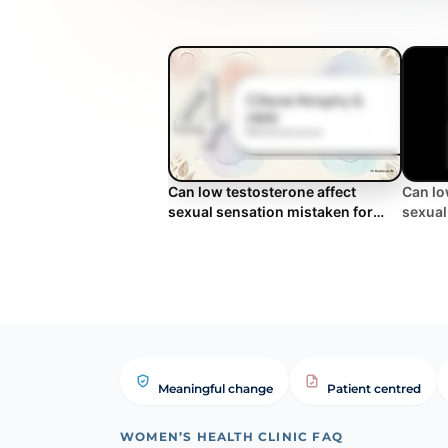
Can low testosterone affect
Can lo
sexual sensation mistaken for
sexual
laxity? | WHC Clinical FAQ
laxity?
Meaningful change
Patient centred
WOMEN’S HEALTH CLINIC FAQ