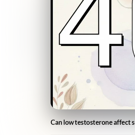
Can low testosterone affect s