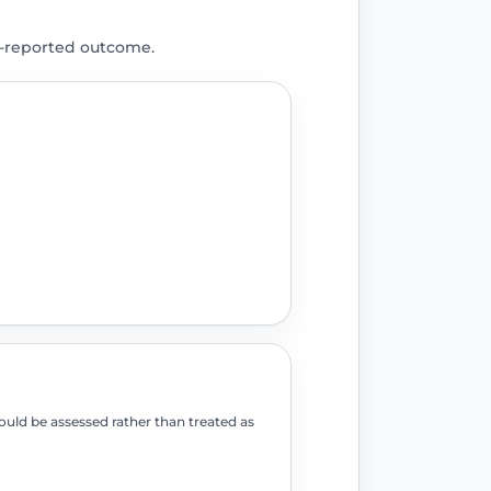
t-reported outcome.
ould be assessed rather than treated as