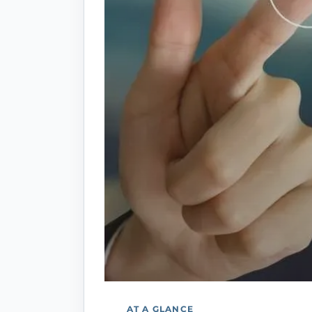
AT A GLANCE