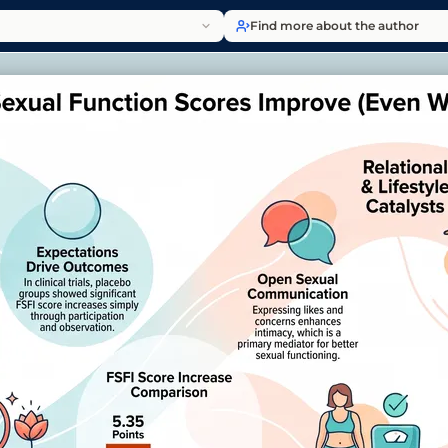
Find more about the author