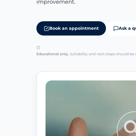
improvement.
Book an appointment
Ask a q
Educational only.
Suitability and next steps should be 