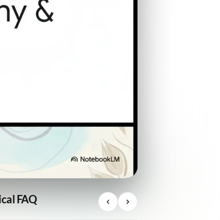
ical FAQ