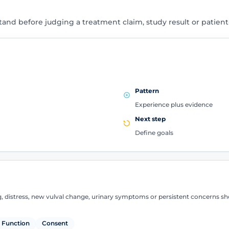
tand before judging a treatment claim, study result or patien
Pattern
Experience plus evidence
Next step
Define goals
g, distress, new vulval change, urinary symptoms or persistent concerns sh
Function
Consent