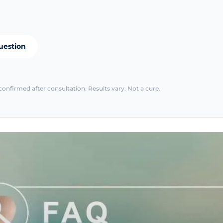
uestion
confirmed after consultation. Results vary. Not a cure.