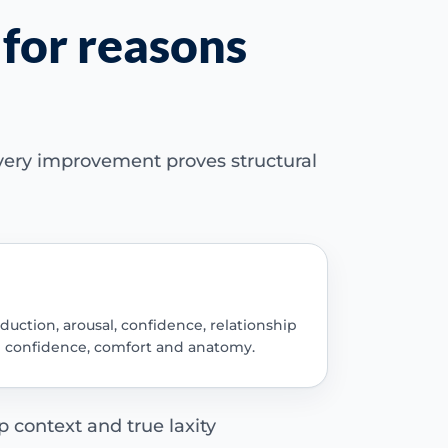
 for reasons
every improvement proves structural
duction, arousal, confidence, relationship
g confidence, comfort and anatomy.
p context and true laxity