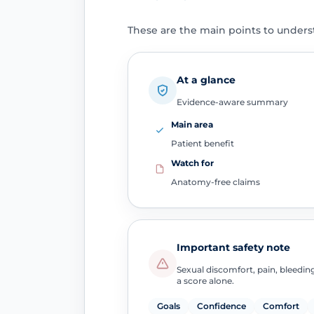
These are the main points to unders
At a glance
Evidence-aware summary
Main area
Patient benefit
Watch for
Anatomy-free claims
Important safety note
Sexual discomfort, pain, bleedin
a score alone.
Goals
Confidence
Comfort