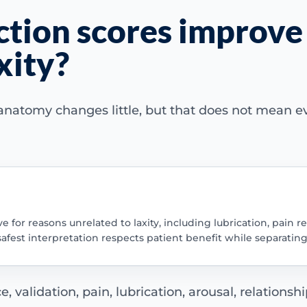
ction scores improve
xity?
 anatomy changes little, but that does not mean 
for reasons unrelated to laxity, including lubrication, pain re
fest interpretation respects patient benefit while separatin
 validation, pain, lubrication, arousal, relationshi