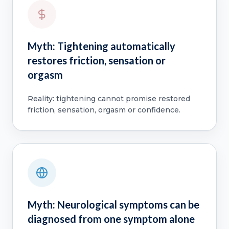
Myth: Tightening automatically
restores friction, sensation or
orgasm
Reality: tightening cannot promise restored
friction, sensation, orgasm or confidence.
Myth: Neurological symptoms can be
diagnosed from one symptom alone