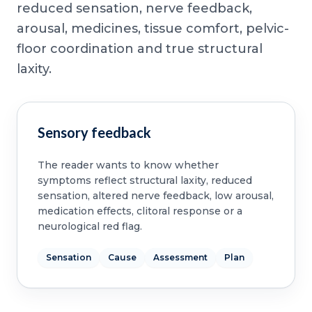
reduced sensation, nerve feedback,
arousal, medicines, tissue comfort, pelvic-
floor coordination and true structural
laxity.
Sensory feedback
The reader wants to know whether
symptoms reflect structural laxity, reduced
sensation, altered nerve feedback, low arousal,
medication effects, clitoral response or a
neurological red flag.
Sensation
Cause
Assessment
Plan