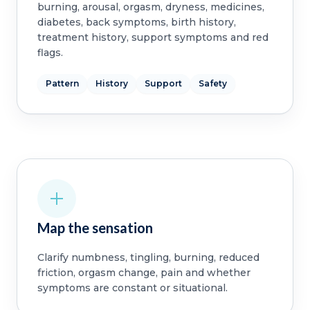
burning, arousal, orgasm, dryness, medicines,
diabetes, back symptoms, birth history,
treatment history, support symptoms and red
flags.
Pattern
History
Support
Safety
Map the sensation
Clarify numbness, tingling, burning, reduced
friction, orgasm change, pain and whether
symptoms are constant or situational.