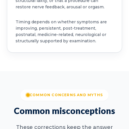
structural laxity, or that a procedure can
restore nerve feedback, arousal or orgasm.
Timing depends on whether symptoms are
improving, persistent, post-treatment,
postnatal, medicine-related, neurological or
structurally supported by examination.
COMMON CONCERNS AND MYTHS
Common misconceptions
These corrections keep the answer