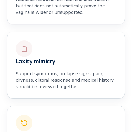
but that does not automatically prove the
vagina is wider or unsupported.
Laxity mimicry
Support symptoms, prolapse signs, pain,
dryness, clitoral response and medical history
should be reviewed together.