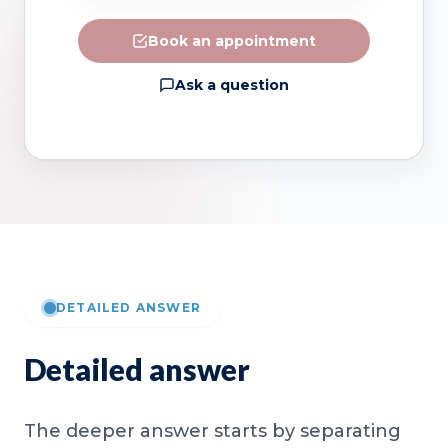
Book an appointment
Ask a question
DETAILED ANSWER
Detailed answer
The deeper answer starts by separating