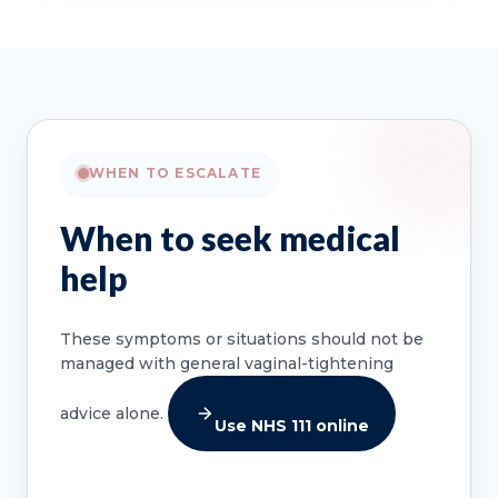
WHEN TO ESCALATE
When to seek medical
help
These symptoms or situations should not be
managed with general vaginal-tightening
advice alone.
Use NHS 111 online