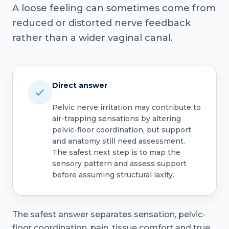
A loose feeling can sometimes come from
reduced or distorted nerve feedback
rather than a wider vaginal canal.
Direct answer
Pelvic nerve irritation may contribute to
air-trapping sensations by altering
pelvic-floor coordination, but support
and anatomy still need assessment.
The safest next step is to map the
sensory pattern and assess support
before assuming structural laxity.
The safest answer separates sensation, pelvic-
floor coordination, pain, tissue comfort and true