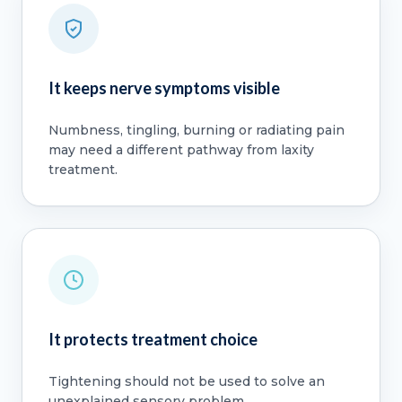
It keeps nerve symptoms visible
Numbness, tingling, burning or radiating pain
may need a different pathway from laxity
treatment.
It protects treatment choice
Tightening should not be used to solve an
unexplained sensory problem.