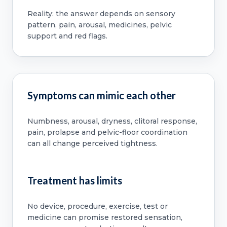
Reality: the answer depends on sensory
pattern, pain, arousal, medicines, pelvic
support and red flags.
Symptoms can mimic each other
Numbness, arousal, dryness, clitoral response,
pain, prolapse and pelvic-floor coordination
can all change perceived tightness.
Treatment has limits
No device, procedure, exercise, test or
medicine can promise restored sensation,