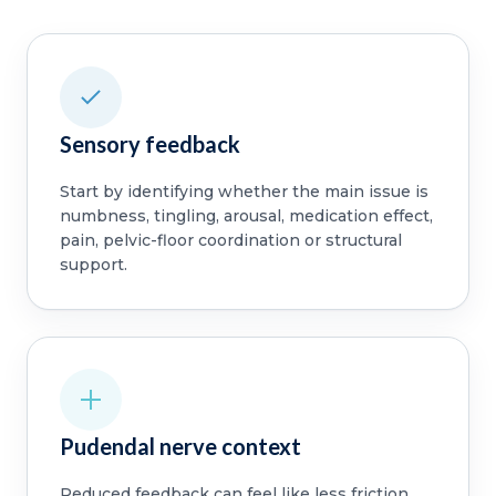
Sensory feedback
Start by identifying whether the main issue is
numbness, tingling, arousal, medication effect,
pain, pelvic-floor coordination or structural
support.
Pudendal nerve context
Reduced feedback can feel like less friction,