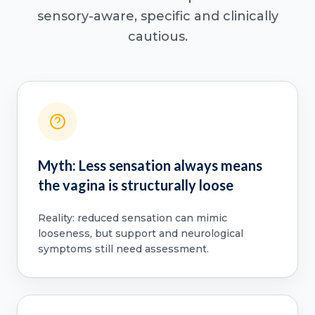
sensory-aware, specific and clinically
cautious.
Myth: Less sensation always means
the vagina is structurally loose
Reality: reduced sensation can mimic
looseness, but support and neurological
symptoms still need assessment.