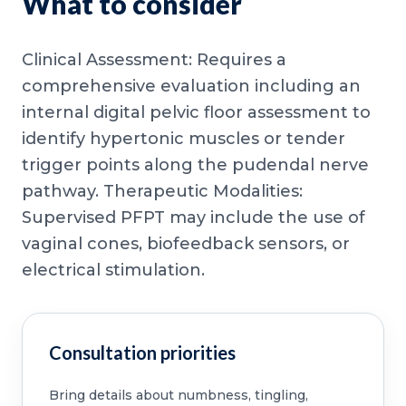
What to consider
Clinical Assessment: Requires a
comprehensive evaluation including an
internal digital pelvic floor assessment to
identify hypertonic muscles or tender
trigger points along the pudendal nerve
pathway. Therapeutic Modalities:
Supervised PFPT may include the use of
vaginal cones, biofeedback sensors, or
electrical stimulation.
Consultation priorities
Bring details about numbness, tingling,