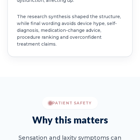
dysfunction, affecting up.
The research synthesis shaped the structure,
while final wording avoids device hype, self-
diagnosis, medication-change advice,
procedure ranking and overconfident
treatment claims.
PATIENT SAFETY
Why this matters
Sensation and laxity symptoms can