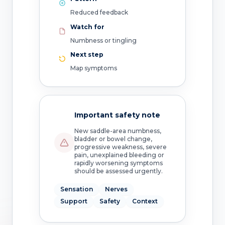
Reduced feedback
Watch for
Numbness or tingling
Next step
Map symptoms
Important safety note
New saddle-area numbness,
bladder or bowel change,
progressive weakness, severe
pain, unexplained bleeding or
rapidly worsening symptoms
should be assessed urgently.
Sensation
Nerves
Support
Safety
Context