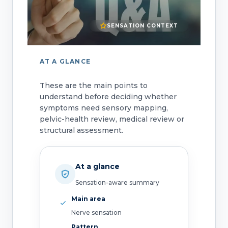
SENSATION CONTEXT
AT A GLANCE
These are the main points to
understand before deciding whether
symptoms need sensory mapping,
pelvic-health review, medical review or
structural assessment.
At a glance
Sensation-aware summary
Main area
Nerve sensation
Pattern