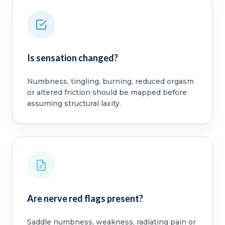
Is sensation changed?
Numbness, tingling, burning, reduced orgasm
or altered friction should be mapped before
assuming structural laxity.
Are nerve red flags present?
Saddle numbness, weakness, radiating pain or