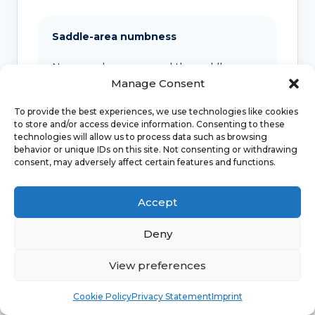
Saddle-area numbness
New numbness around the saddle area
should be assessed urgently, especially
Manage Consent
with bladder or bowel change.
To provide the best experiences, we use technologies like cookies
to store and/or access device information. Consenting to these
technologies will allow us to process data such as browsing
behavior or unique IDs on this site. Not consenting or withdrawing
Progressive weakness
consent, may adversely affect certain features and functions.
Leg weakness, spreading numbness or
severe back pain with neurological
Accept
symptoms needs urgent medical advice.
Deny
View preferences
Bleeding or discharge
Book
Free
Cookie Policy
Privacy Statement
Imprint
Unexplained bleeding, bleeding after