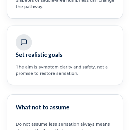
diabetes or saddle-area numbness can change
the pathway.
Set realistic goals
The aim is symptom clarity and safety, not a
promise to restore sensation.
What not to assume
Do not assume less sensation always means