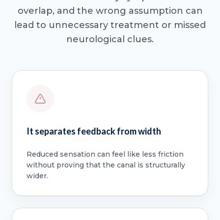
overlap, and the wrong assumption can
lead to unnecessary treatment or missed
neurological clues.
It separates feedback from width
Reduced sensation can feel like less friction
without proving that the canal is structurally
wider.