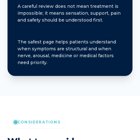
A careful review does not mean treatment is
impossible; it means sensation, support, pain
and safety should be understood first.
The safest page helps patients understand
when symptoms are structural and when
nerve, arousal, medicine or medical factors
need priority.
CONSIDERATIONS