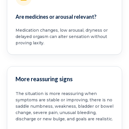
Are medicines or arousal relevant?
Medication changes, low arousal, dryness or
delayed orgasm can alter sensation without
proving laxity.
More reassuring signs
The situation is more reassuring when
symptoms are stable or improving, there is no
saddle numbness, weakness, bladder or bowel
change, severe pain, unusual bleeding,
discharge or new bulge, and goals are realistic.