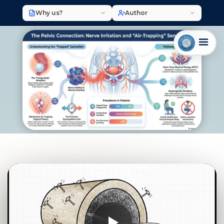
Why us?
Author