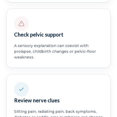
Check pelvic support
A sensory explanation can coexist with
prolapse, childbirth changes or pelvic-floor
weakness.
Review nerve clues
Sitting pain, radiating pain, back symptoms,