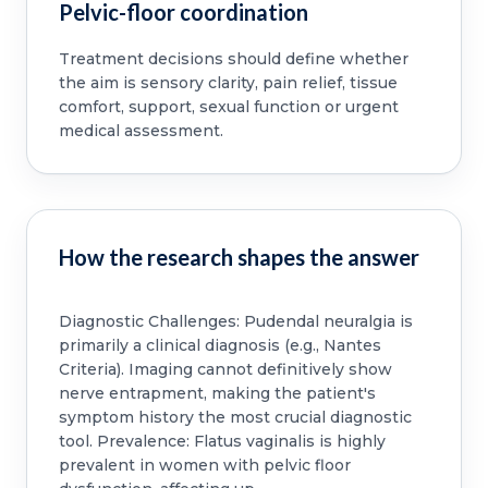
Pelvic-floor coordination
Treatment decisions should define whether
the aim is sensory clarity, pain relief, tissue
comfort, support, sexual function or urgent
medical assessment.
How the research shapes the answer
Diagnostic Challenges: Pudendal neuralgia is
primarily a clinical diagnosis (e.g., Nantes
Criteria). Imaging cannot definitively show
nerve entrapment, making the patient's
symptom history the most crucial diagnostic
tool. Prevalence: Flatus vaginalis is highly
prevalent in women with pelvic floor