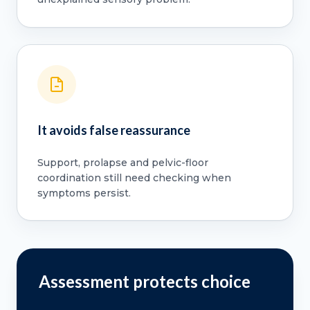
It avoids false reassurance
Support, prolapse and pelvic-floor
coordination still need checking when
symptoms persist.
Assessment protects choice