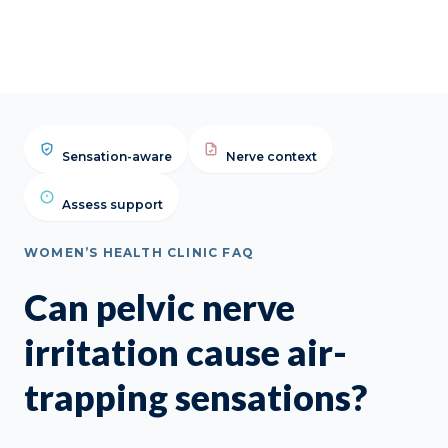
FAQ
Sensation-aware
Nerve context
Assess support
WOMEN’S HEALTH CLINIC FAQ
Can pelvic nerve
irritation cause air-
trapping sensations?