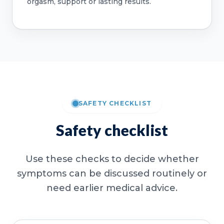
orgasm, support or lasting results.
SAFETY CHECKLIST
Safety checklist
Use these checks to decide whether
symptoms can be discussed routinely or
need earlier medical advice.