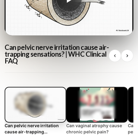
Can pelvic nerve irritation cause air-
trapping sensations? | WHC Clinical
FAQ
Can pelvic nerve irritation
Can vaginal atrophy cause
Can 
cause air-trapping
chronic pelvic pain?
pelv
sensations? | WHC Clinical