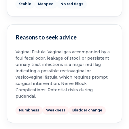
Stable
Mapped
No red flags
Reasons to seek advice
Vaginal Fistula: Vaginal gas accompanied by a
foul fecal odor, leakage of stool, or persistent
urinary tract infections is a major red flag
indicating a possible rectovaginal or
vesicovaginal fistula, which requires prompt
surgical intervention. Nerve Block
Complications: Potential risks during
pudendal.
Numbness
Weakness
Bladder change