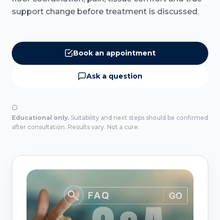
support change before treatment is discussed.
Book an appointment
Ask a question
Educational only.
Suitability and next steps should be confirmed
after consultation. Results vary. Not a cure.