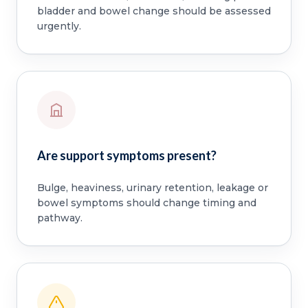
bladder and bowel change should be assessed
urgently.
Are support symptoms present?
Bulge, heaviness, urinary retention, leakage or
bowel symptoms should change timing and
pathway.