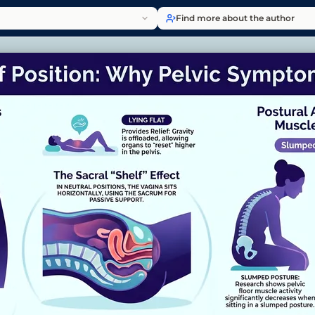
Find more about the author