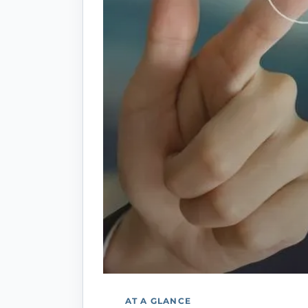
AT A GLANCE