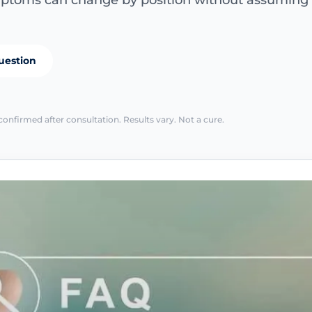
ptoms can change by position without assuming th
uestion
confirmed after consultation. Results vary. Not a cure.