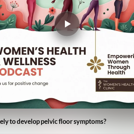
ly to develop pelvic floor symptoms?