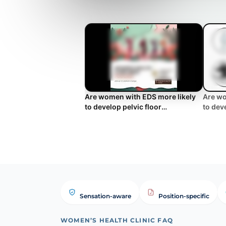
Are women with EDS more likely
Are wo
to develop pelvic floor
to dev
symptoms?
sympto
Sensation-aware
Position-specific
WOMEN’S HEALTH CLINIC FAQ