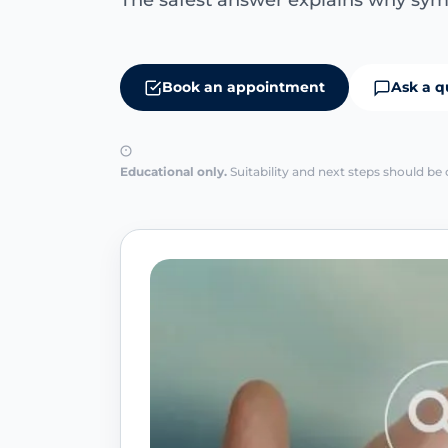
The safest answer explains why sym
Book an appointment
Ask a q
Educational only.
Suitability and next steps should be 