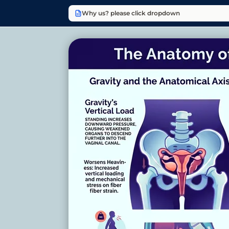
Why us? please click dropdown