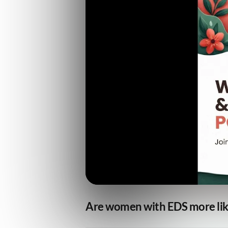
Are women with EDS more like