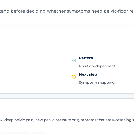
tand before deciding whether symptoms need pelvic-floor rev
Pattern
Position-dependent
Next step
Symptom mapping
sex, deep pelvic pain, new pelvic pressure or symptoms that are worsening 