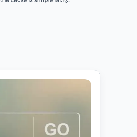
e cause is simple laxity.