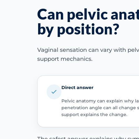
Can pelvic an
by position?
Vaginal sensation can vary with pelvi
support mechanics.
Direct answer
Pelvic anatomy can explain why lax
penetration angle can all change 
support explains the change.