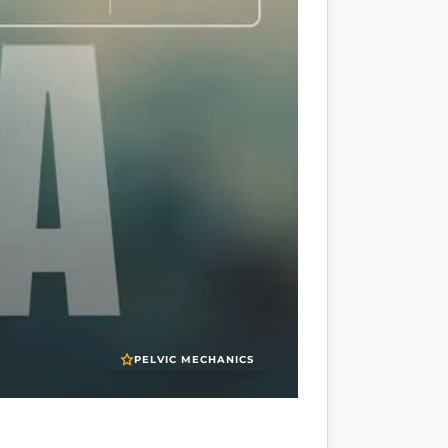
PELVIC MECHANICS