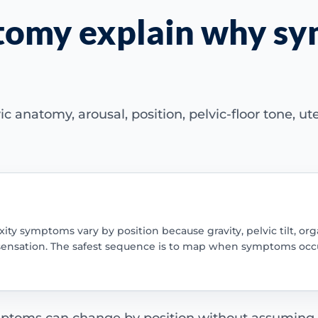
atomy explain why s
c anatomy, arousal, position, pelvic-floor tone, ut
ity symptoms vary by position because gravity, pelvic tilt, or
sensation. The safest sequence is to map when symptoms occu