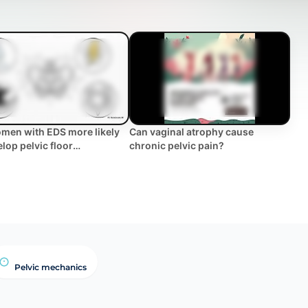
men with EDS more likely
Can vaginal atrophy cause
elop pelvic floor
chronic pelvic pain?
ms? | WHC Clinical FAQ
Pelvic mechanics