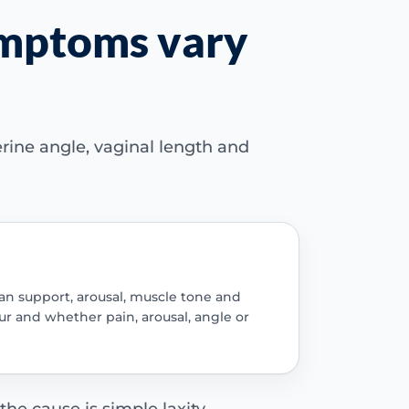
ymptoms vary
erine angle, vaginal length and
gan support, arousal, muscle tone and
r and whether pain, arousal, angle or