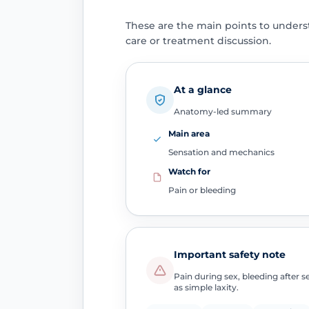
These are the main points to unders
care or treatment discussion.
At a glance
Anatomy-led summary
Main area
Sensation and mechanics
Watch for
Pain or bleeding
Important safety note
Pain during sex, bleeding after 
as simple laxity.