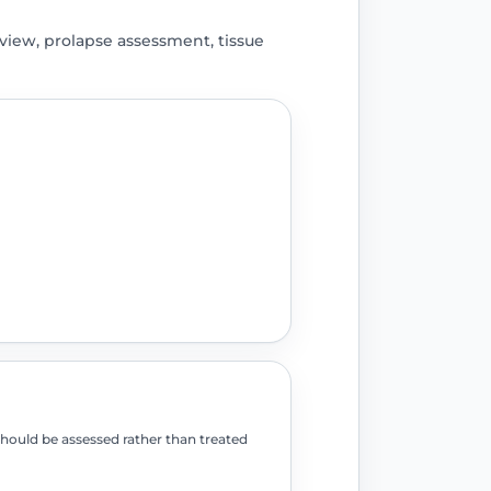
iew, prolapse assessment, tissue
should be assessed rather than treated