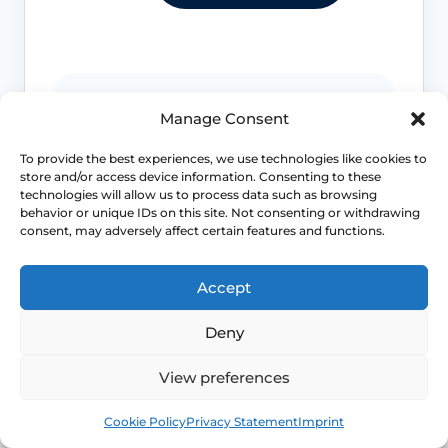
Bleeding that needs review
Manage Consent
Postmenopausal bleeding, bleeding
To provide the best experiences, we use technologies like cookies to
after sex, very heavy bleeding or
store and/or access device information. Consenting to these
unexplained bleeding should be
technologies will allow us to process data such as browsing
assessed promptly.
behavior or unique IDs on this site. Not consenting or withdrawing
consent, may adversely affect certain features and functions.
Accept
Infection or irritation signs
Deny
Offensive discharge, fever, recurrent
urinary symptoms, severe burning or
View preferences
pelvic pain should be checked.
Book
Free
Cookie Policy
Privacy Statement
Imprint