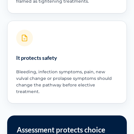
framed as tightening treatments.
It protects safety
Bleeding, infection symptoms, pain, new
vulval change or prolapse symptoms should
change the pathway before elective
treatment.
Assessment protects choice