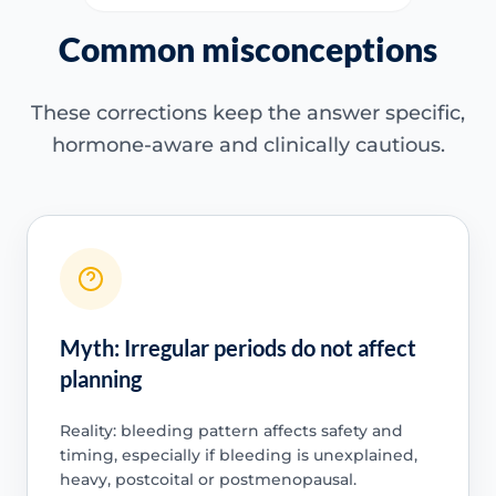
Common misconceptions
These corrections keep the answer specific,
hormone-aware and clinically cautious.
Myth: Irregular periods do not affect
planning
Reality: bleeding pattern affects safety and
timing, especially if bleeding is unexplained,
heavy, postcoital or postmenopausal.