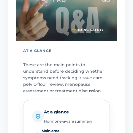
TIMING SAFETY
AT A GLANCE
These are the main points to
understand before deciding whether
symptoms need tracking, tissue care,
pelvic-floor review, menopause
assessment or treatment discussion.
At a glance
Hormone-aware summary
Main area