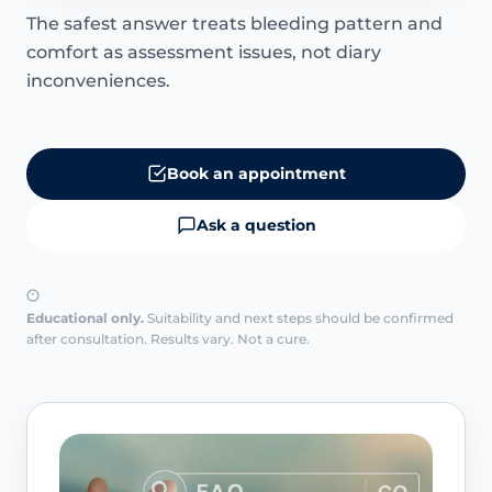
The safest answer treats bleeding pattern and
comfort as assessment issues, not diary
inconveniences.
Book an appointment
Ask a question
Educational only.
Suitability and next steps should be confirmed
after consultation. Results vary. Not a cure.