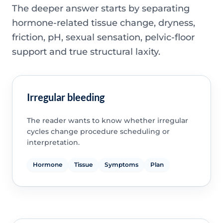
The deeper answer starts by separating
hormone-related tissue change, dryness,
friction, pH, sexual sensation, pelvic-floor
support and true structural laxity.
Irregular bleeding
The reader wants to know whether irregular
cycles change procedure scheduling or
interpretation.
Hormone
Tissue
Symptoms
Plan