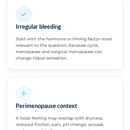
Irregular bleeding
Start with the hormone or timing factor most
relevant to the question, because cycle,
menopause and surgical menopause can
change tissue sensation.
Perimenopause context
A loose feeling may overlap with dryness,
reduced friction, pain, pH change, arousal,