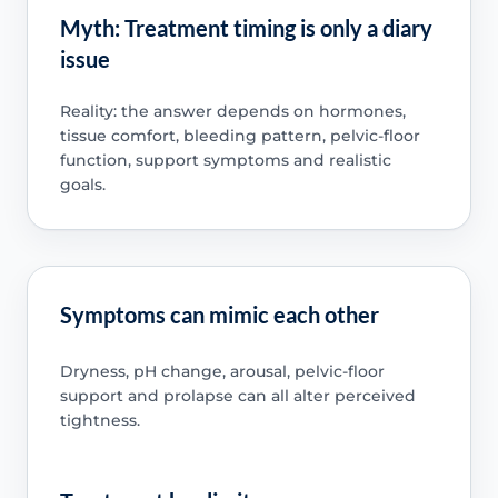
Myth: Treatment timing is only a diary
issue
Reality: the answer depends on hormones,
tissue comfort, bleeding pattern, pelvic-floor
function, support symptoms and realistic
goals.
Symptoms can mimic each other
Dryness, pH change, arousal, pelvic-floor
support and prolapse can all alter perceived
tightness.