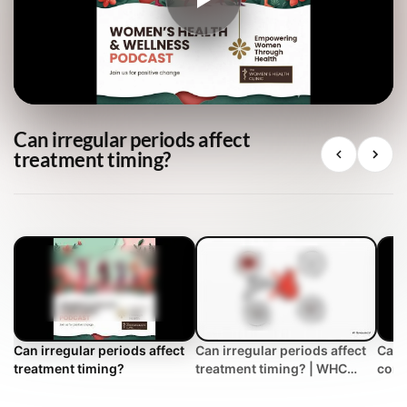
Can irregular periods affect
treatment timing?
Can irregular periods affect
Can irregular periods affect
Can 
treatment timing?
treatment timing? | WHC
cont
Clinical FAQ
trea