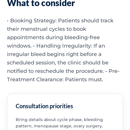
What to consider
• Booking Strategy: Patients should track
their menstrual cycles to book
appointments during bleeding-free
windows. • Handling Irregularity: If an
irregular bleed begins right before a
scheduled session, the clinic should be
notified to reschedule the procedure. • Pre-
Treatment Clearance: Patients must.
Consultation priorities
Bring details about cycle phase, bleeding
pattern, menopause stage, ovary surgery,