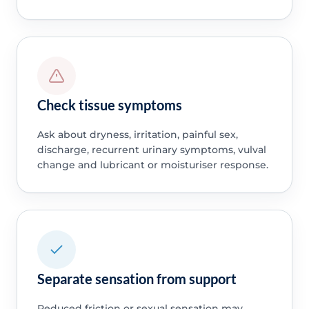
Check tissue symptoms
Ask about dryness, irritation, painful sex,
discharge, recurrent urinary symptoms, vulval
change and lubricant or moisturiser response.
Separate sensation from support
Reduced friction or sexual sensation may