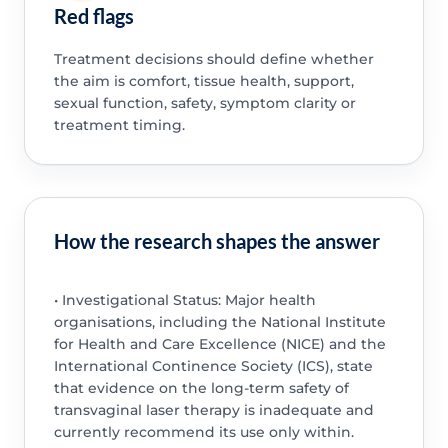
Red flags
Treatment decisions should define whether
the aim is comfort, tissue health, support,
sexual function, safety, symptom clarity or
treatment timing.
How the research shapes the answer
• Investigational Status: Major health
organisations, including the National Institute
for Health and Care Excellence (NICE) and the
International Continence Society (ICS), state
that evidence on the long-term safety of
transvaginal laser therapy is inadequate and
currently recommend its use only within.