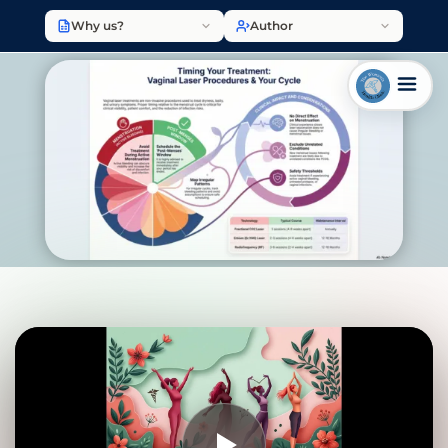
Why us?
Author