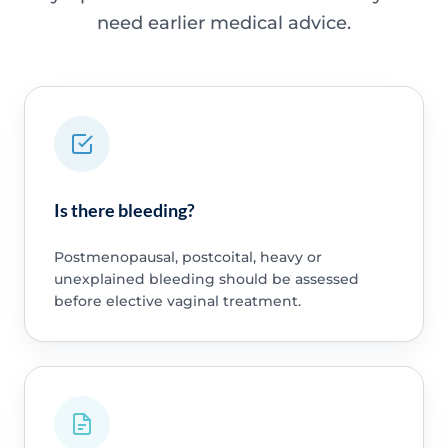
need earlier medical advice.
Is there bleeding?
Postmenopausal, postcoital, heavy or
unexplained bleeding should be assessed
before elective vaginal treatment.