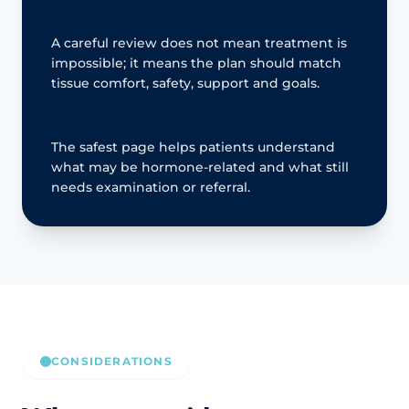
A careful review does not mean treatment is
impossible; it means the plan should match
tissue comfort, safety, support and goals.
The safest page helps patients understand
what may be hormone-related and what still
needs examination or referral.
CONSIDERATIONS