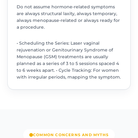
Do not assume hormone-related symptoms
are always structural laxity, always temporary,
always menopause-related or always ready for
a procedure.
• Scheduling the Series: Laser vaginal
rejuvenation or Genitourinary Syndrome of
Menopause (GSM) treatments are usually
planned as a series of 3 to 5 sessions spaced 4
to 6 weeks apart. • Cycle Tracking: For women
with irregular periods, mapping the symptom.
COMMON CONCERNS AND MYTHS