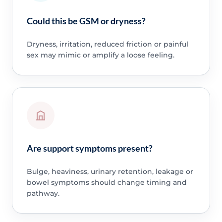
Could this be GSM or dryness?
Dryness, irritation, reduced friction or painful
sex may mimic or amplify a loose feeling.
Are support symptoms present?
Bulge, heaviness, urinary retention, leakage or
bowel symptoms should change timing and
pathway.