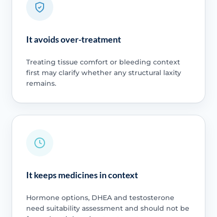
It avoids over-treatment
Treating tissue comfort or bleeding context
first may clarify whether any structural laxity
remains.
It keeps medicines in context
Hormone options, DHEA and testosterone
need suitability assessment and should not be