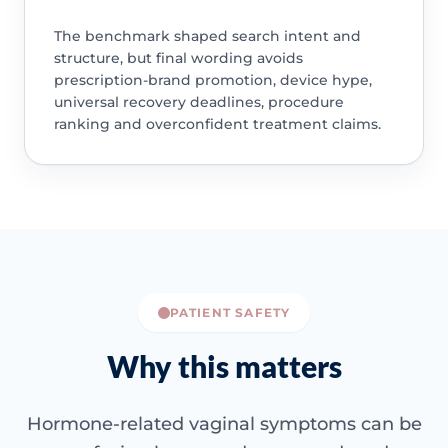
The benchmark shaped search intent and
structure, but final wording avoids
prescription-brand promotion, device hype,
universal recovery deadlines, procedure
ranking and overconfident treatment claims.
PATIENT SAFETY
Why this matters
Hormone-related vaginal symptoms can be