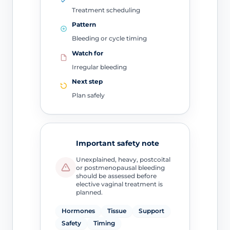
Treatment scheduling
Pattern
Bleeding or cycle timing
Watch for
Irregular bleeding
Next step
Plan safely
Important safety note
Unexplained, heavy, postcoital
or postmenopausal bleeding
should be assessed before
elective vaginal treatment is
planned.
Hormones
Tissue
Support
Safety
Timing