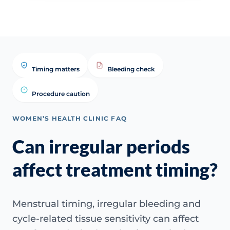
Timing matters
Bleeding check
Procedure caution
WOMEN’S HEALTH CLINIC FAQ
Can irregular periods
affect treatment timing?
Menstrual timing, irregular bleeding and
cycle-related tissue sensitivity can affect