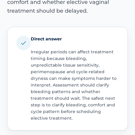
comfort and whether elective vaginal
treatment should be delayed.
Direct answer
Irregular periods can affect treatment
timing because bleeding,
unpredictable tissue sensitivity,
perimenopause and cycle-related
dryness can make symptoms harder to
interpret. Assessment should clarify
bleeding patterns and whether
treatment should wait. The safest next
step is to clarify bleeding, comfort and
cycle pattern before scheduling
elective treatment.