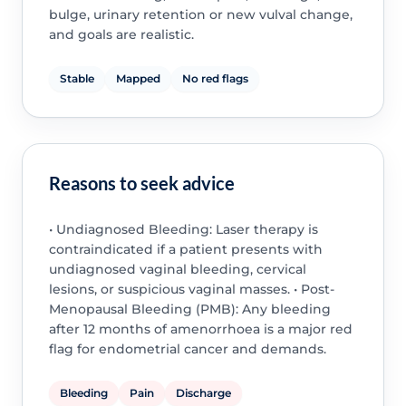
bulge, urinary retention or new vulval change,
and goals are realistic.
Stable
Mapped
No red flags
Reasons to seek advice
• Undiagnosed Bleeding: Laser therapy is
contraindicated if a patient presents with
undiagnosed vaginal bleeding, cervical
lesions, or suspicious vaginal masses. • Post-
Menopausal Bleeding (PMB): Any bleeding
after 12 months of amenorrhoea is a major red
flag for endometrial cancer and demands.
Bleeding
Pain
Discharge