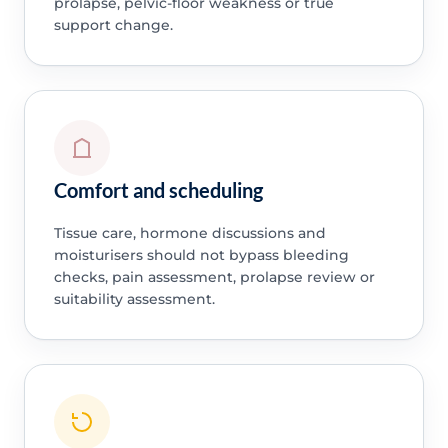
prolapse, pelvic-floor weakness or true
support change.
Comfort and scheduling
Tissue care, hormone discussions and
moisturisers should not bypass bleeding
checks, pain assessment, prolapse review or
suitability assessment.