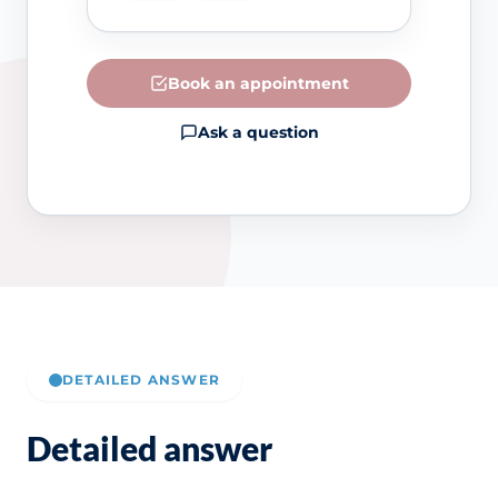
Book an appointment
Ask a question
DETAILED ANSWER
Detailed answer