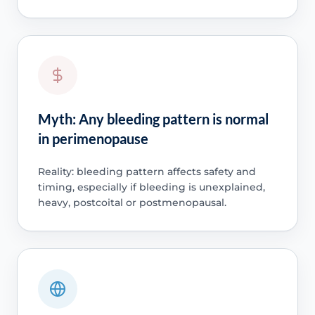
Myth: Any bleeding pattern is normal
in perimenopause
Reality: bleeding pattern affects safety and
timing, especially if bleeding is unexplained,
heavy, postcoital or postmenopausal.