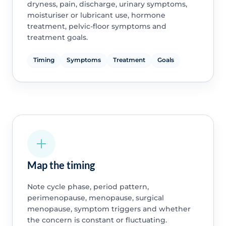
dryness, pain, discharge, urinary symptoms,
moisturiser or lubricant use, hormone
treatment, pelvic-floor symptoms and
treatment goals.
Timing
Symptoms
Treatment
Goals
Map the timing
Note cycle phase, period pattern,
perimenopause, menopause, surgical
menopause, symptom triggers and whether
the concern is constant or fluctuating.