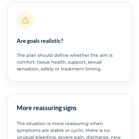
Are goals realistic?
The plan should define whether the aim is
comfort, tissue health, support, sexual
sensation, safety or treatment timing.
More reassuring signs
The situation is more reassuring when
symptoms are stable or cyclic, there is no
unusual bleeding, severe pain, discharge, new