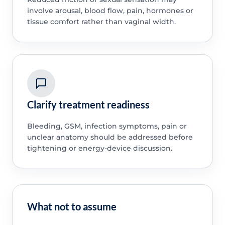
involve arousal, blood flow, pain, hormones or
tissue comfort rather than vaginal width.
Clarify treatment readiness
Bleeding, GSM, infection symptoms, pain or
unclear anatomy should be addressed before
tightening or energy-device discussion.
What not to assume