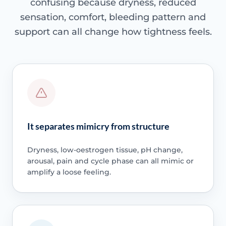
confusing because dryness, reduced
sensation, comfort, bleeding pattern and
support can all change how tightness feels.
It separates mimicry from structure
Dryness, low-oestrogen tissue, pH change,
arousal, pain and cycle phase can all mimic or
amplify a loose feeling.