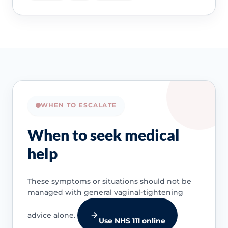
WHEN TO ESCALATE
When to seek medical
help
These symptoms or situations should not be
managed with general vaginal-tightening
advice alone.
Use NHS 111 online