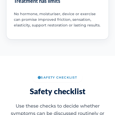
Treatment has limits
No hormone, moisturiser, device or exercise
can promise improved friction, sensation,
elasticity, support restoration or lasting results.
SAFETY CHECKLIST
Safety checklist
Use these checks to decide whether
symptoms can be discussed routinely or