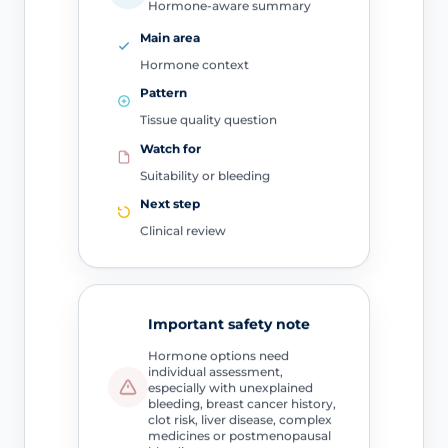
Hormone-aware summary
Main area
Hormone context
Pattern
Tissue quality question
Watch for
Suitability or bleeding
Next step
Clinical review
Important safety note
Hormone options need
individual assessment,
especially with unexplained
bleeding, breast cancer history,
clot risk, liver disease, complex
medicines or postmenopausal