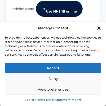
advice alone.
Use NHS 111 online
Manage Consent
To provide the best experiences, we use technologies like cookies to
Bleeding that needs review
store and/or access device information. Consenting to these
technologies will allow us to process data such as browsing
Postmenopausal bleeding, bleeding
behavior or unique IDs on this site. Not consenting or withdrawing
after sex, very heavy bleeding or
consent, may adversely affect certain features and functions.
unexplained bleeding should be
assessed promptly.
Accept
Deny
Infection or irritation signs
View preferences
Offensive discharge, fever, recurrent
Book
Free
urinary symptoms, severe burning or
Cookie Policy
Privacy Statement
Imprint
pelvic pain should be checked.