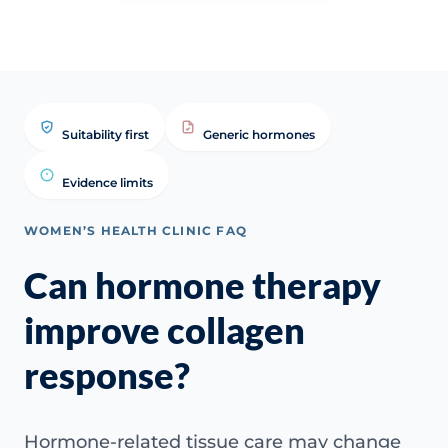
Suitability first
Generic hormones
Evidence limits
WOMEN’S HEALTH CLINIC FAQ
Can hormone therapy
improve collagen
response?
Hormone-related tissue care may change