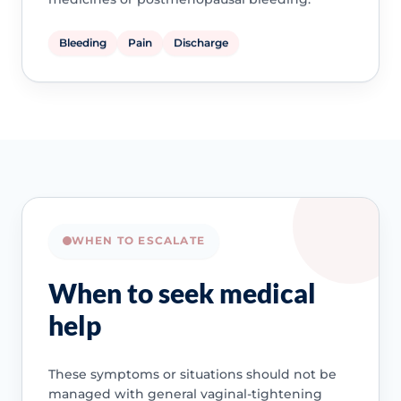
Bleeding
Pain
Discharge
WHEN TO ESCALATE
When to seek medical
help
These symptoms or situations should not be
managed with general vaginal-tightening