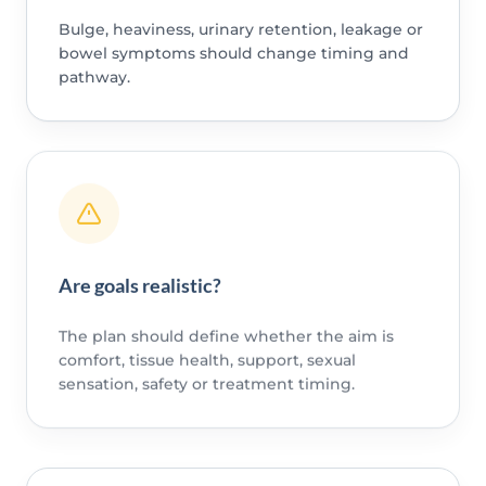
Bulge, heaviness, urinary retention, leakage or
bowel symptoms should change timing and
pathway.
Are goals realistic?
The plan should define whether the aim is
comfort, tissue health, support, sexual
sensation, safety or treatment timing.