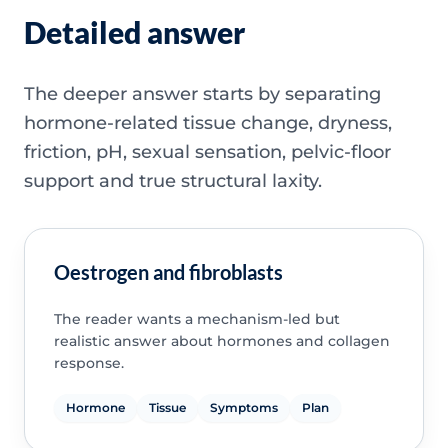
Detailed answer
The deeper answer starts by separating
hormone-related tissue change, dryness,
friction, pH, sexual sensation, pelvic-floor
support and true structural laxity.
Oestrogen and fibroblasts
The reader wants a mechanism-led but
realistic answer about hormones and collagen
response.
Hormone
Tissue
Symptoms
Plan