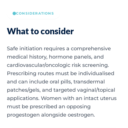
CONSIDERATIONS
What to consider
Safe initiation requires a comprehensive
medical history, hormone panels, and
cardiovascular/oncologic risk screening.
Prescribing routes must be individualised
and can include oral pills, transdermal
patches/gels, and targeted vaginal/topical
applications. Women with an intact uterus
must be prescribed an opposing
progestogen alongside oestrogen.