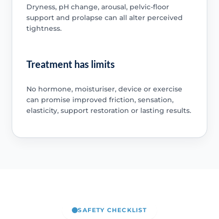
Dryness, pH change, arousal, pelvic-floor
support and prolapse can all alter perceived
tightness.
Treatment has limits
No hormone, moisturiser, device or exercise
can promise improved friction, sensation,
elasticity, support restoration or lasting results.
SAFETY CHECKLIST