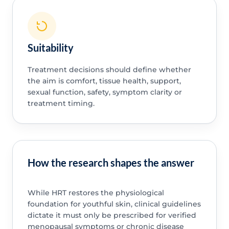
Suitability
Treatment decisions should define whether
the aim is comfort, tissue health, support,
sexual function, safety, symptom clarity or
treatment timing.
How the research shapes the answer
While HRT restores the physiological
foundation for youthful skin, clinical guidelines
dictate it must only be prescribed for verified
menopausal symptoms or chronic disease