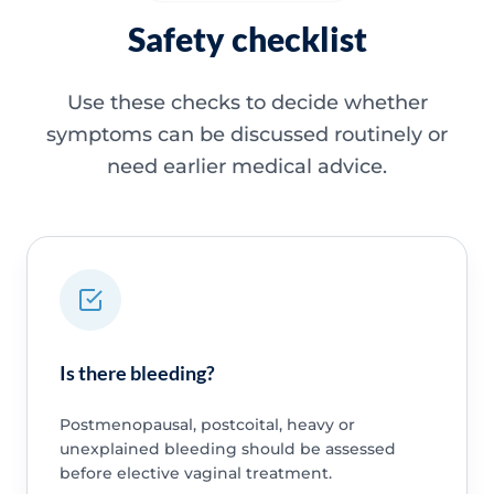
Safety checklist
Use these checks to decide whether
symptoms can be discussed routinely or
need earlier medical advice.
Is there bleeding?
Postmenopausal, postcoital, heavy or
unexplained bleeding should be assessed
before elective vaginal treatment.