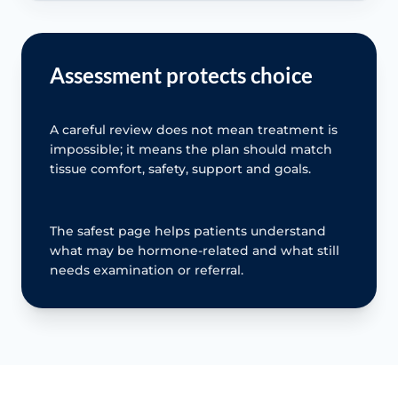
Assessment protects choice
A careful review does not mean treatment is
impossible; it means the plan should match
tissue comfort, safety, support and goals.
The safest page helps patients understand
what may be hormone-related and what still
needs examination or referral.