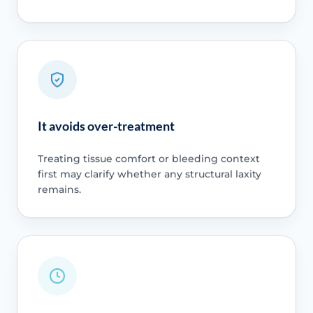
It avoids over-treatment
Treating tissue comfort or bleeding context
first may clarify whether any structural laxity
remains.