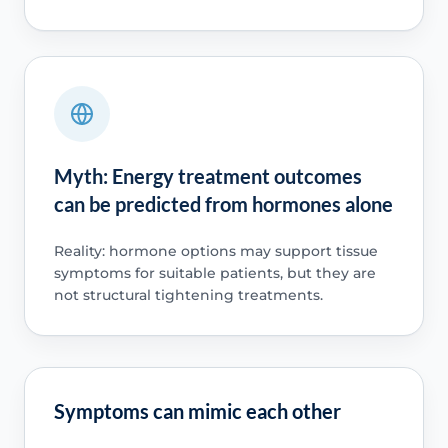
Myth: Energy treatment outcomes
can be predicted from hormones alone
Reality: hormone options may support tissue
symptoms for suitable patients, but they are
not structural tightening treatments.
Symptoms can mimic each other