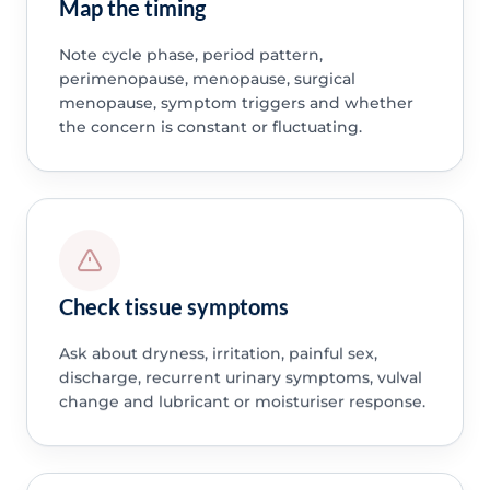
Map the timing
Note cycle phase, period pattern,
perimenopause, menopause, surgical
menopause, symptom triggers and whether
the concern is constant or fluctuating.
Check tissue symptoms
Ask about dryness, irritation, painful sex,
discharge, recurrent urinary symptoms, vulval
change and lubricant or moisturiser response.