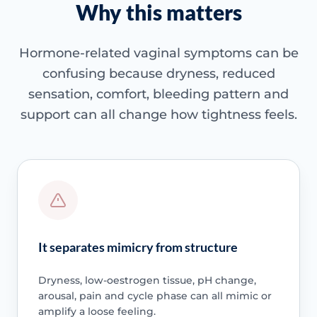
Why this matters
Hormone-related vaginal symptoms can be
confusing because dryness, reduced
sensation, comfort, bleeding pattern and
support can all change how tightness feels.
It separates mimicry from structure
Dryness, low-oestrogen tissue, pH change,
arousal, pain and cycle phase can all mimic or
amplify a loose feeling.