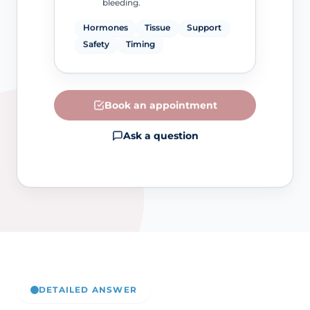
bleeding.
Hormones
Tissue
Support
Safety
Timing
Book an appointment
Ask a question
DETAILED ANSWER