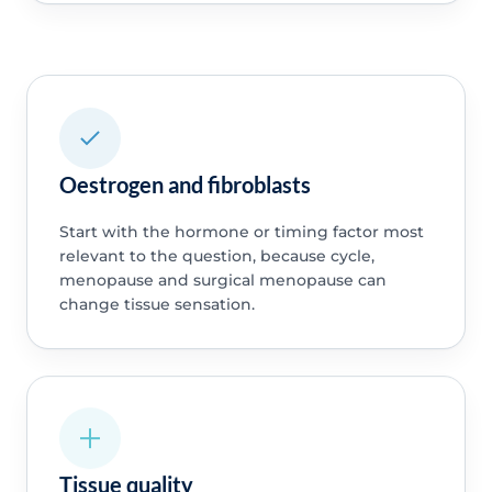
Oestrogen and fibroblasts
Start with the hormone or timing factor most
relevant to the question, because cycle,
menopause and surgical menopause can
change tissue sensation.
Tissue quality