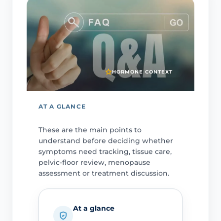
HORMONE CONTEXT
AT A GLANCE
These are the main points to
understand before deciding whether
symptoms need tracking, tissue care,
pelvic-floor review, menopause
assessment or treatment discussion.
At a glance