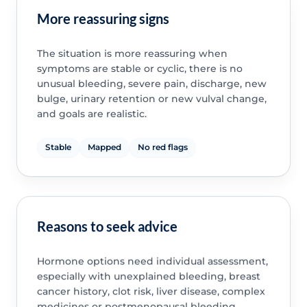
More reassuring signs
The situation is more reassuring when
symptoms are stable or cyclic, there is no
unusual bleeding, severe pain, discharge, new
bulge, urinary retention or new vulval change,
and goals are realistic.
Stable
Mapped
No red flags
Reasons to seek advice
Hormone options need individual assessment,
especially with unexplained bleeding, breast
cancer history, clot risk, liver disease, complex
medicines or postmenopausal bleeding.