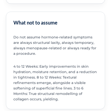
What not to assume
Do not assume hormone-related symptoms
are always structural laxity, always temporary,
always menopause-related or always ready for
a procedure.
4 to 12 Weeks: Early improvements in skin
hydration, moisture retention, and a reduction
in tightness. 8 to 12 Weeks: Textural
refinements emerge, alongside a visible
softening of superficial fine lines. 3 to 6
Months: True structural remodelling of
collagen occurs, yielding.