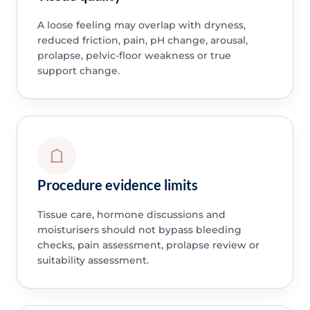
A loose feeling may overlap with dryness,
reduced friction, pain, pH change, arousal,
prolapse, pelvic-floor weakness or true
support change.
Procedure evidence limits
Tissue care, hormone discussions and
moisturisers should not bypass bleeding
checks, pain assessment, prolapse review or
suitability assessment.