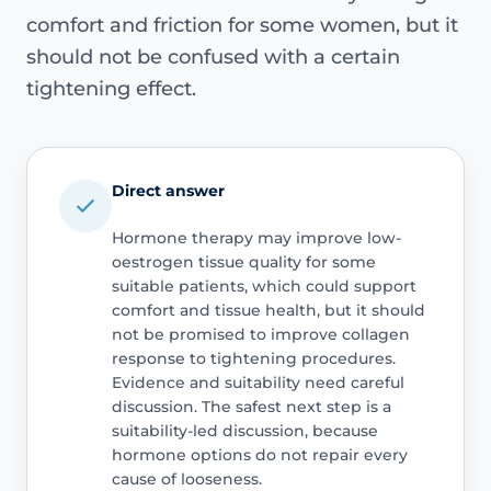
comfort and friction for some women, but it
should not be confused with a certain
tightening effect.
Direct answer
Hormone therapy may improve low-
oestrogen tissue quality for some
suitable patients, which could support
comfort and tissue health, but it should
not be promised to improve collagen
response to tightening procedures.
Evidence and suitability need careful
discussion. The safest next step is a
suitability-led discussion, because
hormone options do not repair every
cause of looseness.