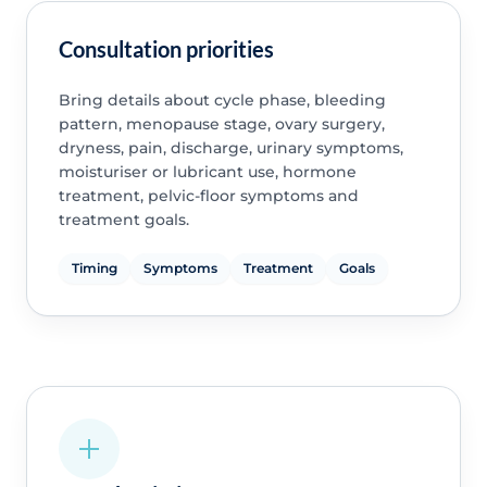
Consultation priorities
Bring details about cycle phase, bleeding
pattern, menopause stage, ovary surgery,
dryness, pain, discharge, urinary symptoms,
moisturiser or lubricant use, hormone
treatment, pelvic-floor symptoms and
treatment goals.
Timing
Symptoms
Treatment
Goals