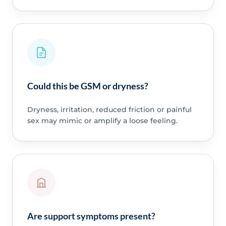
Could this be GSM or dryness?
Dryness, irritation, reduced friction or painful
sex may mimic or amplify a loose feeling.
Are support symptoms present?