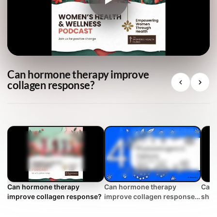
Can hormone therapy improve
collagen response?
Can hormone therapy
Can hormone therapy
Can 
improve collagen response?
improve collagen response?
shift
| WHC Clinical FAQ