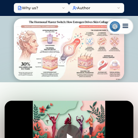
Why us?
Author