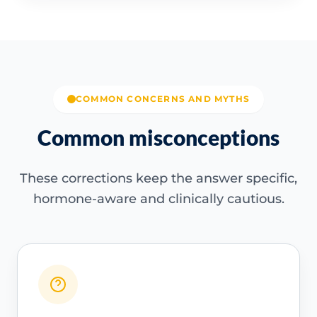
COMMON CONCERNS AND MYTHS
Common misconceptions
These corrections keep the answer specific,
hormone-aware and clinically cautious.