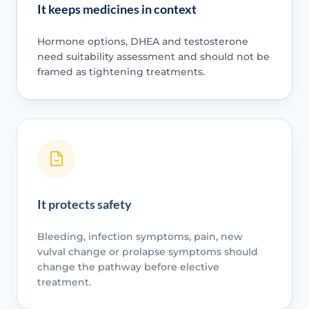
It keeps medicines in context
Hormone options, DHEA and testosterone
need suitability assessment and should not be
framed as tightening treatments.
It protects safety
Bleeding, infection symptoms, pain, new
vulval change or prolapse symptoms should
change the pathway before elective
treatment.