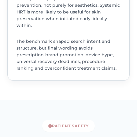
prevention, not purely for aesthetics. Systemic
HRT is more likely to be useful for skin
preservation when initiated early, ideally
within.
The benchmark shaped search intent and
structure, but final wording avoids
prescription-brand promotion, device hype,
universal recovery deadlines, procedure
ranking and overconfident treatment claims.
PATIENT SAFETY