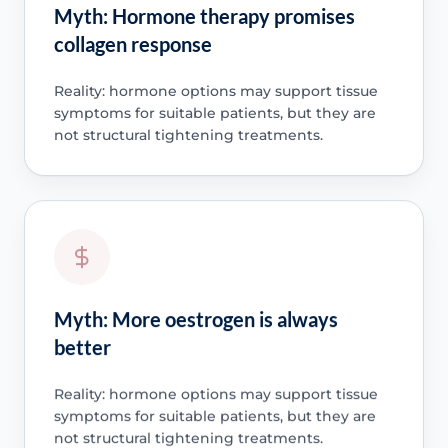
Myth: Hormone therapy promises
collagen response
Reality: hormone options may support tissue
symptoms for suitable patients, but they are
not structural tightening treatments.
Myth: More oestrogen is always
better
Reality: hormone options may support tissue
symptoms for suitable patients, but they are
not structural tightening treatments.