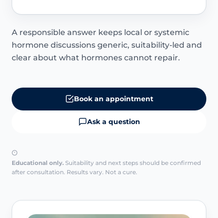
A responsible answer keeps local or systemic
hormone discussions generic, suitability-led and
clear about what hormones cannot repair.
Book an appointment
Ask a question
Educational only.
Suitability and next steps should be confirmed
after consultation. Results vary. Not a cure.