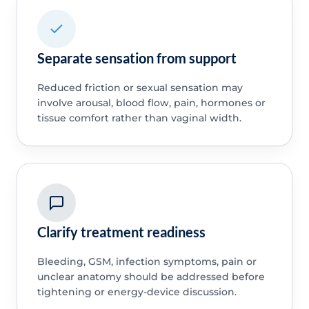
Separate sensation from support
Reduced friction or sexual sensation may
involve arousal, blood flow, pain, hormones or
tissue comfort rather than vaginal width.
Clarify treatment readiness
Bleeding, GSM, infection symptoms, pain or
unclear anatomy should be addressed before
tightening or energy-device discussion.