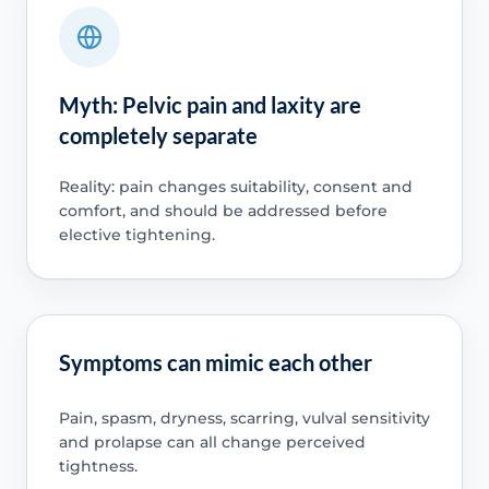
Myth: Pelvic pain and laxity are
completely separate
Reality: pain changes suitability, consent and
comfort, and should be addressed before
elective tightening.
Symptoms can mimic each other
Pain, spasm, dryness, scarring, vulval sensitivity
and prolapse can all change perceived
tightness.