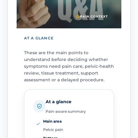
PAIN CONTEXT
AT A GLANCE
These are the main points to
understand before deciding whether
symptoms need pain care, pelvic-health
review, tissue treatment, support
assessment or a delayed procedure.
At a glance
Pain-aware summary
Main area
Pelvic pain