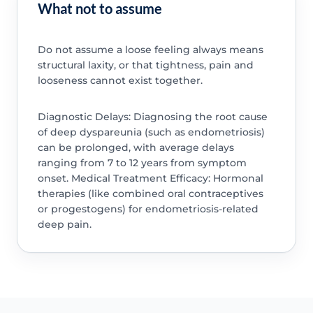
What not to assume
Do not assume a loose feeling always means
structural laxity, or that tightness, pain and
looseness cannot exist together.
Diagnostic Delays: Diagnosing the root cause
of deep dyspareunia (such as endometriosis)
can be prolonged, with average delays
ranging from 7 to 12 years from symptom
onset. Medical Treatment Efficacy: Hormonal
therapies (like combined oral contraceptives
or progestogens) for endometriosis-related
deep pain.