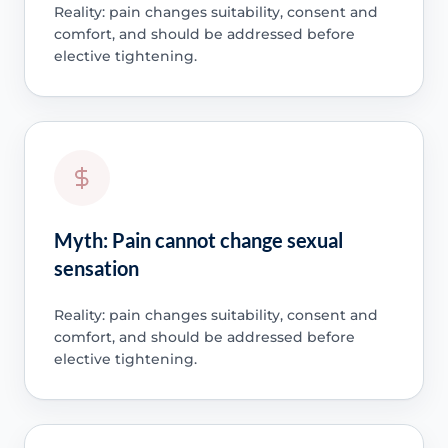
Reality: pain changes suitability, consent and
comfort, and should be addressed before
elective tightening.
Myth: Pain cannot change sexual
sensation
Reality: pain changes suitability, consent and
comfort, and should be addressed before
elective tightening.