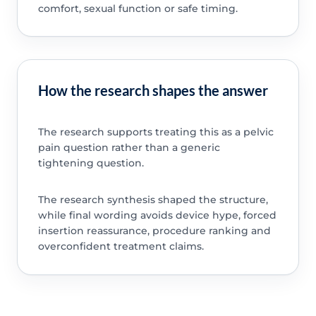
comfort, sexual function or safe timing.
How the research shapes the answer
The research supports treating this as a pelvic
pain question rather than a generic
tightening question.
The research synthesis shaped the structure,
while final wording avoids device hype, forced
insertion reassurance, procedure ranking and
overconfident treatment claims.