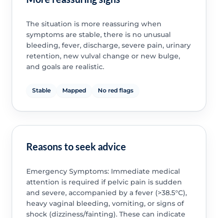
The situation is more reassuring when
symptoms are stable, there is no unusual
bleeding, fever, discharge, severe pain, urinary
retention, new vulval change or new bulge,
and goals are realistic.
Stable
Mapped
No red flags
Reasons to seek advice
Emergency Symptoms: Immediate medical
attention is required if pelvic pain is sudden
and severe, accompanied by a fever (>38.5°C),
heavy vaginal bleeding, vomiting, or signs of
shock (dizziness/fainting). These can indicate