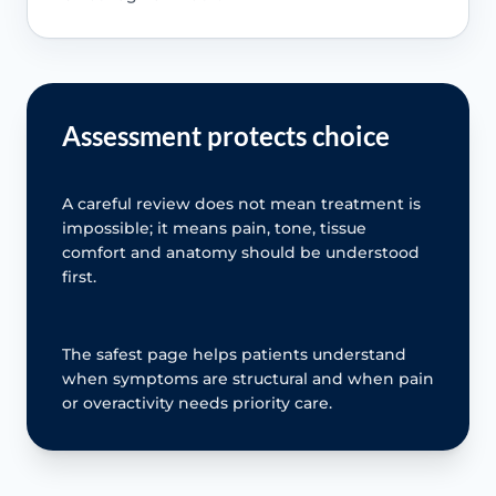
Assessment protects choice
A careful review does not mean treatment is
impossible; it means pain, tone, tissue
comfort and anatomy should be understood
first.
The safest page helps patients understand
when symptoms are structural and when pain
or overactivity needs priority care.