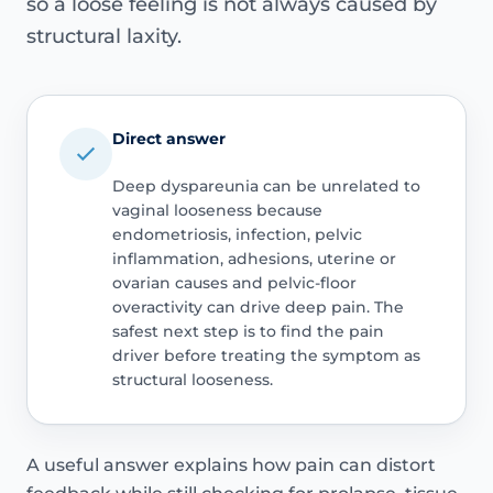
so a loose feeling is not always caused by
structural laxity.
Direct answer
Deep dyspareunia can be unrelated to
vaginal looseness because
endometriosis, infection, pelvic
inflammation, adhesions, uterine or
ovarian causes and pelvic-floor
overactivity can drive deep pain. The
safest next step is to find the pain
driver before treating the symptom as
structural looseness.
A useful answer explains how pain can distort