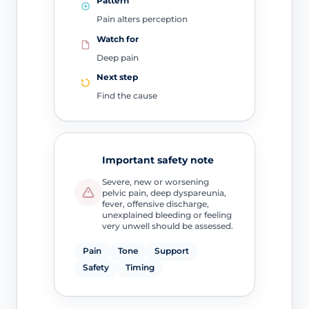
Pattern
Pain alters perception
Watch for
Deep pain
Next step
Find the cause
Important safety note
Severe, new or worsening
pelvic pain, deep dyspareunia,
fever, offensive discharge,
unexplained bleeding or feeling
very unwell should be assessed.
Pain
Tone
Support
Safety
Timing