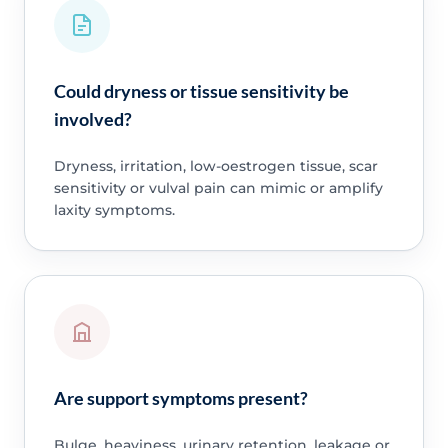
Could dryness or tissue sensitivity be
involved?
Dryness, irritation, low-oestrogen tissue, scar
sensitivity or vulval pain can mimic or amplify
laxity symptoms.
Are support symptoms present?
Bulge, heaviness, urinary retention, leakage or