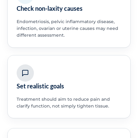
Check non-laxity causes
Endometriosis, pelvic inflammatory disease,
infection, ovarian or uterine causes may need
different assessment.
Set realistic goals
Treatment should aim to reduce pain and
clarify function, not simply tighten tissue.