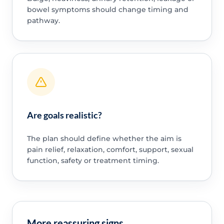
bowel symptoms should change timing and
pathway.
Are goals realistic?
The plan should define whether the aim is
pain relief, relaxation, comfort, support, sexual
function, safety or treatment timing.
More reassuring signs