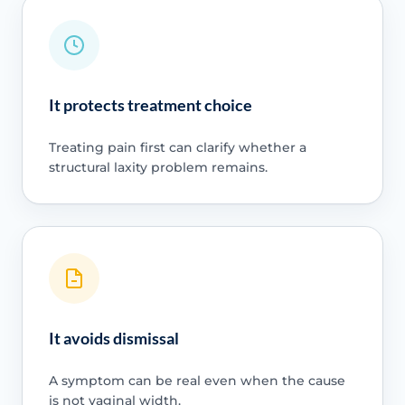
It protects treatment choice
Treating pain first can clarify whether a
structural laxity problem remains.
It avoids dismissal
A symptom can be real even when the cause
is not vaginal width.