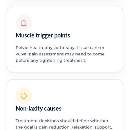
Muscle trigger points
Pelvic-health physiotherapy, tissue care or
vulval pain assessment may need to come
before any tightening treatment.
Non-laxity causes
Treatment decisions should define whether
the goal is pain reduction, relaxation, support,