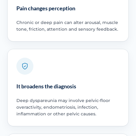
Pain changes perception
Chronic or deep pain can alter arousal, muscle
tone, friction, attention and sensory feedback.
It broadens the diagnosis
Deep dyspareunia may involve pelvic-floor
overactivity, endometriosis, infection,
inflammation or other pelvic causes.