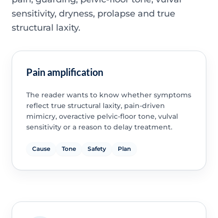
sensitivity, dryness, prolapse and true
structural laxity.
Pain amplification
The reader wants to know whether symptoms
reflect true structural laxity, pain-driven
mimicry, overactive pelvic-floor tone, vulval
sensitivity or a reason to delay treatment.
Cause
Tone
Safety
Plan