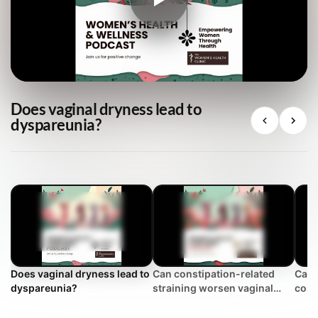
Does vaginal dryness lead to
dyspareunia?
Does vaginal dryness lead to
Can constipation-related
Can 
dyspareunia?
straining worsen vaginal
cont
looseness?
loos