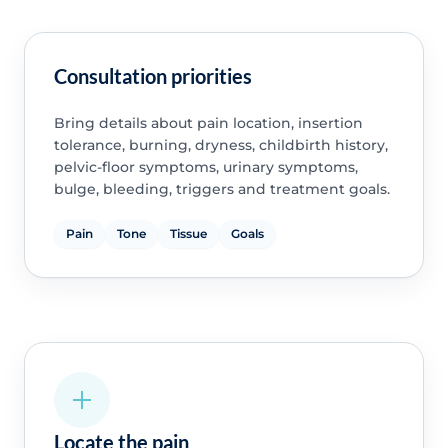
Consultation priorities
Bring details about pain location, insertion
tolerance, burning, dryness, childbirth history,
pelvic-floor symptoms, urinary symptoms,
bulge, bleeding, triggers and treatment goals.
Pain
Tone
Tissue
Goals
Locate the pain