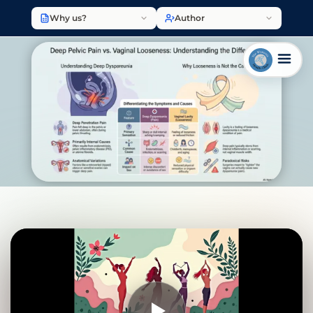
Why us?
Author