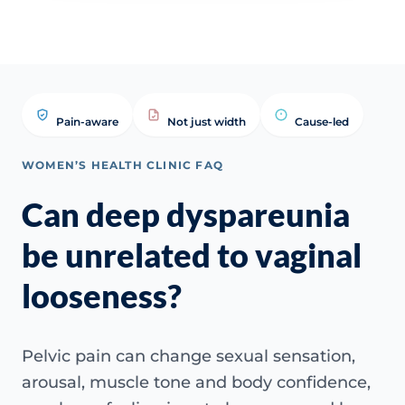
Pain-aware
Not just width
Cause-led
WOMEN’S HEALTH CLINIC FAQ
Can deep dyspareunia
be unrelated to vaginal
looseness?
Pelvic pain can change sexual sensation,
arousal, muscle tone and body confidence,