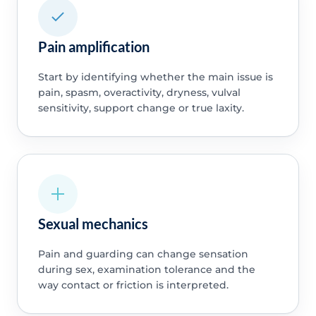
Pain amplification
Start by identifying whether the main issue is
pain, spasm, overactivity, dryness, vulval
sensitivity, support change or true laxity.
Sexual mechanics
Pain and guarding can change sensation
during sex, examination tolerance and the
way contact or friction is interpreted.