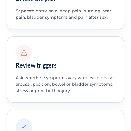
Separate entry pain, deep pain, burning, scar
pain, bladder symptoms and pain after sex.
Review triggers
Ask whether symptoms vary with cycle phase,
arousal, position, bowel or bladder symptoms,
stress or prior birth injury.