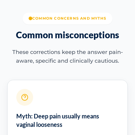
COMMON CONCERNS AND MYTHS
Common misconceptions
These corrections keep the answer pain-
aware, specific and clinically cautious.
Myth: Deep pain usually means
vaginal looseness