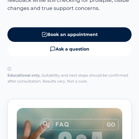
feedback while still checking for prolapse, tissue
changes and true support concerns.
Book an appointment
Ask a question
Educational only.
Suitability and next steps should be confirmed
after consultation. Results vary. Not a cure.