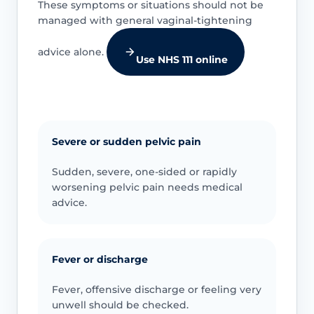
These symptoms or situations should not be
managed with general vaginal-tightening
advice alone.
Use NHS 111 online
Severe or sudden pelvic pain
Sudden, severe, one-sided or rapidly
worsening pelvic pain needs medical
advice.
Fever or discharge
Fever, offensive discharge or feeling very
unwell should be checked.