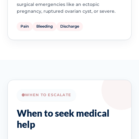
surgical emergencies like an ectopic
pregnancy, ruptured ovarian cyst, or severe.
Pain
Bleeding
Discharge
WHEN TO ESCALATE
When to seek medical
help