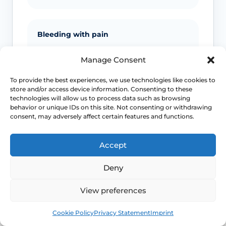
Bleeding with pain
Bleeding after sex, postmenopausal
Manage Consent
bleeding or unexplained bleeding with
pain should be assessed.
To provide the best experiences, we use technologies like cookies to
store and/or access device information. Consenting to these
technologies will allow us to process data such as browsing
behavior or unique IDs on this site. Not consenting or withdrawing
consent, may adversely affect certain features and functions.
Emergency symptoms
Call 999 for life-threatening symptoms
Accept
such as collapse, severe bleeding, chest
pain, breathing difficulty or stroke-like
Deny
symptoms.
View preferences
Book
Free
Use NHS 111 for urgent advice or call 999 in a life-
Cookie Policy
Privacy Statement
Imprint
threatening emergency. This page is educational and