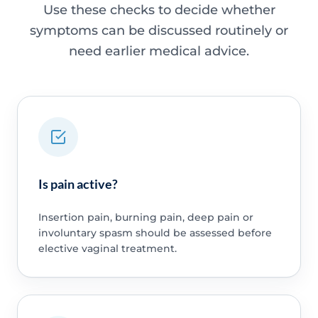
Use these checks to decide whether
symptoms can be discussed routinely or
need earlier medical advice.
Is pain active?
Insertion pain, burning pain, deep pain or
involuntary spasm should be assessed before
elective vaginal treatment.