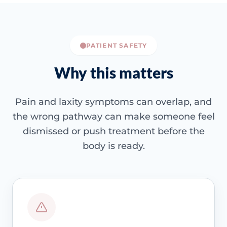
PATIENT SAFETY
Why this matters
Pain and laxity symptoms can overlap, and
the wrong pathway can make someone feel
dismissed or push treatment before the
body is ready.