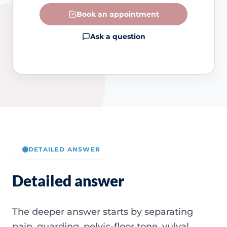
Book an appointment
Ask a question
DETAILED ANSWER
Detailed answer
The deeper answer starts by separating
pain, guarding, pelvic-floor tone, vulval