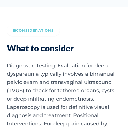
CONSIDERATIONS
What to consider
Diagnostic Testing: Evaluation for deep
dyspareunia typically involves a bimanual
pelvic exam and transvaginal ultrasound
(TVUS) to check for tethered organs, cysts,
or deep infiltrating endometriosis.
Laparoscopy is used for definitive visual
diagnosis and treatment. Positional
Interventions: For deep pain caused by.