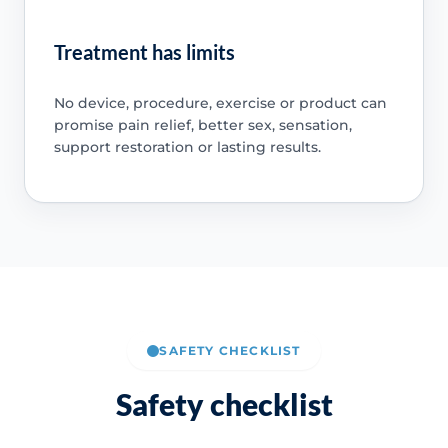
Treatment has limits
No device, procedure, exercise or product can
promise pain relief, better sex, sensation,
support restoration or lasting results.
SAFETY CHECKLIST
Safety checklist