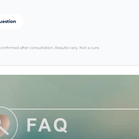
uestion
confirmed after consultation. Results vary. Not a cure.