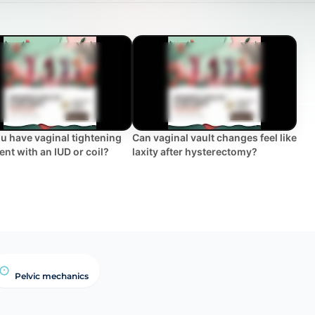
u have vaginal tightening
Can vaginal vault changes feel like
ent with an IUD or coil?
laxity after hysterectomy?
Pelvic mechanics