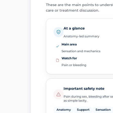
These are the main points to unders
care or treatment discussion.
At a glance
Anatomy-led summary
Main area
Sensation and mechanics
Watch for
Pain or bleeding
Important safety note
Pain during sex, bleeding after 
as simple laxity.
Anatomy
Support
Sensation