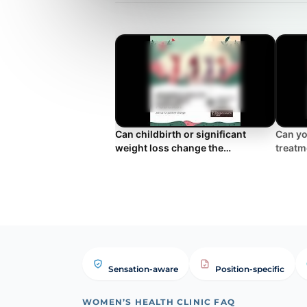
Can childbirth or significant
Can yo
weight loss change the
treatm
appearance of the outer labia?
Sensation-aware
Position-specific
WOMEN’S HEALTH CLINIC FAQ