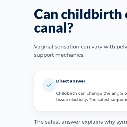
Can childbirth 
canal?
Vaginal sensation can vary with pelvi
support mechanics.
Direct answer
Childbirth can change the angle or 
tissue elasticity. The safest seq
The safest answer explains why sym