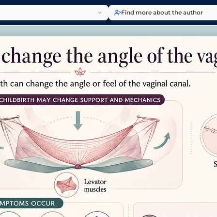
Find more about the author