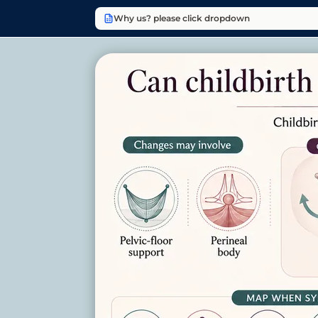
Why us? please click dropdown