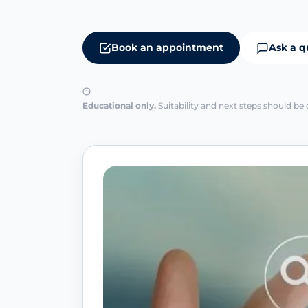
Book an appointment
Ask a q
Educational only.
Suitability and next steps should be 