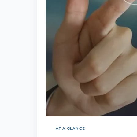
AT A GLANCE