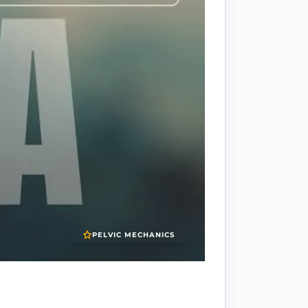
PELVIC MECHANICS