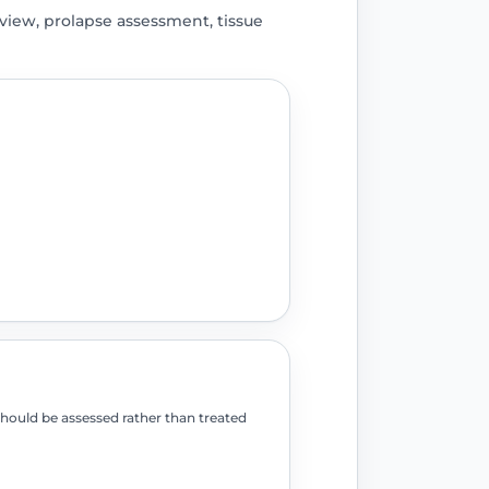
iew, prolapse assessment, tissue
should be assessed rather than treated