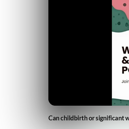
Can childbirth or significant 