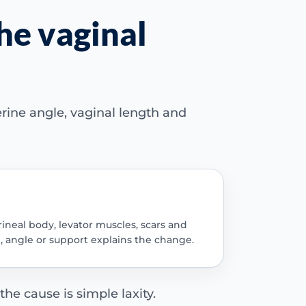
he vaginal
erine angle, vaginal length and
rineal body, levator muscles, scars and
, angle or support explains the change.
e cause is simple laxity.