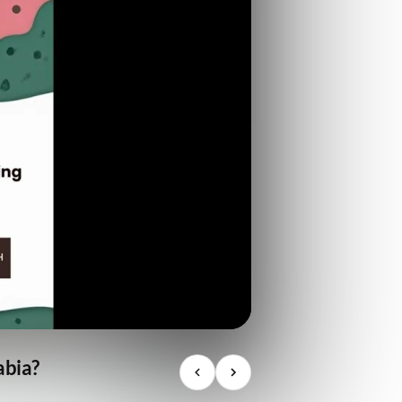
abia?