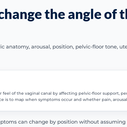
change the angle of t
c anatomy, arousal, position, pelvic-floor tone, ut
feel of the vaginal canal by affecting pelvic-floor support, pe
uence is to map when symptoms occur and whether pain, arousal
ptoms can change by position without assuming th