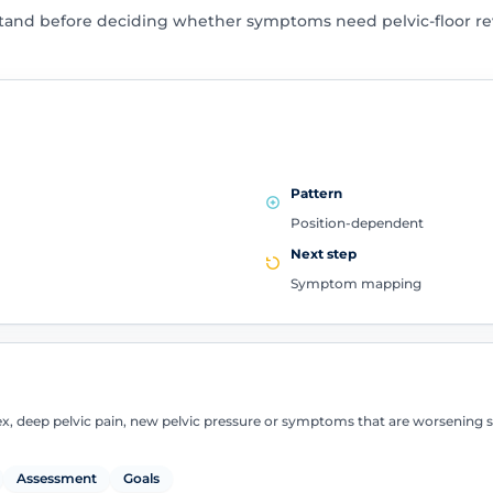
tand before deciding whether symptoms need pelvic-floor rev
Pattern
Position-dependent
Next step
Symptom mapping
sex, deep pelvic pain, new pelvic pressure or symptoms that are worsening 
Assessment
Goals