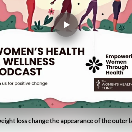
weight loss change the appearance of the outer l