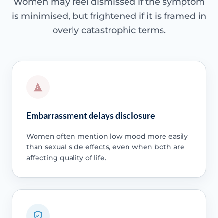
Women may feel dismissed if the symptom
is minimised, but frightened if it is framed in
overly catastrophic terms.
Embarrassment delays disclosure
Women often mention low mood more easily
than sexual side effects, even when both are
affecting quality of life.