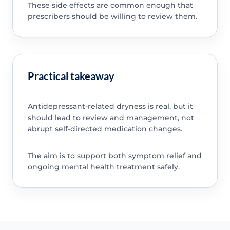
These side effects are common enough that
prescribers should be willing to review them.
Practical takeaway
Antidepressant-related dryness is real, but it
should lead to review and management, not
abrupt self-directed medication changes.
The aim is to support both symptom relief and
ongoing mental health treatment safely.