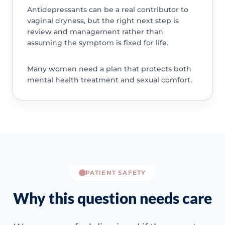
Antidepressants can be a real contributor to
vaginal dryness, but the right next step is
review and management rather than
assuming the symptom is fixed for life.
Many women need a plan that protects both
mental health treatment and sexual comfort.
PATIENT SAFETY
Why this question needs care