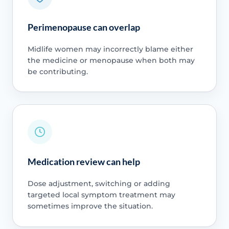
Perimenopause can overlap
Midlife women may incorrectly blame either
the medicine or menopause when both may
be contributing.
Medication review can help
Dose adjustment, switching or adding
targeted local symptom treatment may
sometimes improve the situation.