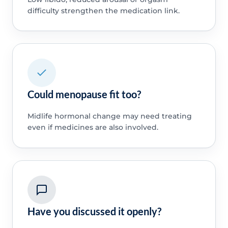
difficulty strengthen the medication link.
Could menopause fit too?
Midlife hormonal change may need treating
even if medicines are also involved.
Have you discussed it openly?