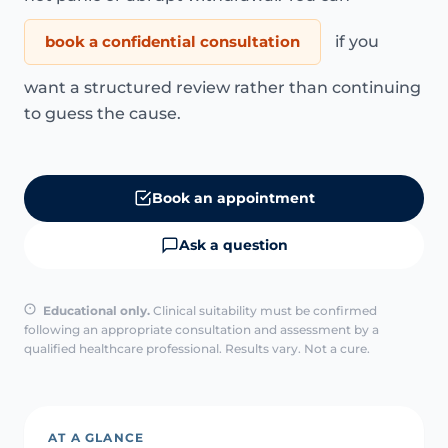
book a confidential consultation
if you
want a structured review rather than continuing
to guess the cause.
Book an appointment
Ask a question
Educational only.
Clinical suitability must be confirmed
following an appropriate consultation and assessment by a
qualified healthcare professional. Results vary. Not a cure.
AT A GLANCE