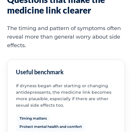
medicine link clearer
The timing and pattern of symptoms often
reveal more than general worry about side
effects.
Useful benchmark
If dryness began after starting or changing
antidepressants, the medicine link becomes
more plausible, especially if there are other
sexual side effects too.
Timing matters
Protect mental health and comfort