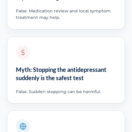
False. Medication review and local symptom
treatment may help.
Myth: Stopping the antidepressant
suddenly is the safest test
False. Sudden stopping can be harmful.