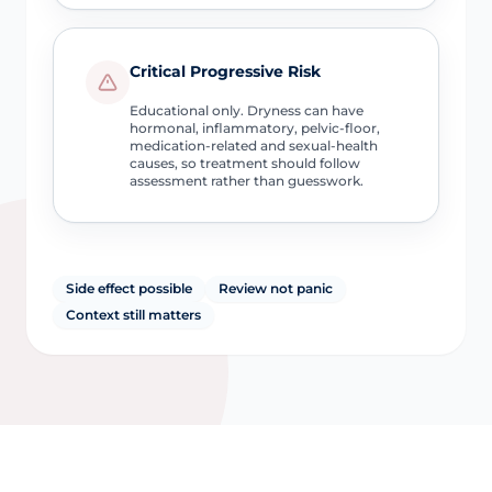
Critical Progressive Risk
Educational only. Dryness can have
hormonal, inflammatory, pelvic-floor,
medication-related and sexual-health
causes, so treatment should follow
assessment rather than guesswork.
Side effect possible
Review not panic
Context still matters