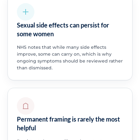
Sexual side effects can persist for
some women
NHS notes that while many side effects
improve, some can carry on, which is why
ongoing symptoms should be reviewed rather
than dismissed.
Permanent framing is rarely the most
helpful