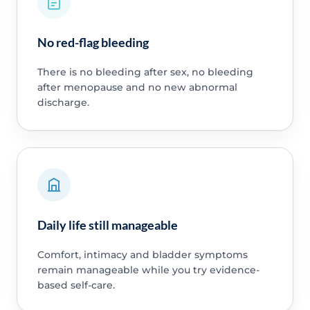
No red-flag bleeding
There is no bleeding after sex, no bleeding
after menopause and no new abnormal
discharge.
Daily life still manageable
Comfort, intimacy and bladder symptoms
remain manageable while you try evidence-
based self-care.