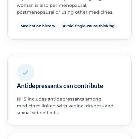
woman is also perimenopausal,
postmenopausal or using other medicines.
Medication history
Avoid single-cause thinking
Antidepressants can contribute
NHS includes antidepressants among
medicines linked with vaginal dryness and
sexual side effects.