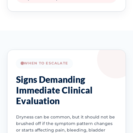
WHEN TO ESCALATE
Signs Demanding
Immediate Clinical
Evaluation
Dryness can be common, but it should not be
brushed off if the symptom pattern changes
or starts affecting pain, bleeding, bladder