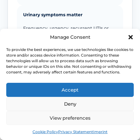
Urinary symptoms matter
Frequency, urgency, recurrent UTIs or
bladder discomfort can occur alongside
Manage Consent
GSM and deserve review.
To provide the best experiences, we use technologies like cookies to
store and/or access device information. Consenting to these
Persistent symptoms deserve options
technologies will allow us to process data such as browsing
behavior or unique IDs on this site. Not consenting or withdrawing
consent, may adversely affect certain features and functions.
If symptoms are ongoing, ask about
evidence-based treatment rather than
cycling through unsuitable over-the-
Accept
counter products.
Deny
View preferences
This safety and escalation advice is purely educational
and does not replace emergency medical care. If you are
Book
Free
experiencing severe, worsening pain, heavy active
Cookie Policy
Privacy Statement
Imprint
bleeding, signs of systemic infection, acute urinary