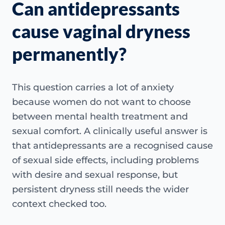
Can antidepressants
cause vaginal dryness
permanently?
This question carries a lot of anxiety
because women do not want to choose
between mental health treatment and
sexual comfort. A clinically useful answer is
that antidepressants are a recognised cause
of sexual side effects, including problems
with desire and sexual response, but
persistent dryness still needs the wider
context checked too.