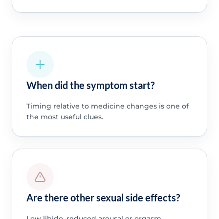
When did the symptom start?
Timing relative to medicine changes is one of
the most useful clues.
Are there other sexual side effects?
Low libido, reduced arousal or orgasm