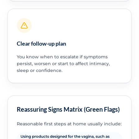
Clear follow-up plan
You know when to escalate if symptoms
persist, worsen or start to affect intimacy,
sleep or confidence.
Reassuring Signs Matrix (Green Flags)
Reasonable first steps at home usually include:
Using products designed for the vagina, such as