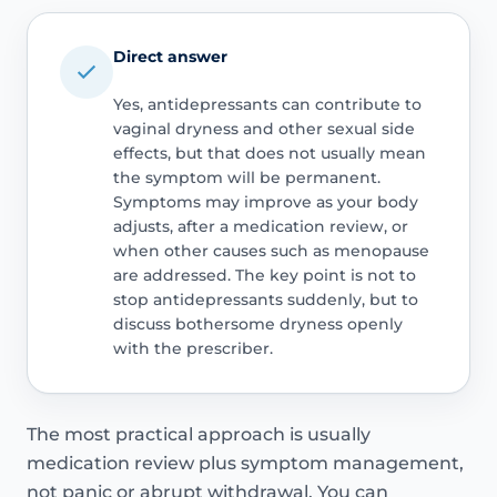
Direct answer
Yes, antidepressants can contribute to
vaginal dryness and other sexual side
effects, but that does not usually mean
the symptom will be permanent.
Symptoms may improve as your body
adjusts, after a medication review, or
when other causes such as menopause
are addressed. The key point is not to
stop antidepressants suddenly, but to
discuss bothersome dryness openly
with the prescriber.
The most practical approach is usually
medication review plus symptom management,
not panic or abrupt withdrawal. You can