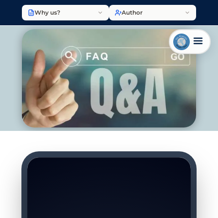
Why us?
Author