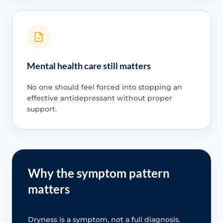
Mental health care still matters
No one should feel forced into stopping an
effective antidepressant without proper
support.
Why the symptom pattern
matters
Dryness is a symptom, not a full diagnosis.