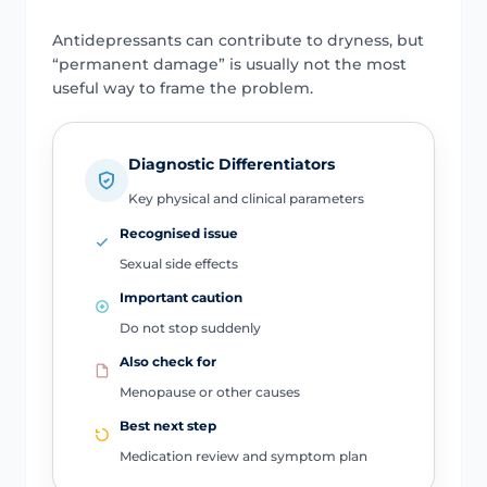
Antidepressants can contribute to dryness, but
“permanent damage” is usually not the most
useful way to frame the problem.
Diagnostic Differentiators
Key physical and clinical parameters
Recognised issue
Sexual side effects
Important caution
Do not stop suddenly
Also check for
Menopause or other causes
Best next step
Medication review and symptom plan