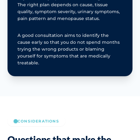
The right plan depends on cause, tissue
quality, symptom severity, urinary symptoms,
pain pattern and menopause status.
A good consultation aims to identify the
cause early so that you do not spend months
trying the wrong products or blaming
yourself for symptoms that are medically
treatable.
CONSIDERATIONS
Questions that make the