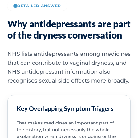
DETAILED ANSWER
Why antidepressants are part
of the dryness conversation
NHS lists antidepressants among medicines
that can contribute to vaginal dryness, and
NHS antidepressant information also
recognises sexual side effects more broadly.
Key Overlapping Symptom Triggers
That makes medicines an important part of
the history, but not necessarily the whole
explanation when dryness is ongoing or the