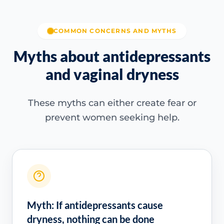
COMMON CONCERNS AND MYTHS
Myths about antidepressants
and vaginal dryness
These myths can either create fear or
prevent women seeking help.
Myth: If antidepressants cause
dryness, nothing can be done