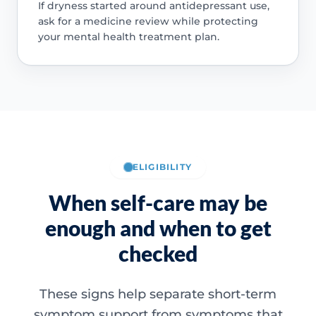
If dryness started around antidepressant use,
ask for a medicine review while protecting
your mental health treatment plan.
ELIGIBILITY
When self-care may be
enough and when to get
checked
These signs help separate short-term
symptom support from symptoms that