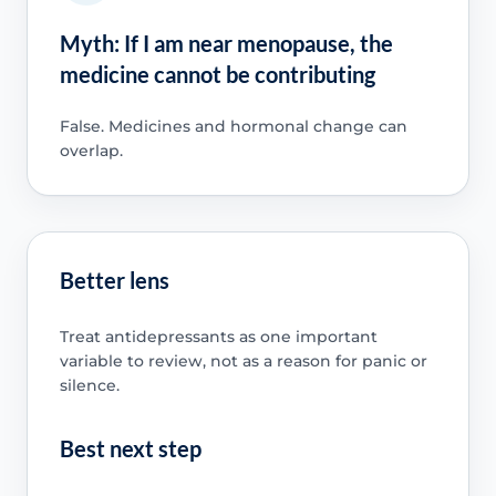
Myth: If I am near menopause, the
medicine cannot be contributing
False. Medicines and hormonal change can
overlap.
Better lens
Treat antidepressants as one important
variable to review, not as a reason for panic or
silence.
Best next step