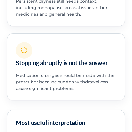
Persistent dryness still needs context,
including menopause, arousal issues, other
medicines and general health.
Stopping abruptly is not the answer
Medication changes should be made with the
prescriber because sudden withdrawal can
cause significant problems.
Most useful interpretation