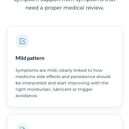
need a proper medical review.
Mild pattern
Symptoms are mild, clearly linked to how
medicine side effects and persistence should
be interpreted and start improving with the
right moisturiser, lubricant or trigger
avoidance.