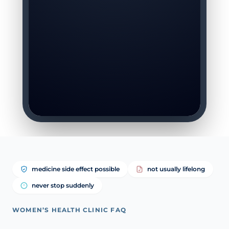
medicine side effect possible
not usually lifelong
never stop suddenly
WOMEN’S HEALTH CLINIC FAQ