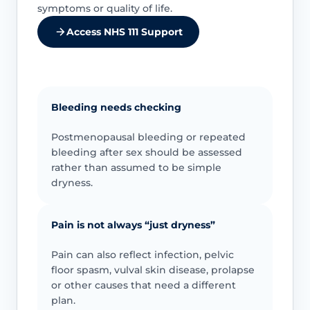
symptoms or quality of life.
Access NHS 111 Support
Bleeding needs checking
Postmenopausal bleeding or repeated
bleeding after sex should be assessed
rather than assumed to be simple
dryness.
Pain is not always “just dryness”
Pain can also reflect infection, pelvic
floor spasm, vulval skin disease, prolapse
or other causes that need a different
plan.