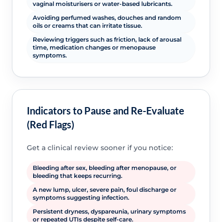
vaginal moisturisers or water-based lubricants.
Avoiding perfumed washes, douches and random
oils or creams that can irritate tissue.
Reviewing triggers such as friction, lack of arousal
time, medication changes or menopause
symptoms.
Indicators to Pause and Re-Evaluate
(Red Flags)
Get a clinical review sooner if you notice:
Bleeding after sex, bleeding after menopause, or
bleeding that keeps recurring.
A new lump, ulcer, severe pain, foul discharge or
symptoms suggesting infection.
Persistent dryness, dyspareunia, urinary symptoms
or repeated UTIs despite self-care.