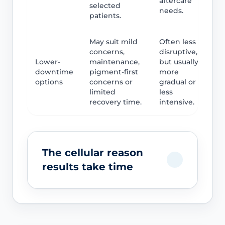
aftercare
selected
needs.
patients.
May suit mild
Often less
concerns,
disruptive,
Lower-
maintenance,
but usually
downtime
pigment-first
more
options
concerns or
gradual or
limited
less
recovery time.
intensive.
The cellular reason
results take time