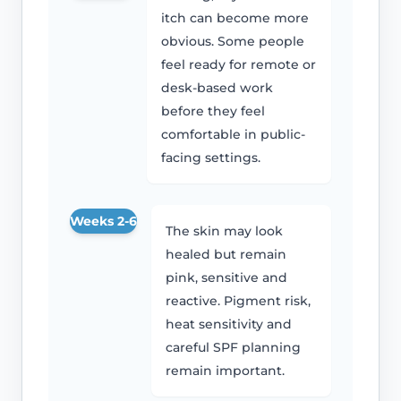
itch can become more
obvious. Some people
feel ready for remote or
desk-based work
before they feel
comfortable in public-
facing settings.
Weeks 2-6
The skin may look
healed but remain
pink, sensitive and
reactive. Pigment risk,
heat sensitivity and
careful SPF planning
remain important.