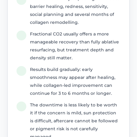
barrier healing, redness, sensitivity,
social planning and several months of
collagen remodelling.
Fractional CO2 usually offers a more
manageable recovery than fully ablative
resurfacing, but treatment depth and
density still matter.
Results build gradually: early
smoothness may appear after healing,
while collagen-led improvement can
continue for 3 to 6 months or longer.
The downtime is less likely to be worth
it if the concern is mild, sun protection
is difficult, aftercare cannot be followed
or pigment risk is not carefully
managed.