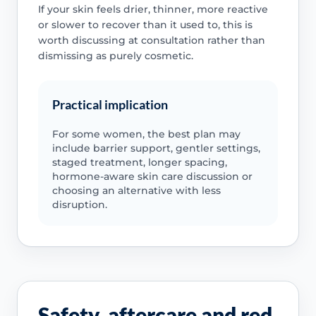
If your skin feels drier, thinner, more reactive
or slower to recover than it used to, this is
worth discussing at consultation rather than
dismissing as purely cosmetic.
Practical implication
For some women, the best plan may
include barrier support, gentler settings,
staged treatment, longer spacing,
hormone-aware skin care discussion or
choosing an alternative with less
disruption.
Safety, aftercare and red