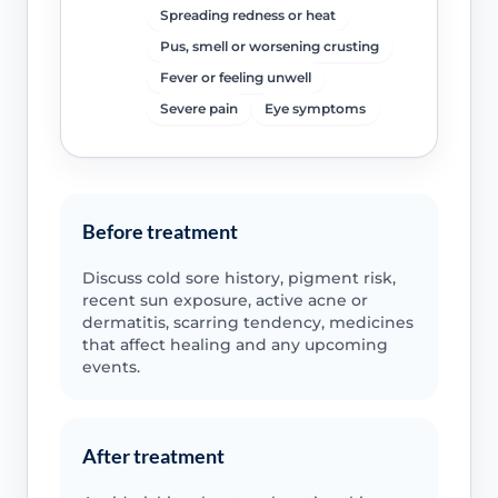
Spreading redness or heat
Pus, smell or worsening crusting
Fever or feeling unwell
Severe pain
Eye symptoms
Before treatment
Discuss cold sore history, pigment risk,
recent sun exposure, active acne or
dermatitis, scarring tendency, medicines
that affect healing and any upcoming
events.
After treatment