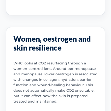
Women, oestrogen and
skin resilience
WHC looks at CO2 resurfacing through a
women-centred lens. Around perimenopause
and menopause, lower oestrogen is associated
with changes in collagen, hydration, barrier
function and wound-healing behaviour. This
does not automatically make CO2 unsuitable,
but it can affect how the skin is prepared,
treated and maintained.