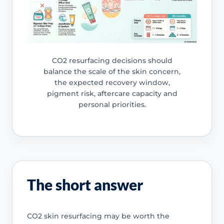
CO2 resurfacing decisions should
balance the scale of the skin concern,
the expected recovery window,
pigment risk, aftercare capacity and
personal priorities.
The short answer
CO2 skin resurfacing may be worth the