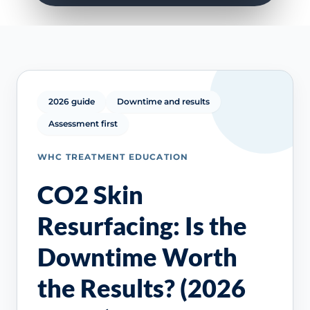
2026 guide
Downtime and results
Assessment first
WHC TREATMENT EDUCATION
CO2 Skin
Resurfacing: Is the
Downtime Worth
the Results? (2026