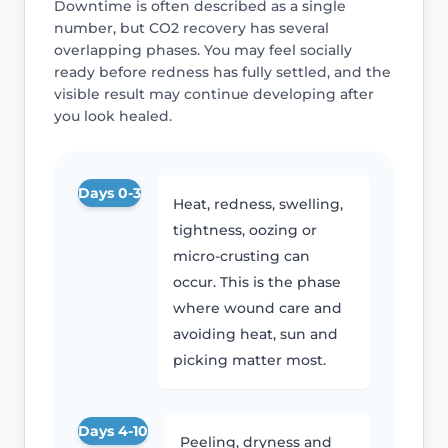
Downtime is often described as a single
number, but CO2 recovery has several
overlapping phases. You may feel socially
ready before redness has fully settled, and the
visible result may continue developing after
you look healed.
Days 0-3
Heat, redness, swelling,
tightness, oozing or
micro-crusting can
occur. This is the phase
where wound care and
avoiding heat, sun and
picking matter most.
Days 4-10
Peeling, dryness and