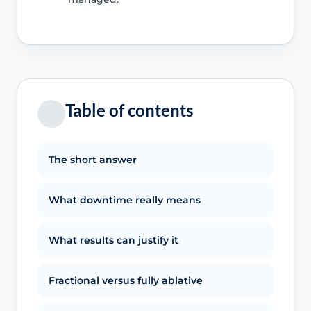
Table of contents
The short answer
What downtime really means
What results can justify it
Fractional versus fully ablative