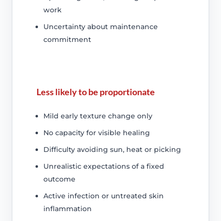
work
Uncertainty about maintenance
commitment
Less likely to be proportionate
Mild early texture change only
No capacity for visible healing
Difficulty avoiding sun, heat or picking
Unrealistic expectations of a fixed
outcome
Active infection or untreated skin
inflammation