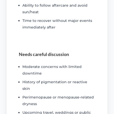
Ability to follow aftercare and avoid
sun/heat
Time to recover without major events
immediately after
Needs careful discussion
Moderate concerns with limited
downtime
History of pigmentation or reactive
skin
Perimenopause or menopause-related
dryness
Upcoming travel, weddings or public