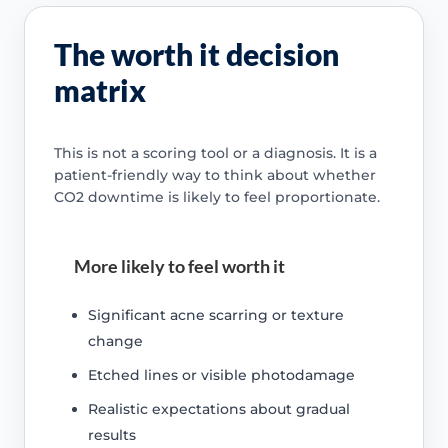
The worth it decision
matrix
This is not a scoring tool or a diagnosis. It is a
patient-friendly way to think about whether
CO2 downtime is likely to feel proportionate.
More likely to feel worth it
Significant acne scarring or texture
change
Etched lines or visible photodamage
Realistic expectations about gradual
results