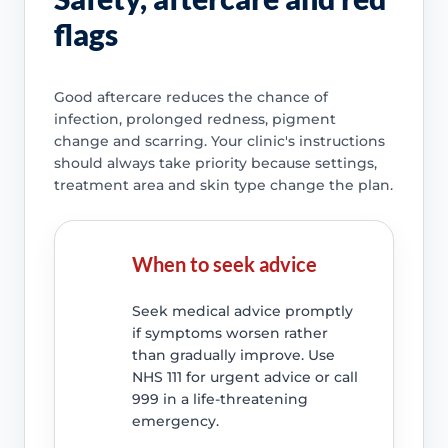
flags
Good aftercare reduces the chance of
infection, prolonged redness, pigment
change and scarring. Your clinic's instructions
should always take priority because settings,
treatment area and skin type change the plan.
When to seek advice
Seek medical advice promptly
if symptoms worsen rather
than gradually improve. Use
NHS 111 for urgent advice or call
999 in a life-threatening
emergency.