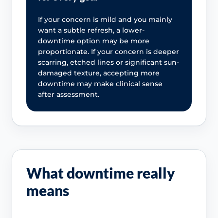
If your concern is mild and you mainly
want a subtle refresh, a lower-
downtime option may be more
proportionate. If your concern is deeper
scarring, etched lines or significant sun-
damaged texture, accepting more
downtime may make clinical sense
after assessment.
What downtime really
means