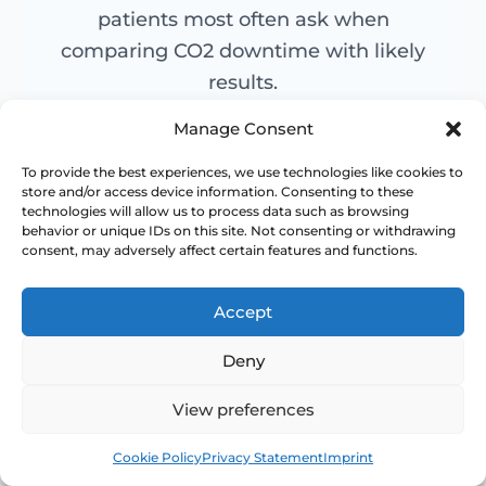
patients most often ask when
comparing CO2 downtime with likely
results.
Manage Consent
To provide the best experiences, we use technologies like cookies to
Is CO2 laser downtime
store and/or access device information. Consenting to these
+
technologies will allow us to process data such as browsing
worth it?
behavior or unique IDs on this site. Not consenting or withdrawing
consent, may adversely affect certain features and functions.
Accept
How much downtime
+
Deny
should I plan for?
View preferences
Book
Free
Cookie Policy
Privacy Statement
Imprint
When will I see results?
+