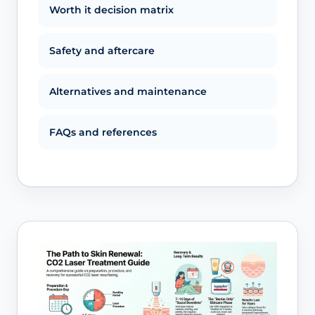
Worth it decision matrix
Safety and aftercare
Alternatives and maintenance
FAQs and references