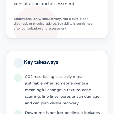
consultation and assessment.
Educational only. Results vary. Not a cure.
Not a
diagnosis or medical advice. Suitability is confirmed
after consultation and assessment.
Key takeaways
CO2 resurfacing is usually most
justifiable when someone wants a
meaningful change in texture, acne
scarring, fine lines, pores or sun damage
and can plan visible recovery.
Downtime is not just peeling. It includes