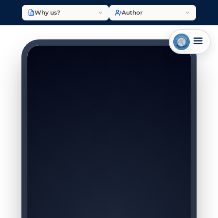
Why us?
Author