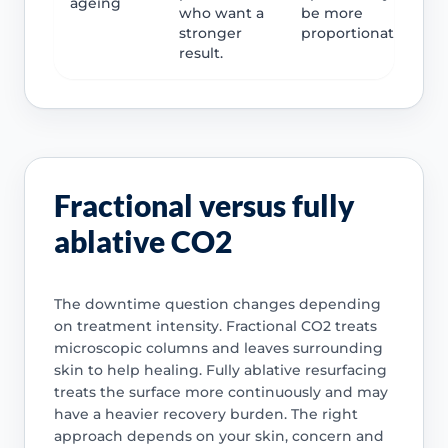
ageing
who want a
be more
stronger
proportionate.
result.
Fractional versus fully
ablative CO2
The downtime question changes depending
on treatment intensity. Fractional CO2 treats
microscopic columns and leaves surrounding
skin to help healing. Fully ablative resurfacing
treats the surface more continuously and may
have a heavier recovery burden. The right
approach depends on your skin, concern and