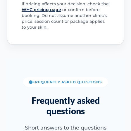
If pricing affects your decision, check the
WHC pricing page
or confirm before
booking. Do not assume another clinic's
price, session count or package applies
to your skin.
FREQUENTLY ASKED QUESTIONS
Frequently asked
questions
Short answers to the questions