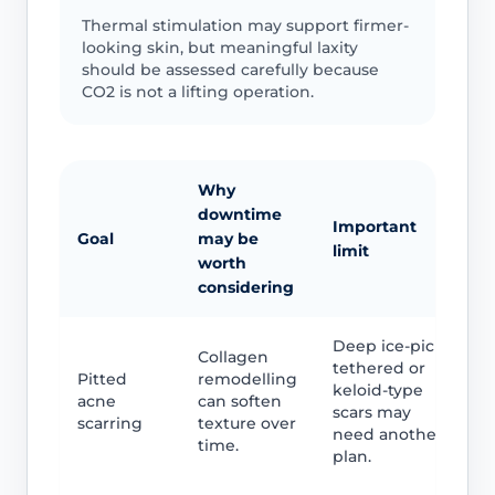
Thermal stimulation may support firmer-
looking skin, but meaningful laxity
should be assessed carefully because
CO2 is not a lifting operation.
Why
downtime
Important
Goal
may be
limit
worth
considering
Deep ice-pick,
Collagen
tethered or
Pitted
remodelling
keloid-type
acne
can soften
scars may
scarring
texture over
need another
time.
plan.