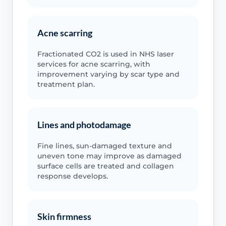
Acne scarring
Fractionated CO2 is used in NHS laser
services for acne scarring, with
improvement varying by scar type and
treatment plan.
Lines and photodamage
Fine lines, sun-damaged texture and
uneven tone may improve as damaged
surface cells are treated and collagen
response develops.
Skin firmness