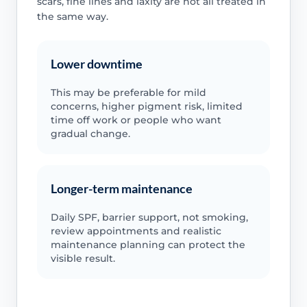
scars, fine lines and laxity are not all treated in
the same way.
Lower downtime
This may be preferable for mild
concerns, higher pigment risk, limited
time off work or people who want
gradual change.
Longer-term maintenance
Daily SPF, barrier support, not smoking,
review appointments and realistic
maintenance planning can protect the
visible result.