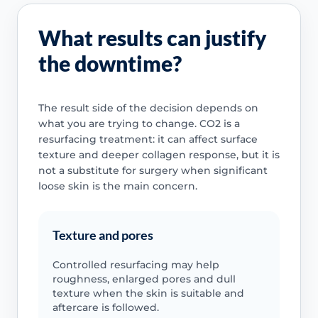
What results can justify
the downtime?
The result side of the decision depends on
what you are trying to change. CO2 is a
resurfacing treatment: it can affect surface
texture and deeper collagen response, but it is
not a substitute for surgery when significant
loose skin is the main concern.
Texture and pores
Controlled resurfacing may help
roughness, enlarged pores and dull
texture when the skin is suitable and
aftercare is followed.