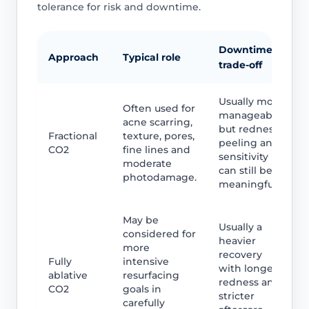
tolerance for risk and downtime.
Downtime
Approach
Typical role
trade-off
Usually more
Often used for
manageable,
acne scarring,
but redness,
Fractional
texture, pores,
peeling and
CO2
fine lines and
sensitivity
moderate
can still be
photodamage.
meaningful.
May be
Usually a
considered for
heavier
more
recovery
Fully
intensive
with longer
ablative
resurfacing
redness and
CO2
goals in
stricter
carefully