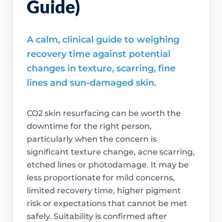
Guide)
A calm, clinical guide to weighing
recovery time against potential
changes in texture, scarring, fine
lines and sun-damaged skin.
CO2 skin resurfacing can be worth the
downtime for the right person,
particularly when the concern is
significant texture change, acne scarring,
etched lines or photodamage. It may be
less proportionate for mild concerns,
limited recovery time, higher pigment
risk or expectations that cannot be met
safely. Suitability is confirmed after