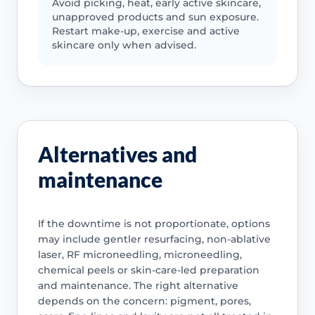
Avoid picking, heat, early active skincare,
unapproved products and sun exposure.
Restart make-up, exercise and active
skincare only when advised.
Alternatives and
maintenance
If the downtime is not proportionate, options
may include gentler resurfacing, non-ablative
laser, RF microneedling, microneedling,
chemical peels or skin-care-led preparation
and maintenance. The right alternative
depends on the concern: pigment, pores,