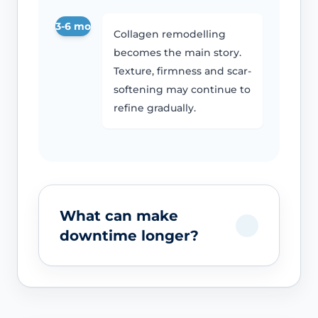
3-6 mo
Collagen remodelling
becomes the main story.
Texture, firmness and scar-
softening may continue to
refine gradually.
What can make
downtime longer?