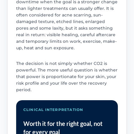
downtime when the goal is a stronger change
than lighter treatments can usually offer. It is
often considered for acne scarring, sun-
damaged texture, etched lines, enlarged
pores and some laxity, but it asks something
real in return: visible healing, careful aftercare
and temporary limits on work, exercise, make-
up, heat and sun exposure.
The decision is not simply whether CO2 is
powerful. The more useful question is whether
that power is proportionate for your skin, your
risk profile and your life over the recovery
period.
CLINICAL INTERPRETATION
Worth it for the right goal, not
for every goal