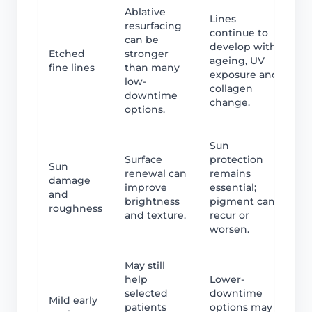
Ablative
Lines
resurfacing
continue to
can be
develop with
Etched
stronger
ageing, UV
fine lines
than many
exposure and
low-
collagen
downtime
change.
options.
Sun
Surface
protection
Sun
renewal can
remains
damage
improve
essential;
and
brightness
pigment can
roughness
and texture.
recur or
worsen.
May still
help
Lower-
selected
downtime
Mild early
patients
options may