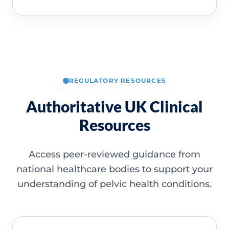
REGULATORY RESOURCES
Authoritative UK Clinical
Resources
Access peer-reviewed guidance from
national healthcare bodies to support your
understanding of pelvic health conditions.