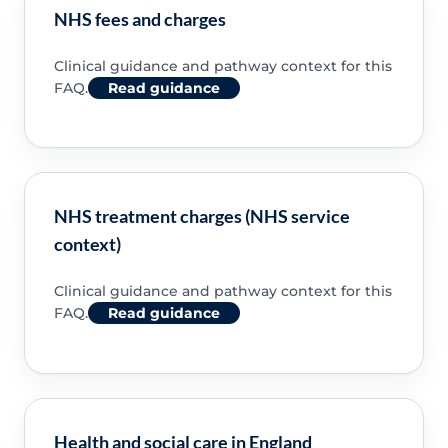
NHS fees and charges
Clinical guidance and pathway context for this
FAQ.
Read guidance
NHS treatment charges (NHS service
context)
Clinical guidance and pathway context for this
FAQ.
Read guidance
Health and social care in England