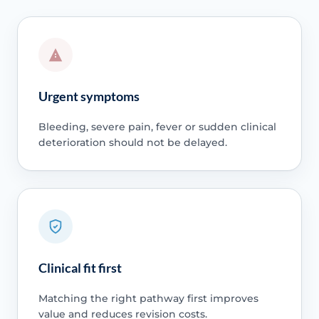
Urgent symptoms
Bleeding, severe pain, fever or sudden clinical
deterioration should not be delayed.
Clinical fit first
Matching the right pathway first improves
value and reduces revision costs.