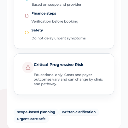
Based on scope and provider
Finance steps
Verification before booking
Safety
Do not delay urgent symptoms
Critical Progressive Risk
Educational only. Costs and payer
outcomes vary and can change by clinic
and pathway.
scope-based planning
written clarification
urgent-care safe