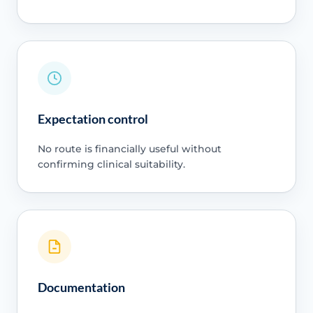
Expectation control
No route is financially useful without
confirming clinical suitability.
Documentation