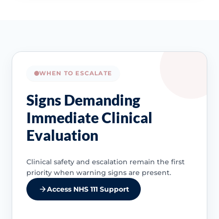
WHEN TO ESCALATE
Signs Demanding
Immediate Clinical
Evaluation
Clinical safety and escalation remain the first
priority when warning signs are present.
Access NHS 111 Support