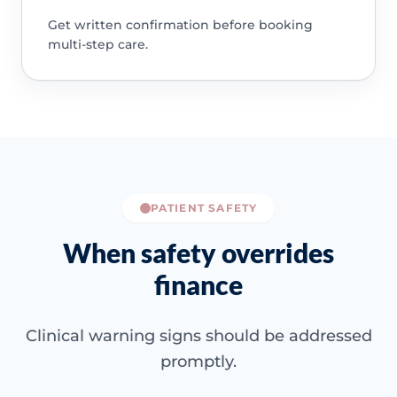
Get written confirmation before booking
multi-step care.
PATIENT SAFETY
When safety overrides
finance
Clinical warning signs should be addressed
promptly.