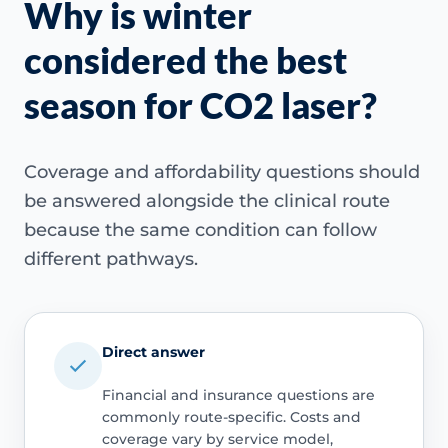
Why is winter
considered the best
season for CO2 laser?
Coverage and affordability questions should
be answered alongside the clinical route
because the same condition can follow
different pathways.
Direct answer
Financial and insurance questions are
commonly route-specific. Costs and
coverage vary by service model,