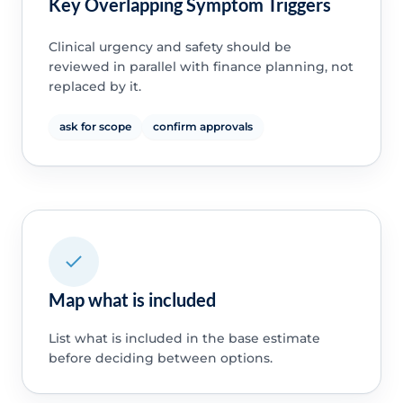
Key Overlapping Symptom Triggers
Clinical urgency and safety should be
reviewed in parallel with finance planning, not
replaced by it.
ask for scope
confirm approvals
Map what is included
List what is included in the base estimate
before deciding between options.