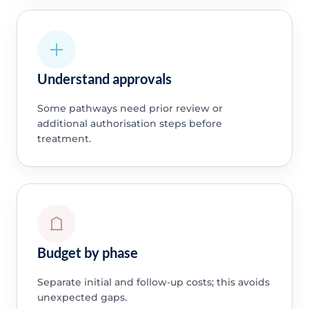
Understand approvals
Some pathways need prior review or
additional authorisation steps before
treatment.
Budget by phase
Separate initial and follow-up costs; this avoids
unexpected gaps.