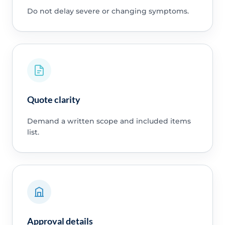
Do not delay severe or changing symptoms.
Quote clarity
Demand a written scope and included items
list.
Approval details