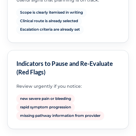
Useful signs that planning is on track:
Scope is clearly itemised in writing
Clinical route is already selected
Escalation criteria are already set
Indicators to Pause and Re-Evaluate
(Red Flags)
Review urgently if you notice:
new severe pain or bleeding
rapid symptom progression
missing pathway information from provider