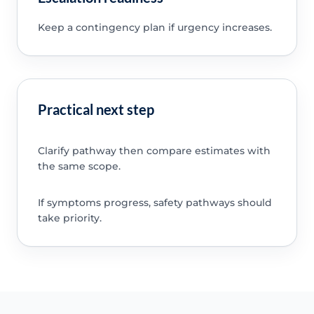
Keep a contingency plan if urgency increases.
Practical next step
Clarify pathway then compare estimates with
the same scope.
If symptoms progress, safety pathways should
take priority.