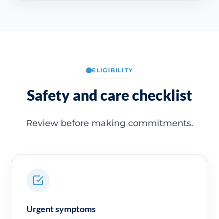
ELIGIBILITY
Safety and care checklist
Review before making commitments.
Urgent symptoms