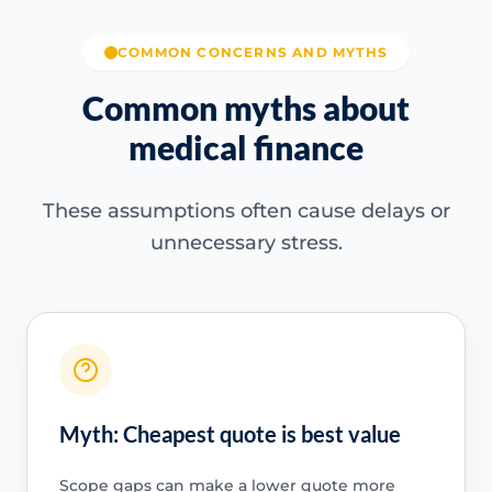
COMMON CONCERNS AND MYTHS
Common myths about
medical finance
These assumptions often cause delays or
unnecessary stress.
Myth: Cheapest quote is best value
Scope gaps can make a lower quote more