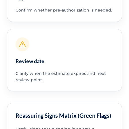
Confirm whether pre-authorization is needed.
Review date
Clarify when the estimate expires and next
review point.
Reassuring Signs Matrix (Green Flags)