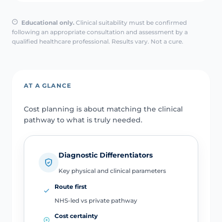
Educational only.
Clinical suitability must be confirmed
following an appropriate consultation and assessment by a
qualified healthcare professional. Results vary. Not a cure.
AT A GLANCE
Cost planning is about matching the clinical
pathway to what is truly needed.
Diagnostic Differentiators
Key physical and clinical parameters
Route first
NHS-led vs private pathway
Cost certainty