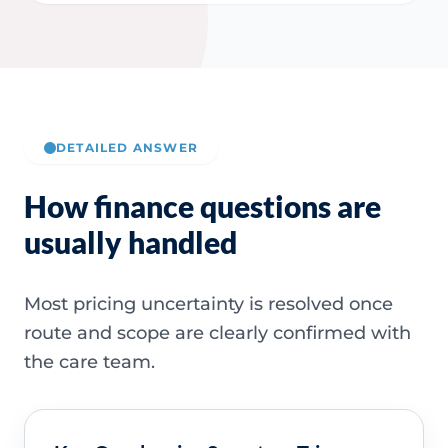
DETAILED ANSWER
How finance questions are
usually handled
Most pricing uncertainty is resolved once
route and scope are clearly confirmed with
the care team.