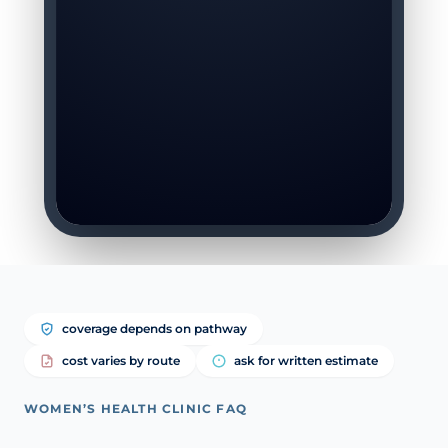
coverage depends on pathway
cost varies by route
ask for written estimate
WOMEN’S HEALTH CLINIC FAQ