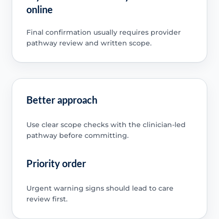
online
Final confirmation usually requires provider
pathway review and written scope.
Better approach
Use clear scope checks with the clinician-led
pathway before committing.
Priority order
Urgent warning signs should lead to care
review first.