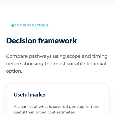
CONSIDERATIONS
Decision framework
Compare pathways using scope and timing
before choosing the most suitable financial
option.
Useful marker
A clear list of what is covered per step is more
useful than broad cost estimates.