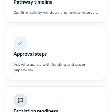
Pathway timeline
Confirm validity windows and review intervals.
Approval steps
Ask who assists with funding and payer
paperwork.
Escalation readiness