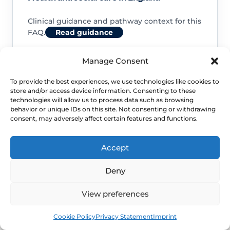
Clinical guidance and pathway context for this
FAQ.
Read guidance
Manage Consent
To provide the best experiences, we use technologies like cookies to
store and/or access device information. Consenting to these
NHS service commissioning
technologies will allow us to process data such as browsing
behavior or unique IDs on this site. Not consenting or withdrawing
consent, may adversely affect certain features and functions.
Clinical guidance and pathway context for this
FAQ.
Read guidance
Accept
Deny
View preferences
Book
Free
Cookie Policy
Privacy Statement
Imprint