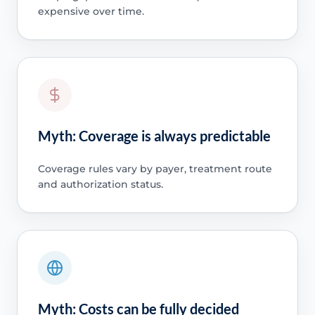
expensive over time.
Myth: Coverage is always predictable
Coverage rules vary by payer, treatment route
and authorization status.
Myth: Costs can be fully decided