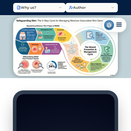
Why us?
Author