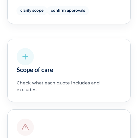
clarify scope
confirm approvals
Scope of care
Check what each quote includes and
excludes.