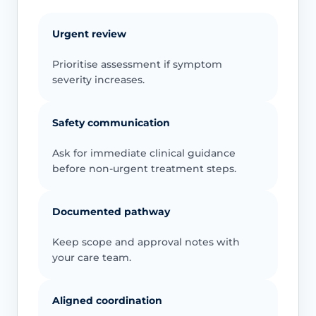
Urgent review
Prioritise assessment if symptom
severity increases.
Safety communication
Ask for immediate clinical guidance
before non-urgent treatment steps.
Documented pathway
Keep scope and approval notes with
your care team.
Aligned coordination