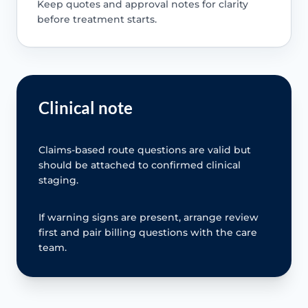
Keep quotes and approval notes for clarity
before treatment starts.
Clinical note
Claims-based route questions are valid but
should be attached to confirmed clinical
staging.
If warning signs are present, arrange review
first and pair billing questions with the care
team.