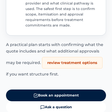
provider and what clinical pathway is
used. The safest first step is to confirm
scope, itemisation and approval
requirements before treatment
commitments are made.
A practical plan starts with confirming what the
quote includes and what additional approvals
may be required.
review treatment options
if you want structure first.
Book an appointment
Ask a question