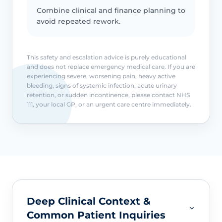
Combine clinical and finance planning to
avoid repeated rework.
This safety and escalation advice is purely educational
and does not replace emergency medical care. If you are
experiencing severe, worsening pain, heavy active
bleeding, signs of systemic infection, acute urinary
retention, or sudden incontinence, please contact NHS
111, your local GP, or an urgent care centre immediately.
Deep Clinical Context &
Common Patient Inquiries