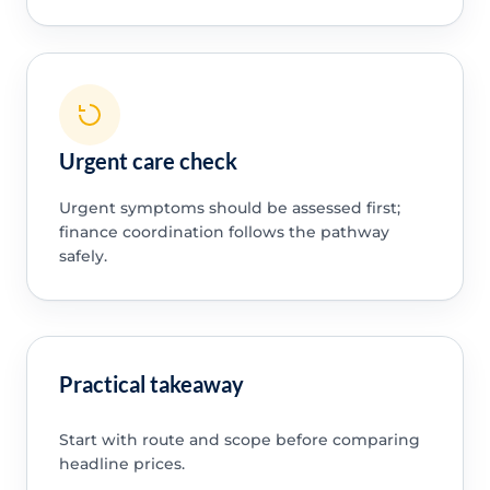
Urgent care check
Urgent symptoms should be assessed first;
finance coordination follows the pathway
safely.
Practical takeaway
Start with route and scope before comparing
headline prices.