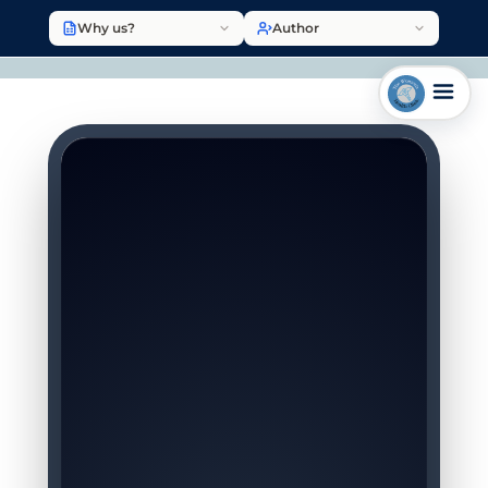
Why us?
Author