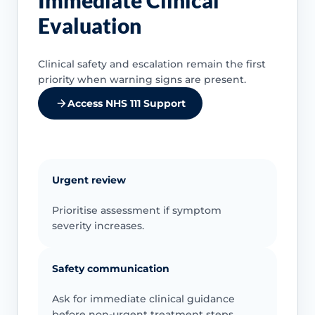
Immediate Clinical
Evaluation
Clinical safety and escalation remain the first
priority when warning signs are present.
Access NHS 111 Support
Urgent review
Prioritise assessment if symptom
severity increases.
Safety communication
Ask for immediate clinical guidance
before non-urgent treatment steps.