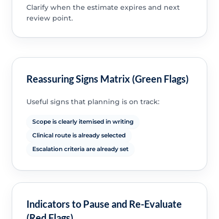
Clarify when the estimate expires and next
review point.
Reassuring Signs Matrix (Green Flags)
Useful signs that planning is on track:
Scope is clearly itemised in writing
Clinical route is already selected
Escalation criteria are already set
Indicators to Pause and Re-Evaluate
(Red Flags)