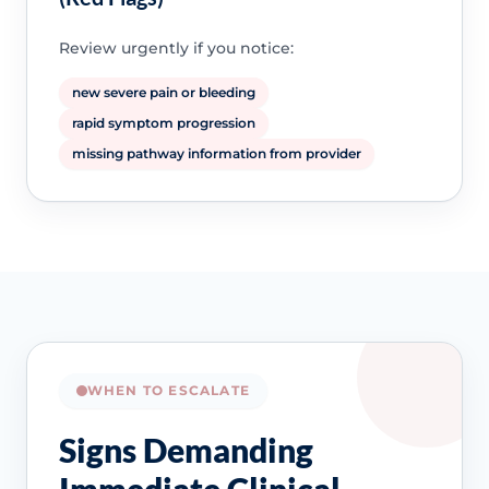
Review urgently if you notice:
new severe pain or bleeding
rapid symptom progression
missing pathway information from provider
WHEN TO ESCALATE
Signs Demanding