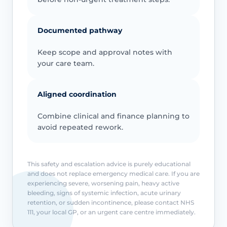
Documented pathway
Keep scope and approval notes with
your care team.
Aligned coordination
Combine clinical and finance planning to
avoid repeated rework.
This safety and escalation advice is purely educational
and does not replace emergency medical care. If you are
experiencing severe, worsening pain, heavy active
bleeding, signs of systemic infection, acute urinary
retention, or sudden incontinence, please contact NHS
111, your local GP, or an urgent care centre immediately.