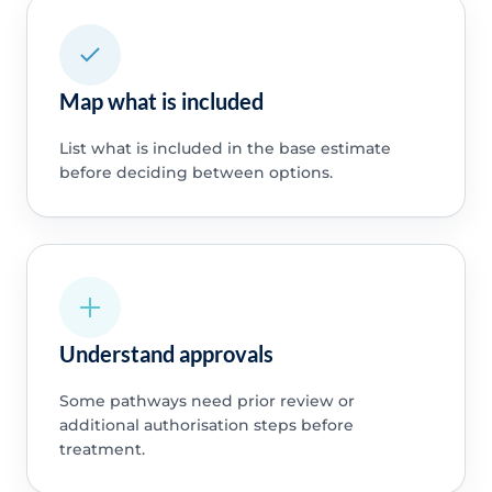
Map what is included
List what is included in the base estimate
before deciding between options.
Understand approvals
Some pathways need prior review or
additional authorisation steps before
treatment.