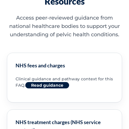
Resources
Access peer-reviewed guidance from
national healthcare bodies to support your
understanding of pelvic health conditions.
NHS fees and charges
Clinical guidance and pathway context for this
FAQ.
Read guidance
NHS treatment charges (NHS service