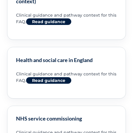
context)
Clinical guidance and pathway context for this
FAQ.
Read guidance
Health and social care in England
Clinical guidance and pathway context for this
FAQ.
Read guidance
NHS service commissioning
Clinical guidance and pathway context for this