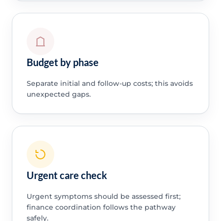
Budget by phase
Separate initial and follow-up costs; this avoids
unexpected gaps.
Urgent care check
Urgent symptoms should be assessed first;
finance coordination follows the pathway
safely.