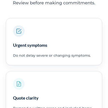
Review before making commitments.
Urgent symptoms
Do not delay severe or changing symptoms.
Quote clarity