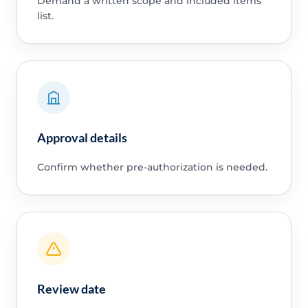
Demand a written scope and included items
list.
Approval details
Confirm whether pre-authorization is needed.
Review date