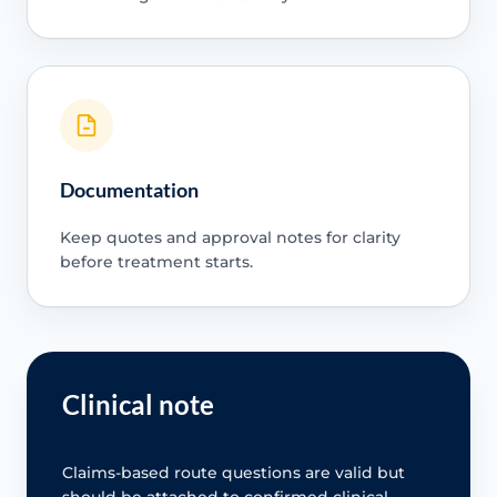
Documentation
Keep quotes and approval notes for clarity
before treatment starts.
Clinical note
Claims-based route questions are valid but