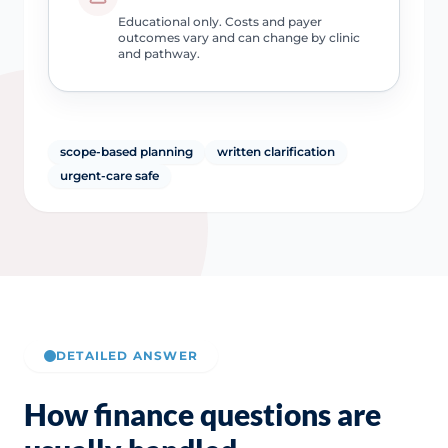
Educational only. Costs and payer
outcomes vary and can change by clinic
and pathway.
scope-based planning
written clarification
urgent-care safe
DETAILED ANSWER
How finance questions are