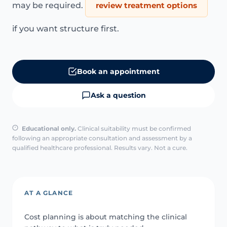
may be required.
review treatment options
if you want structure first.
Book an appointment
Ask a question
Educational only.
Clinical suitability must be confirmed
following an appropriate consultation and assessment by a
qualified healthcare professional. Results vary. Not a cure.
AT A GLANCE
Cost planning is about matching the clinical