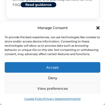
FAQ.
Read guidance
Manage Consent
To provide the best experiences, we use technologies like cookies to
store and/or access device information. Consenting to these
technologies will allow us to process data such as browsing
behavior or unique IDs on this site. Not consenting or withdrawing
consent, may adversely affect certain features and functions.
NEXT STEP
Accept
Schedule a Confidential
Specialist Evaluation
Deny
View preferences
A safe next step is to pair route
Book
Free
clarification with a written estimate
Cookie Policy
Privacy Statement
Imprint
before treatment booking.