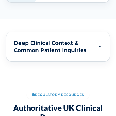
Deep Clinical Context &
Common Patient Inquiries
REGULATORY RESOURCES
Authoritative UK Clinical