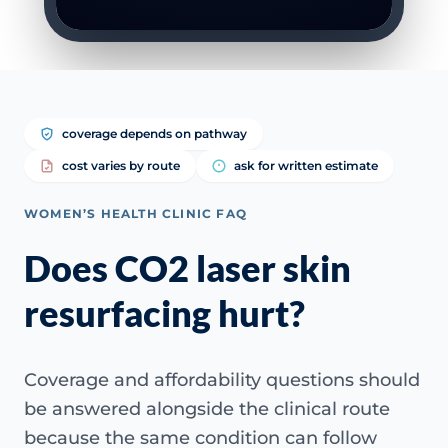
coverage depends on pathway
cost varies by route
ask for written estimate
WOMEN’S HEALTH CLINIC FAQ
Does CO2 laser skin
resurfacing hurt?
Coverage and affordability questions should
be answered alongside the clinical route
because the same condition can follow