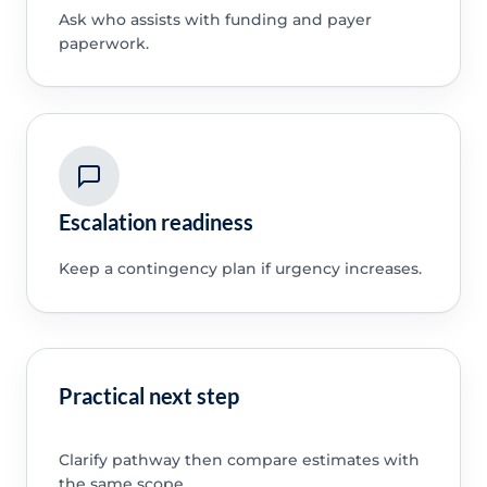
Ask who assists with funding and payer
paperwork.
Escalation readiness
Keep a contingency plan if urgency increases.
Practical next step
Clarify pathway then compare estimates with
the same scope.