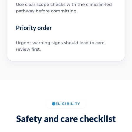
Use clear scope checks with the clinician-led
pathway before committing.
Priority order
Urgent warning signs should lead to care
review first.
ELIGIBILITY
Safety and care checklist