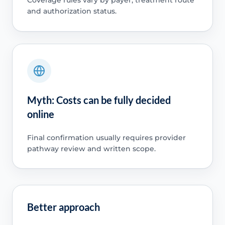
and authorization status.
Myth: Costs can be fully decided
online
Final confirmation usually requires provider
pathway review and written scope.
Better approach