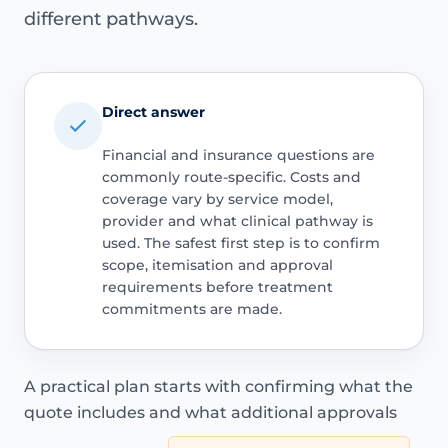
different pathways.
Direct answer
Financial and insurance questions are
commonly route-specific. Costs and
coverage vary by service model,
provider and what clinical pathway is
used. The safest first step is to confirm
scope, itemisation and approval
requirements before treatment
commitments are made.
A practical plan starts with confirming what the
quote includes and what additional approvals