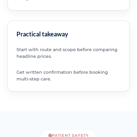
Practical takeaway
Start with route and scope before comparing
headline prices.
Get written confirmation before booking
multi-step care.
PATIENT SAFETY