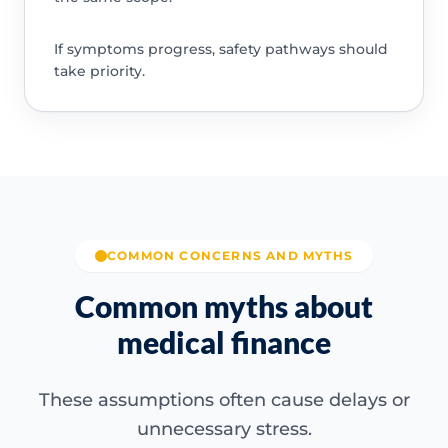
If symptoms progress, safety pathways should
take priority.
COMMON CONCERNS AND MYTHS
Common myths about
medical finance
These assumptions often cause delays or
unnecessary stress.