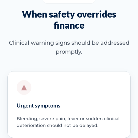
When safety overrides
finance
Clinical warning signs should be addressed
promptly.
Urgent symptoms
Bleeding, severe pain, fever or sudden clinical
deterioration should not be delayed.