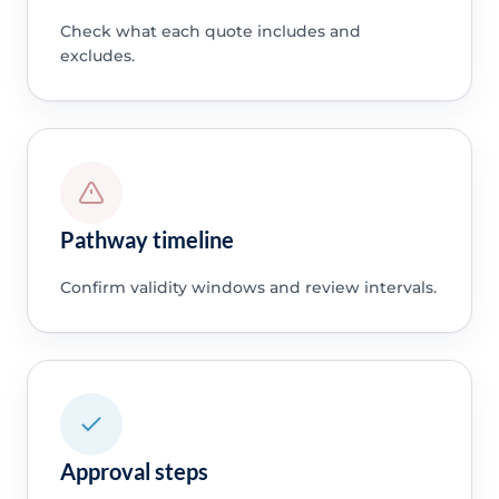
Check what each quote includes and
excludes.
Pathway timeline
Confirm validity windows and review intervals.
Approval steps