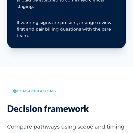
should be attached to confirmed clinical
staging.
If warning signs are present, arrange review
first and pair billing questions with the care
team.
CONSIDERATIONS
Decision framework
Compare pathways using scope and timing