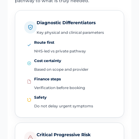
pathway to what is truly needed.
Diagnostic Differentiators
Key physical and clinical parameters
Route first
NHS-led vs private pathway
Cost certainty
Based on scope and provider
Finance steps
Verification before booking
Safety
Do not delay urgent symptoms
Critical Progressive Risk