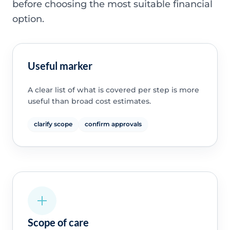
before choosing the most suitable financial
option.
Useful marker
A clear list of what is covered per step is more
useful than broad cost estimates.
clarify scope
confirm approvals
Scope of care