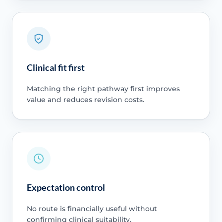
Clinical fit first
Matching the right pathway first improves
value and reduces revision costs.
Expectation control
No route is financially useful without
confirming clinical suitability.