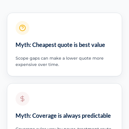
Myth: Cheapest quote is best value
Scope gaps can make a lower quote more
expensive over time.
Myth: Coverage is always predictable
Coverage rules vary by payer, treatment route