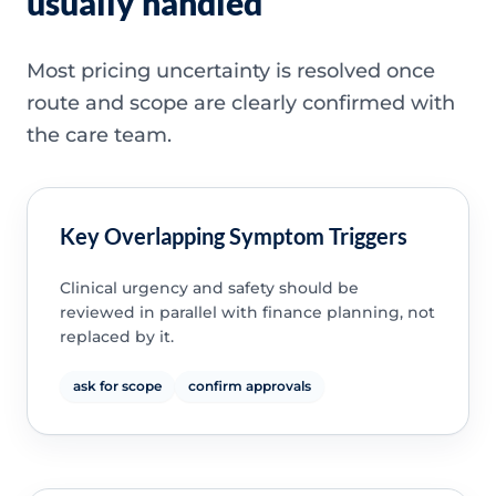
usually handled
Most pricing uncertainty is resolved once
route and scope are clearly confirmed with
the care team.
Key Overlapping Symptom Triggers
Clinical urgency and safety should be
reviewed in parallel with finance planning, not
replaced by it.
ask for scope
confirm approvals