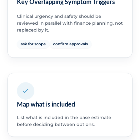
Key Overlapping Symptom Triggers
Clinical urgency and safety should be
reviewed in parallel with finance planning, not
replaced by it.
ask for scope
confirm approvals
Map what is included
List what is included in the base estimate
before deciding between options.