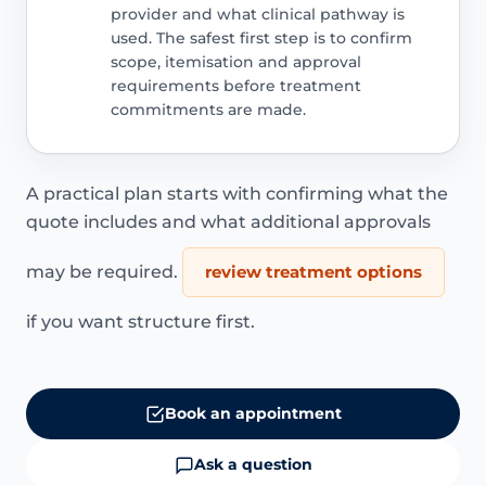
provider and what clinical pathway is
used. The safest first step is to confirm
scope, itemisation and approval
requirements before treatment
commitments are made.
A practical plan starts with confirming what the
quote includes and what additional approvals
may be required.
review treatment options
if you want structure first.
Book an appointment
Ask a question