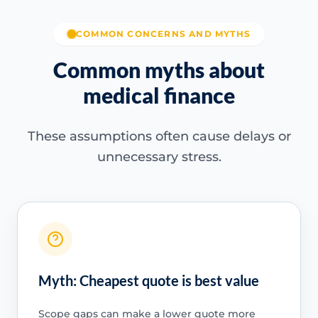
COMMON CONCERNS AND MYTHS
Common myths about
medical finance
These assumptions often cause delays or
unnecessary stress.
Myth: Cheapest quote is best value
Scope gaps can make a lower quote more