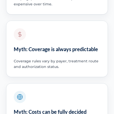
expensive over time.
Myth: Coverage is always predictable
Coverage rules vary by payer, treatment route
and authorization status.
Myth: Costs can be fully decided