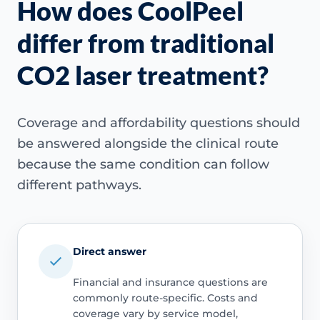
How does CoolPeel
differ from traditional
CO2 laser treatment?
Coverage and affordability questions should
be answered alongside the clinical route
because the same condition can follow
different pathways.
Direct answer
Financial and insurance questions are
commonly route-specific. Costs and
coverage vary by service model,