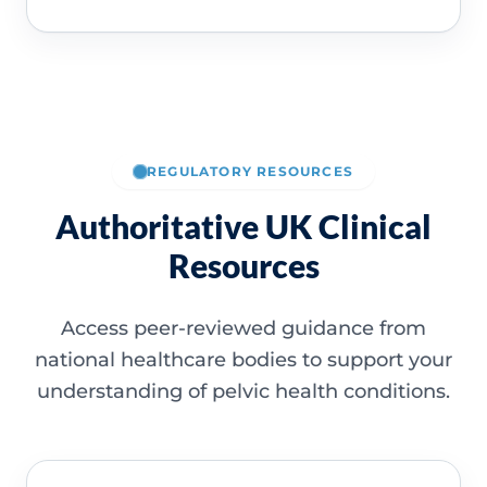
REGULATORY RESOURCES
Authoritative UK Clinical
Resources
Access peer-reviewed guidance from
national healthcare bodies to support your
understanding of pelvic health conditions.