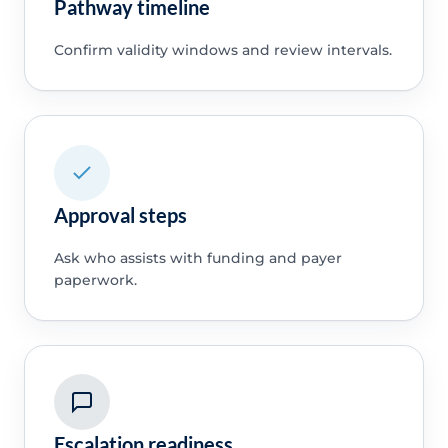
Pathway timeline
Confirm validity windows and review intervals.
Approval steps
Ask who assists with funding and payer
paperwork.
Escalation readiness