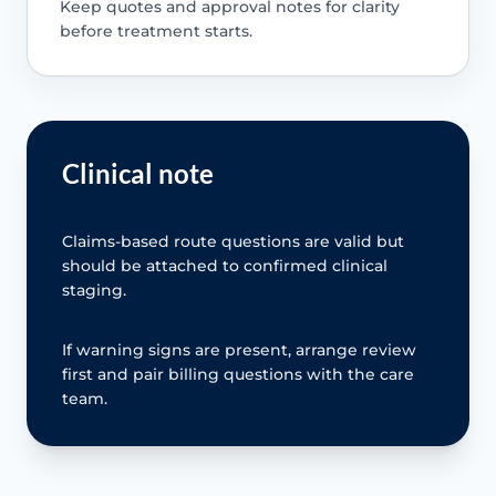
Keep quotes and approval notes for clarity
before treatment starts.
Clinical note
Claims-based route questions are valid but
should be attached to confirmed clinical
staging.
If warning signs are present, arrange review
first and pair billing questions with the care
team.