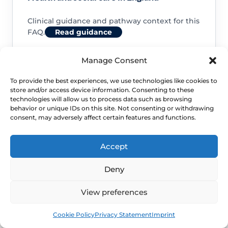
Clinical guidance and pathway context for this
FAQ.
Read guidance
Manage Consent
To provide the best experiences, we use technologies like cookies to
store and/or access device information. Consenting to these
NHS service commissioning
technologies will allow us to process data such as browsing
behavior or unique IDs on this site. Not consenting or withdrawing
consent, may adversely affect certain features and functions.
Clinical guidance and pathway context for this
FAQ.
Read guidance
Accept
Deny
View preferences
Book
Free
Cookie Policy
Privacy Statement
Imprint