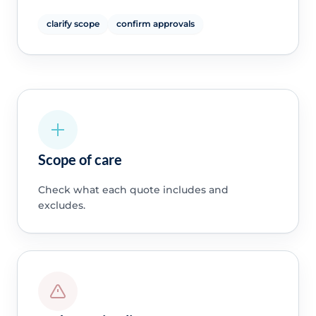
clarify scope
confirm approvals
Scope of care
Check what each quote includes and
excludes.