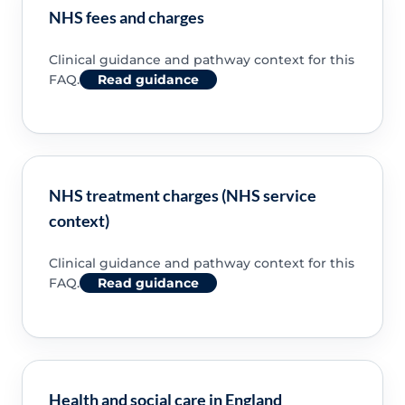
NHS fees and charges
Clinical guidance and pathway context for this
FAQ.
Read guidance
NHS treatment charges (NHS service
context)
Clinical guidance and pathway context for this
FAQ.
Read guidance
Health and social care in England