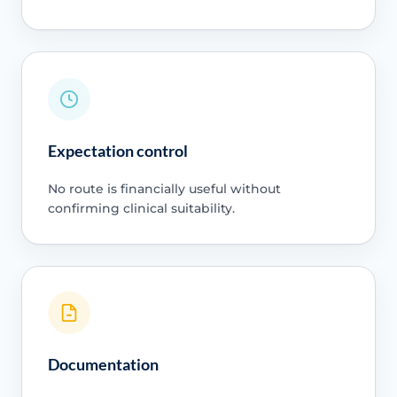
Expectation control
No route is financially useful without
confirming clinical suitability.
Documentation