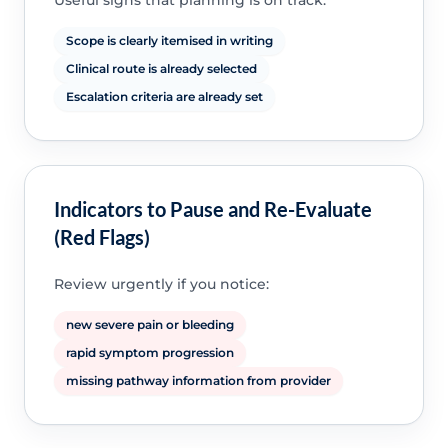
Useful signs that planning is on track:
Scope is clearly itemised in writing
Clinical route is already selected
Escalation criteria are already set
Indicators to Pause and Re-Evaluate
(Red Flags)
Review urgently if you notice:
new severe pain or bleeding
rapid symptom progression
missing pathway information from provider