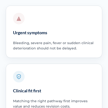
Urgent symptoms
Bleeding, severe pain, fever or sudden clinical
deterioration should not be delayed.
Clinical fit first
Matching the right pathway first improves
value and reduces revision costs.