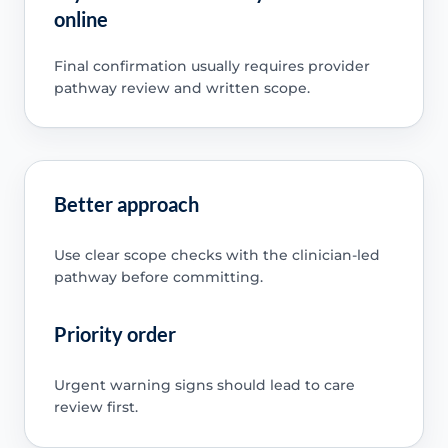
online
Final confirmation usually requires provider
pathway review and written scope.
Better approach
Use clear scope checks with the clinician-led
pathway before committing.
Priority order
Urgent warning signs should lead to care
review first.