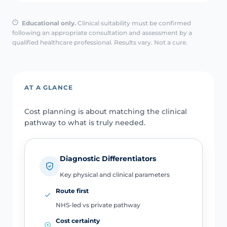
Educational only.
Clinical suitability must be confirmed
following an appropriate consultation and assessment by a
qualified healthcare professional. Results vary. Not a cure.
AT A GLANCE
Cost planning is about matching the clinical
pathway to what is truly needed.
Diagnostic Differentiators
Key physical and clinical parameters
Route first
NHS-led vs private pathway
Cost certainty