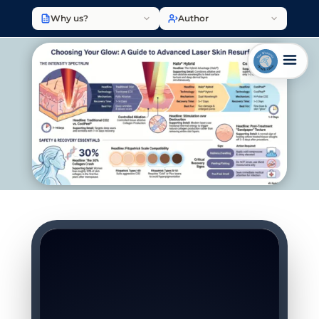
Why us?
Author