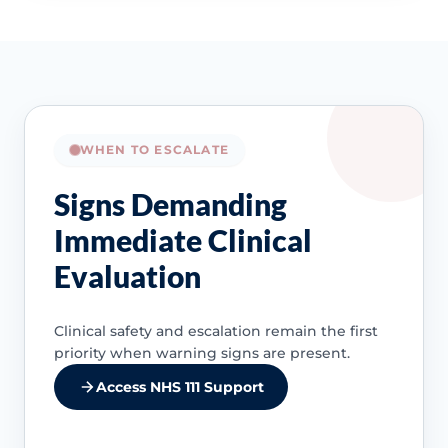
WHEN TO ESCALATE
Signs Demanding
Immediate Clinical
Evaluation
Clinical safety and escalation remain the first
priority when warning signs are present.
Access NHS 111 Support