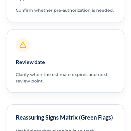
Confirm whether pre-authorization is needed.
Review date
Clarify when the estimate expires and next
review point.
Reassuring Signs Matrix (Green Flags)