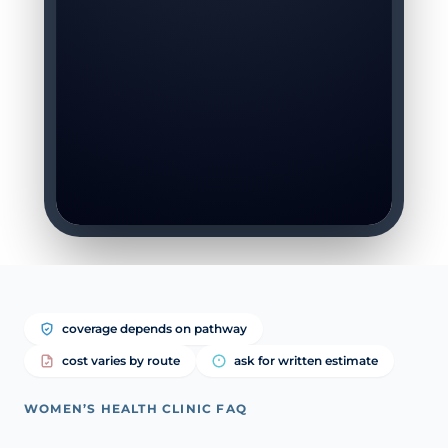
coverage depends on pathway
cost varies by route
ask for written estimate
WOMEN’S HEALTH CLINIC FAQ