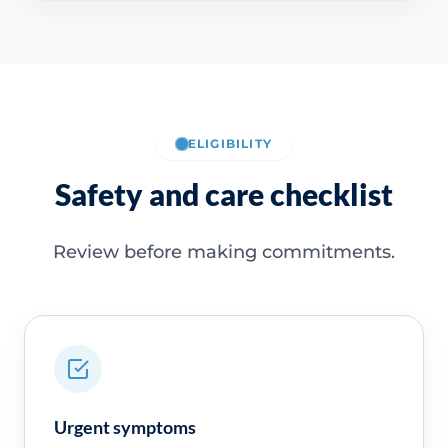
ELIGIBILITY
Safety and care checklist
Review before making commitments.
Urgent symptoms