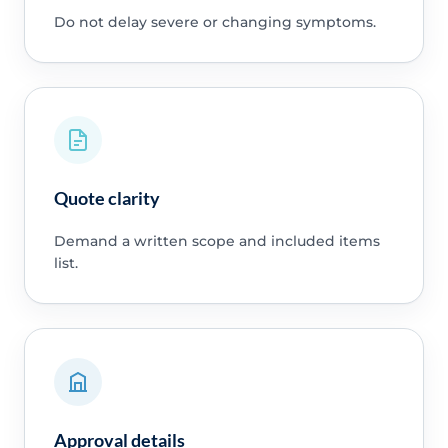
Do not delay severe or changing symptoms.
Quote clarity
Demand a written scope and included items
list.
Approval details