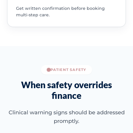
Get written confirmation before booking
multi-step care.
PATIENT SAFETY
When safety overrides
finance
Clinical warning signs should be addressed
promptly.