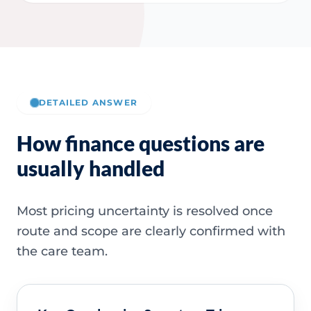
DETAILED ANSWER
How finance questions are
usually handled
Most pricing uncertainty is resolved once
route and scope are clearly confirmed with
the care team.