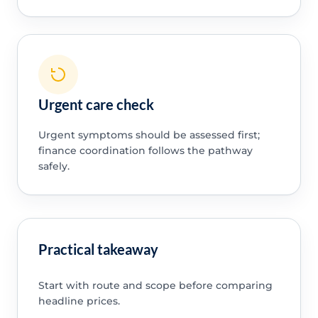
Urgent care check
Urgent symptoms should be assessed first;
finance coordination follows the pathway
safely.
Practical takeaway
Start with route and scope before comparing
headline prices.