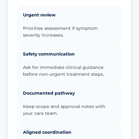
Urgent review
Prioritise assessment if symptom
severity increases.
Safety communication
Ask for immediate clinical guidance
before non-urgent treatment steps.
Documented pathway
Keep scope and approval notes with
your care team.
Aligned coordination