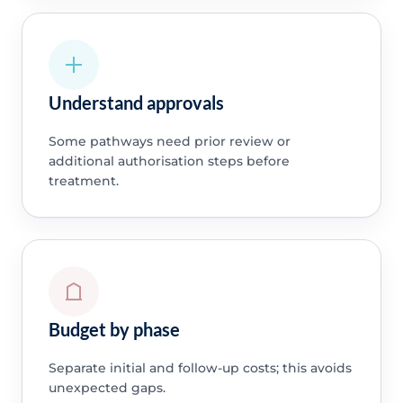
Understand approvals
Some pathways need prior review or
additional authorisation steps before
treatment.
Budget by phase
Separate initial and follow-up costs; this avoids
unexpected gaps.