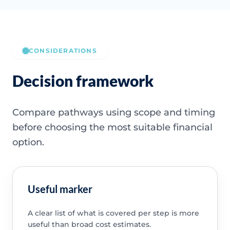
CONSIDERATIONS
Decision framework
Compare pathways using scope and timing
before choosing the most suitable financial
option.
Useful marker
A clear list of what is covered per step is more
useful than broad cost estimates.