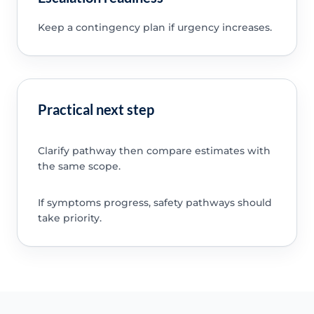
Keep a contingency plan if urgency increases.
Practical next step
Clarify pathway then compare estimates with
the same scope.
If symptoms progress, safety pathways should
take priority.