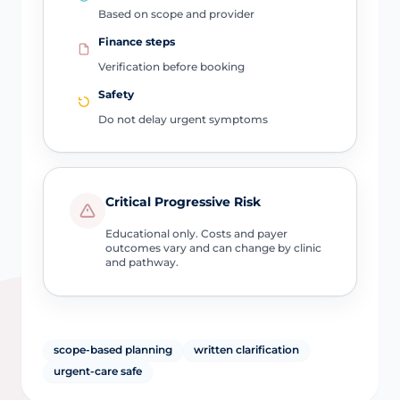
Based on scope and provider
Finance steps
Verification before booking
Safety
Do not delay urgent symptoms
Critical Progressive Risk
Educational only. Costs and payer
outcomes vary and can change by clinic
and pathway.
scope-based planning
written clarification
urgent-care safe