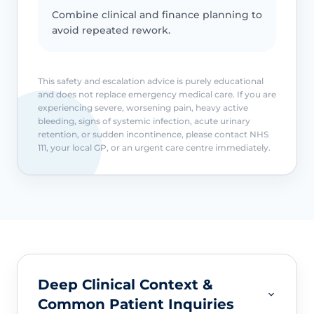
Combine clinical and finance planning to
avoid repeated rework.
This safety and escalation advice is purely educational
and does not replace emergency medical care. If you are
experiencing severe, worsening pain, heavy active
bleeding, signs of systemic infection, acute urinary
retention, or sudden incontinence, please contact NHS
111, your local GP, or an urgent care centre immediately.
Deep Clinical Context &
Common Patient Inquiries