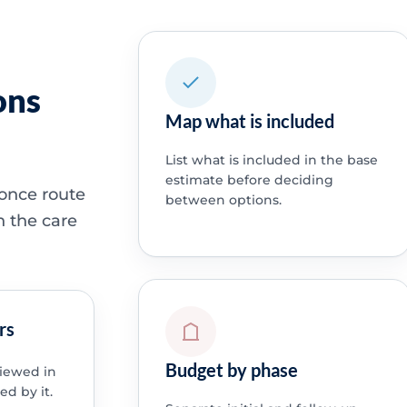
ons
Map what is included
List what is included in the base
estimate before deciding
 once route
between options.
h the care
rs
Budget by phase
viewed in
ed by it.