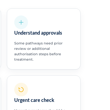
Understand approvals
Some pathways need prior
review or additional
authorisation steps before
treatment.
Urgent care check