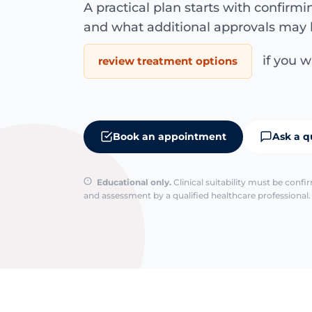
A practical plan starts with confirm
and what additional approvals may 
if you wa
review treatment options
Book an appointment
Ask a q
Educational only.
Clinical suitability must be conf
and assessment by a qualified healthcare professional. 