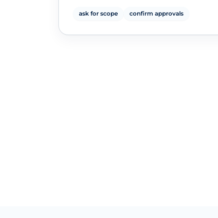
ask for scope
confirm approvals