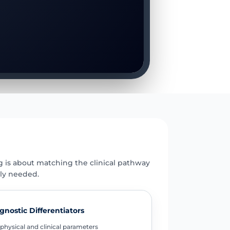
E
g is about matching the clinical pathway
uly needed.
gnostic Differentiators
physical and clinical parameters