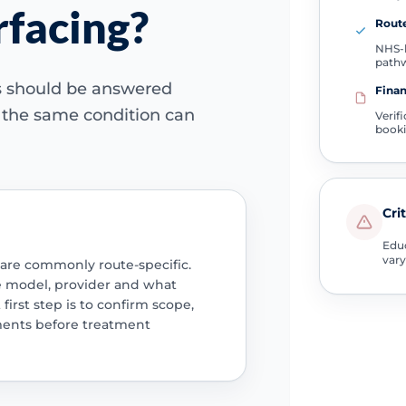
rfacing?
Route
NHS-l
path
ns should be answered
Finan
e the same condition can
Verif
book
Cri
Educ
vary
 are commonly route-specific.
e model, provider and what
 first step is to confirm scope,
ments before treatment