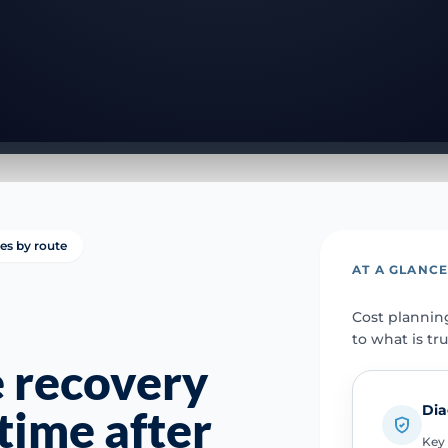
ies by route
AT A GLANC
Cost plannin
to what is tr
e recovery
Dia
time after
Key 