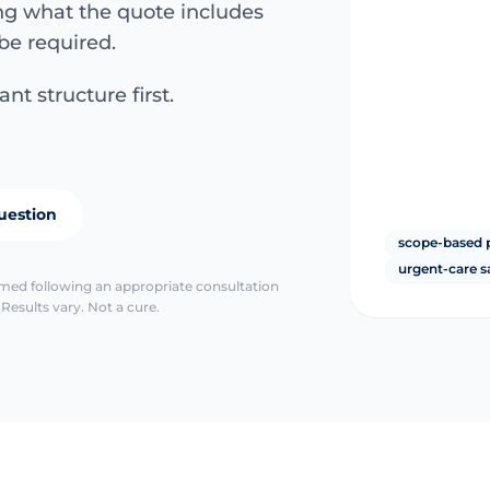
ing what the quote includes
be required.
nt structure first.
uestion
scope-based 
urgent-care s
irmed following an appropriate consultation
Results vary. Not a cure.