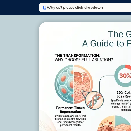
Why us? please click dropdown