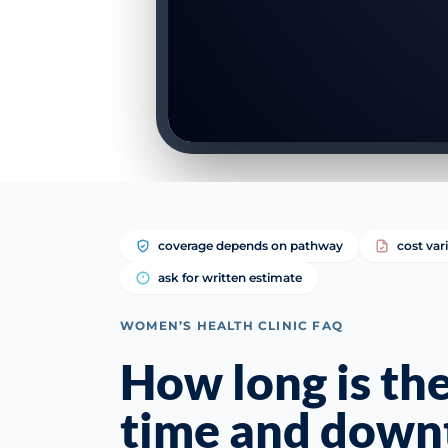
coverage depends on pathway
cost var
ask for written estimate
WOMEN’S HEALTH CLINIC FAQ
How long is th
time and down