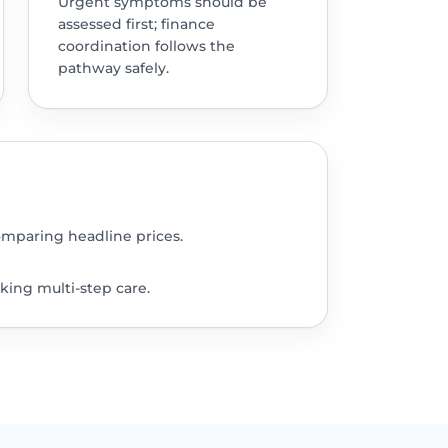
Urgent symptoms should be
assessed first; finance
coordination follows the
pathway safely.
omparing headline prices.
king multi-step care.