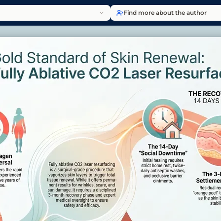
Find more about the author