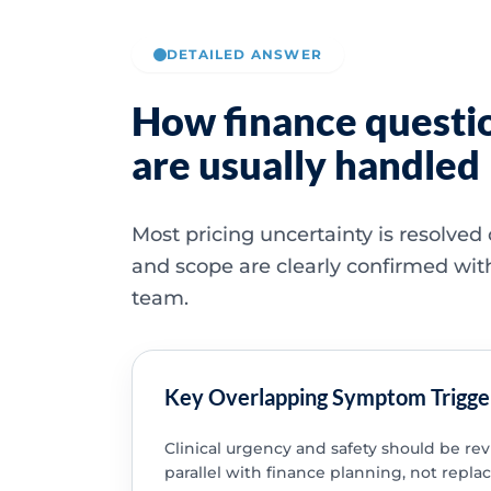
DETAILED ANSWER
How finance questi
are usually handled
Most pricing uncertainty is resolved
and scope are clearly confirmed wit
team.
Key Overlapping Symptom Trigge
Clinical urgency and safety should be re
parallel with finance planning, not replac