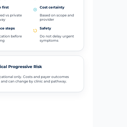
 first
Cost certainty
ed vs private
Based on scope and
way
provider
ce steps
Safety
ication before
Do not delay urgent
ing
symptoms
tical Progressive Risk
ational only. Costs and payer outcomes
 and can change by clinic and pathway.