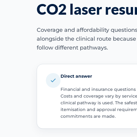
CO2 laser resu
Coverage and affordability questio
alongside the clinical route becaus
follow different pathways.
Direct answer
Financial and insurance questions
Costs and coverage vary by servic
clinical pathway is used. The safest
itemisation and approval require
commitments are made.