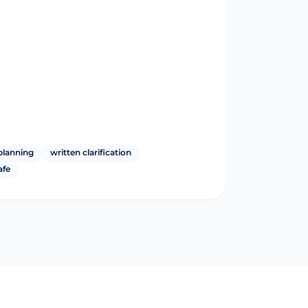
planning
written clarification
afe