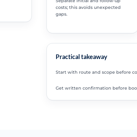
Separate initial and follow-up
costs; this avoids unexpected
gaps.
Practical takeaway
Start with route and scope before c
Get written confirmation before boo