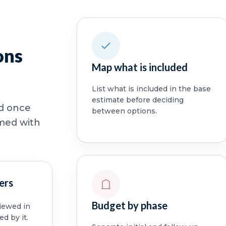
ons
Map what is included
List what is included in the base
estimate before deciding
ed once
between options.
rmed with
ers
Budget by phase
viewed in
ed by it.