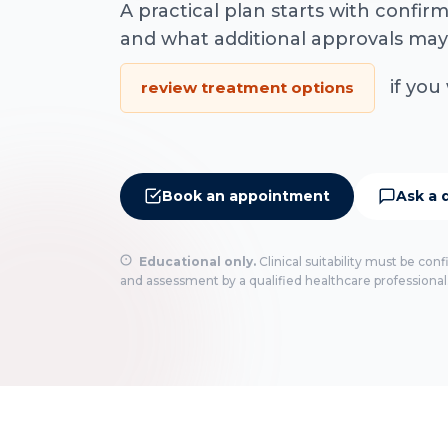
A practical plan starts with confi
and what additional approvals may
if you 
review treatment options
Book an appointment
Ask a 
Educational only.
Clinical suitability must be con
and assessment by a qualified healthcare professional.