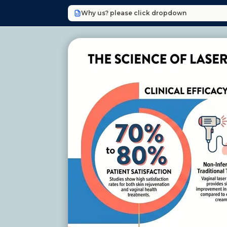
Why us? please click dropdown