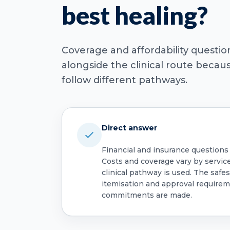
best healing?
Coverage and affordability questi
alongside the clinical route beca
follow different pathways.
Direct answer
Financial and insurance questions
Costs and coverage vary by servic
clinical pathway is used. The safest
itemisation and approval require
commitments are made.