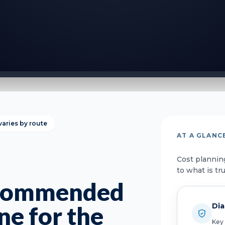
varies by route
AT A GLANC
Cost plannin
to what is tr
ecommended
Dia
ne for the
Key 