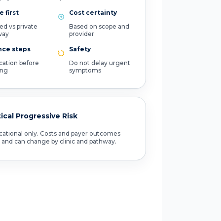
 first
Cost certainty
ed vs private
Based on scope and
way
provider
nce steps
Safety
ication before
Do not delay urgent
ing
symptoms
tical Progressive Risk
ational only. Costs and payer outcomes
 and can change by clinic and pathway.