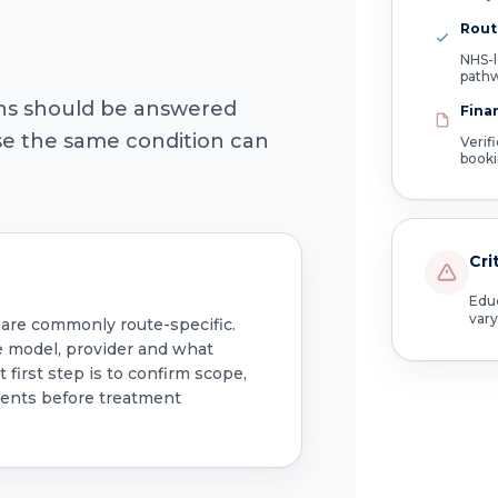
Route
NHS-l
path
ons should be answered
Fina
use the same condition can
Verif
book
Cri
Educ
vary
 are commonly route-specific.
e model, provider and what
 first step is to confirm scope,
ments before treatment