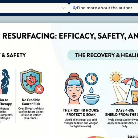
Find more about the author