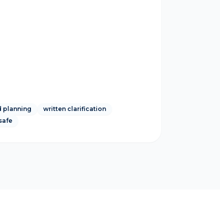
 planning
written clarification
safe