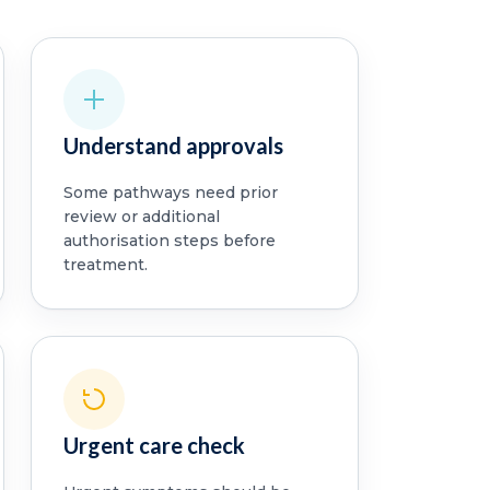
Understand approvals
Some pathways need prior
review or additional
authorisation steps before
treatment.
Urgent care check