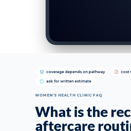
coverage depends on pathway
cost 
ask for written estimate
WOMEN’S HEALTH CLINIC FAQ
What is the r
aftercare routi