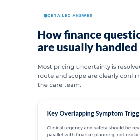
DETAILED ANSWER
How finance questi
are usually handled
Most pricing uncertainty is resolv
route and scope are clearly confi
the care team.
Key Overlapping Symptom Trigg
Clinical urgency and safety should be re
parallel with finance planning, not replac