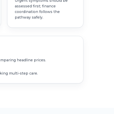
Urgent symptoms should be
assessed first; finance
coordination follows the
pathway safely.
omparing headline prices.
king multi-step care.