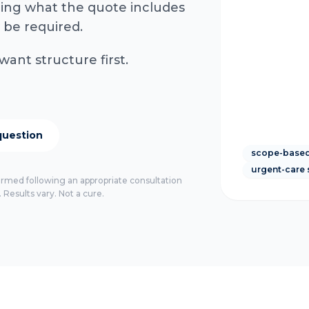
rming what the quote includes
 be required.
want structure first.
question
scope-based
urgent-care 
firmed following an appropriate consultation
 Results vary. Not a cure.