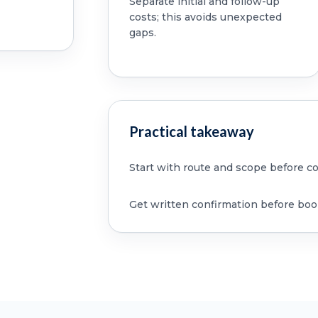
Separate initial and follow-up
costs; this avoids unexpected
gaps.
Practical takeaway
Start with route and scope before c
Get written confirmation before boo