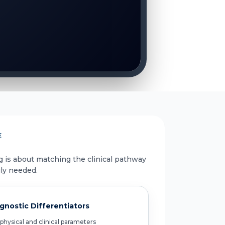
E
g is about matching the clinical pathway
uly needed.
gnostic Differentiators
physical and clinical parameters