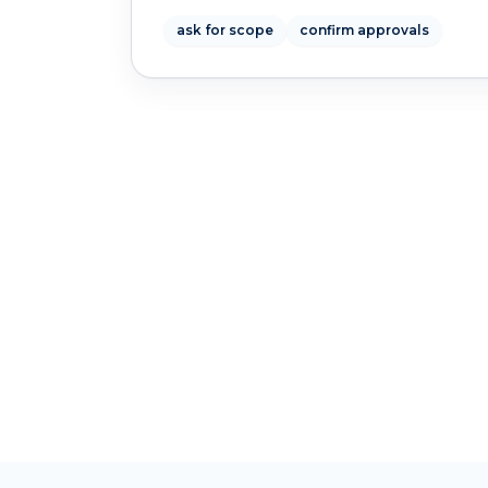
ask for scope
confirm approvals