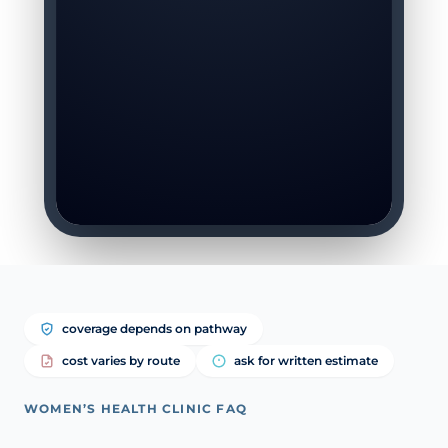
coverage depends on pathway
cost varies by route
ask for written estimate
WOMEN’S HEALTH CLINIC FAQ