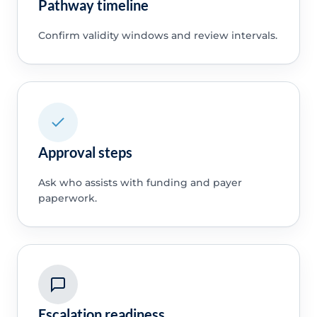
Pathway timeline
Confirm validity windows and review intervals.
Approval steps
Ask who assists with funding and payer
paperwork.
Escalation readiness