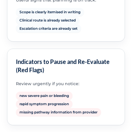
Useful signs that planning is on track:
Scope is clearly itemised in writing
Clinical route is already selected
Escalation criteria are already set
Indicators to Pause and Re-Evaluate
(Red Flags)
Review urgently if you notice:
new severe pain or bleeding
rapid symptom progression
missing pathway information from provider