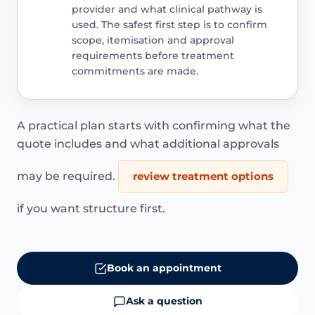
provider and what clinical pathway is
used. The safest first step is to confirm
scope, itemisation and approval
requirements before treatment
commitments are made.
A practical plan starts with confirming what the
quote includes and what additional approvals
may be required.
review treatment options
if you want structure first.
Book an appointment
Ask a question