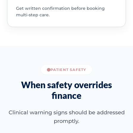
Get written confirmation before booking
multi-step care.
PATIENT SAFETY
When safety overrides
finance
Clinical warning signs should be addressed
promptly.