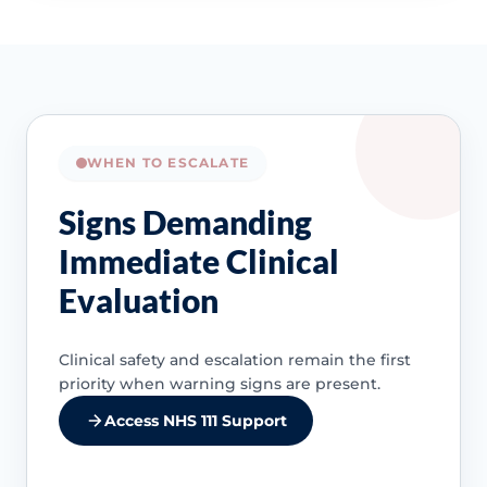
WHEN TO ESCALATE
Signs Demanding
Immediate Clinical
Evaluation
Clinical safety and escalation remain the first
priority when warning signs are present.
Access NHS 111 Support