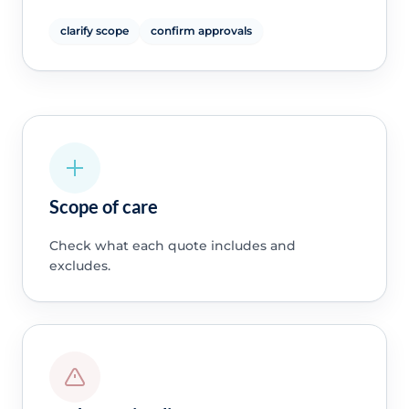
clarify scope
confirm approvals
Scope of care
Check what each quote includes and
excludes.