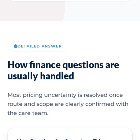
DETAILED ANSWER
How finance questions are
usually handled
Most pricing uncertainty is resolved once
route and scope are clearly confirmed with
the care team.