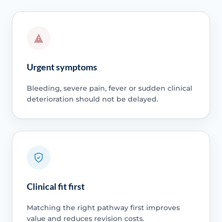
Urgent symptoms
Bleeding, severe pain, fever or sudden clinical
deterioration should not be delayed.
Clinical fit first
Matching the right pathway first improves
value and reduces revision costs.