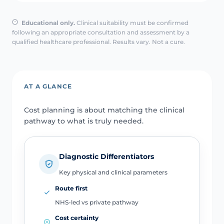
Educational only.
Clinical suitability must be confirmed
following an appropriate consultation and assessment by a
qualified healthcare professional. Results vary. Not a cure.
AT A GLANCE
Cost planning is about matching the clinical
pathway to what is truly needed.
Diagnostic Differentiators
Key physical and clinical parameters
Route first
NHS-led vs private pathway
Cost certainty