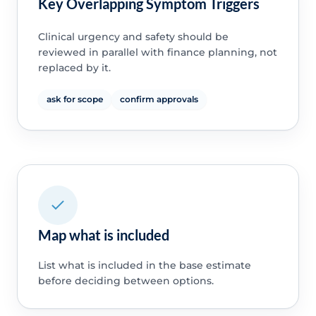
Key Overlapping Symptom Triggers
Clinical urgency and safety should be
reviewed in parallel with finance planning, not
replaced by it.
ask for scope
confirm approvals
Map what is included
List what is included in the base estimate
before deciding between options.