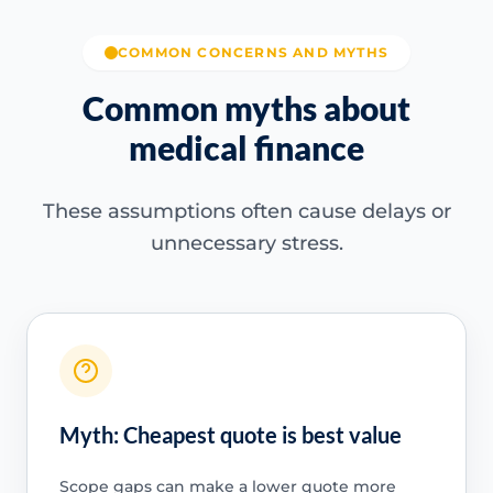
COMMON CONCERNS AND MYTHS
Common myths about
medical finance
These assumptions often cause delays or
unnecessary stress.
Myth: Cheapest quote is best value
Scope gaps can make a lower quote more