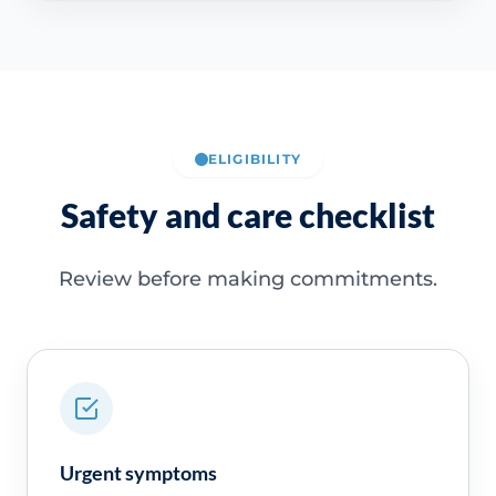
ELIGIBILITY
Safety and care checklist
Review before making commitments.
Urgent symptoms