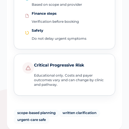
Based on scope and provider
Finance steps
Verification before booking
Safety
Do not delay urgent symptoms
Critical Progressive Risk
Educational only. Costs and payer
outcomes vary and can change by clinic
and pathway.
scope-based planning
written clarification
urgent-care safe