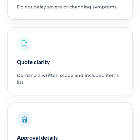
Do not delay severe or changing symptoms.
Quote clarity
Demand a written scope and included items
list.
Approval details