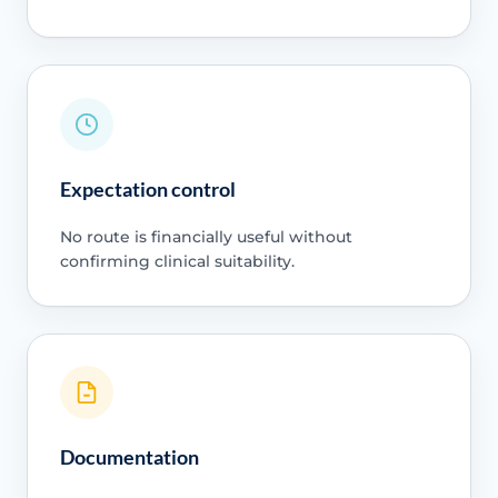
Expectation control
No route is financially useful without
confirming clinical suitability.
Documentation