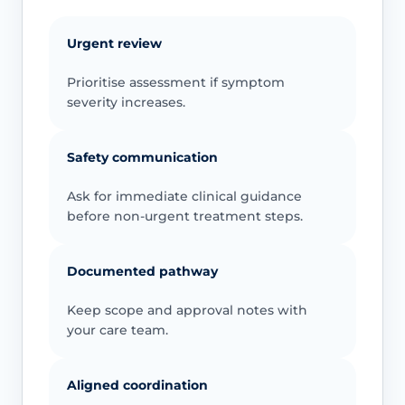
Urgent review
Prioritise assessment if symptom
severity increases.
Safety communication
Ask for immediate clinical guidance
before non-urgent treatment steps.
Documented pathway
Keep scope and approval notes with
your care team.
Aligned coordination