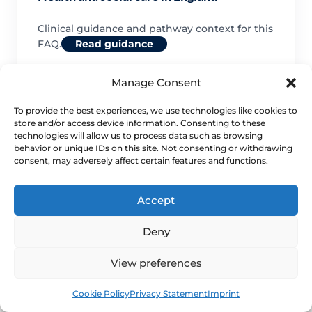
Clinical guidance and pathway context for this
FAQ.
Read guidance
Manage Consent
To provide the best experiences, we use technologies like cookies to
store and/or access device information. Consenting to these
NHS service commissioning
technologies will allow us to process data such as browsing
behavior or unique IDs on this site. Not consenting or withdrawing
consent, may adversely affect certain features and functions.
Clinical guidance and pathway context for this
FAQ.
Read guidance
Accept
Deny
View preferences
Book
Free
Cookie Policy
Privacy Statement
Imprint