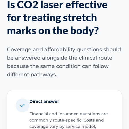
Is CO2 laser effective
for treating stretch
marks on the body?
Coverage and affordability questions should
be answered alongside the clinical route
because the same condition can follow
different pathways.
Direct answer
Financial and insurance questions are
commonly route-specific. Costs and
coverage vary by service model,