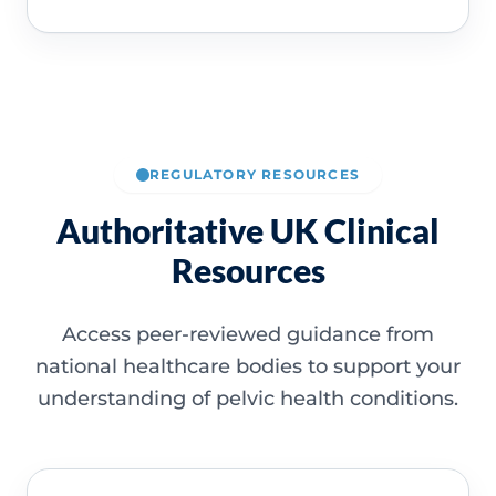
REGULATORY RESOURCES
Authoritative UK Clinical
Resources
Access peer-reviewed guidance from
national healthcare bodies to support your
understanding of pelvic health conditions.