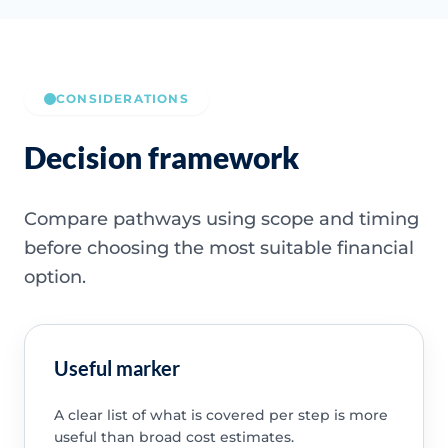
CONSIDERATIONS
Decision framework
Compare pathways using scope and timing
before choosing the most suitable financial
option.
Useful marker
A clear list of what is covered per step is more
useful than broad cost estimates.