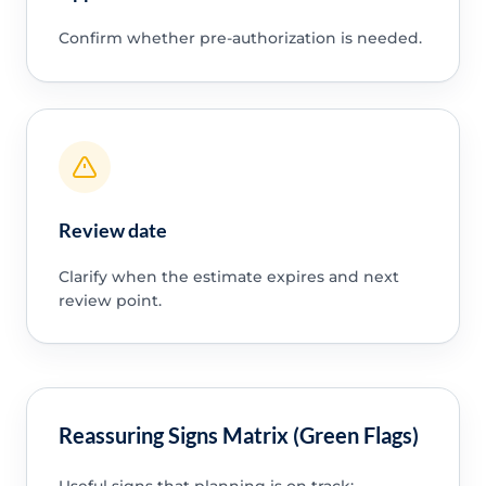
Confirm whether pre-authorization is needed.
Review date
Clarify when the estimate expires and next
review point.
Reassuring Signs Matrix (Green Flags)