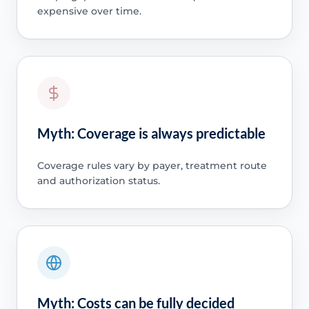
expensive over time.
Myth: Coverage is always predictable
Coverage rules vary by payer, treatment route
and authorization status.
Myth: Costs can be fully decided