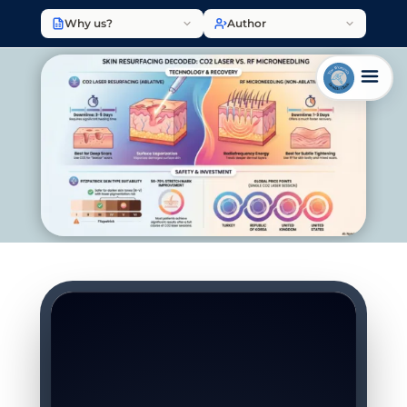
Why us?
Author