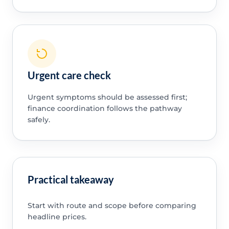
Urgent care check
Urgent symptoms should be assessed first;
finance coordination follows the pathway
safely.
Practical takeaway
Start with route and scope before comparing
headline prices.