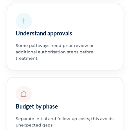
Understand approvals
Some pathways need prior review or
additional authorisation steps before
treatment.
Budget by phase
Separate initial and follow-up costs; this avoids
unexpected gaps.