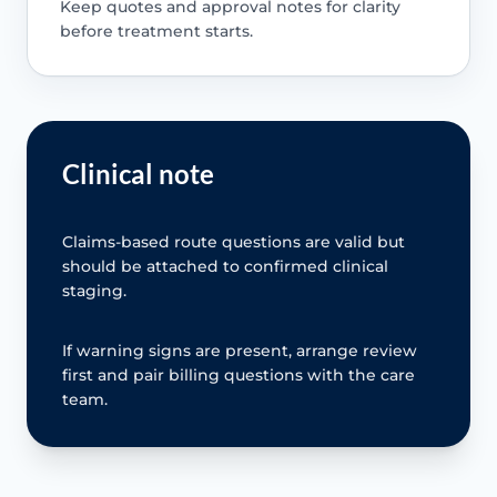
Keep quotes and approval notes for clarity
before treatment starts.
Clinical note
Claims-based route questions are valid but
should be attached to confirmed clinical
staging.
If warning signs are present, arrange review
first and pair billing questions with the care
team.