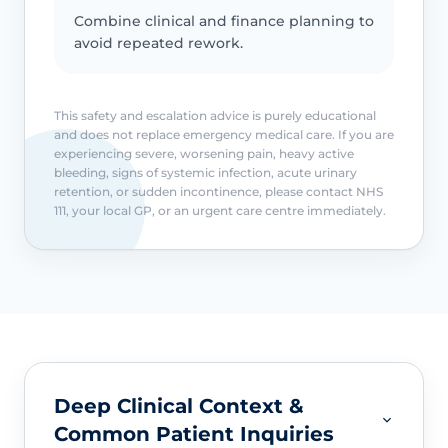
Combine clinical and finance planning to
avoid repeated rework.
This safety and escalation advice is purely educational
and does not replace emergency medical care. If you are
experiencing severe, worsening pain, heavy active
bleeding, signs of systemic infection, acute urinary
retention, or sudden incontinence, please contact NHS
111, your local GP, or an urgent care centre immediately.
Deep Clinical Context &
Common Patient Inquiries