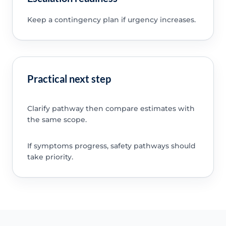
Keep a contingency plan if urgency increases.
Practical next step
Clarify pathway then compare estimates with
the same scope.
If symptoms progress, safety pathways should
take priority.