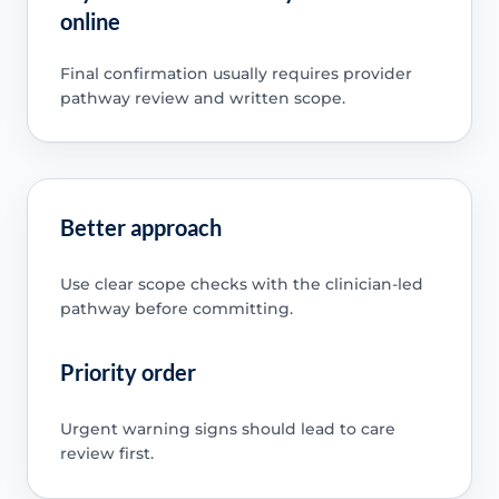
online
Final confirmation usually requires provider
pathway review and written scope.
Better approach
Use clear scope checks with the clinician-led
pathway before committing.
Priority order
Urgent warning signs should lead to care
review first.