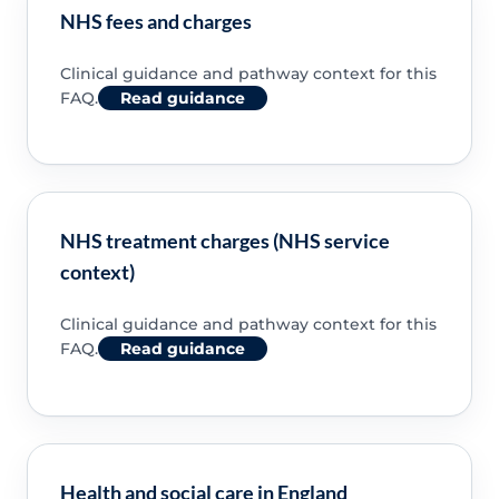
NHS fees and charges
Clinical guidance and pathway context for this
FAQ.
Read guidance
NHS treatment charges (NHS service
context)
Clinical guidance and pathway context for this
FAQ.
Read guidance
Health and social care in England