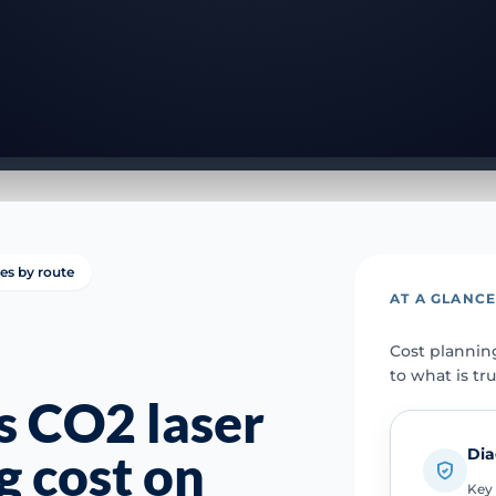
ies by route
AT A GLANC
Cost plannin
to what is tr
 CO2 laser
Dia
g cost on
Key 