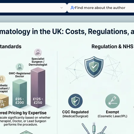
Find more about the author