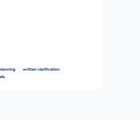
planning
written clarification
afe