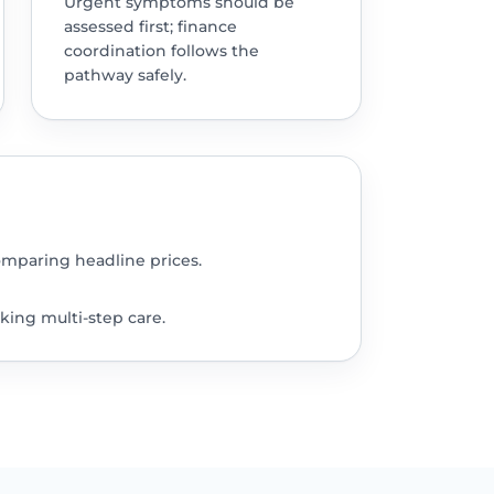
Urgent symptoms should be
assessed first; finance
coordination follows the
pathway safely.
omparing headline prices.
king multi-step care.