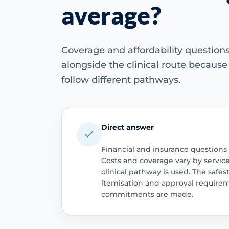
average?
Coverage and affordability questio
alongside the clinical route becaus
follow different pathways.
Direct answer
Financial and insurance questions
Costs and coverage vary by servic
clinical pathway is used. The safest
itemisation and approval require
commitments are made.