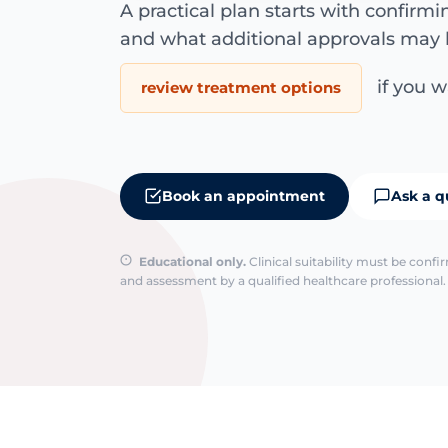
A practical plan starts with confirm
and what additional approvals may 
if you wa
review treatment options
Book an appointment
Ask a q
Educational only.
Clinical suitability must be conf
and assessment by a qualified healthcare professional. 