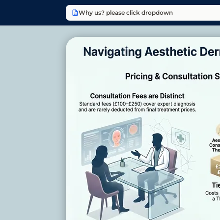
Why us? please click dropdown