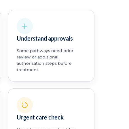
Understand approvals
Some pathways need prior
review or additional
authorisation steps before
treatment.
Urgent care check