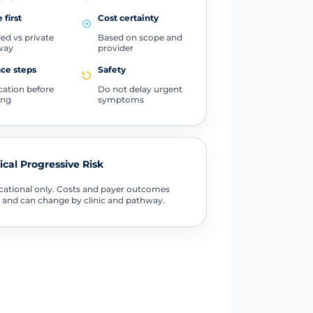
 first
Cost certainty
ed vs private
Based on scope and
way
provider
ce steps
Safety
ication before
Do not delay urgent
ing
symptoms
tical Progressive Risk
ational only. Costs and payer outcomes
 and can change by clinic and pathway.