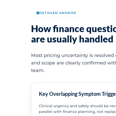
DETAILED ANSWER
How finance questi
are usually handled
Most pricing uncertainty is resolved
and scope are clearly confirmed wit
team.
Key Overlapping Symptom Trigge
Clinical urgency and safety should be re
parallel with finance planning, not replac