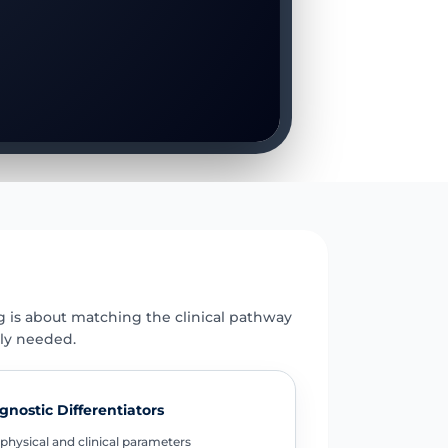
E
g is about matching the clinical pathway
uly needed.
gnostic Differentiators
physical and clinical parameters