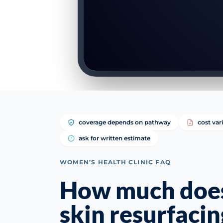
coverage depends on pathway
cost var
ask for written estimate
WOMEN’S HEALTH CLINIC FAQ
How much does
skin resurfacin