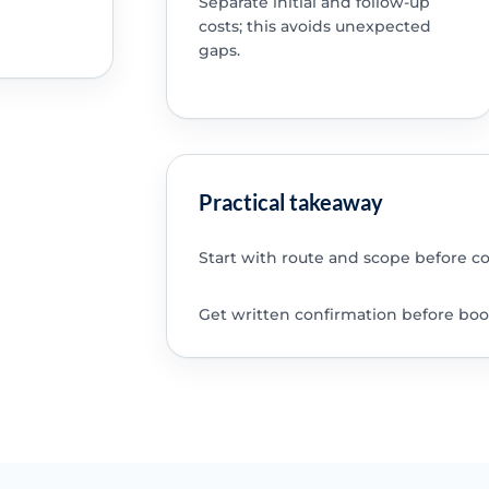
Separate initial and follow-up
costs; this avoids unexpected
gaps.
Practical takeaway
Start with route and scope before c
Get written confirmation before boo