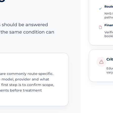
Route
NHS-l
path
ns should be answered
Finan
e the same condition can
Verif
book
Cri
Educ
vary
 are commonly route-specific.
e model, provider and what
 first step is to confirm scope,
ments before treatment