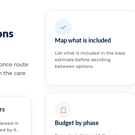
ons
Map what is included
List what is included in the base
estimate before deciding
 once route
between options.
h the care
rs
Budget by phase
viewed in
ed by it.