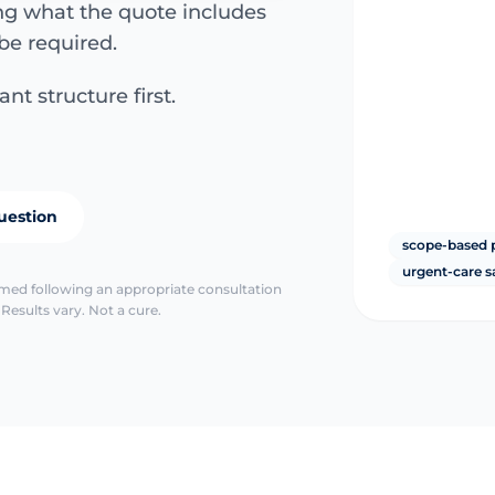
ing what the quote includes
be required.
nt structure first.
uestion
scope-based 
urgent-care s
irmed following an appropriate consultation
Results vary. Not a cure.