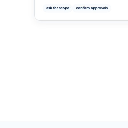
ask for scope
confirm approvals