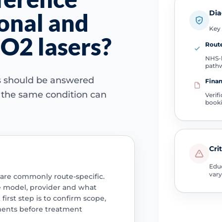
Dia
onal and
Key 
CO2 lasers?
Route
NHS-l
path
ns should be answered
Finan
e the same condition can
Verif
book
Cri
Educ
vary
 are commonly route-specific.
e model, provider and what
 first step is to confirm scope,
ments before treatment