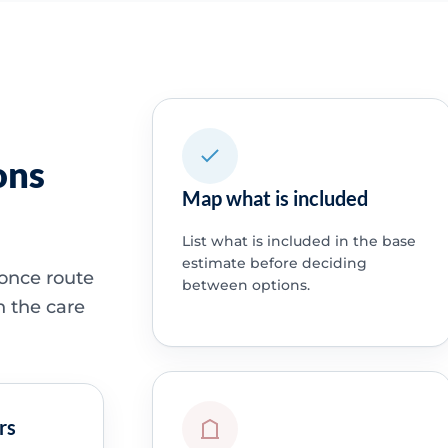
ons
Map what is included
List what is included in the base
estimate before deciding
 once route
between options.
h the care
rs