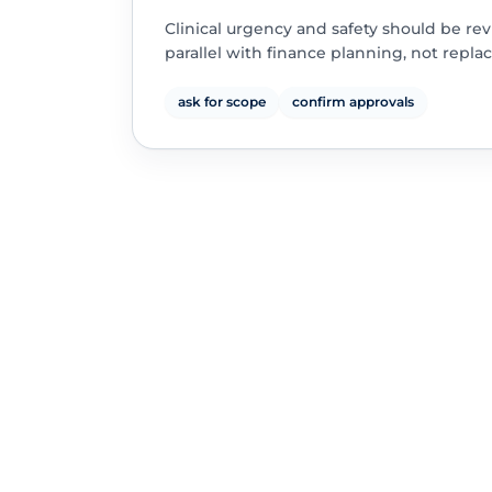
Clinical urgency and safety should be re
parallel with finance planning, not replac
ask for scope
confirm approvals