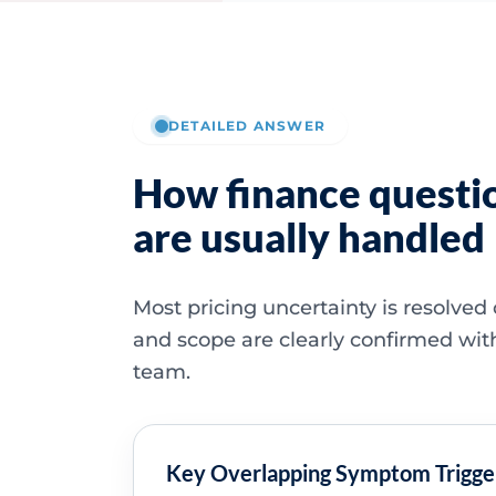
DETAILED ANSWER
How finance questi
are usually handled
Most pricing uncertainty is resolved
and scope are clearly confirmed wit
team.
Key Overlapping Symptom Trigge