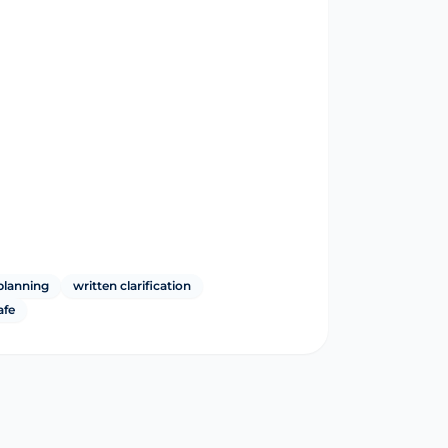
planning
written clarification
afe