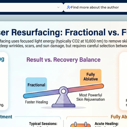
Find more about the author