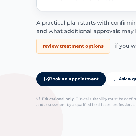
A practical plan starts with confirm
and what additional approvals may 
if you wa
review treatment options
Book an appointment
Ask a q
Educational only.
Clinical suitability must be conf
and assessment by a qualified healthcare professional. 