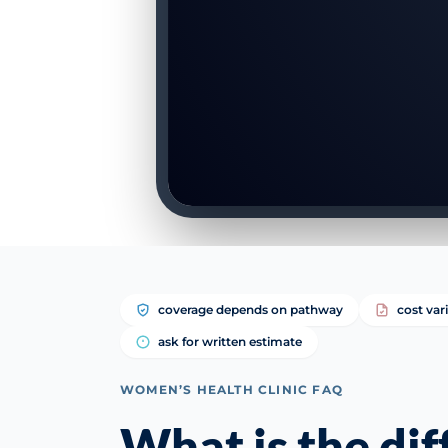
coverage depends on pathway
cost var
ask for written estimate
WOMEN’S HEALTH CLINIC FAQ
What is the di