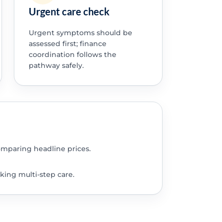
Urgent care check
Urgent symptoms should be
assessed first; finance
coordination follows the
pathway safely.
omparing headline prices.
king multi-step care.