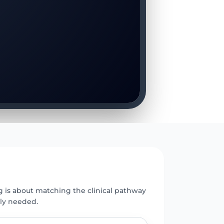
E
g is about matching the clinical pathway
uly needed.