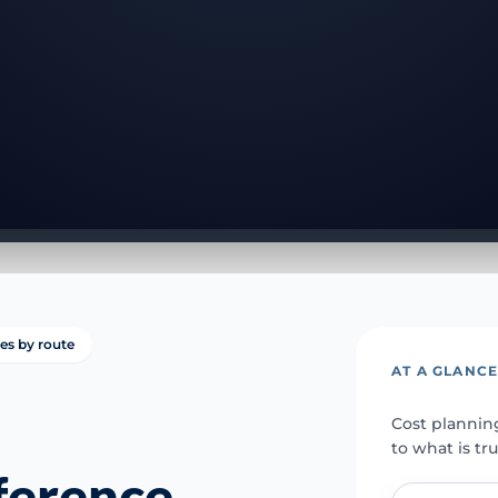
ies by route
AT A GLANC
Cost plannin
to what is tr
fference