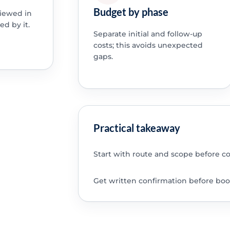
Budget by phase
viewed in
ed by it.
Separate initial and follow-up
costs; this avoids unexpected
gaps.
Practical takeaway
Start with route and scope before c
Get written confirmation before boo