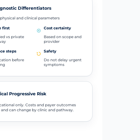
gnostic Differentiators
physical and clinical parameters
 first
Cost certainty
ed vs private
Based on scope and
way
provider
ce steps
Safety
ication before
Do not delay urgent
ing
symptoms
tical Progressive Risk
ational only. Costs and payer outcomes
 and can change by clinic and pathway.