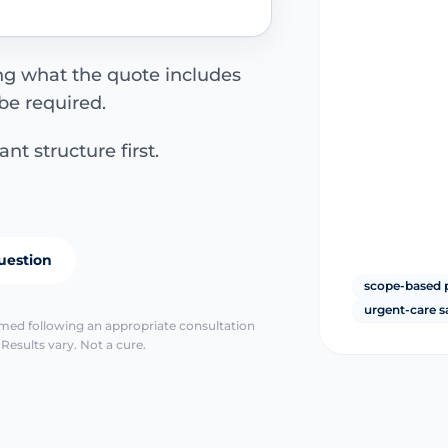
ing what the quote includes
be required.
nt structure first.
uestion
scope-based 
urgent-care s
irmed following an appropriate consultation
Results vary. Not a cure.