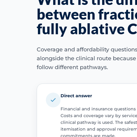
between fracti
fully ablative 
Coverage and affordability questio
alongside the clinical route becaus
follow different pathways.
Direct answer
Financial and insurance questions
Costs and coverage vary by servic
clinical pathway is used. The safest
itemisation and approval require
commitments are made.