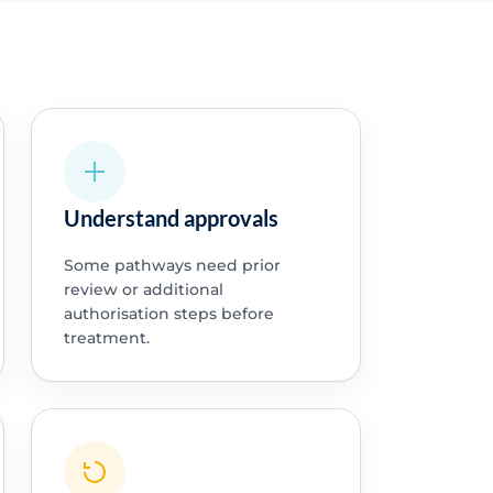
Understand approvals
Some pathways need prior
review or additional
authorisation steps before
treatment.