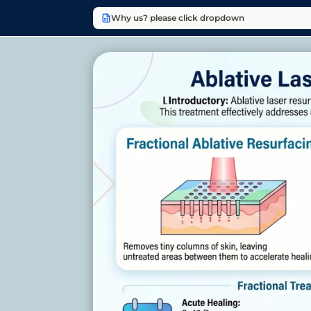
Why us? please click dropdown