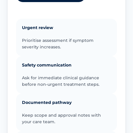
Urgent review
Prioritise assessment if symptom
severity increases.
Safety communication
Ask for immediate clinical guidance
before non-urgent treatment steps.
Documented pathway
Keep scope and approval notes with
your care team.