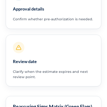
Approval details
Confirm whether pre-authorization is needed.
Review date
Clarify when the estimate expires and next
review point.
Reassuring Signs Matrix (Green Flags)