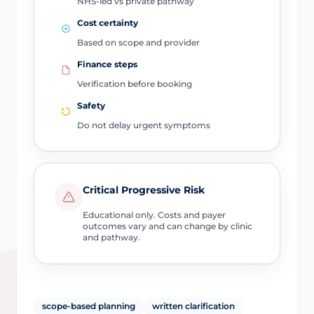
NHS-led vs private pathway
Cost certainty
Based on scope and provider
Finance steps
Verification before booking
Safety
Do not delay urgent symptoms
Critical Progressive Risk
Educational only. Costs and payer
outcomes vary and can change by clinic
and pathway.
scope-based planning
written clarification