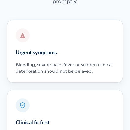
promptly.
Urgent symptoms
Bleeding, severe pain, fever or sudden clinical
deterioration should not be delayed.
Clinical fit first