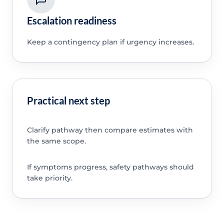
Escalation readiness
Keep a contingency plan if urgency increases.
Practical next step
Clarify pathway then compare estimates with
the same scope.
If symptoms progress, safety pathways should
take priority.