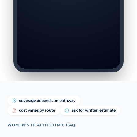
coverage depends on pathway
cost varies by route
ask for written estimate
WOMEN’S HEALTH CLINIC FAQ