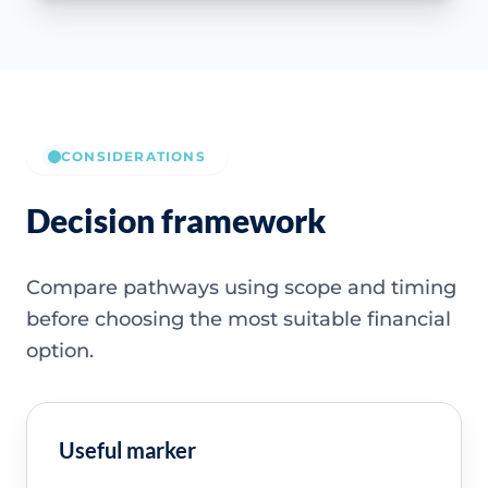
CONSIDERATIONS
Decision framework
Compare pathways using scope and timing
before choosing the most suitable financial
option.
Useful marker