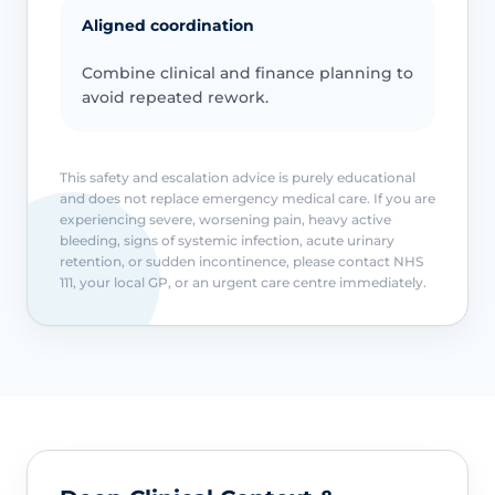
Aligned coordination
Combine clinical and finance planning to
avoid repeated rework.
This safety and escalation advice is purely educational
and does not replace emergency medical care. If you are
experiencing severe, worsening pain, heavy active
bleeding, signs of systemic infection, acute urinary
retention, or sudden incontinence, please contact NHS
111, your local GP, or an urgent care centre immediately.