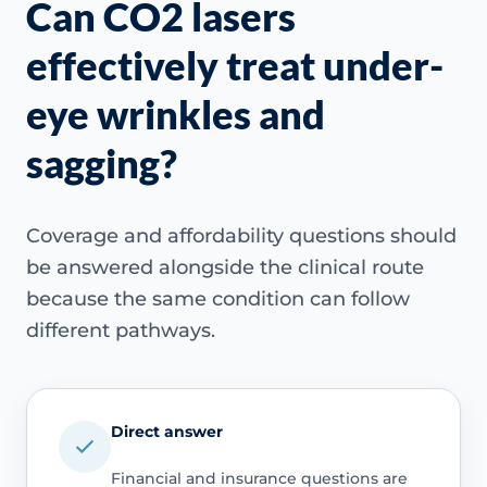
Can CO2 lasers
effectively treat under-
eye wrinkles and
sagging?
Coverage and affordability questions should
be answered alongside the clinical route
because the same condition can follow
different pathways.
Direct answer
Financial and insurance questions are