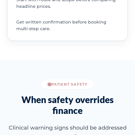
headline prices.
Get written confirmation before booking
multi-step care.
PATIENT SAFETY
When safety overrides
finance
Clinical warning signs should be addressed