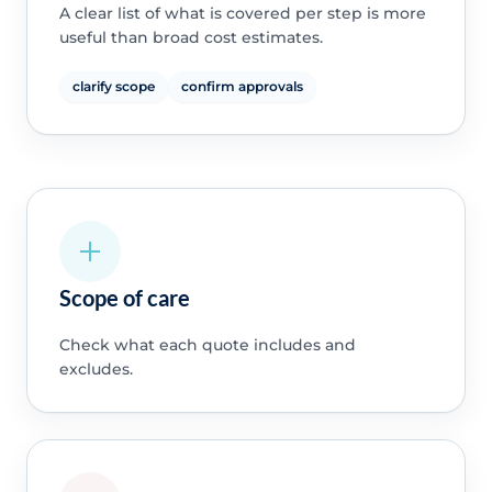
A clear list of what is covered per step is more
useful than broad cost estimates.
clarify scope
confirm approvals
Scope of care
Check what each quote includes and
excludes.