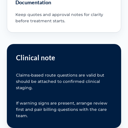
Documentation
Keep quotes and approval notes for clarity
before treatment starts.
Clinical note
Claims-based route questions are valid but
should be attached to confirmed clinical
staging.
If warning signs are present, arrange review
first and pair billing questions with the care
team.