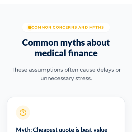
COMMON CONCERNS AND MYTHS
Common myths about
medical finance
These assumptions often cause delays or
unnecessary stress.
Myth: Cheapest quote is best value