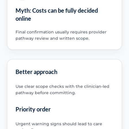
Myth: Costs can be fully decided
online
Final confirmation usually requires provider
pathway review and written scope.
Better approach
Use clear scope checks with the clinician-led
pathway before committing.
Priority order
Urgent warning signs should lead to care