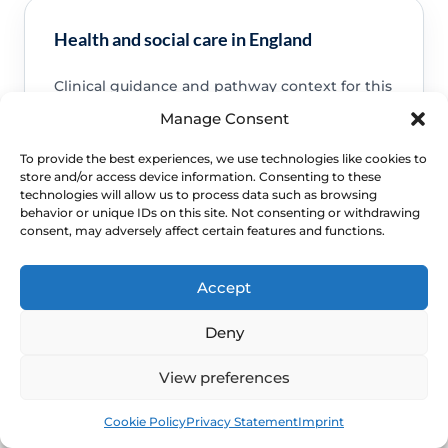
Health and social care in England
Clinical guidance and pathway context for this
FAQ.
Read guidance
Manage Consent
To provide the best experiences, we use technologies like cookies to
store and/or access device information. Consenting to these
technologies will allow us to process data such as browsing
behavior or unique IDs on this site. Not consenting or withdrawing
consent, may adversely affect certain features and functions.
NHS service commissioning
Clinical guidance and pathway context for this
Accept
FAQ.
Read guidance
Deny
View preferences
Book
Free
Cookie Policy
Privacy Statement
Imprint