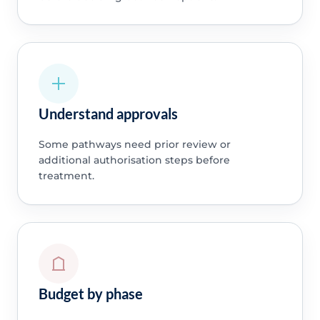
Understand approvals
Some pathways need prior review or
additional authorisation steps before
treatment.
Budget by phase