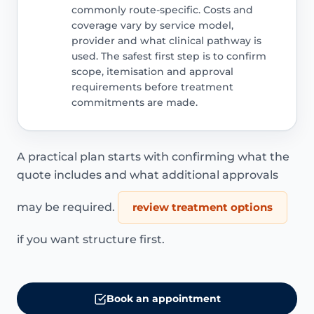
commonly route-specific. Costs and
coverage vary by service model,
provider and what clinical pathway is
used. The safest first step is to confirm
scope, itemisation and approval
requirements before treatment
commitments are made.
A practical plan starts with confirming what the
quote includes and what additional approvals
may be required.
review treatment options
if you want structure first.
Book an appointment