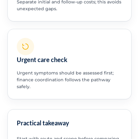
Separate initial and follow-up costs; this avoids
unexpected gaps.
Urgent care check
Urgent symptoms should be assessed first;
finance coordination follows the pathway
safely.
Practical takeaway
Start with route and scope before comparing