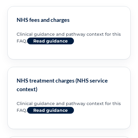
NHS fees and charges
Clinical guidance and pathway context for this
FAQ.
Read guidance
NHS treatment charges (NHS service
context)
Clinical guidance and pathway context for this
FAQ.
Read guidance