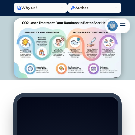
Why us?
Author