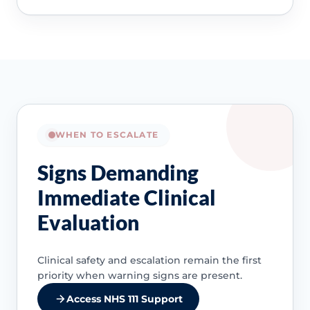
WHEN TO ESCALATE
Signs Demanding
Immediate Clinical
Evaluation
Clinical safety and escalation remain the first
priority when warning signs are present.
Access NHS 111 Support