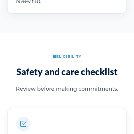
review first.
ELIGIBILITY
Safety and care checklist
Review before making commitments.