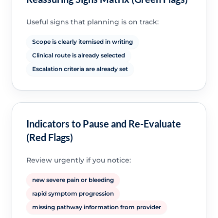
Useful signs that planning is on track:
Scope is clearly itemised in writing
Clinical route is already selected
Escalation criteria are already set
Indicators to Pause and Re-Evaluate
(Red Flags)
Review urgently if you notice:
new severe pain or bleeding
rapid symptom progression
missing pathway information from provider