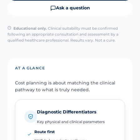
Ask a question
Educational only.
Clinical suitability must be confirmed
following an appropriate consultation and assessment by a
qualified healthcare professional. Results vary. Not a cure.
AT A GLANCE
Cost planning is about matching the clinical
pathway to what is truly needed.
Diagnostic Differentiators
Key physical and clinical parameters
Route first