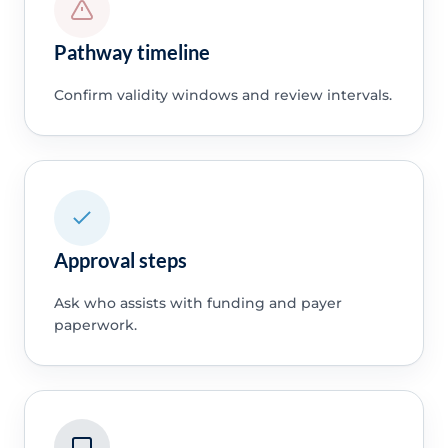
Pathway timeline
Confirm validity windows and review intervals.
Approval steps
Ask who assists with funding and payer
paperwork.