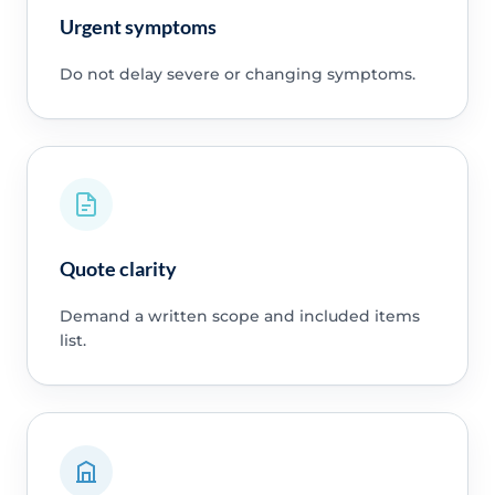
Urgent symptoms
Do not delay severe or changing symptoms.
Quote clarity
Demand a written scope and included items
list.