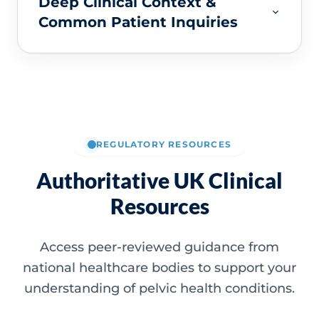
Deep Clinical Context &
Common Patient Inquiries
REGULATORY RESOURCES
Authoritative UK Clinical
Resources
Access peer-reviewed guidance from
national healthcare bodies to support your
understanding of pelvic health conditions.