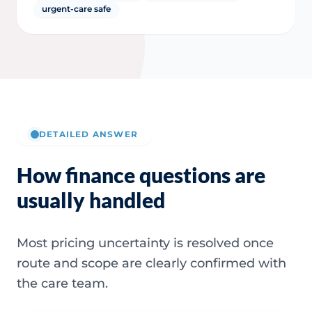
urgent-care safe
DETAILED ANSWER
How finance questions are
usually handled
Most pricing uncertainty is resolved once
route and scope are clearly confirmed with
the care team.