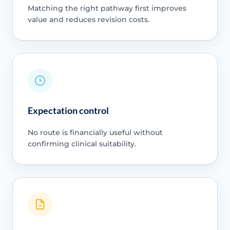
Matching the right pathway first improves
value and reduces revision costs.
Expectation control
No route is financially useful without
confirming clinical suitability.