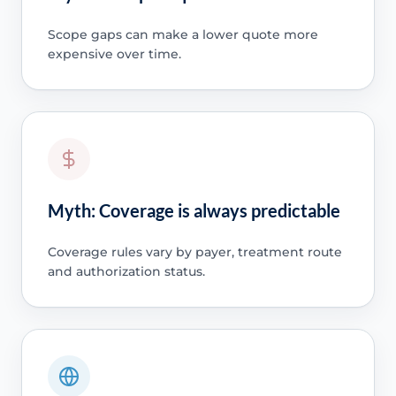
Scope gaps can make a lower quote more
expensive over time.
Myth: Coverage is always predictable
Coverage rules vary by payer, treatment route
and authorization status.