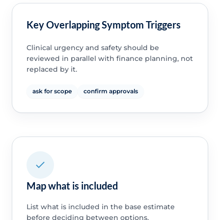
Key Overlapping Symptom Triggers
Clinical urgency and safety should be
reviewed in parallel with finance planning, not
replaced by it.
ask for scope
confirm approvals
Map what is included
List what is included in the base estimate
before deciding between options.