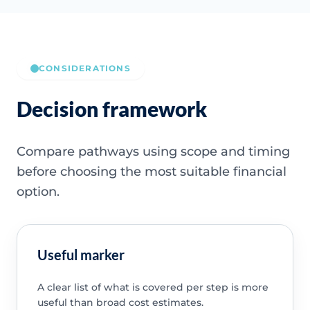
CONSIDERATIONS
Decision framework
Compare pathways using scope and timing
before choosing the most suitable financial
option.
Useful marker
A clear list of what is covered per step is more
useful than broad cost estimates.