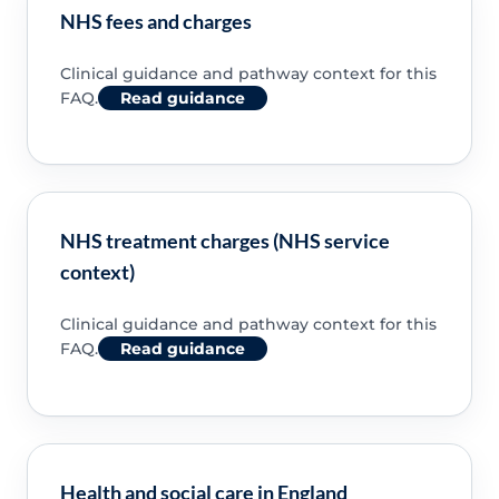
NHS fees and charges
Clinical guidance and pathway context for this
FAQ.
Read guidance
NHS treatment charges (NHS service
context)
Clinical guidance and pathway context for this
FAQ.
Read guidance
Health and social care in England