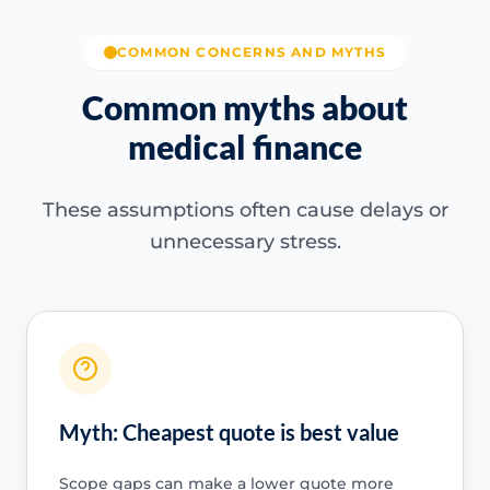
COMMON CONCERNS AND MYTHS
Common myths about
medical finance
These assumptions often cause delays or
unnecessary stress.
Myth: Cheapest quote is best value
Scope gaps can make a lower quote more