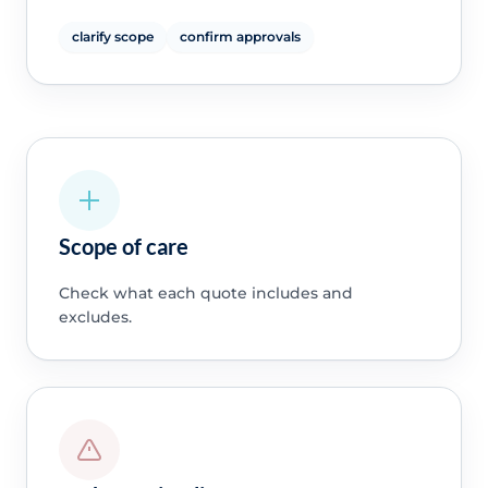
clarify scope
confirm approvals
Scope of care
Check what each quote includes and
excludes.