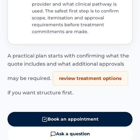
provider and what clinical pathway is
used. The safest first step is to confirm
scope, itemisation and approval
requirements before treatment
commitments are made.
A practical plan starts with confirming what the
quote includes and what additional approvals
may be required.
review treatment options
if you want structure first.
Book an appointment
Ask a question