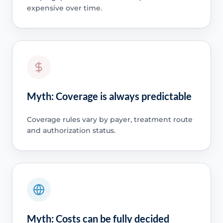
expensive over time.
Myth: Coverage is always predictable
Coverage rules vary by payer, treatment route
and authorization status.
Myth: Costs can be fully decided