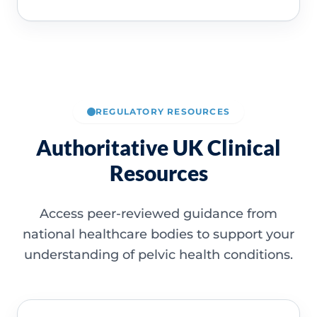
REGULATORY RESOURCES
Authoritative UK Clinical
Resources
Access peer-reviewed guidance from
national healthcare bodies to support your
understanding of pelvic health conditions.