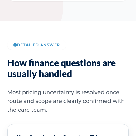
DETAILED ANSWER
How finance questions are
usually handled
Most pricing uncertainty is resolved once
route and scope are clearly confirmed with
the care team.