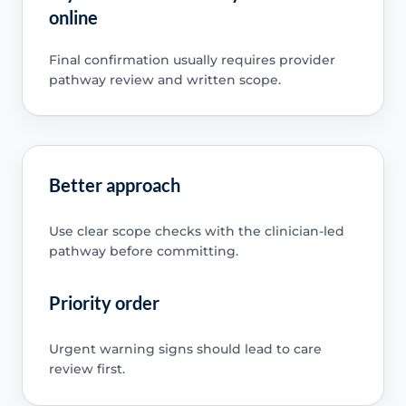
online
Final confirmation usually requires provider
pathway review and written scope.
Better approach
Use clear scope checks with the clinician-led
pathway before committing.
Priority order
Urgent warning signs should lead to care
review first.