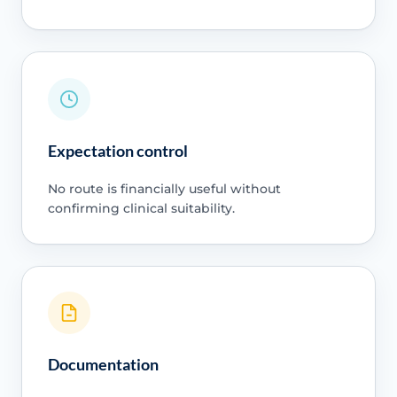
Expectation control
No route is financially useful without
confirming clinical suitability.
Documentation