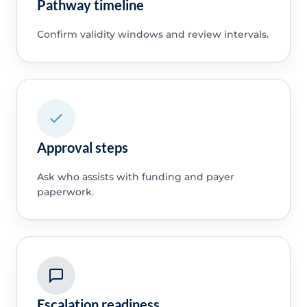
Pathway timeline
Confirm validity windows and review intervals.
Approval steps
Ask who assists with funding and payer
paperwork.
Escalation readiness