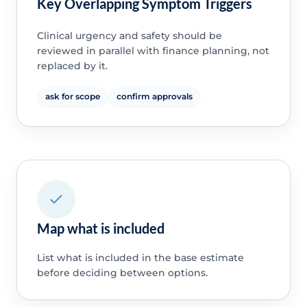
Key Overlapping Symptom Triggers
Clinical urgency and safety should be
reviewed in parallel with finance planning, not
replaced by it.
ask for scope
confirm approvals
Map what is included
List what is included in the base estimate
before deciding between options.