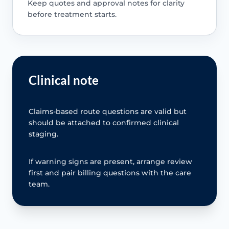
Keep quotes and approval notes for clarity
before treatment starts.
Clinical note
Claims-based route questions are valid but
should be attached to confirmed clinical
staging.
If warning signs are present, arrange review
first and pair billing questions with the care
team.