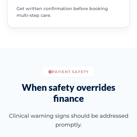
Get written confirmation before booking
multi-step care.
PATIENT SAFETY
When safety overrides
finance
Clinical warning signs should be addressed
promptly.