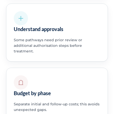
Understand approvals
Some pathways need prior review or
additional authorisation steps before
treatment.
Budget by phase
Separate initial and follow-up costs; this avoids
unexpected gaps.