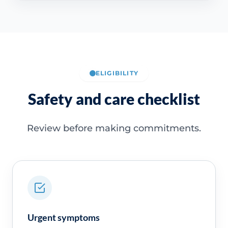
ELIGIBILITY
Safety and care checklist
Review before making commitments.
Urgent symptoms