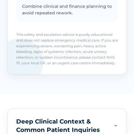
Combine clinical and finance planning to
avoid repeated rework.
This safety and escalation advice is purely educational
and does not replace emergency medical care. If you are
experiencing severe, worsening pain, heavy active
bleeding, signs of systemic infection, acute urinary
retention, or sudden incontinence, please contact NHS
111, your local GP, or an urgent care centre immediately.
Deep Clinical Context &
Common Patient Inquiries