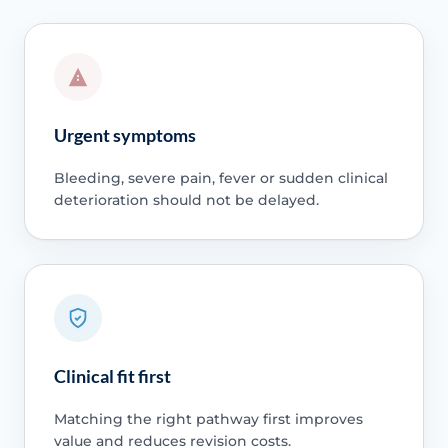
Urgent symptoms
Bleeding, severe pain, fever or sudden clinical
deterioration should not be delayed.
Clinical fit first
Matching the right pathway first improves
value and reduces revision costs.