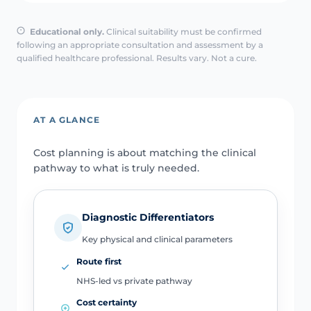
Educational only.
Clinical suitability must be confirmed
following an appropriate consultation and assessment by a
qualified healthcare professional. Results vary. Not a cure.
AT A GLANCE
Cost planning is about matching the clinical
pathway to what is truly needed.
Diagnostic Differentiators
Key physical and clinical parameters
Route first
NHS-led vs private pathway
Cost certainty