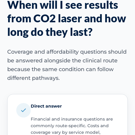
When will I see results
from CO2 laser and how
long do they last?
Coverage and affordability questions should
be answered alongside the clinical route
because the same condition can follow
different pathways.
Direct answer
Financial and insurance questions are
commonly route-specific. Costs and
coverage vary by service model,