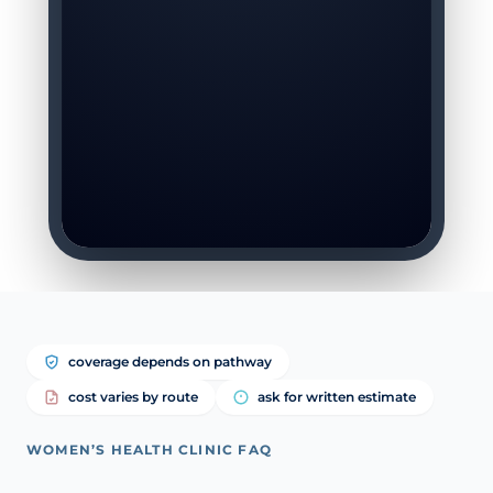
coverage depends on pathway
cost varies by route
ask for written estimate
WOMEN’S HEALTH CLINIC FAQ