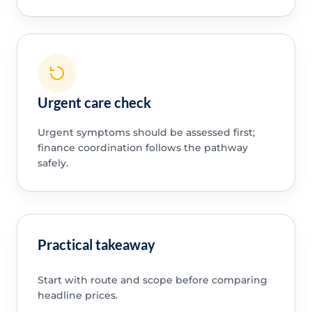
Urgent care check
Urgent symptoms should be assessed first;
finance coordination follows the pathway
safely.
Practical takeaway
Start with route and scope before comparing
headline prices.