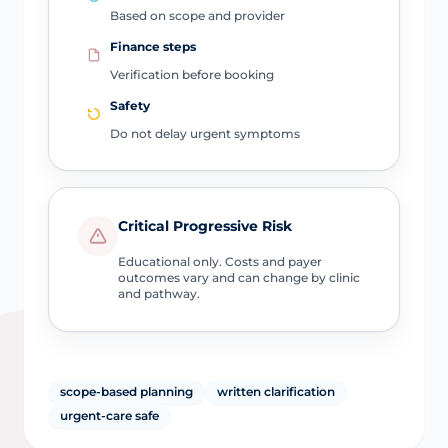
Based on scope and provider
Finance steps
Verification before booking
Safety
Do not delay urgent symptoms
Critical Progressive Risk
Educational only. Costs and payer
outcomes vary and can change by clinic
and pathway.
scope-based planning
written clarification
urgent-care safe