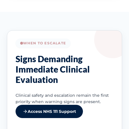
WHEN TO ESCALATE
Signs Demanding
Immediate Clinical
Evaluation
Clinical safety and escalation remain the first
priority when warning signs are present.
Access NHS 111 Support