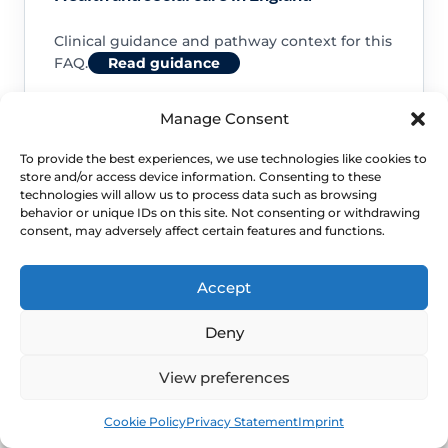
Clinical guidance and pathway context for this
FAQ.
Read guidance
Manage Consent
To provide the best experiences, we use technologies like cookies to
store and/or access device information. Consenting to these
NHS service commissioning
technologies will allow us to process data such as browsing
behavior or unique IDs on this site. Not consenting or withdrawing
consent, may adversely affect certain features and functions.
Clinical guidance and pathway context for this
FAQ.
Read guidance
Accept
Deny
View preferences
Book
Free
Cookie Policy
Privacy Statement
Imprint