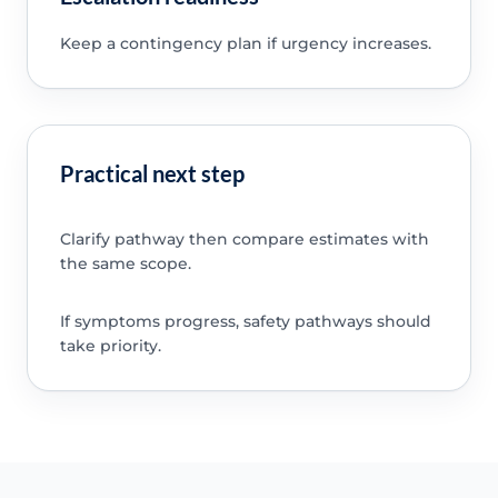
Keep a contingency plan if urgency increases.
Practical next step
Clarify pathway then compare estimates with
the same scope.
If symptoms progress, safety pathways should
take priority.