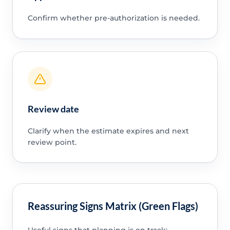
Confirm whether pre-authorization is needed.
Review date
Clarify when the estimate expires and next
review point.
Reassuring Signs Matrix (Green Flags)