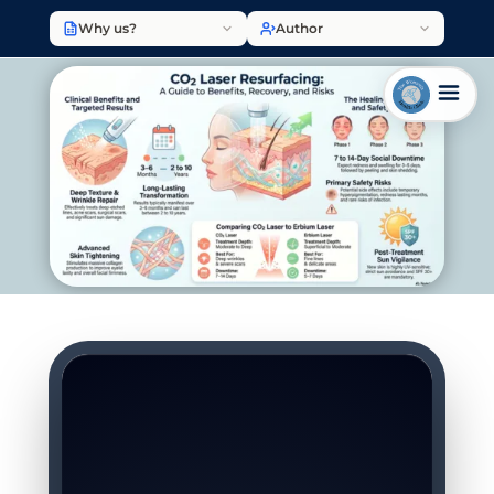
Why us?
Author