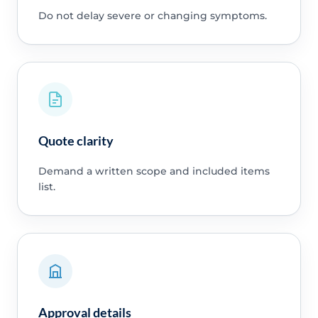
Do not delay severe or changing symptoms.
Quote clarity
Demand a written scope and included items
list.
Approval details