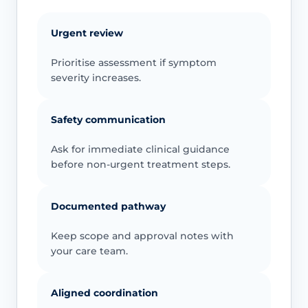
Urgent review
Prioritise assessment if symptom
severity increases.
Safety communication
Ask for immediate clinical guidance
before non-urgent treatment steps.
Documented pathway
Keep scope and approval notes with
your care team.
Aligned coordination