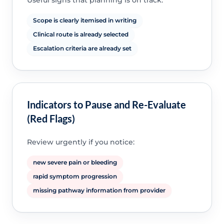
Useful signs that planning is on track:
Scope is clearly itemised in writing
Clinical route is already selected
Escalation criteria are already set
Indicators to Pause and Re-Evaluate
(Red Flags)
Review urgently if you notice:
new severe pain or bleeding
rapid symptom progression
missing pathway information from provider