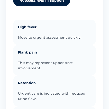
Access NHS 111 Support
High fever
Move to urgent assessment quickly.
Flank pain
This may represent upper tract
involvement.
Retention
Urgent care is indicated with reduced
urine flow.