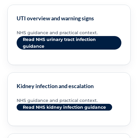
UTI overview and warning signs
NHS guidance and practical context.
Read NHS urinary tract infection
guidance
Kidney infection and escalation
NHS guidance and practical context.
Read NHS kidney infection guidance