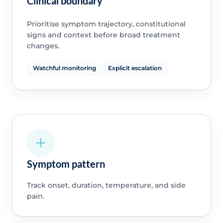
Clinical boundary
Prioritise symptom trajectory, constitutional
signs and context before broad treatment
changes.
Watchful monitoring
Explicit escalation
Symptom pattern
Track onset, duration, temperature, and side
pain.