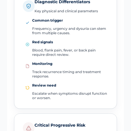
Diagnostic Differentiators
Key physical and clinical parameters
Common trigger
Frequency, urgency and dysuria can stem
from multiple causes.
Red signals
Blood, flank pain, fever, or back pain
require direct review.
Monitoring
Track recurrence timing and treatment
response.
Review need
Escalate when symptoms disrupt function
or worsen.
Critical Progressive Risk