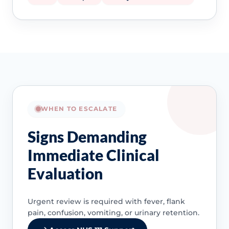
WHEN TO ESCALATE
Signs Demanding
Immediate Clinical
Evaluation
Urgent review is required with fever, flank
pain, confusion, vomiting, or urinary retention.