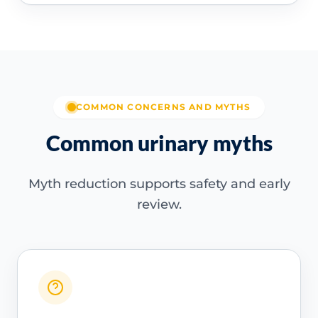
COMMON CONCERNS AND MYTHS
Common urinary myths
Myth reduction supports safety and early
review.