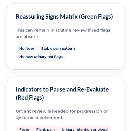
Reassuring Signs Matrix (Green Flags)
This can remain in routine review if red flags
are absent.
No fever
Stable pain pattern
No new urinary red flags
Indicators to Pause and Re-Evaluate
(Red Flags)
Urgent review is needed for progression or
systemic involvement.
Fever
Flank pain
Urinary retention or blood