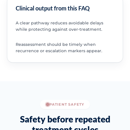
Clinical output from this FAQ
A clear pathway reduces avoidable delays
while protecting against over-treatment.
Reassessment should be timely when
recurrence or escalation markers appear.
PATIENT SAFETY
Safety before repeated
treatment cycles