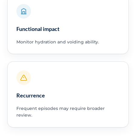
Functional impact
Monitor hydration and voiding ability.
Recurrence
Frequent episodes may require broader
review.