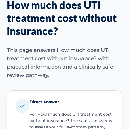
How much does UTI
treatment cost without
insurance?
This page answers How much does UTI
treatment cost without insurance? with
practical information and a clinically safe
review pathway.
Direct answer
For How much does UTI treatment cost
without insurance?, the safest answer is
to assess your full symptom pattern,