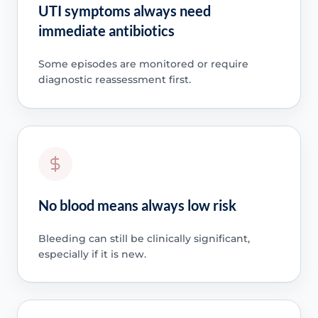
UTI symptoms always need
immediate antibiotics
Some episodes are monitored or require
diagnostic reassessment first.
No blood means always low risk
Bleeding can still be clinically significant,
especially if it is new.