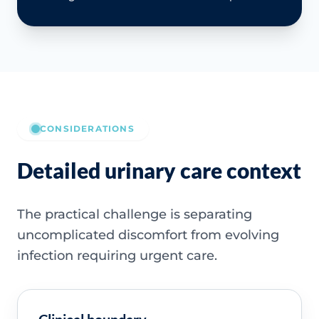
CONSIDERATIONS
Detailed urinary care context
The practical challenge is separating
uncomplicated discomfort from evolving
infection requiring urgent care.