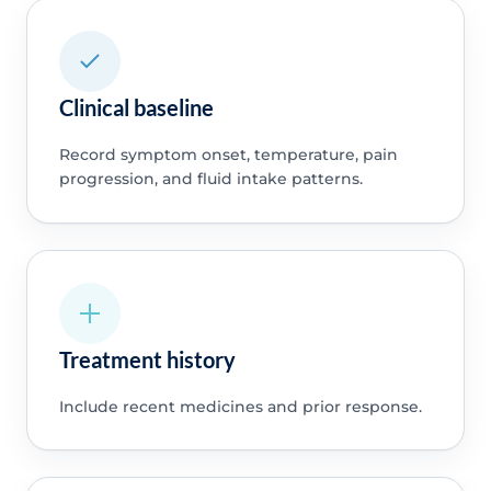
Clinical baseline
Record symptom onset, temperature, pain
progression, and fluid intake patterns.
Treatment history
Include recent medicines and prior response.