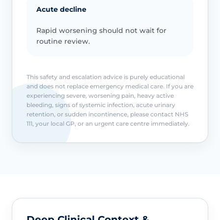
Acute decline
Rapid worsening should not wait for
routine review.
This safety and escalation advice is purely educational
and does not replace emergency medical care. If you are
experiencing severe, worsening pain, heavy active
bleeding, signs of systemic infection, acute urinary
retention, or sudden incontinence, please contact NHS
111, your local GP, or an urgent care centre immediately.
Deep Clinical Context &