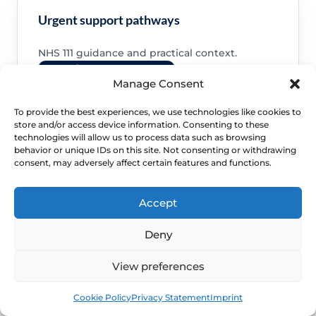
Urgent support pathways
NHS 111 guidance and practical context.
Read NHS 111 support
Manage Consent
To provide the best experiences, we use technologies like cookies to
store and/or access device information. Consenting to these
technologies will allow us to process data such as browsing
behavior or unique IDs on this site. Not consenting or withdrawing
consent, may adversely affect certain features and functions.
Accept
NEXT STEP
Deny
Schedule a Confidential
View preferences
Specialist Evaluation
Book
Free
Cookie Policy
Privacy Statement
Imprint