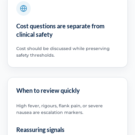
Cost questions are separate from
clinical safety
Cost should be discussed while preserving
safety thresholds.
When to review quickly
High fever, rigours, flank pain, or severe
nausea are escalation markers.
Reassuring signals