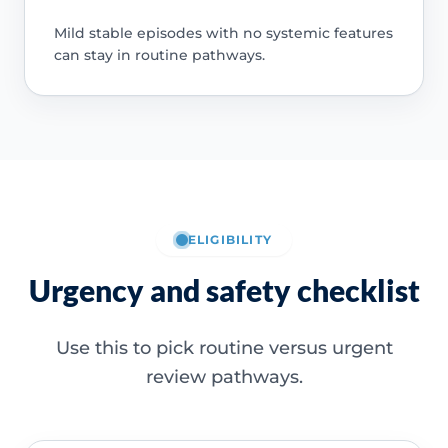
Mild stable episodes with no systemic features
can stay in routine pathways.
ELIGIBILITY
Urgency and safety checklist
Use this to pick routine versus urgent
review pathways.