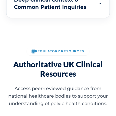
Common Patient Inquiries
REGULATORY RESOURCES
Authoritative UK Clinical
Resources
Access peer-reviewed guidance from
national healthcare bodies to support your
understanding of pelvic health conditions.