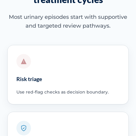
Most urinary episodes start with supportive
and targeted review pathways.
Risk triage
Use red-flag checks as decision boundary.