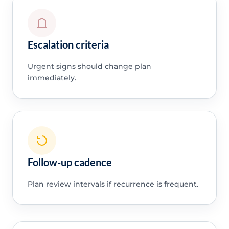
Escalation criteria
Urgent signs should change plan
immediately.
Follow-up cadence
Plan review intervals if recurrence is frequent.