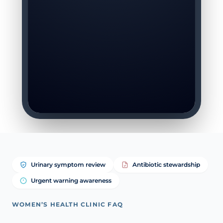
Urinary symptom review
Antibiotic stewardship
Urgent warning awareness
WOMEN’S HEALTH CLINIC FAQ