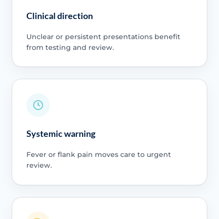
Clinical direction
Unclear or persistent presentations benefit
from testing and review.
Systemic warning
Fever or flank pain moves care to urgent
review.