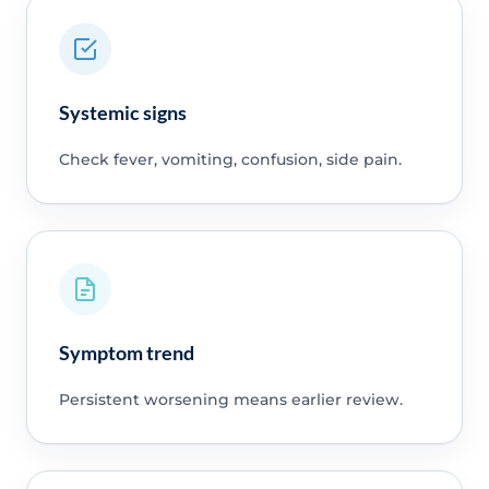
Systemic signs
Check fever, vomiting, confusion, side pain.
Symptom trend
Persistent worsening means earlier review.