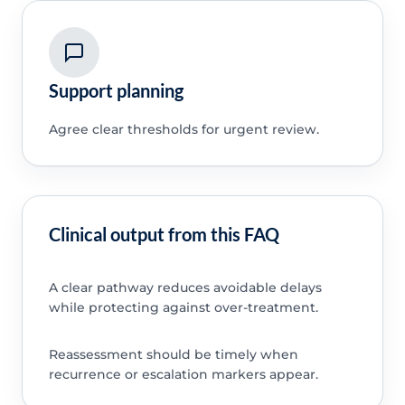
Support planning
Agree clear thresholds for urgent review.
Clinical output from this FAQ
A clear pathway reduces avoidable delays
while protecting against over-treatment.
Reassessment should be timely when
recurrence or escalation markers appear.