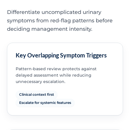
Differentiate uncomplicated urinary
symptoms from red-flag patterns before
deciding management intensity.
Key Overlapping Symptom Triggers
Pattern-based review protects against
delayed assessment while reducing
unnecessary escalation.
Clinical context first
Escalate for systemic features