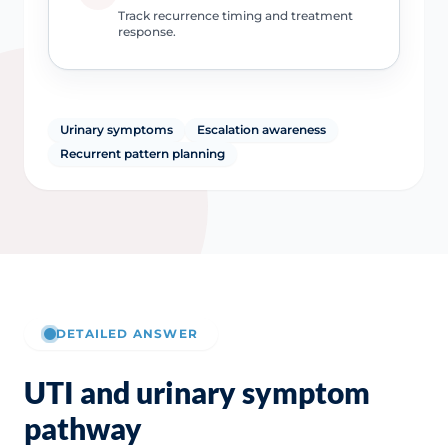
Track recurrence timing and treatment
response.
Urinary symptoms
Escalation awareness
Recurrent pattern planning
DETAILED ANSWER
UTI and urinary symptom
pathway