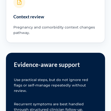
Context review
Pregnancy and comorbidity context changes
pathway.
Evidence-aware support
Use practical steps, but do not ignore red
flags or self-manage repeatedly without
review.
Recurrent symptoms are best handled
through structured clinician follow-up.