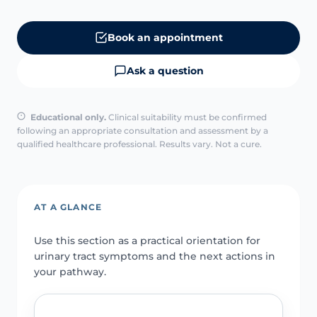
Book an appointment
Ask a question
Educational only.
Clinical suitability must be confirmed
following an appropriate consultation and assessment by a
qualified healthcare professional. Results vary. Not a cure.
AT A GLANCE
Use this section as a practical orientation for
urinary tract symptoms and the next actions in
your pathway.