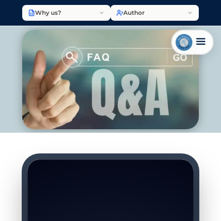
Why us?
Author