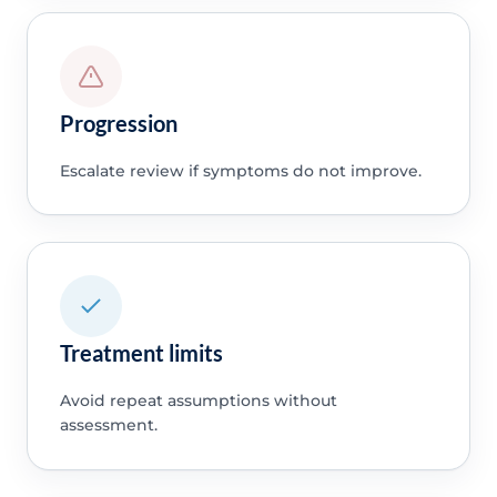
Progression
Escalate review if symptoms do not improve.
Treatment limits
Avoid repeat assumptions without
assessment.