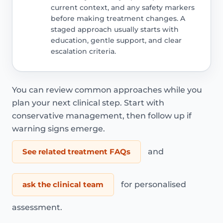
current context, and any safety markers
before making treatment changes. A
staged approach usually starts with
education, gentle support, and clear
escalation criteria.
You can review common approaches while you
plan your next clinical step. Start with
conservative management, then follow up if
warning signs emerge.
See related treatment FAQs
and
ask the clinical team
for personalised
assessment.